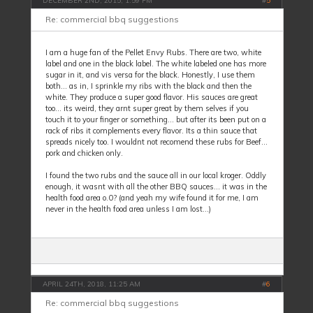
DECEMBER 2ND, 2015, 1:59 PM
#
5
Re: commercial bbq suggestions
I am a huge fan of the Pellet Envy Rubs. There are two, white
label and one in the black label. The white labeled one has more
sugar in it, and vis versa for the black. Honestly, I use them
both... as in, I sprinkle my ribs with the black and then the
white. They produce a super good flavor. His sauces are great
too... its weird, they arnt super great by them selves if you
touch it to your finger or something... but after its been put on a
rack of ribs it complements every flavor. Its a thin sauce that
spreads nicely too. I wouldnt not recomend these rubs for Beef...
pork and chicken only.
I found the two rubs and the sauce all in our local kroger. Oddly
enough, it wasnt with all the other BBQ sauces... it was in the
health food area o.0? (and yeah my wife found it for me, I am
never in the health food area unless I am lost...)
APRIL 24TH, 2018, 11:25 AM
#
6
Re: commercial bbq suggestions