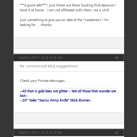
***a quick edit*** I just threw out Bone Sucking Rub because I
have it at home. ..I am not affiliated with them, nor a shill.
Just something to give you an idea of the "sweetness" I'm
looking for......thanks.
MARCH 20TH, 2015, 8:29 AM
#
2
Re: commercial bbq suggestions
Check your Private Messages...
~All that is gold does not glitter ~ Not all those that wander are
lost~
~20" Yoder "Swiss Army Knife" Stick Burner~
MARCH 25TH, 2015, 6:26 PM
#
3