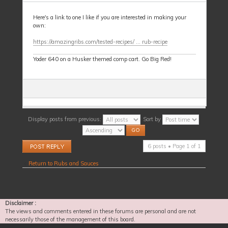
Here's a link to one I like if you are interested in making your
own:
https://amazingribs.com/tested-recipes/ ... rub-recipe
Yoder 640 on a Husker themed comp cart. Go Big Red!
Display posts from previous:
Sort by
Post a reply
6 posts • Page
1
of
1
Return to Rubs and Sauces
Disclaimer :
The views and comments entered in these forums are personal and are not
necessarily those of the management of this board.