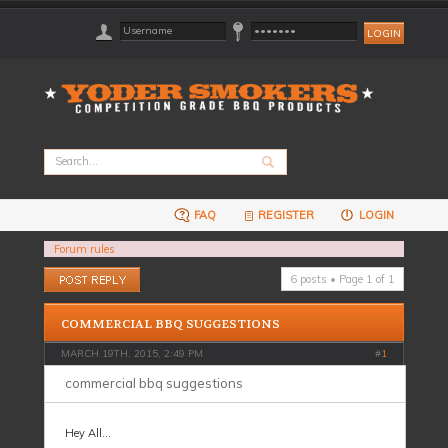
FAQ
REGISTER
LOGIN
Forum rules
Post a reply
6 posts • Page
1
of
1
COMMERCIAL BBQ SUGGESTIONS
MARCH 19TH, 2015, 2:49 PM
#
1
commercial bbq suggestions
Hey All...