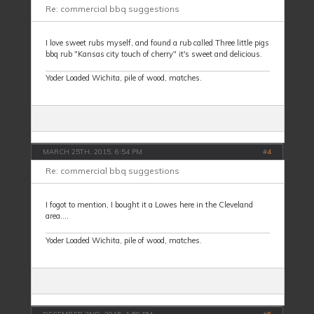
Re: commercial bbq suggestions
I love sweet rubs myself, and found a rub called Three little pigs
bbq rub "Kansas city touch of cherry" it's sweet and delicious.
Yoder Loaded Wichita, pile of wood, matches.
MARCH 25TH, 2015, 6:54 PM
#
4
Re: commercial bbq suggestions
I fogot to mention, I bought it a Lowes here in the Cleveland
area....
Yoder Loaded Wichita, pile of wood, matches.