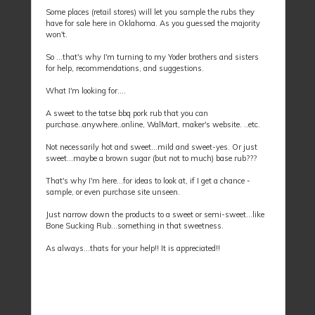
Some places (retail stores) will let you sample the rubs they
have for sale here in Oklahoma. As you guessed the majority
won't.
So ...that's why I'm turning to my Yoder brothers and sisters
for help, recommendations, and suggestions.
What I'm looking for....
A sweet to the tatse bbq pork rub that you can
purchase..anywhere..online, WalMart, maker's website. ..etc.
Not necessarily hot and sweet...mild and sweet-yes. Or just
sweet...maybe a brown sugar (but not to much) base rub???
That's why I'm here...for ideas to look at, if I get a chance -
sample, or even purchase site unseen.
Just narrow down the products to a sweet or semi-sweet...like
Bone Sucking Rub...something in that sweetness.
As always...thats for your help!! It is appreciated!!