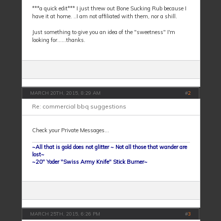
***a quick edit*** I just threw out Bone Sucking Rub because I
have it at home. ..I am not affiliated with them, nor a shill.
Just something to give you an idea of the "sweetness" I'm
looking for......thanks.
MARCH 20TH, 2015, 8:29 AM
#
2
Re: commercial bbq suggestions
Check your Private Messages...
~All that is gold does not glitter ~ Not all those that wander are
lost~
~20" Yoder "Swiss Army Knife" Stick Burner~
MARCH 25TH, 2015, 6:26 PM
#
3