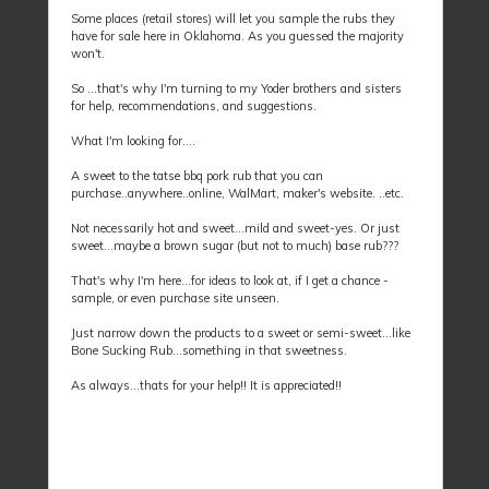
Some places (retail stores) will let you sample the rubs they
have for sale here in Oklahoma. As you guessed the majority
won't.
So ...that's why I'm turning to my Yoder brothers and sisters
for help, recommendations, and suggestions.
What I'm looking for....
A sweet to the tatse bbq pork rub that you can
purchase..anywhere..online, WalMart, maker's website. ..etc.
Not necessarily hot and sweet...mild and sweet-yes. Or just
sweet...maybe a brown sugar (but not to much) base rub???
That's why I'm here...for ideas to look at, if I get a chance -
sample, or even purchase site unseen.
Just narrow down the products to a sweet or semi-sweet...like
Bone Sucking Rub...something in that sweetness.
As always...thats for your help!! It is appreciated!!