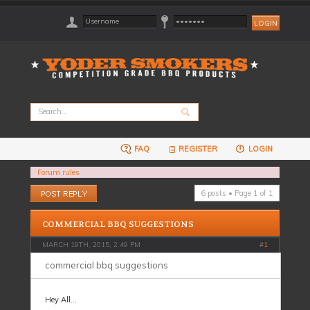
FAQ
REGISTER
LOGIN
Forum rules
Post a reply
6 posts • Page
1
of
1
COMMERCIAL BBQ SUGGESTIONS
MARCH 19TH, 2015, 2:49 PM
#
1
commercial bbq suggestions
Hey All...