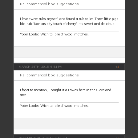
Re: commercial bbq suggestions
I love sweet rubs myself, and found a rub called Three little pigs
bbq rub "Kansas city touch of cherry" it's sweet and delicious.
Yoder Loaded Wichita, pile of wood, matches.
MARCH 25TH, 2015, 6:54 PM
#
4
Re: commercial bbq suggestions
I fogot to mention, I bought it a Lowes here in the Cleveland
area....
Yoder Loaded Wichita, pile of wood, matches.