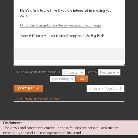
Here's a link to one I like if you are interested in making your
own:
https://amazingribs.com/tested-recipes/ ... rub-recipe
Yoder 640 on a Husker themed comp cart. Go Big Red!
Display posts from previous:
Sort by
Post a reply
6 posts • Page
1
of
1
Return to Rubs and Sauces
Disclaimer :
The views and comments entered in these forums are personal and are not
necessarily those of the management of this board.