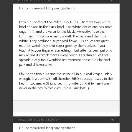
DECEMBER 2ND, 2015, 1:59 PM
#
5
Re: commercial bbq suggestions
I am a huge fan of the Pellet Envy Rubs. There are two, white
label and one in the black label. The white labeled one has more
sugar in it, and vis versa for the black. Honestly, I use them
both... as in, I sprinkle my ribs with the black and then the
white. They produce a super good flavor. His sauces are great
too... its weird, they arnt super great by them selves if you
touch it to your finger or something... but after its been put on a
rack of ribs it complements every flavor. Its a thin sauce that
spreads nicely too. I wouldnt not recomend these rubs for Beef...
pork and chicken only.
I found the two rubs and the sauce all in our local kroger. Oddly
enough, it wasnt with all the other BBQ sauces... it was in the
health food area o.0? (and yeah my wife found it for me, I am
never in the health food area unless I am lost...)
APRIL 24TH, 2018, 11:25 AM
#
6
Re: commercial bbq suggestions