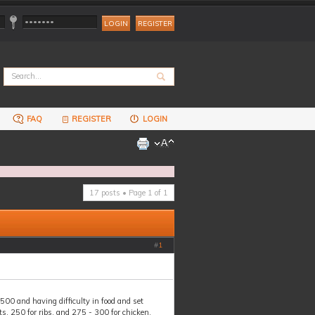
REGISTER
FAQ
REGISTER
LOGIN
17 posts • Page
1
of
1
#
1
00 and having difficulty in food and set
s, 250 for ribs, and 275 - 300 for chicken.