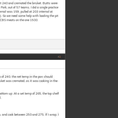
 at 240 and cremated the brisket. Butts were
ork, out of 57 teams. I did a single practice
ternal was 159, pulled at 203 internal at
). So we need some help with loading the pit
r KCBS meats on the one 1500.
#
2
p of 240, the net temp in the pan should
isket was cremated, as it was cooking in the
ottom up. At a set temp of 265, the top shelf
.
an, and cook between 250 and 275. If I wrap, I