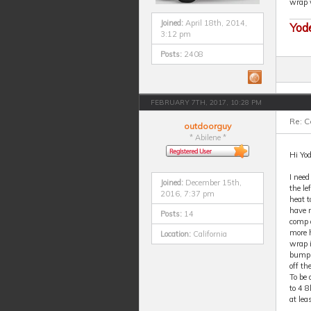
wrap w
Joined:
April 18th, 2014,
Yod
3:12 pm
Posts:
2408
FEBRUARY 7TH, 2017, 10:28 PM
Re: 
outdoorguy
* Abilene *
Hi Yod
I need
Joined:
December 15th,
the le
2016, 7:37 pm
heat t
have n
Posts:
14
comp a
more h
Location:
California
wrap i
bump t
off th
To be 
to 4 8
at le