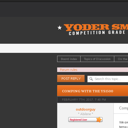
Board index
Topics of Discussion
On the
Forum rules
Post a reply
COMPING WITH THE YS1500
FEBRUARY 7TH, 2017, 7:40 PM
Comp
outdoorguy
* Abilene *
We ar
temp m