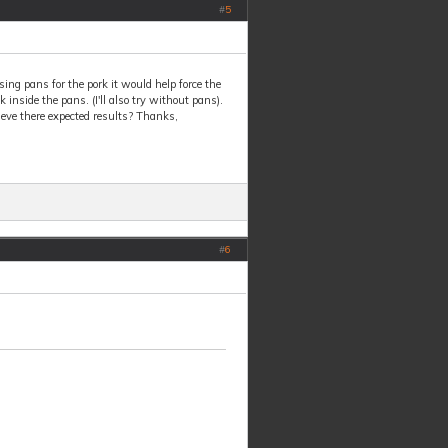
#
5
 using pans for the pork it would help force the
 inside the pans. (I'll also try without pans).
eve there expected results? Thanks,
#
6