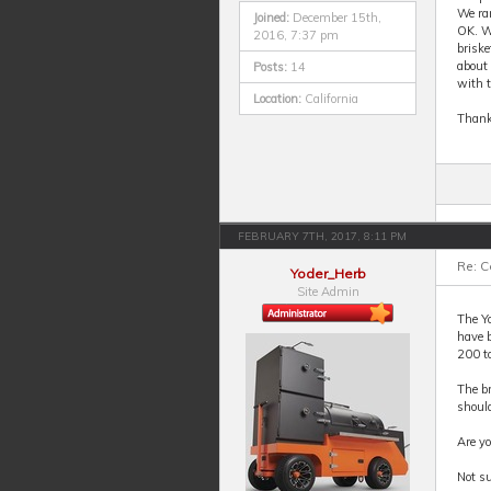
We ran
Joined:
December 15th,
OK. Wr
2016, 7:37 pm
briske
about 
Posts:
14
with t
Location:
California
Thank
FEBRUARY 7TH, 2017, 8:11 PM
Re: 
Yoder_Herb
Site Admin
The Yo
have b
200 to
The br
should
Are y
Not su