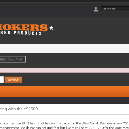
 BBQ Comp Trail
ing with the YS1500
e a competition BBQ team that follows the circuit on the West Coast. We have a new YS15
anagement. We do not run hot and fast but like to cruise at 225 - 230 for the large meat