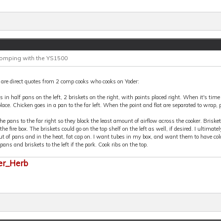
Comping with the YS1500
are direct quotes from 2 comp cooks who cooks on Yoder:
s in half pans on the left, 2 briskets on the right, with points placed right. When it's time f
place. Chicken goes in a pan to the far left. When the point and flat are separated to wrap, 
the pans to the far right so they block the least amount of airflow across the cooker. Brisket
the fire box. The briskets could go on the top shelf on the left as well, if desired. I ultim
ut of pans and in the heat, fat cap on. I want tubes in my box, and want them to have colo
 pans and briskets to the left if the pork. Cook ribs on the top.
er_Herb