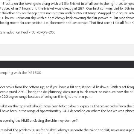
 3 butts on the lower grate along with a 16lb Brisket in a full pan to the right, set temp
apped after 7 hours and the brisket was already at 287. Our best call was tied for 5th in P
t the other day on the top grate not in a pan with a 265 set temp. Wrapped at 7 hours, in
10 hours. Came out dry with a hard chewy bark covering the flat (cooked it Flat side down
he big meats for competition. i.e. placement and set temps. That first comp I did all fou
s in advance, Paul - Bar-B-Q's-2Go
Comping with the YS1500
der cooks from the bottom up, so if you have a fat cap, it should be down. With a set tem
een around 220. The right side (chimney) does run a touch cooler, so not sure how the br
 220 degree range because of being on the right and in a pan.
isket on the top shelf should have been fat cap down, again as the cooker cooks from the b
 have been in the range of approximately 240, depending on where the brisket was placed
ou opening the HMS or closing the chimney damper?
re what the problem is, as for brisket I always separate the point and flat, never use a p