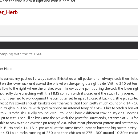
hen the color is about right and bark is hard set.
er_Herb
Comping with the YS1500
er Herb,
 to correct my post as I always cook a Brisket as a full packer and I always cook them fat 
ft on the lower rack and cooked the brisket on the open grate right side, With a 240 set 
o flow to the right where the brisket was. I know at one point during the cook the lower righ
ot really done anything with the HMS so I run with it closed and the stack fully opened. 
nd It seemed to work against the computer set temp so I closed it back up. (the pit starte
eat?) I've cooked enough briskets over the years that I can pretty much count on a 14 - 16l
n roughly 7-8 hours with good color and an internal temp of 150+. I like to catch a brisket
o 250 to finish usually around 202+. You and I have a different cooking style as I never 
e pit to rest. Then I'll go back into the pit with the point for Burnt ends, set temp at 250 f
able to cook with an average pit temp of 230 what meat placement pattern and set temp w
lb. Butts and a 14-16 lb. packer all at the same time? I need to have the big meats pret
ast 4 St Louis racks running at 250, and then chicken at 275 - 300 around 10:30 to mak