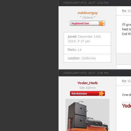
FEBRUARY 8TH, 2017, 2:04 PM
Re: 
outdoorguy
* Abilene *
I'll g
heat t
Did t
Joined:
December 15th,
2016, 7:37 pm
Posts:
14
Location:
California
FEBRUARY 8TH, 2017, 2:06 PM
Re: 
Yoder_Herb
Site Admin
One of
Yod