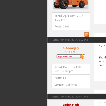
Joined:
April 18th, 2014,
3:12 pm
Posts:
2408
FEBRUARY 8TH, 2017, 5:22 PM
Re: 
outdoorguy
* Abilene *
Thank
was t
need t
Joined:
December 15th,
2016, 7:37 pm
Posts:
14
Location:
California
FEBRUARY 8TH, 2017, 9:41 PM
Re: 
Yoder_Herb