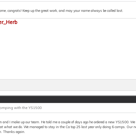
me, congrats! Keep up the great work, and may your name always be called last.
er_Herb
Comping with the YS1500
n and I make up our team. He told me a couple of days ago he ordered a new YS1500. We 
 at what we do. We managed to stay in the Ca top 25 last year only doing 6 comps. Our n
n. Thanks again.