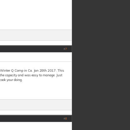
#
7
h Winter Q Comp in Ca. Jan 28th 2017. This
 the capacity and was easy to manage. Just
cook your doing.
#
8