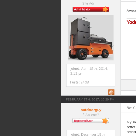
Site Admin
Aweso
Yod
Joined:
April 18th, 2014,
3:12 pm
Posts:
2408
FEBRUARY 8TH, 2017, 10:29 PM
Re: 
outdoorguy
* Abilene *
My so
better
seaso
Joined:
December 15th,