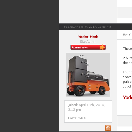
FEBRUARY 8TH, 2017, 12:56 PM
Re: 
Yoder_Herb
Site Admin
These 
2 butt
their 
I put 
above 
pork o
out of
Yod
Joined:
April 18th, 2014,
3:12 pm
Posts:
2408