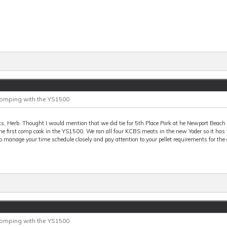
Comping with the YS1500
s, Herb. Thought I would mention that we did tie for 5th Place Pork at he Newport Beac
he first comp cook in the YS1500. We ran all four KCBS meats in the new Yoder so it has
o manage your time schedule closely and pay attention to your pellet requirements for the 
Comping with the YS1500