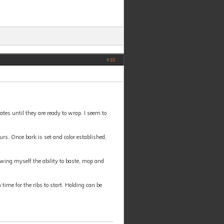
#
10
ates until they are ready to wrap. I seem to
ours. Once bark is set and color established,
lowing myself the ability to baste, mop and
time for the ribs to start. Holding can be