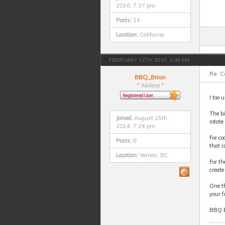
2016, 7:37 pm
Posts:
14
Location:
California
FEBRUARY 11TH, 2017, 2:49 PM
Re: 
BBQ_Brian
* Abilene *
I too 
The bi
Joined:
August 15th,
rotate
2014, 7:24 pm
For co
Posts:
6
that i
Location:
Vernon, BC
For th
create
One th
your f
BBQ 