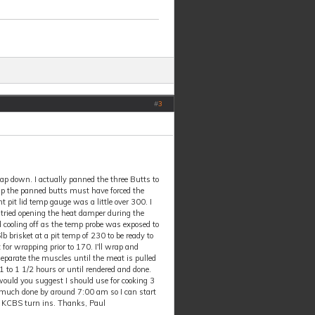
#
3
cap down. I actually panned the three Butts to
temp the panned butts must have forced the
t pit lid temp gauge was a little over 300. I
I tried opening the heat damper during the
d cooling off as the temp probe was exposed to
b brisket at a pit temp of 230 to be ready to
 for wrapping prior to 170. I'll wrap and
separate the muscles until the meat is pulled
or1 to 1 1/2 hours or until rendered and done.
ould you suggest I should use for cooking 3
ty much done by around 7:00 am so I can start
e KCBS turn ins. Thanks, Paul