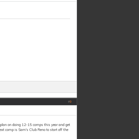
#
9
plan on doing 12-15 comps this year and get
ext comp is Sam's Club Reno to start off the