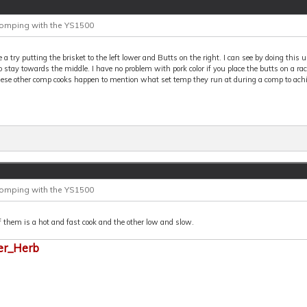
Comping with the YS1500
ive a try putting the brisket to the left lower and Butts on the right. I can see by doing this
o stay towards the middle. I have no problem with pork color if you place the butts on a rack
hese other comp cooks happen to mention what set temp they run at during a comp to achi
Comping with the YS1500
 them is a hot and fast cook and the other low and slow.
er_Herb