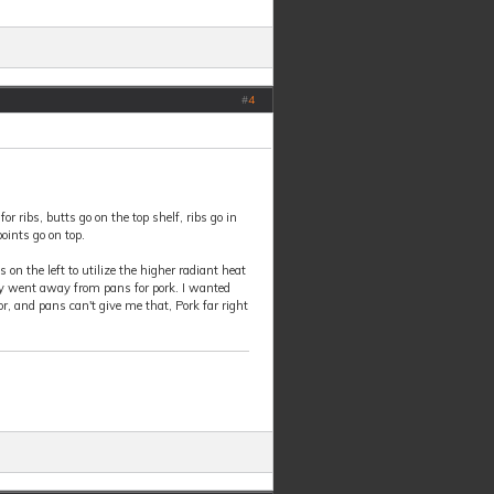
#
4
or ribs, butts go on the top shelf, ribs go in
points go on top.
s on the left to utilize the higher radiant heat
ately went away from pans for pork. I wanted
r, and pans can't give me that, Pork far right