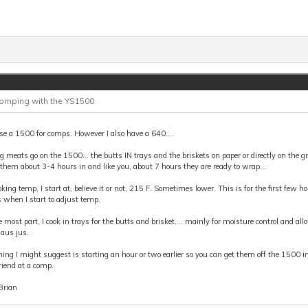
Comping with the YS1500
use a 1500 for comps. However I also have a 640....
g meats go on the 1500... the butts IN trays and the briskets on paper or directly on the gr
 them about 3-4 hours in and like you, about 7 hours they are ready to wrap...
oking temp, I start at, believe it or not, 215 F. Sometimes lower. This is for the first few h
s when I start to adjust temp.
e most part, I cook in trays for the butts and brisket.... mainly for moisture control and al
 aus jus.
ing I might suggest is starting an hour or two earlier so you can get them off the 1500 in 
riend at a comp.
Brian