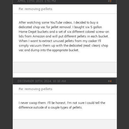
APRIL 11TH, 2023, 2:51 PM
#
3
Re: removing pellets
After watching some YouTube videos, I decided to buy a
dedicated shop vac for pellet removal. I bought six 5 gallon
Home Depot buckets and a set of six different colored screw-on
lids from Amazon and will put different pellets in each bucket.
When I want to extract unused pellets from my cooker I'll
simply vacuum them up with the dedicated (read: clean) shop
vac and dump into the appropriate bucket.
DECEMBER 10TH, 2024, 10:10 AM
#
4
Re: removing pellets
I never swap them. I'll be honest, I'm not sure I could tell the
difference outside of a couple types of pellets.