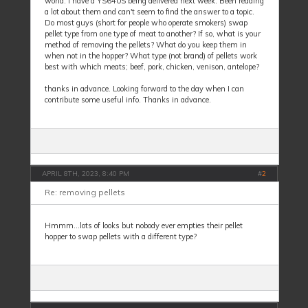
world. I have a YS640S being delivered next week. Been reading
a lot about them and can't seem to find the answer to a topic.
Do most guys (short for people who operate smokers) swap
pellet type from one type of meat to another? If so, what is your
method of removing the pellets? What do you keep them in
when not in the hopper? What type (not brand) of pellets work
best with which meats; beef, pork, chicken, venison, antelope?
thanks in advance. Looking forward to the day when I can
contribute some useful info. Thanks in advance.
APRIL 8TH, 2023, 8:40 PM
#
2
Re: removing pellets
Hmmm...lots of looks but nobody ever empties their pellet
hopper to swap pellets with a different type?