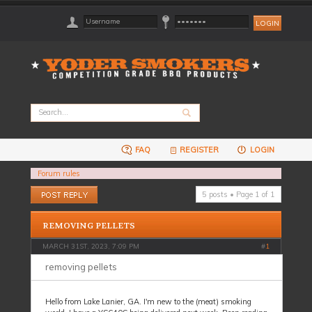
FAQ
REGISTER
LOGIN
Forum rules
Post a reply
5 posts • Page
1
of
1
REMOVING PELLETS
MARCH 31ST, 2023, 7:09 PM
#
1
removing pellets
Hello from Lake Lanier, GA. I'm new to the (meat) smoking