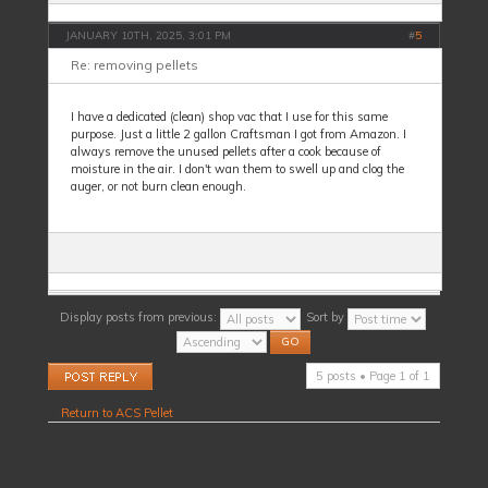
JANUARY 10TH, 2025, 3:01 PM
#
5
Re: removing pellets
I have a dedicated (clean) shop vac that I use for this same
purpose. Just a little 2 gallon Craftsman I got from Amazon. I
always remove the unused pellets after a cook because of
moisture in the air. I don't wan them to swell up and clog the
auger, or not burn clean enough.
Display posts from previous:
Sort by
Post a reply
5 posts • Page
1
of
1
Return to ACS Pellet