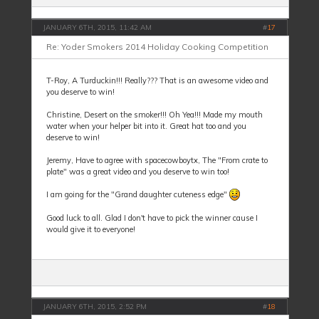
JANUARY 6TH, 2015, 11:42 AM
#
17
Re: Yoder Smokers 2014 Holiday Cooking Competition
T-Roy, A Turduckin!!! Really??? That is an awesome video and
you deserve to win!
Christine, Desert on the smoker!!! Oh Yea!!! Made my mouth
water when your helper bit into it. Great hat too and you
deserve to win!
Jeremy, Have to agree with spacecowboytx, The "From crate to
plate" was a great video and you deserve to win too!
I am going for the "Grand daughter cuteness edge"
Good luck to all. Glad I don't have to pick the winner cause I
would give it to everyone!
JANUARY 6TH, 2015, 2:52 PM
#
18