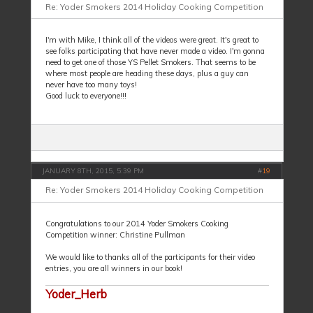
Re: Yoder Smokers 2014 Holiday Cooking Competition
I'm with Mike, I think all of the videos were great. It's great to
see folks participating that have never made a video. I'm gonna
need to get one of those YS Pellet Smokers. That seems to be
where most people are heading these days, plus a guy can
never have too many toys!
Good luck to everyone!!!
JANUARY 8TH, 2015, 5:39 PM
#
19
Re: Yoder Smokers 2014 Holiday Cooking Competition
Congratulations to our 2014 Yoder Smokers Cooking
Competition winner: Christine Pullman
We would like to thanks all of the participants for their video
entries, you are all winners in our book!
Yoder_Herb