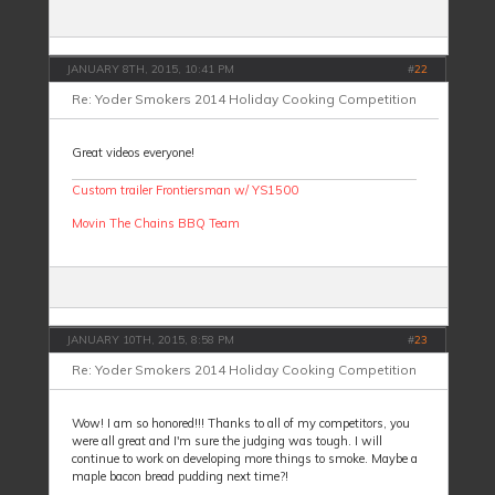
JANUARY 8TH, 2015, 10:41 PM
#
22
Re: Yoder Smokers 2014 Holiday Cooking Competition
Great videos everyone!
Custom trailer Frontiersman w/ YS1500
Movin The Chains BBQ Team
JANUARY 10TH, 2015, 8:58 PM
#
23
Re: Yoder Smokers 2014 Holiday Cooking Competition
Wow! I am so honored!!! Thanks to all of my competitors, you
were all great and I'm sure the judging was tough. I will
continue to work on developing more things to smoke. Maybe a
maple bacon bread pudding next time?!