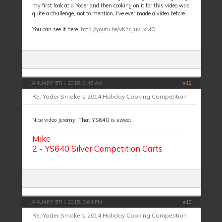
my first look at a Yoder and then cooking on it for this video was
quite a challenge, not to mention, I've ever made a video before.
You can see it here.
http://youtu.be/vKhdJuvLxMQ
JANUARY 5TH, 2015, 8:45 AM
#
12
Re: Yoder Smokers 2014 Holiday Cooking Competition
Nice video Jeremy. That YS640 is sweet.
Mike
2 - YS640 Silver Competition Carts
JANUARY 5TH, 2015, 3:04 PM
#
13
Re: Yoder Smokers 2014 Holiday Cooking Competition