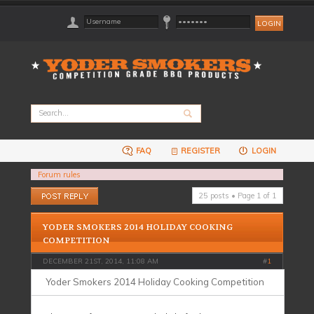
FAQ
REGISTER
LOGIN
Forum rules
Post a reply
25 posts • Page
1
of
1
YODER SMOKERS 2014 HOLIDAY COOKING
COMPETITION
DECEMBER 21ST, 2014, 11:08 AM
#
1
Yoder Smokers 2014 Holiday Cooking Competition