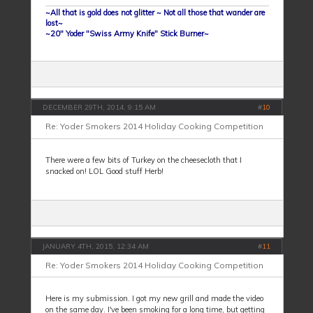
~All that is gold does not glitter ~ Not all those that wander are
lost~
~20" Yoder "Swiss Army Knife" Stick Burner~
DECEMBER 29TH, 2014, 9:15 AM
#
10
Re: Yoder Smokers 2014 Holiday Cooking Competition
There were a few bits of Turkey on the cheesecloth that I
snacked on! LOL Good stuff Herb!
JANUARY 4TH, 2015, 12:34 AM
#
11
Re: Yoder Smokers 2014 Holiday Cooking Competition
Here is my submission. I got my new grill and made the video
on the same day. I've been smoking for a long time, but getting