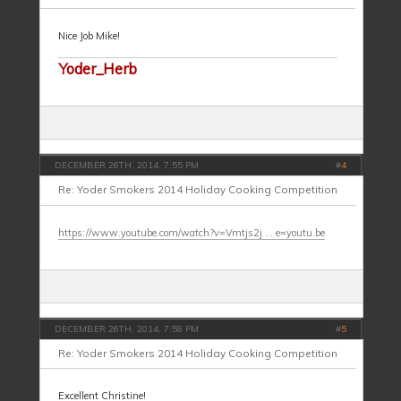
Nice Job Mike!
Yoder_Herb
DECEMBER 26TH, 2014, 7:55 PM
#
4
Re: Yoder Smokers 2014 Holiday Cooking Competition
https://www.youtube.com/watch?v=Vmtjs2j ... e=youtu.be
DECEMBER 26TH, 2014, 7:58 PM
#
5
Re: Yoder Smokers 2014 Holiday Cooking Competition
Excellent Christine!