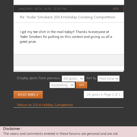
JANUARY 16TH, 2015, 12:00 PM
#
25
Re: Yoder Smokers 2014 Holiday Cooking Competition
I got my tee shirt in the mail today!! Thanks to everyone at
Yoder Smokers for putting on this contest and giving us all a
great prize.
Display posts from previous:
Sort by
Post a reply
25 posts • Page
1
of
1
Return to 2014 Holiday Competition
Disclaimer :
The views and comments entered in these forums are personal and are not