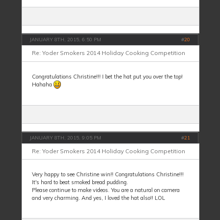
JANUARY 8TH, 2015, 6:50 PM
#
20
Re: Yoder Smokers 2014 Holiday Cooking Competition
Congratulations Christine!!! I bet the hat put you over the top!
Hahaha
JANUARY 8TH, 2015, 9:05 PM
#
21
Re: Yoder Smokers 2014 Holiday Cooking Competition
Very happy to see Christine win!! Congratulations Christine!!!
It's hard to beat smoked bread pudding.
Please continue to make videos. You are a natural on camera
and very charming. And yes, I loved the hat also!! LOL