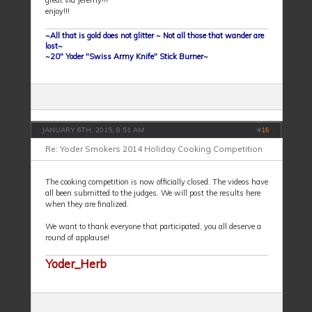
great vid Jeremy!!!
enjoy!!!
~All that is gold does not glitter ~ Not all those that wander are
lost~
~20" Yoder "Swiss Army Knife" Stick Burner~
JANUARY 6TH, 2015, 8:51 AM
#
16
Re: Yoder Smokers 2014 Holiday Cooking Competition
The cooking competition is now officially closed. The videos have
all been submitted to the judges. We will post the results here
when they are finalized.
We want to thank everyone that participated, you all deserve a
round of applause!
Yoder_Herb