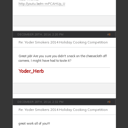
http://youtu.be/m-mPCAHUp_U
DECEMBER 28TH, 2014, 2:20 PM
#
8
Re: Yoder Smokers 2014 Holiday Cooking Competition
Great job! Are you sure you didn't snack on the cheesecloth off
camera, I might have had to taste it?
Yoder_Herb
DECEMBER 28TH, 2014, 2:32 PM
#
9
Re: Yoder Smokers 2014 Holiday Cooking Competition
great work all of you!!!