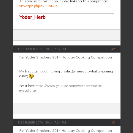
This area is for posting your video links for this competition:
viewtopic.php?f=58&t=393
Yoder_Herb
DECEMBER 26TH, 2014, 7:17 PM
#
2
Re: Yoder Smokers 2014 Holiday Cooking Competition
My first attempt at making a video.(wheeeuu...what a learning
curve)
See it here
https://www.youtube.com/watch?v=oxsS9eL ...
e=youtu.be
DECEMBER 26TH, 2014, 7:24 PM
#
3
Re: Yoder Smokers 2014 Holiday Cooking Competition