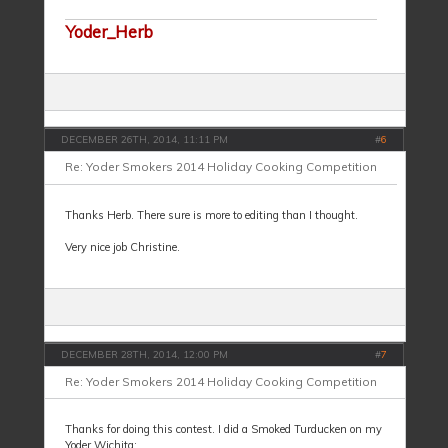
Yoder_Herb
DECEMBER 26TH, 2014, 11:11 PM
#
6
Re: Yoder Smokers 2014 Holiday Cooking Competition
Thanks Herb. There sure is more to editing than I thought.
Very nice job Christine.
DECEMBER 28TH, 2014, 12:00 PM
#
7
Re: Yoder Smokers 2014 Holiday Cooking Competition
Thanks for doing this contest. I did a Smoked Turducken on my
Yoder Wichita: