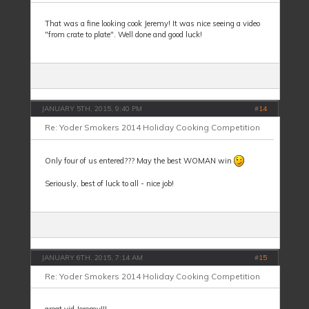
That was a fine looking cook Jeremy! It was nice seeing a video
"from crate to plate". Well done and good luck!
JANUARY 5TH, 2015, 9:40 PM
#
14
Re: Yoder Smokers 2014 Holiday Cooking Competition
Only four of us entered??? May the best WOMAN win
Seriously, best of luck to all - nice job!
JANUARY 6TH, 2015, 7:14 AM
#
15
Re: Yoder Smokers 2014 Holiday Cooking Competition