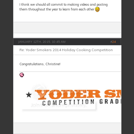
I think we should all commit to making videos and posting
them throughout the year to learn from each other
JANUARY 12TH, 2015, 10:45 AM
#
24
Re: Yoder Smokers 2014 Holiday Cooking Competition
Congratulations, Christine!