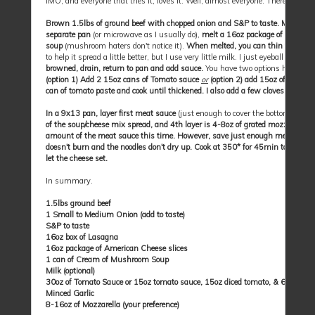
IMO, and everyone that tries it, loves it. Well, almost everyone. There are al
Brown 1.5lbs of ground beef with chopped onion and S&P to taste. Meanwhile
separate pan
(or microwave as I usually do),
melt a 16oz package of Americ
soup
(mushroom haters don't notice it).
When melted, you can thin this with a
to help it spread a little better, but I use very little milk. I just eyeball it, bu
browned, drain, return to pan and add sauce.
You have two options here, some 
(option 1) Add 2 15oz cans of Tomato sauce
or
(option 2) add 15oz of Tomato 
can of tomato paste and cook until thickened. I also add a few cloves of fresh
In a 9x13 pan, layer first meat sauce
(just enough to cover the bottom of the
of the soup/cheese mix spread, and 4th layer is 4-8oz of grated mozzarella.
(
amount of the meat sauce this time. However, save just enough meat sauce to
doesn't burn and the noodles don't dry up. Cook at 350* for 45min to an hour. 
let the cheese set.
In summary.
1.5lbs ground beef
1 Small to Medium Onion (add to taste)
S&P to taste
16oz box of Lasagna
16oz package of American Cheese slices
1 can of Cream of Mushroom Soup
Milk (optional)
30oz of Tomato Sauce or 15oz tomato sauce, 15oz diced tomato, & 6oz toma
Minced Garlic
8-16oz of Mozzarella (your preference)