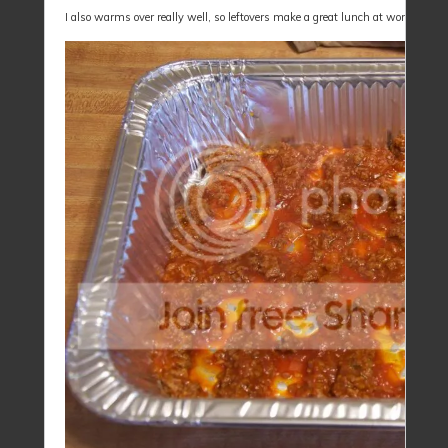
I also warms over really well, so leftovers make a great lunch at work for a 