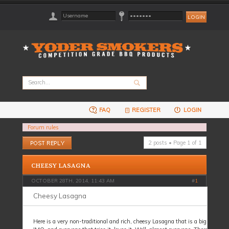
FAQ
REGISTER
LOGIN
Forum rules
Post a reply
2 posts • Page
1
of
1
CHEESY LASAGNA
OCTOBER 28TH, 2014, 11:43 AM
#
1
Cheesy Lasagna
Here is a very non-traditional and rich, cheesy Lasagna that is a big hit here.