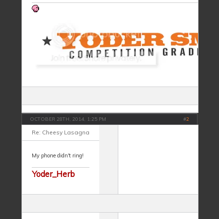
OCTOBER 28TH, 2014, 1:25 PM
#
2
Re: Cheesy Lasagna
My phone didn't ring!
Yoder_Herb