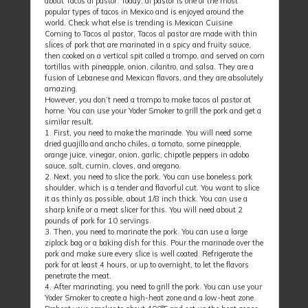
about Tacos al pastor. Today, al pastor is one of the most
popular types of tacos in Mexico and is enjoyed around the
world. Check what else is trending is Mexican Cuisine
Coming to Tacos al pastor, Tacos al pastor are made with thin
slices of pork that are marinated in a spicy and fruity sauce,
then cooked on a vertical spit called a trompo, and served on corn
tortillas with pineapple, onion, cilantro, and salsa. They are a
fusion of Lebanese and Mexican flavors, and they are absolutely
amazing.
However, you don’t need a trompo to make tacos al pastor at
home. You can use your Yoder Smoker to grill the pork and get a
similar result.
1. First, you need to make the marinade. You will need some
dried guajillo and ancho chiles, a tomato, some pineapple,
orange juice, vinegar, onion, garlic, chipotle peppers in adobo
sauce, salt, cumin, cloves, and oregano.
2. Next, you need to slice the pork. You can use boneless pork
shoulder, which is a tender and flavorful cut. You want to slice
it as thinly as possible, about 1/8 inch thick. You can use a
sharp knife or a meat slicer for this. You will need about 2
pounds of pork for 10 servings.
3. Then, you need to marinate the pork. You can use a large
ziplock bag or a baking dish for this. Pour the marinade over the
pork and make sure every slice is well coated. Refrigerate the
pork for at least 4 hours, or up to overnight, to let the flavors
penetrate the meat.
4. After marinating, you need to grill the pork. You can use your
Yoder Smoker to create a high-heat zone and a low-heat zone.