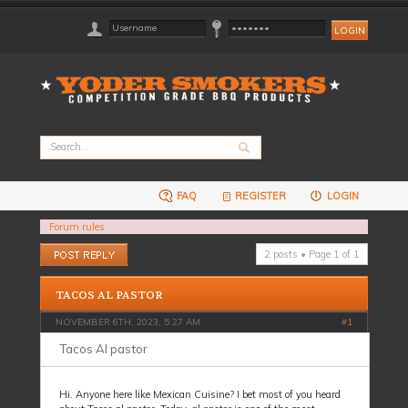
FAQ
REGISTER
LOGIN
Forum rules
Post a reply
2 posts • Page
1
of
1
TACOS AL PASTOR
NOVEMBER 6TH, 2023, 5:27 AM
#
1
Tacos Al pastor
Hi. Anyone here like Mexican Cuisine? I bet most of you heard