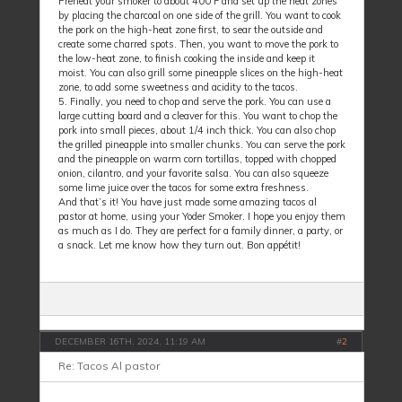
Preheat your smoker to about 400°F and set up the heat zones
by placing the charcoal on one side of the grill. You want to cook
the pork on the high-heat zone first, to sear the outside and
create some charred spots. Then, you want to move the pork to
the low-heat zone, to finish cooking the inside and keep it
moist. You can also grill some pineapple slices on the high-heat
zone, to add some sweetness and acidity to the tacos.
5. Finally, you need to chop and serve the pork. You can use a
large cutting board and a cleaver for this. You want to chop the
pork into small pieces, about 1/4 inch thick. You can also chop
the grilled pineapple into smaller chunks. You can serve the pork
and the pineapple on warm corn tortillas, topped with chopped
onion, cilantro, and your favorite salsa. You can also squeeze
some lime juice over the tacos for some extra freshness.
And that’s it! You have just made some amazing tacos al
pastor at home, using your Yoder Smoker. I hope you enjoy them
as much as I do. They are perfect for a family dinner, a party, or
a snack. Let me know how they turn out. Bon appétit!
DECEMBER 16TH, 2024, 11:19 AM
#
2
Re: Tacos Al pastor