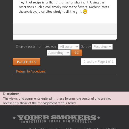
Hey, that recipe is brilliant, thanks for sharing it! Using the
Yoder adds such a cool smoky vibe to the flavors. Nothing beats
those crispy, juicy bites straight off the grill.
Display posts from previous:
Sort by
Post a reply
2 posts • Page
1
of
1
Return to Appetizers
Disclaimer :
The views and comments entered in these forums are personal and are not
necessarily those of the management of this board.