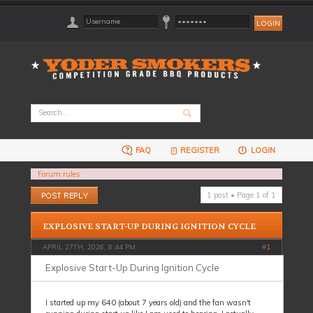
FAQ
REGISTER
LOGIN
Forum rules
Post a reply
1 post • Page
1
of
1
EXPLOSIVE START-UP DURING IGNITION CYCLE
APRIL 27TH, 2026, 8:44 PM
#
1
Explosive Start-Up During Ignition Cycle
I started up my 640 (about 7 years old) and the fan wasn't