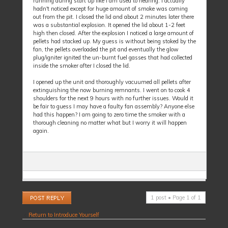
running during start up like I am used to hearing. I actually
hadn't noticed except for huge amount of smoke was coming
out from the pit. I closed the lid and about 2 minutes later there
was a substantial explosion. It opened the lid about 1-2 feet
high then closed. After the explosion I noticed a large amount of
pellets had stacked up. My guess is without being stoked by the
fan, the pellets overloaded the pit and eventually the glow
plug/igniter ignited the un-burnt fuel gasses that had collected
inside the smoker after I closed the lid.
I opened up the unit and thoroughly vacuumed all pellets after
extinguishing the now burning remnants. I went on to cook 4
shoulders for the next 9 hours with no further issues. Would it
be fair to guess I may have a faulty fan assembly? Anyone else
had this happen? I am going to zero time the smoker with a
thorough cleaning no matter what but I worry it will happen
again.
Post a reply
1 post • Page
1
of
1
Return to Introduce Yourself