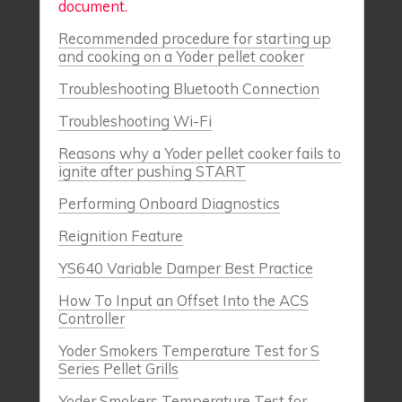
document.
Recommended procedure for starting up
and cooking on a Yoder pellet cooker
Troubleshooting Bluetooth Connection
Troubleshooting Wi-Fi
Reasons why a Yoder pellet cooker fails to
ignite after pushing START
Performing Onboard Diagnostics
Reignition Feature
YS640 Variable Damper Best Practice
How To Input an Offset Into the ACS
Controller
Yoder Smokers Temperature Test for S
Series Pellet Grills
Yoder Smokers Temperature Test for