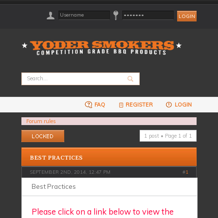
FAQ
REGISTER
LOGIN
Forum rules
Topic locked
1 post • Page
1
of
1
BEST PRACTICES
SEPTEMBER 2ND, 2014, 12:47 PM
#
1
Best Practices
Please click on a link below to view the