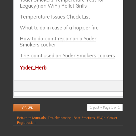
Legacy(non WiFi) Pellet Grills
Temperature Issues Check List
What to do in case of a hopper fire
How to do paint repair on a Yoder
Smokers cooker
The paint used on Yoder Smokers cookers
Yoder_Herb
Topic locked
1 post • Page
1
of
1
Return to Manuals, Troubleshooting, Best Practices, FAQs, Cooker
Registration