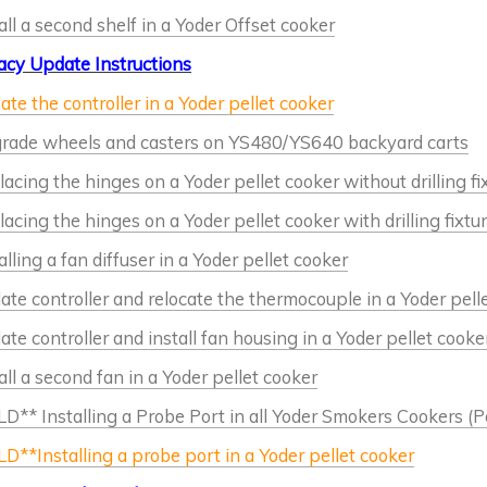
all a second shelf in a Yoder Offset cooker
acy Update Instructions
te the controller in a Yoder pellet cooker
rade wheels and casters on YS480/YS640 backyard carts
acing the hinges on a Yoder pellet cooker without drilling fi
acing the hinges on a Yoder pellet cooker with drilling fixtu
alling a fan diffuser in a Yoder pellet cooker
te controller and relocate the thermocouple in a Yoder pell
te controller and install fan housing in a Yoder pellet cooke
all a second fan in a Yoder pellet cooker
D** Installing a Probe Port in all Yoder Smokers Cookers (Pe
D**Installing a probe port in a Yoder pellet cooker