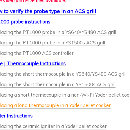
 video and PDF files available.
 to verify the probe type in an ACS grill
000 probe instructions
lacing the PT1000 probe in a YS640/YS480 ACS grill
lacing the PT1000 probe in a YS1500s ACS grill
lacing the PT1000 ACS controller
e J Thermocouple Instructions
lacing the short thermocouple in a YS640/YS480 ACS grill
lacing the short thermocouple in a YS1500s ACS grill
acing a short thermocouple in a non-Wi-Fi Yoder pellet coo
acing a long thermocouple in a Yoder pellet cooker
ter Instructions
acing the ceramic igniter in a Yoder pellet cooker