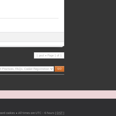
1 post • Page
1
of
1
board cookies
• All times are UTC - 6 hours [
DST
]