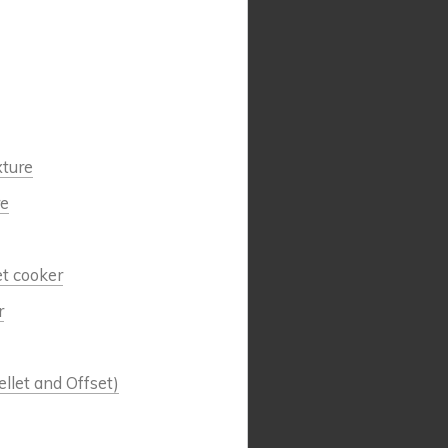
xture
re
et cooker
r
llet and Offset)