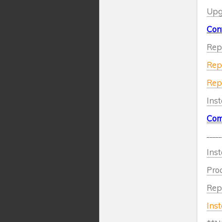
Upgr
Cont
Repl
Repl
Repl
Ins
Com
_____
Inst
Proc
Repl
Inst