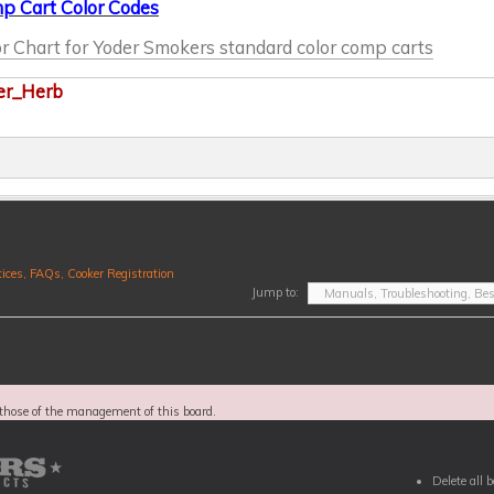
p Cart Color Codes
r Chart for Yoder Smokers standard color comp carts
er_Herb
ices, FAQs, Cooker Registration
Jump to:
those of the management of this board.
Delete all 