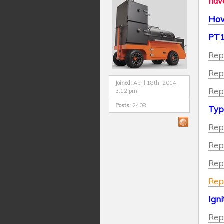
have
How
PT1
Rep
Rep
Joined:
April 18th, 2014,
Rep
3:12 pm
Posts:
2408
Typ
Rep
Rep
Repl
Repl
Igni
Repl