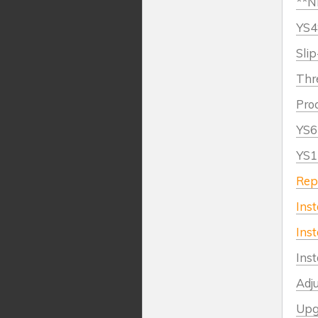
**NE
YS4
Slip
Thr
Proc
YS6
YS1
Rep
Inst
Inst
Inst
Adj
Upg