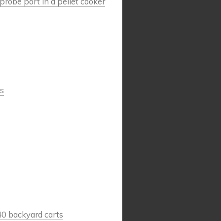
robe port in a pellet cooker
s
40 backyard carts