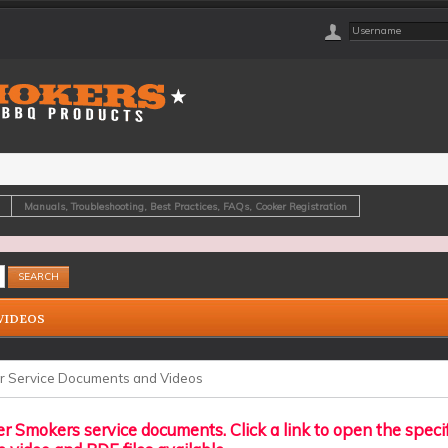
Manuals, Troubleshooting, Best Practices, FAQs, Cooker Registration
VIDEOS
r Service Documents and Videos
r Smokers service documents. Click a link to open the speci