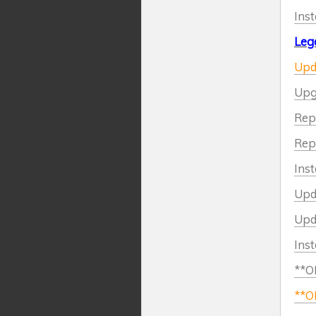
Inst
Leg
Upda
Upg
Repl
Repl
Inst
Upda
Upda
Inst
**OL
**OL