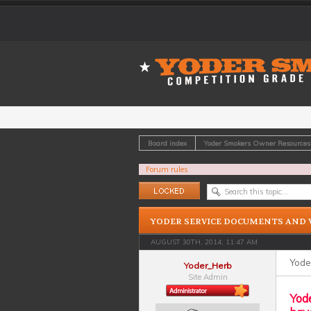
Board index
Yoder Smokers Owner Resources
Forum rules
Topic locked
YODER SERVICE DOCUMENTS AND 
AUGUST 30TH, 2014, 11:47 AM
Yode
Yoder_Herb
Site Admin
Yode