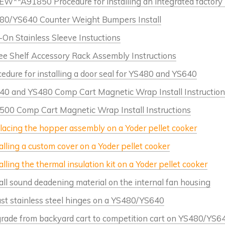
W**A91850 Procedure for installing an integrated factory p
80/YS640 Counter Weight Bumpers Install
-On Stainless Sleeve Instuctions
ee Shelf Accessory Rack Assembly Instructions
edure for installing a door seal for YS480 and YS640
40 and YS480 Comp Cart Magnetic Wrap Install Instruction
500 Comp Cart Magnetic Wrap Install Instructions
lacing the hopper assembly on a Yoder pellet cooker
alling a custom cover on a Yoder pellet cooker
alling the thermal insulation kit on a Yoder pellet cooker
all sound deadening material on the internal fan housing
ust stainless steel hinges on a YS480/YS640
rade from backyard cart to competition cart on YS480/YS6