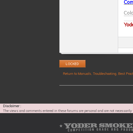
Com
Colo
Yod
Topic locked
Return to Manuals, Troubleshooting, Best Pract
Disclaimer :
The views and comments entered in these forums are personal and are not necessarily 