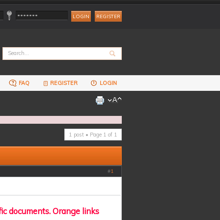
REGISTER
FAQ
REGISTER
LOGIN
1 post • Page
1
of
1
#
1
fic documents. Orange links