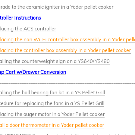
ade to the ceramic igniter in a Yoder pellet cooker
roller Instructions
acing the ACS controller
acing the non Wi-Fi controller box assembly in a Yoder pell
acing the controller box assembly in a Yoder pellet cooker
talling the counterweight sign on a YS640/YS480
p Cart w/Drawer Conversion
__________________________________________________________________________
alling the ball bearing fan kit in a YS Pellet Grill
edure for replacing the fans in a YS Pellet Grill
acing the auger motor in a Yoder Pellet cooker
all a door thermometer in a Yoder pellet cooker