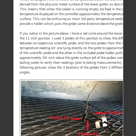
derived from the physical metal surface of the lower grates as described abov
This means that when the cooker is running empty (no food in the cooker), t
temperature displayed on the controller approximates the temperature at the 
surface, This can be confusing as most 3rd party temperature reading devic
provide a holder which puts the probe some distance above the grate surface.
If you notice in the picture above, I have a red circle around the lower left prob
the 11 inch position. I used 3 probes at this position to show the difference
between an expensive scientific probe, and the two probes from the normal 
temperature reading kit: one lying directly on the grate to approximate the re
of the scientific probe and the other in the included probe holder putting the p
approximately 3/4 inch above the grate surface (all of the probes were tested 
boiling water to verify their readings prior to taking measurements). The
following pictures show the 3 locations of the probes from 2 different viewin
angles,