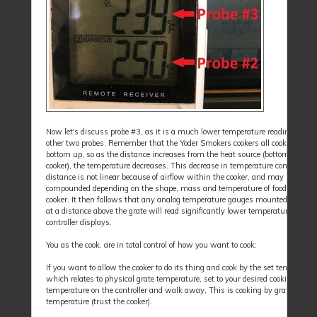
Now let's discuss probe #3, as it is a much lower temperature reading than 
other two probes. Remember that the Yoder Smokers cookers all cook from th
bottom up, so as the distance increases from the heat source (bottom of the
cooker), the temperature decreases. This decrease in temperature compared t
distance is not linear because of airflow within the cooker, and may be
compounded depending on the shape, mass and temperature of food placed i
cooker. It then follows that any analog temperature gauges mounted in the d
at a distance above the grate will read significantly lower temperatures than
controller displays.
You as the cook, are in total control of how you want to cook:
If you want to allow the cooker to do its thing and cook by the set temperatur
which relates to physical grate temperature, set to your desired cooking
temperature on the controller and walk away, This is cooking by grate
temperature (trust the cooker).