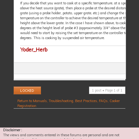
If you decide that you want to cook at a specific temperature, at a specific dis
above the heat source (grate), then place a probe at the desired distance above
grate (using a probe holder, potato, upper grate, etc.) and change the set
temperature on the controller to achieve the desired temperature at that specif
height above the lower grate. In the case I have shown above, to cook at 250
degrees at the height level of probe #3 (approximately 3/4" above the grate), I
would need to start by raising the set temperature on the controller to 260
degrees. This is cooking by suspended air temperature.
Yoder_Herb
Topic locked
1 post • Page
1
of
1
Return to Manuals, Troubleshooting, Best Practices, FAQs, Cooker
Registration
Disclaimer :
The views and comments entered in these forums are personal and are not