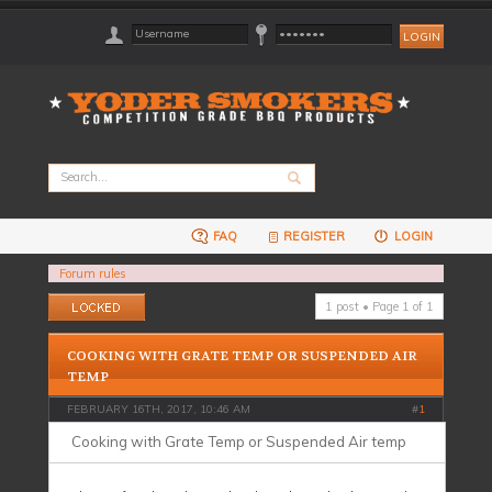
FAQ
REGISTER
LOGIN
Forum rules
Topic locked
1 post • Page
1
of
1
COOKING WITH GRATE TEMP OR SUSPENDED AIR
TEMP
FEBRUARY 16TH, 2017, 10:46 AM
#
1
Cooking with Grate Temp or Suspended Air temp