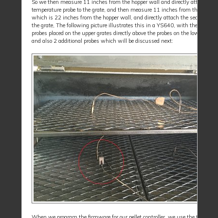
So we then measure 11 inches from the hopper wall and directly attach the f
temperature probe to the grate, and then measure 11 inches from the first pr
which is 22 inches from the hopper wall, and directly attach the second prob
the grate, The following picture illustrates this in a YS640, with the addition
probes placed on the upper grates directly above the probes on the lower grate
and also 2 additional probes which will be discussed next:
When we program the firmware for our pellet controller, we use the tempera