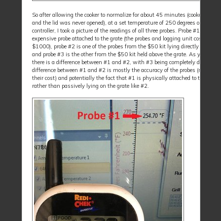
So after allowing the cooker to normalize for about 45 minutes (cooker was 
and the lid was never opened), at a set temperature of 250 degrees on the
controller, I took a picture of the readings of all three probes. Probe #1 is the
expensive probe attached to the grate (the probes and logging unit cost well o
$1000), probe #2 is one of the probes from the $50 kit lying directly on the g
and probe #3 is the other from the $50 kit held above the grate. As you can s
there is a difference between #1 and #2, with #3 being completely different,
difference between #1 and #2 is mostly the accuracy of the probes (reflected 
their cost) and potentially the fact that #1 is physically attached to the grate
rather than passively lying on the grate like #2.