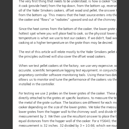
The very first thing that needs to be understood, is how a cooker "cooks", i.e.,
it cook (provide heat) from the top down, from the bottom up, reverse flow, etc
all of the Yoder Smokers cookers, offset wood and pellet, the answer to this is
from the bottom up. This means that the heat source enters into the lower pa
the cooker and "flows" or "radiates" upward and out of the chimney.
Since the heat comes from the bottom of the cooker, the lower grate will be t
hottest spot where you will place food to cook, so the physical lower grate
temperature is what we use to test our cookers. If we didn't, food would be
cooking at a higher temperature on the grate than may be desired.
The rest of this article will relate mostly to the Yoder Smokers pellet cookers, 
the principles outlined will also cover the offset wood cookers.
When we test pellet cookers at the factory, we use very expensive, and highl
accurate, scientific temperature logging test equipment, in conjunction with 
proprietary controller software monitoring tools. Using these two data source
allows us to monitor and tune the performance of the cookers via the firmwa
installed in the controller.
For testing we use 2 probes on the lower grates of the cooker. These probes a
directly attached to the grates at specific locations, to measure the temperatu
the metal of the grate surface. The locations are different for each model of pe
cooker depending on the size of the lower grates. We take the measurement o
lower grates from the hopper wall to the chimney wall, and divide this
measurement by 3. We then use the resultant answer to place the two probe
equal distances from the hopper wall of the cooker. For a YS640, the grate
measurement is 32 inches. 32 divided by 3 = 10.66, which we round up to