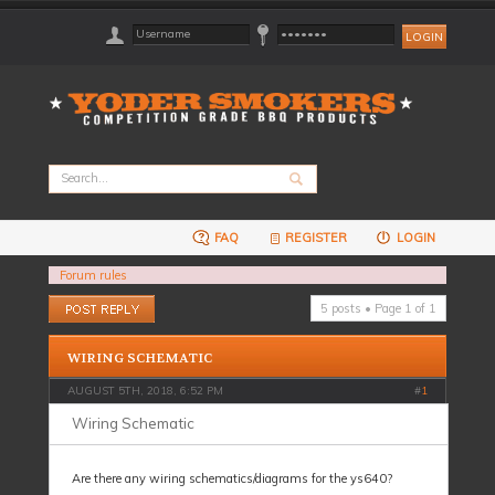
FAQ
REGISTER
LOGIN
Forum rules
Post a reply
5 posts • Page
1
of
1
WIRING SCHEMATIC
AUGUST 5TH, 2018, 6:52 PM
#
1
Wiring Schematic
Are there any wiring schematics/diagrams for the ys640?