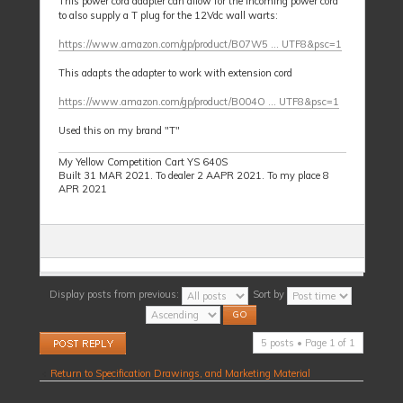
This power cord adapter can allow for the incoming power cord
to also supply a T plug for the 12Vdc wall warts:
https://www.amazon.com/gp/product/B07W5 ... UTF8&psc=1
This adapts the adapter to work with extension cord
https://www.amazon.com/gp/product/B004O ... UTF8&psc=1
Used this on my brand "T"
My Yellow Competition Cart YS 640S
Built 31 MAR 2021. To dealer 2 AAPR 2021. To my place 8
APR 2021
Display posts from previous:
Sort by
Post a reply
5 posts • Page
1
of
1
Return to Specification Drawings, and Marketing Material