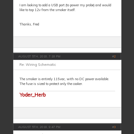
I am looking to add a USB port (to power my probe) and would
like to tap 12v from the smoker itself.
Thanks, Fred
AUGUST 5TH, 2018, 7:18 PM
#
2
Re: Wiring Schematic
The smoker is entirely 115vac, with no DC power available.
The fuse is sized to protect only the cooker.
Yoder_Herb
AUGUST 5TH, 2018, 9:47 PM
#
3