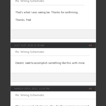
Re: Wiring Schematic
That's what I was seeing too. Thanks for confirming...
Thanks, Fred
JULY 31ST, 2019, 8:15 AM
#
4
Re: Wiring Schematic
Decent, need to accomplish something like this with mine.
MARCH 25TH, 2021, 11:32 PM
#
5
Re: Wiring Schematic