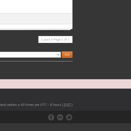
1 post • Page
1
of
1
board cookies
• All times are UTC - 6 hours [
DST
]