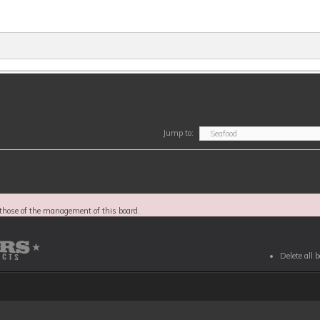
Jump to:
those of the management of this board.
Delete all 