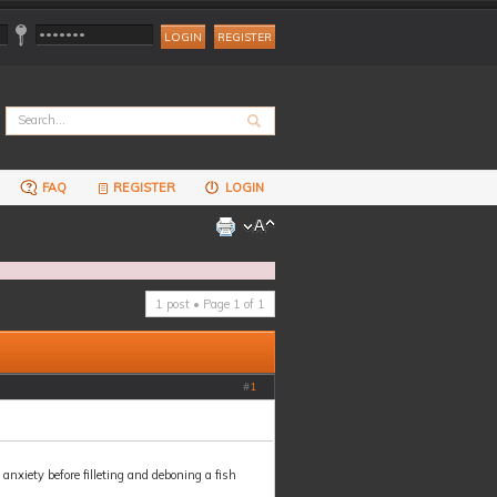
REGISTER
FAQ
REGISTER
LOGIN
1 post • Page
1
of
1
#
1
nxiety before filleting and deboning a fish