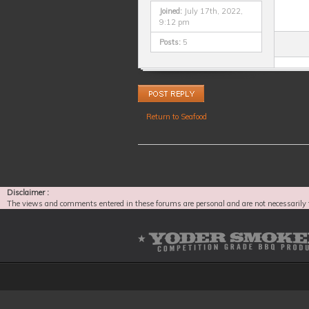
Joined:
July 17th, 2022,
9:12 pm
Posts:
5
Post a reply
Return to Seafood
Disclaimer :
The views and comments entered in these forums are personal and are not necessarily 