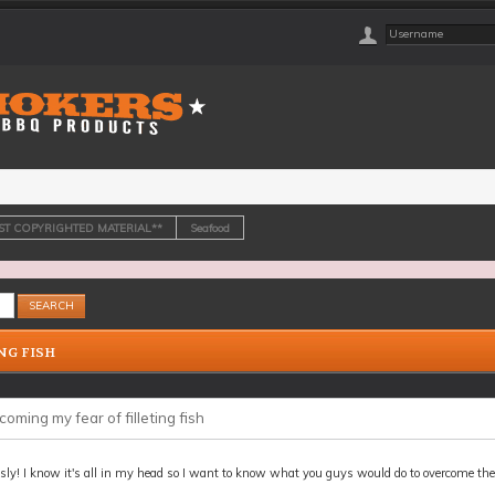
OST COPYRIGHTED MATERIAL**
Seafood
NG FISH
oming my fear of filleting fish
sly! I know it's all in my head so I want to know what you guys would do to overcome the a