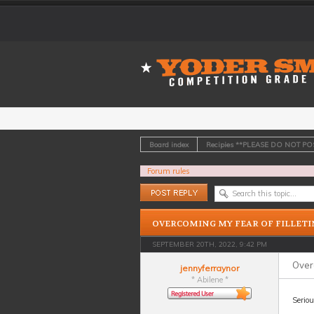
Board index
Recipies **PLEASE DO NOT P
Forum rules
Post a reply
OVERCOMING MY FEAR OF FILLETI
SEPTEMBER 20TH, 2022, 9:42 PM
Overc
jennyferraynor
* Abilene *
Seriou