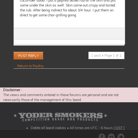
cucumber salad. I put a paprika based rub on the skin and put
some under the skin as well. Skin came out crispy and tasted
the rub. After being indirect for about 3/4 hour, I put them on
direct to get some char-grilling going.
Post a reply
1 post • Page
1
of
1
Return to Poultry
Disclaimer :
The views and comments entered in these forums are personal and are not
necessarily those of the management of this board.
Delete all board cookies
• All times are UTC - 6 hours [
DST
]