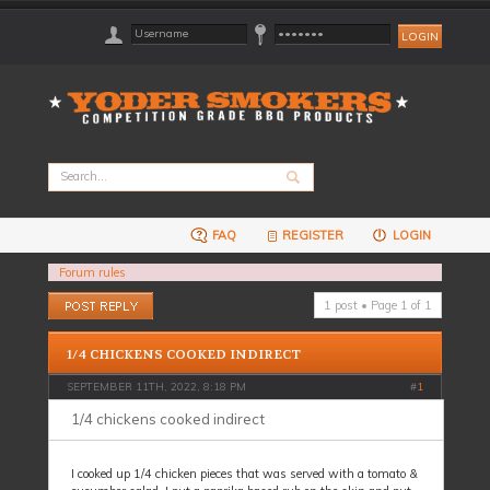
FAQ
REGISTER
LOGIN
Forum rules
Post a reply
1 post • Page
1
of
1
1/4 CHICKENS COOKED INDIRECT
SEPTEMBER 11TH, 2022, 8:18 PM
#
1
1/4 chickens cooked indirect
I cooked up 1/4 chicken pieces that was served with a tomato &