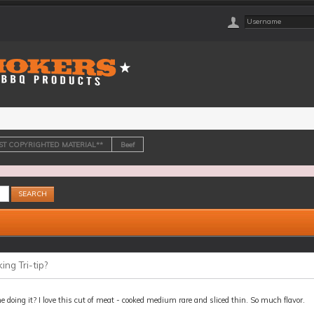
OST COPYRIGHTED MATERIAL**
Beef
ng Tri-tip?
 doing it? I love this cut of meat - cooked medium rare and sliced thin. So much flavor.