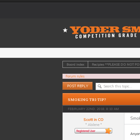
Board index
Recipies **PLEASE DO NOT P
Forum rules
Post a reply
SMOKING TRI-TIP?
FEBRUARY 22ND, 2018, 8:10 AM
Smoki
Scott in CO
* Abilene *
Anyone