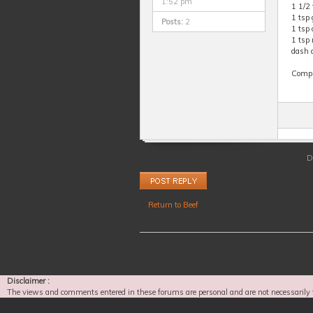
1:52 pm
1 1/2
1 tsp 
Posts:
2
1 tsp
1 tsp
dash o
Comple
D
Post a reply
Return to Beef
Disclaimer :
The views and comments entered in these forums are personal and are not necessarily 