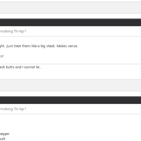
moking Tri-tip?
ght. Just treat them like a big steak. Makes sense.
s!
 pork butts and I cannot lie...
moking Tri-tip?
pepper
salt