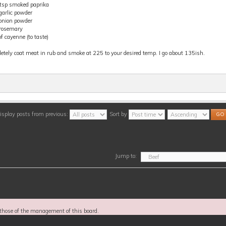
 tsp smoked paprika
garlic powder
 onion powder
 rosemary
f cayenne (to taste)
tely coat meat in rub and smoke at 225 to your desired temp. I go about 135ish.
isplay posts from previous:
Sort by
Jump to:
those of the management of this board.