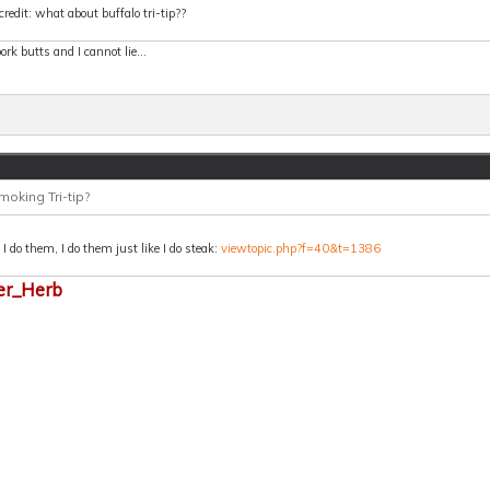
credit: what about buffalo tri-tip??
 pork butts and I cannot lie...
moking Tri-tip?
 do them, I do them just like I do steak:
viewtopic.php?f=40&t=1386
er_Herb