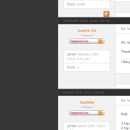
Posts:
2408
FEBRUARY 22ND, 2018, 4:00 PM
Re: S
Scott in CO
* Abilene *
Ah, ri
Thank
Joined:
February 20th,
2018, 6:51 pm
I like
Posts:
3
MARCH 10TH, 2023, 5:24 PM
Re: S
Gustofer
* Abilene *
Rub:
3 tsp 
Joined:
March 10th, 2023,
2 tsp 