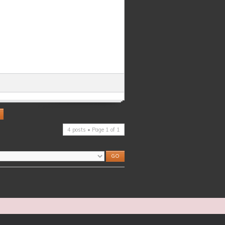
4 posts • Page
1
of
1