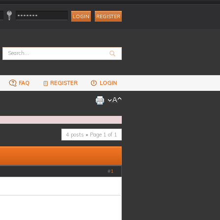
REGISTER
FAQ
REGISTER
LOGIN
4 posts • Page
1
of
1
#
1