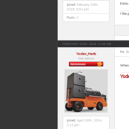
Extra 
Joined:
February 20th,
2018, 6:51 pm
I like
Posts:
3
FEBRUARY 22ND, 2018, 11:06 AM
Re: S
Yoder_Herb
Site Admin
When I
Yod
Joined:
April 18th, 2014,
3:12 pm