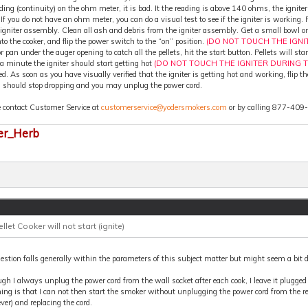
ding (continuity) on the ohm meter, it is bad. It the reading is above 140 ohms, the igniter
 If you do not have an ohm meter, you can do a visual test to see if the igniter is working
 igniter assembly. Clean all ash and debris from the igniter assembly. Get a small bowl or
nto the cooker, and flip the power switch to the “on” position.
(DO NOT TOUCH THE IGNI
r pan under the auger opening to catch all the pellets, hit the start button. Pellets will st
a minute the igniter should start getting hot
(DO NOT TOUCH THE IGNITER DURING T
ed. As soon as you have visually verified that the igniter is getting hot and working, flip 
s should stop dropping and you may unplug the power cord.
e contact Customer Service at
customerservice@yodersmokers.com
or by calling 877-409
er_Herb
ellet Cooker will not start (ignite)
stion falls generally within the parameters of this subject matter but might seem a bit d
gh I always unplug the power cord from the wall socket after each cook, I leave it plugge
ing is that I can not then start the smoker without unplugging the power cord from the re
er) and replacing the cord.