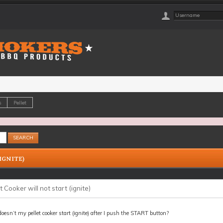
s
Pellet
IGNITE)
t Cooker will not start (ignite)
esn’t my pellet cooker start (ignite) after I push the START button?