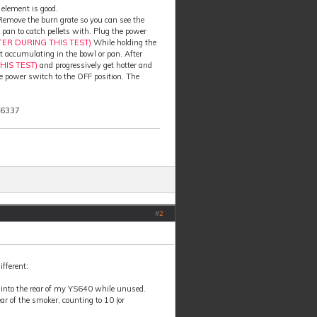
 element is good.
. Remove the burn grate so you can see the
 pan to catch pellets with. Plug the power
TER DURING THIS TEST)
While holding the
art accumulating in the bowl or pan. After
HIS TEST)
and progressively get hotter and
the power switch to the OFF position. The
-6337
#
2
ifferent:
d into the rear of my YS640 while unused.
ar of the smoker, counting to 10 (or