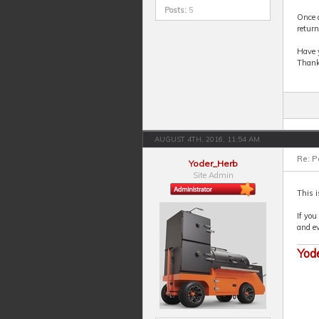
Posts:
5
Once d
return
Have y
Thank
AUGUST 4TH, 2016, 11:54 AM
Re: P
Yoder_Herb
Site Admin
This i
If you
and ev
Yod