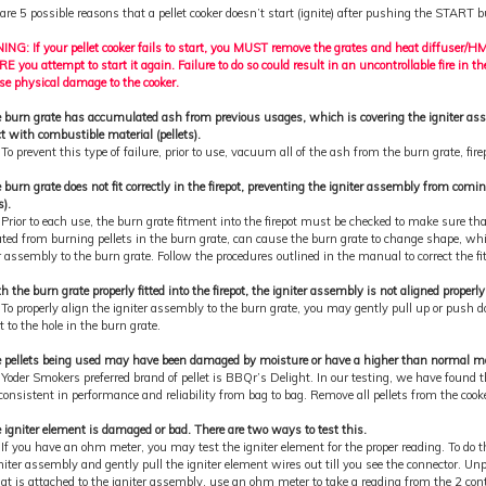
are 5 possible reasons that a pellet cooker doesn’t start (ignite) after pushing the START b
NG: If your pellet cooker fails to start, you MUST remove the grates and heat diffuser/
 you attempt to start it again. Failure to do so could result in an uncontrollable fire in t
se physical damage to the cooker.
e burn grate has accumulated ash from previous usages, which is covering the igniter as
t with combustible material (pellets).
 To prevent this type of failure, prior to use, vacuum all of the ash from the burn grate, fire
 burn grate does not fit correctly in the firepot, preventing the igniter assembly from com
s).
 Prior to each use, the burn grate fitment into the firepot must be checked to make sure tha
ted from burning pellets in the burn grate, can cause the burn grate to change shape, 
r assembly to the burn grate. Follow the procedures outlined in the manual to correct the fit
h the burn grate properly fitted into the firepot, the igniter assembly is not aligned properl
 To properly align the igniter assembly to the burn grate, you may gently pull up or push d
it to the hole in the burn grate.
 pellets being used may have been damaged by moisture or have a higher than normal mois
 Yoder Smokers preferred brand of pellet is BBQr’s Delight. In our testing, we have found t
onsistent in performance and reliability from bag to bag. Remove all pellets from the cooker
 igniter element is damaged or bad. There are two ways to test this.
 If you have an ohm meter, you may test the igniter element for the proper reading. To do 
niter assembly and gently pull the igniter element wires out till you see the connector. Un
at is attached to the igniter assembly, use an ohm meter to take a reading from the 2 con