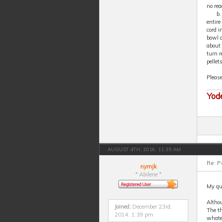
no rea
b.
entire
cord i
bowl o
about 
turn r
pellet
Pleas
Yod
AUGUST 4TH, 2016, 11:35 AM
Re: P
nymjk
* Abilene *
My que
Althou
Joined:
December 23rd,
The th
2014, 1:39 pm
whatev