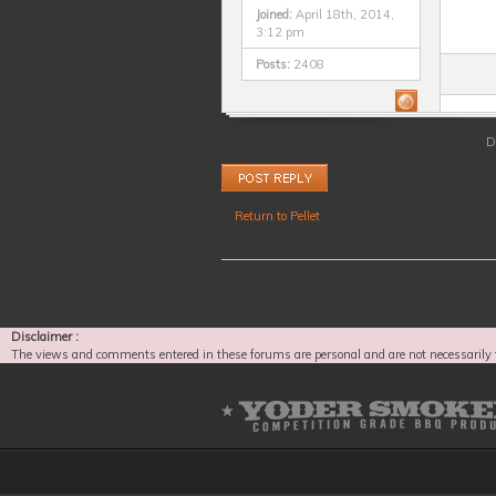
Joined:
April 18th, 2014,
3:12 pm
Posts:
2408
D
Post a reply
Return to Pellet
Disclaimer :
The views and comments entered in these forums are personal and are not necessarily 