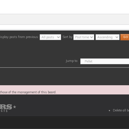
isplay posts from previous:
Sort by
Jump to:
those of the management of this board.
Delete all 