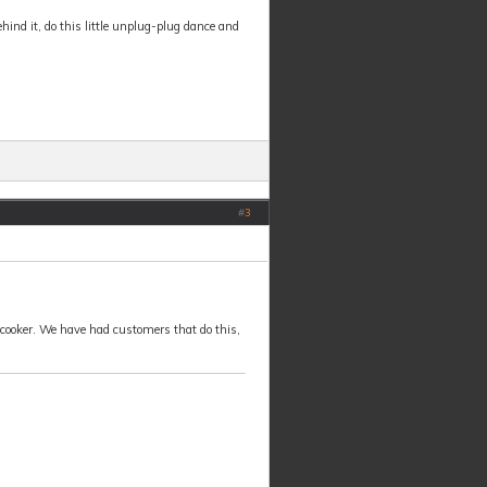
ehind it, do this little unplug-plug dance and
#
3
the cooker. We have had customers that do this,