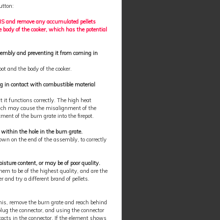
utton:
HMS and remove any accumulated pellets
he body of the cooker, which has the potential
sembly and preventing it from coming in
pot and the body of the cooker.
ing in contact with combustible material
t it functions correctly. The high heat
which may cause the misalignment of the
ment of the burn grate into the firepot.
y within the hole in the burn grate.
own on the end of the assembly, to correctly
ture content, or may be of poor quality.
hem to be of the highest quality, and are the
 and try a different brand of pellets.
this, remove the burn grate and reach behind
plug the connector, and using the connector
tacts in the connector. If the element shows