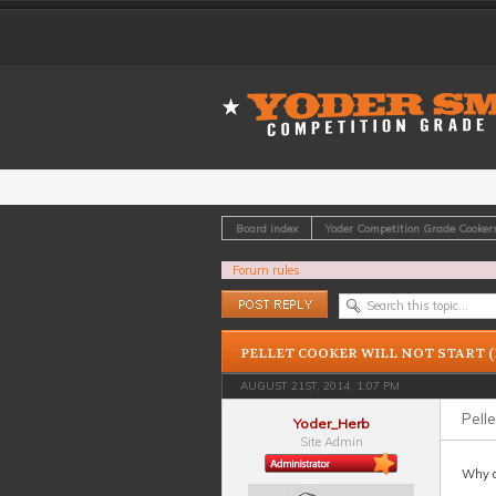
Board index
Yoder Competition Grade Cooker
Forum rules
Post a reply
PELLET COOKER WILL NOT START (
AUGUST 21ST, 2014, 1:07 PM
Pelle
Yoder_Herb
Site Admin
Why do