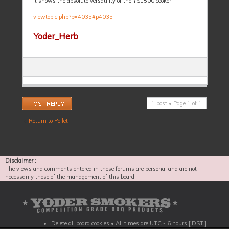
It shows the absolute versatility of the YS1500 cooker.
viewtopic.php?p=4035#p4035
Yoder_Herb
Post a reply
1 post • Page
1
of
1
Return to Pellet
Disclaimer :
The views and comments entered in these forums are personal and are not
necessarily those of the management of this board.
Delete all board cookies
• All times are UTC - 6 hours [
DST
]