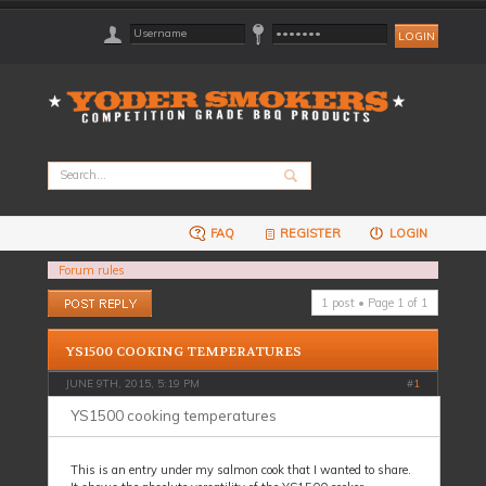
FAQ
REGISTER
LOGIN
Forum rules
Post a reply
1 post • Page
1
of
1
YS1500 COOKING TEMPERATURES
JUNE 9TH, 2015, 5:19 PM
#
1
YS1500 cooking temperatures
This is an entry under my salmon cook that I wanted to share.