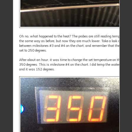
Oh no, what happened to the heat? The probes are still reading temperatures
the same way as before, but now they are much lower. Take a look at the ar
between milestones #3 and #4 on the chart, and remember that the cooker is 
set to 250 degrees.
After about an hour, it was time to change the set temperature on the cooker
350 degrees. This is milestone #4 on the chart. I did temp the water in the 
and it was 152 degrees.