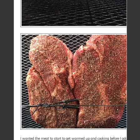
I wanted the meat to start to get warmed up and cooking before I added a var