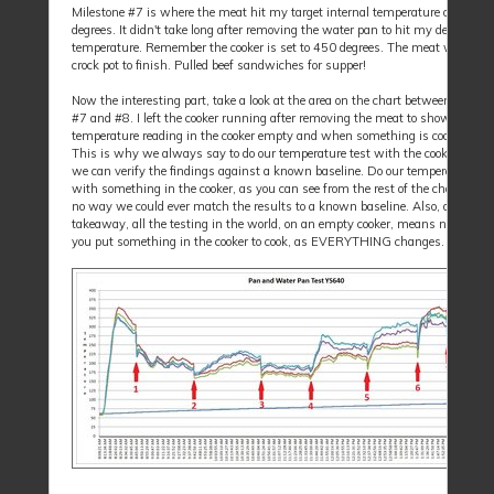
Milestone #7 is where the meat hit my target internal temperature of 165 t
degrees. It didn't take long after removing the water pan to hit my desired
temperature. Remember the cooker is set to 450 degrees. The meat went int
crock pot to finish. Pulled beef sandwiches for supper!
Now the interesting part, take a look at the area on the chart between milest
#7 and #8. I left the cooker running after removing the meat to show the dif
temperature reading in the cooker empty and when something is cooking in i
This is why we always say to do our temperature test with the cooker empty
we can verify the findings against a known baseline. Do our temperature tes
with something in the cooker, as you can see from the rest of the chart; there
no way we could ever match the results to a known baseline. Also, as a
takeaway, all the testing in the world, on an empty cooker, means nothing af
you put something in the cooker to cook, as EVERYTHING changes.