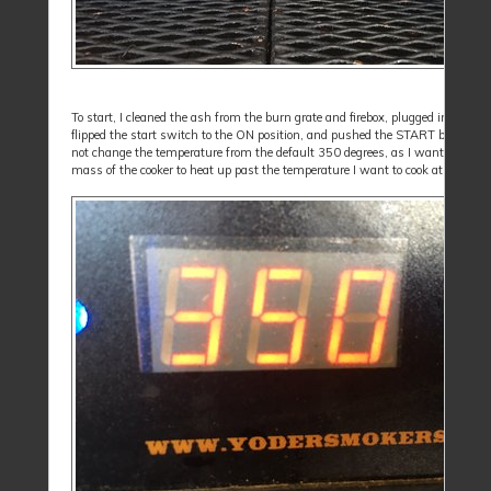
To start, I cleaned the ash from the burn grate and firebox, plugged in the coo
flipped the start switch to the ON position, and pushed the START button. I 
not change the temperature from the default 350 degrees, as I want the met
mass of the cooker to heat up past the temperature I want to cook at.