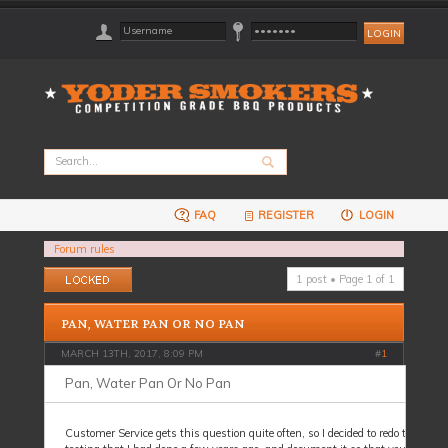
FAQ
REGISTER
LOGIN
Forum rules
Topic locked
1 post • Page
1
of
1
PAN, WATER PAN OR NO PAN
MARCH 13TH, 2017, 8:09 PM
#
1
Pan, Water Pan Or No Pan
Customer Service gets this question quite often, so I decided to redo the pers