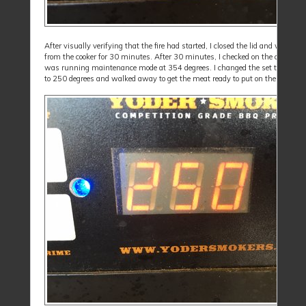
After visually verifying that the fire had started, I closed the lid and walked
from the cooker for 30 minutes. After 30 minutes, I checked on the cooker an
was running maintenance mode at 354 degrees. I changed the set temperat
to 250 degrees and walked away to get the meat ready to put on the cooker.