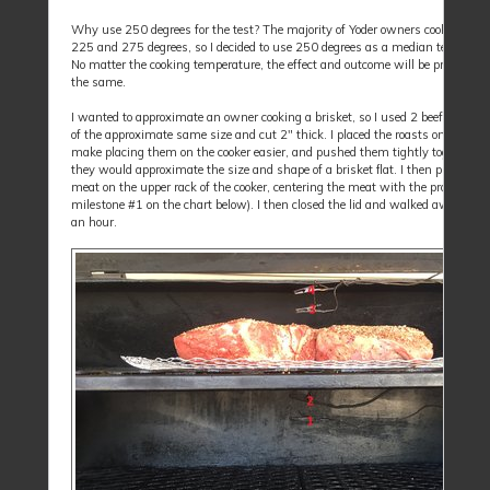
Why use 250 degrees for the test? The majority of Yoder owners cook betwe
225 and 275 degrees, so I decided to use 250 degrees as a median temperatu
No matter the cooking temperature, the effect and outcome will be pretty clos
the same.
I wanted to approximate an owner cooking a brisket, so I used 2 beef chuck r
of the approximate same size and cut 2" thick. I placed the roasts on a grate,
make placing them on the cooker easier, and pushed them tightly together so
they would approximate the size and shape of a brisket flat. I then placed the
meat on the upper rack of the cooker, centering the meat with the probes (thi
milestone #1 on the chart below). I then closed the lid and walked away for 
an hour.