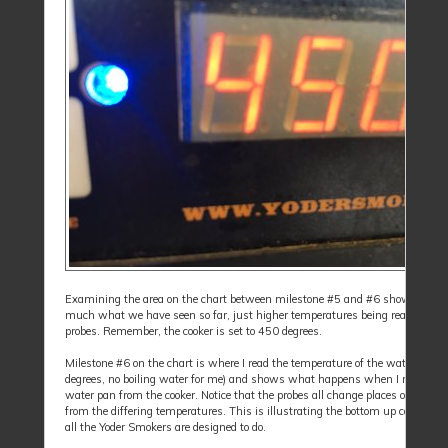
Examining the area on the chart between milestone #5 and #6 shows prett
much what we have seen so far, just higher temperatures being read by the
probes. Remember, the cooker is set to 450 degrees.
Milestone #6 on the chart is where I read the temperature of the water (180
degrees, no boiling water for me) and shows what happens when I removed 
water pan from the cooker. Notice that the probes all change places on the ch
from the differing temperatures. This is illustrating the bottom up cooking t
all the Yoder Smokers are designed to do.