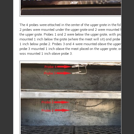
The 4 probes were attached in the center of the upper grate in the following 
2 probes were mounted under the upper grate and 2 were mounted hanging 
the upper grate. Probes 1 and 2 were below the upper grate, with probe 2
mounted 1 inch below the grate (where the meat will sit) and probe 1 is mo
1 inch below probe 2. Probes 3 and 4 were mounted above the upper grate, w
probe 3 mounted 1 inch above the meat placed on the upper grate, and probe
was mounted 1 inch above probe 3.