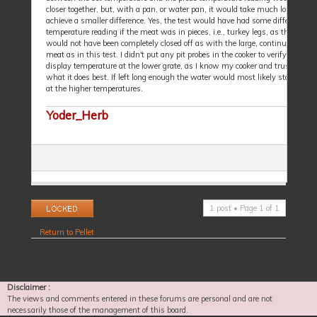
closer together, but, with a pan, or water pan, it would take much longer to
achieve a smaller difference. Yes, the test would have had some differing
temperature reading if the meat was in pieces, i.e., turkey legs, as the air fl
would not have been completely closed off as with the large, continuous piece
meat as in this test. I didn't put any pit probes in the cooker to verify the cont
display temperature at the lower grate, as I know my cooker and trust it to d
what it does best. If left long enough the water would most likely start to bu
at the higher temperatures.
Yoder_Herb
Topic locked
1 post • Page
1
of
1
Return to Pellet
Disclaimer :
The views and comments entered in these forums are personal and are not
necessarily those of the management of this board.