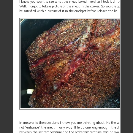
I know you want to see what the meat looked like after I took it off the cooker.
Well, I forgot to take a picture of the meat in the cooker. So you are going to h
be satisfied with a picture of it in the crockpot before I closed the lid.
In answer to the questions I know you are thinking about; No the water pan 
not "enhance" the meat in any way. If left alone long enough, the difference
between the set temperature and the probe temperature reading would beco