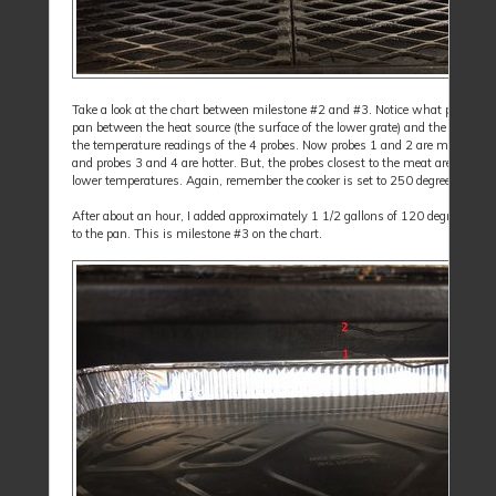
Take a look at the chart between milestone #2 and #3. Notice what placing t
pan between the heat source (the surface of the lower grate) and the meat did
the temperature readings of the 4 probes. Now probes 1 and 2 are much cool
and probes 3 and 4 are hotter. But, the probes closest to the meat are still re
lower temperatures. Again, remember the cooker is set to 250 degrees.
After about an hour, I added approximately 1 1/2 gallons of 120 degree tap w
to the pan. This is milestone #3 on the chart.