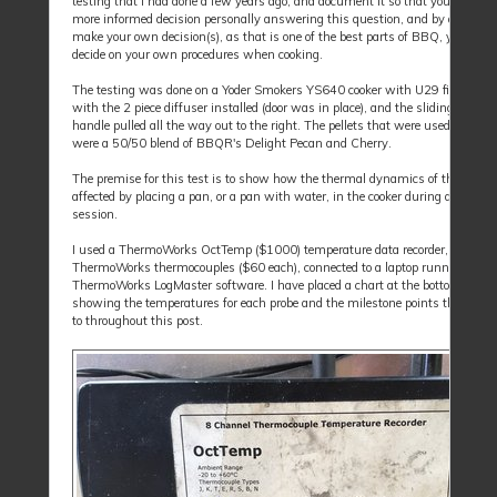
testing that I had done a few years ago, and document it so that you can ma
more informed decision personally answering this question, and by all mean
make your own decision(s), as that is one of the best parts of BBQ, you can
decide on your own procedures when cooking.
The testing was done on a Yoder Smokers YS640 cooker with U29 firmware,
with the 2 piece diffuser installed (door was in place), and the sliding dampe
handle pulled all the way out to the right. The pellets that were used for the 
were a 50/50 blend of BBQR's Delight Pecan and Cherry.
The premise for this test is to show how the thermal dynamics of the cooker
affected by placing a pan, or a pan with water, in the cooker during a cooking
session.
I used a ThermoWorks OctTemp ($1000) temperature data recorder, and 4
ThermoWorks thermocouples ($60 each), connected to a laptop running the
ThermoWorks LogMaster software. I have placed a chart at the bottom of thi
showing the temperatures for each probe and the milestone points that I will
to throughout this post.