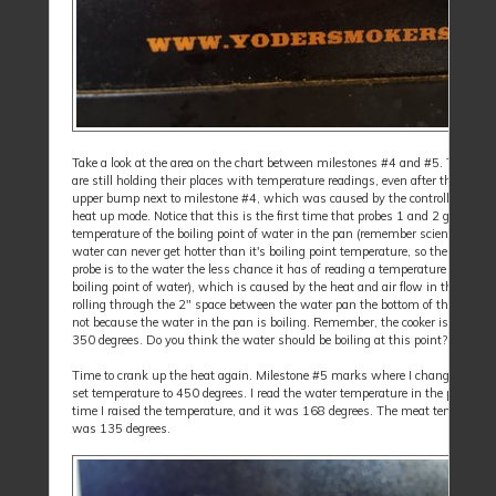
Take a look at the area on the chart between milestones #4 and #5. The prob
are still holding their places with temperature readings, even after the initial
upper bump next to milestone #4, which was caused by the controller going 
heat up mode. Notice that this is the first time that probes 1 and 2 go over t
temperature of the boiling point of water in the pan (remember science class,
water can never get hotter than it's boiling point temperature, so the closer t
probe is to the water the less chance it has of reading a temperature over the
boiling point of water), which is caused by the heat and air flow in the cooker
rolling through the 2" space between the water pan the bottom of the lower g
not because the water in the pan is boiling. Remember, the cooker is now set
350 degrees. Do you think the water should be boiling at this point?
Time to crank up the heat again. Milestone #5 marks where I changed the c
set temperature to 450 degrees. I read the water temperature in the pan at t
time I raised the temperature, and it was 168 degrees. The meat temperatur
was 135 degrees.