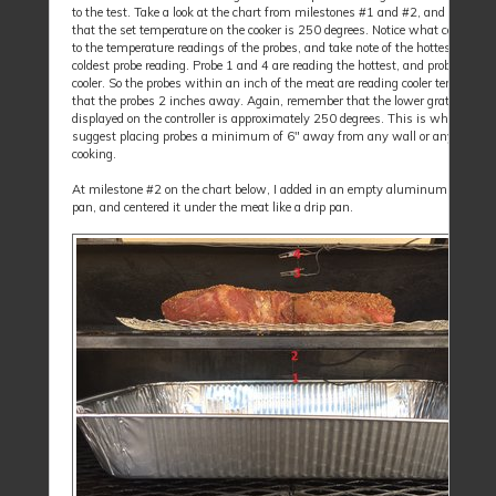
to the test. Take a look at the chart from milestones #1 and #2, and rememb
that the set temperature on the cooker is 250 degrees. Notice what cold meat
to the temperature readings of the probes, and take note of the hottest throu
coldest probe reading. Probe 1 and 4 are reading the hottest, and probe 2 and 
cooler. So the probes within an inch of the meat are reading cooler temperatu
that the probes 2 inches away. Again, remember that the lower grate surfac
displayed on the controller is approximately 250 degrees. This is why we a
suggest placing probes a minimum of 6" away from any wall or anything
cooking.
At milestone #2 on the chart below, I added in an empty aluminum restaur
pan, and centered it under the meat like a drip pan.