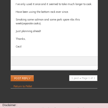
I’ve only used it once and it seemed to take much longer to cook.
Have been using the bottom rack ever since.
Smoking some salmon and some pork spare ribs this
week(separate cooks).
Just planning ahead!
Thanks,
Cecil
Post a reply
1 post • Page
1
of
1
Return to Pellet
Disclaimer :