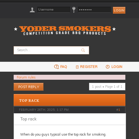
FAQ
REGISTER
LOGIN
Forum rules
Post a reply
1 post • Page
1
of
1
TOP RACK
FEBRUARY 26TH, 2025, 1:17 PM
#
1
Top rack
When do you guys typical use the top rack for smoking.