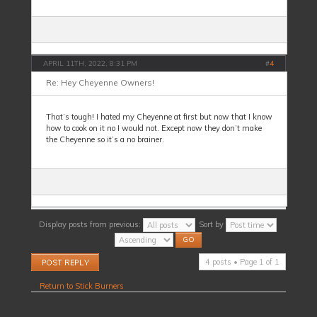
APRIL 11TH, 2022, 8:31 PM
#
4
Re: Hey Cheyenne Owners!
That’s tough! I hated my Cheyenne at first but now that I know
how to cook on it no I would not. Except now they don’t make
the Cheyenne so it’s a no brainer.
Display posts from previous:
Sort by
Post a reply
4 posts • Page
1
of
1
Return to Stick Burners