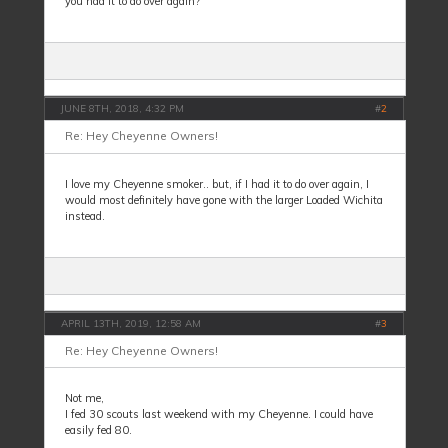
you had it to do over again?
JUNE 8TH, 2018, 4:32 PM
#
2
Re: Hey Cheyenne Owners!
I love my Cheyenne smoker.. but, if I had it to do over again, I
would most definitely have gone with the larger Loaded Wichita
instead.
APRIL 13TH, 2019, 12:58 AM
#
3
Re: Hey Cheyenne Owners!
Not me,
I fed 30 scouts last weekend with my Cheyenne. I could have
easily fed 80.