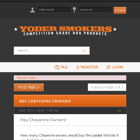
FAQ
REGISTER
LOGIN
Forum rules
Post a reply
4 posts • Page
1
of
1
HEY CHEYENNE OWNERS!
MAY 17TH, 2018, 7:49 PM
#
1
Hey Cheyenne Owners!
How many Cheyenne owners would buy the Loaded Wichita if