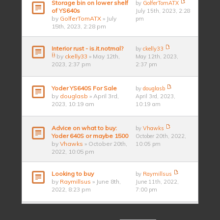
Storage bin on lower shelf
by
GolferTomATX
of YS640s
July 15th, 2023, 2:28
by
GolferTomATX
» July
pm
15th, 2023, 2:28 pm
Interior rust - is.it.notmal?
by
ckelly33
by
ckelly33
» May 12th,
May 12th, 2023,
2023, 2:37 pm
2:37 pm
Yoder YS640S For Sale
by
douglasb
by
douglasb
» April 3rd,
April 3rd, 2023,
2023, 10:19 am
10:19 am
Advice on what to buy:
by
Vhawks
Yoder 640S or maybe 1500
October 20th, 2022,
by
Vhawks
» October 20th,
10:05 pm
2022, 10:05 pm
Looking to buy
by
Raymillsus
by
Raymillsus
» June 8th,
June 11th, 2022,
2022, 8:23 pm
7:00 pm