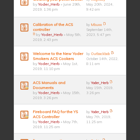
by
Yoder_Herb
» June 29th,
May 20th, 2024,
2019, 1:36 pm
9:42 am
Calibration of the ACS
by
Mbuxx
controller
September 14th,
by
Yoder_Herb
» May 5th,
2023, 5:47 pm
2019, 2:43 pm
Welcome to the New Yoder
by
Outbackbob
Smokers ACS Cookers
October 14th, 2022,
by
Yoder_Herb
» May 1st,
8:11 am
2019, 11:10 pm
ACS Manuals and
by
Yoder_Herb
Documents
May 15th, 2019,
by
Yoder_Herb
» May 15th,
3:26 pm
2019, 3:26 pm
Fireboard FAQ for the YS
by
Yoder_Herb
ACS Controller
May 7th, 2019,
by
Yoder_Herb
» May 7th,
11:25 am
2019, 11:25 am