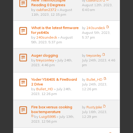
New Thermocouple
by
cubfan2372
Reading 0 Degrees
August 12th, 2023,
by
cubfan2372
» August
6:40 am
11th, 2023, 12:15 pm
What is the latest firmware
by
240sundeck
for ys640s
August 5th, 2023,
by
240sundeck
» August
5:37 pm
5th, 2023, 5:37 pm
Auger clogging
by
treyconley
by
treyconley
» July 24th,
July 24th, 2023, 4:46
2023, 4:46 pm
pm
Yoder YS640S & FireBoard
by
Bullet_HD
2 Drive
July 24th, 2023,
by
Bullet_HD
» July 24th,
12:26 pm
2023, 12:26 pm
Fire box versus cooking
by
RustyJake
box temperature
July 16th, 2023,
by
Luigi5995
» July 13th,
12:29 pm
2023, 12:56 pm