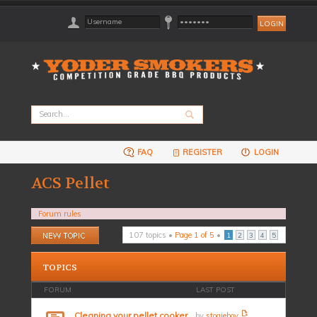
FAQ
REGISTER
LOGIN
ACS Pellet
Forum rules
Post a new topic
107 topics •
Page
1
of
5
•
1
2
3
4
5
TOPICS
FORUM
LAST POST
Cleaning your pellet cooker
by
stogieboy