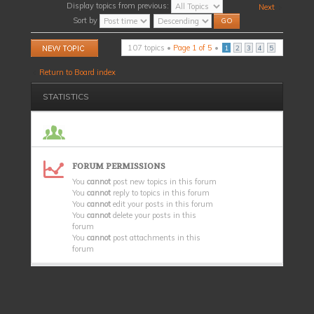
Display topics from previous:
Next
Sort by
Post a new topic
107 topics •
Page
1
of
5
•
1
2
3
4
5
Return to Board index
STATISTICS
FORUM PERMISSIONS
You
cannot
post new topics in this forum
You
cannot
reply to topics in this forum
You
cannot
edit your posts in this forum
You
cannot
delete your posts in this
forum
You
cannot
post attachments in this
forum