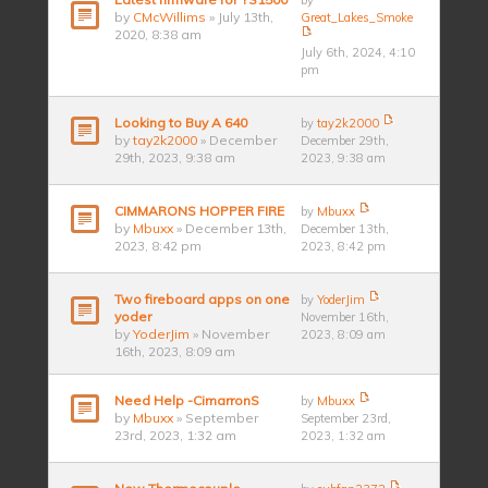
by
by
CMcWillims
» July 13th,
Great_Lakes_Smoke
2020, 8:38 am
July 6th, 2024, 4:10
pm
Looking to Buy A 640
by
tay2k2000
by
tay2k2000
» December
December 29th,
29th, 2023, 9:38 am
2023, 9:38 am
CIMMARONS HOPPER FIRE
by
Mbuxx
by
Mbuxx
» December 13th,
December 13th,
2023, 8:42 pm
2023, 8:42 pm
Two fireboard apps on one
by
YoderJim
yoder
November 16th,
by
YoderJim
» November
2023, 8:09 am
16th, 2023, 8:09 am
Need Help -CimarronS
by
Mbuxx
by
Mbuxx
» September
September 23rd,
23rd, 2023, 1:32 am
2023, 1:32 am