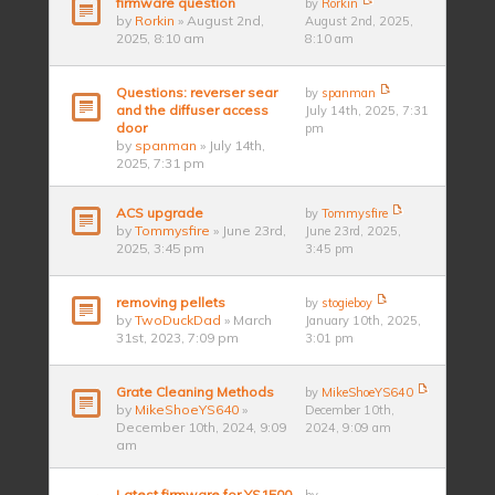
firmware question
by
Rorkin
by
Rorkin
» August 2nd,
August 2nd, 2025,
2025, 8:10 am
8:10 am
Questions: reverser sear
by
spanman
and the diffuser access
July 14th, 2025, 7:31
door
pm
by
spanman
» July 14th,
2025, 7:31 pm
ACS upgrade
by
Tommysfire
by
Tommysfire
» June 23rd,
June 23rd, 2025,
2025, 3:45 pm
3:45 pm
removing pellets
by
stogieboy
by
TwoDuckDad
» March
January 10th, 2025,
31st, 2023, 7:09 pm
3:01 pm
Grate Cleaning Methods
by
MikeShoeYS640
by
MikeShoeYS640
»
December 10th,
December 10th, 2024, 9:09
2024, 9:09 am
am
Latest firmware for YS1500