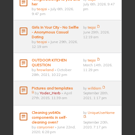
her
July 6th, 2026, 9:47
by
teajai
» July 6th, 2026,
pm
9:47 pm
Girls In Your City - No Selfie
by
teajai
- Anonymous Casual
June 29th, 2026,
Dating
12:19 am
by
teajai
» June 29th, 2026,
12:19 am
OUTDOOR KITCHEN
by
teajai
QUESTION
March 14th, 2026,
by
hrowland
» October
11:29 pm
28th, 2021, 10:22 pm
Pictures and templates
by
willdiam
by
Yoder_Herb
» April
September 28th,
27th, 2015, 11:39 am
2021, 1:17 pm
Cleaning ys640s
by
UniqueUserName
components in self-
cleaning oven?
September 20th,
by
canyonier
» June 22nd,
2020, 7:17 pm
2020, 6:28 pm