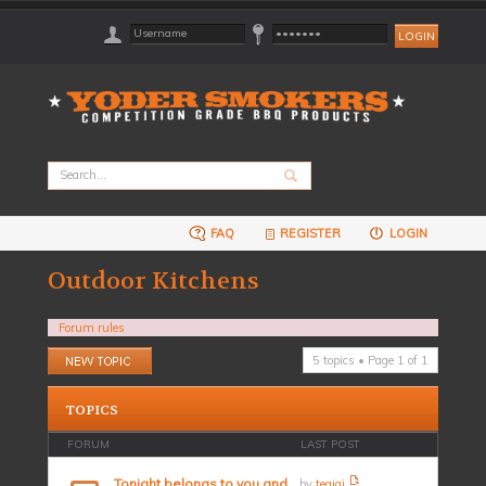
FAQ
REGISTER
LOGIN
Outdoor Kitchens
Forum rules
Post a new topic
5 topics • Page
1
of
1
TOPICS
FORUM
LAST POST
Tonight belongs to you and
by
teajai