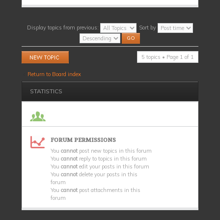
Display topics from previous:
Sort by
Post a new topic
5 topics • Page
1
of
1
Return to Board index
STATISTICS
FORUM PERMISSIONS
You
cannot
post new topics in this forum
You
cannot
reply to topics in this forum
You
cannot
edit your posts in this forum
You
cannot
delete your posts in this
forum
You
cannot
post attachments in this
forum