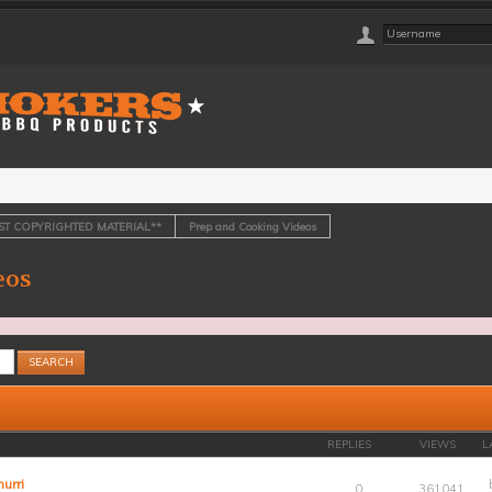
OST COPYRIGHTED MATERIAL**
Prep and Cooking Videos
eos
REPLIES
VIEWS
L
urri
0
361041