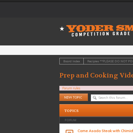
Board index
Recipies **PLEASE DO NOT P
Prep and Cooking Vid
Forum rules
Post a new topic
TOPICS
FORUM
Carne Asada Steak with Chimich