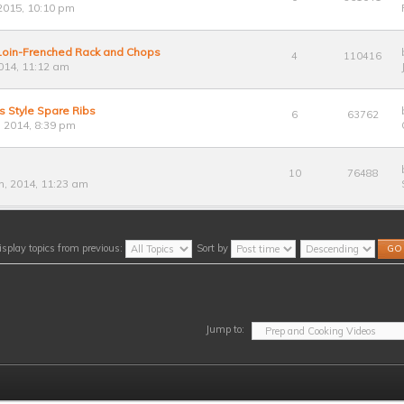
2015, 10:10 pm
 Loin-Frenched Rack and Chops
4
110416
014, 11:12 am
s Style Spare Ribs
6
63762
 2014, 8:39 pm
10
76488
, 2014, 11:23 am
isplay topics from previous:
Sort by
Jump to: