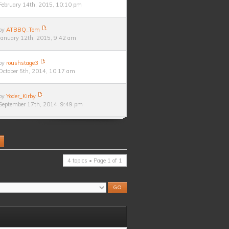
February 14th, 2015, 10:10 pm
by
ATBBQ_Tom
January 12th, 2015, 9:42 am
by
roushstage3
October 5th, 2014, 10:17 am
by
Yoder_Kirby
September 17th, 2014, 9:49 pm
4 topics • Page
1
of
1