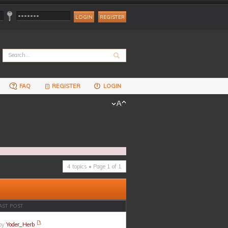
REGISTER
FAQ
REGISTER
LOGIN
4 topics • Page
1
of
1
AST POST
by
Yoder_Herb