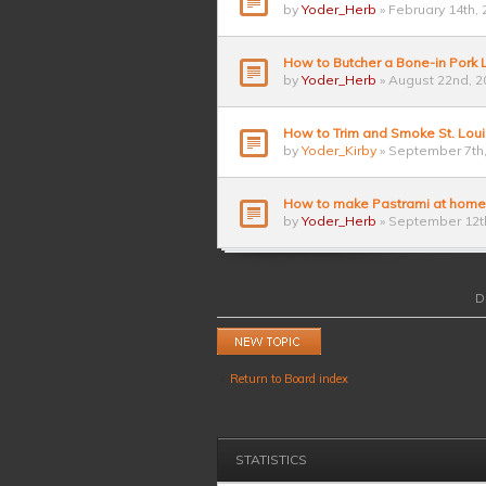
by
Yoder_Herb
» February 14th, 
How to Butcher a Bone-in Pork
by
Yoder_Herb
» August 22nd, 2
How to Trim and Smoke St. Loui
by
Yoder_Kirby
» September 7th,
How to make Pastrami at home
by
Yoder_Herb
» September 12th
D
Post a new topic
Return to Board index
STATISTICS