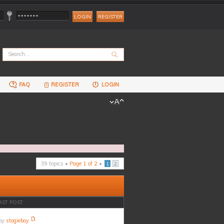
REGISTER
FAQ
REGISTER
LOGIN
39 topics •
Page
1
of
2
•
1
2
AST POST
by
stogieboy