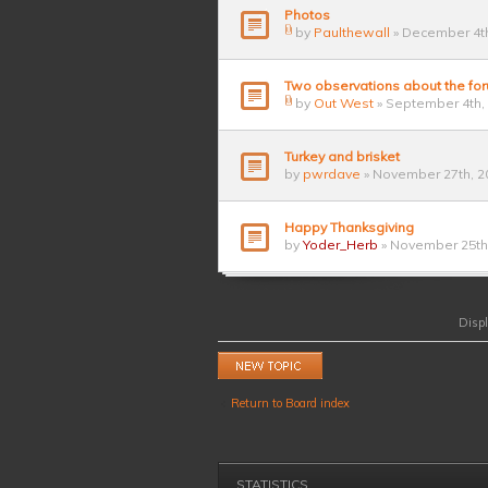
Photos
by
Paulthewall
» December 4th
Two observations about the fo
by
Out West
» September 4th,
Turkey and brisket
by
pwrdave
» November 27th, 2
Happy Thanksgiving
by
Yoder_Herb
» November 25th,
Displ
Post a new topic
Return to Board index
STATISTICS