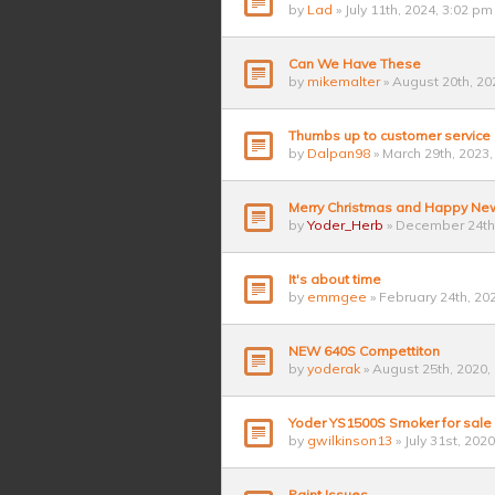
by
Lad
» July 11th, 2024, 3:02 pm
Can We Have These
by
mikemalter
» August 20th, 20
Thumbs up to customer service
by
Dalpan98
» March 29th, 2023,
Merry Christmas and Happy Ne
by
Yoder_Herb
» December 24th,
It's about time
by
emmgee
» February 24th, 20
NEW 640S Compettiton
by
yoderak
» August 25th, 2020,
Yoder YS1500S Smoker for sale
by
gwilkinson13
» July 31st, 202
Paint Issues