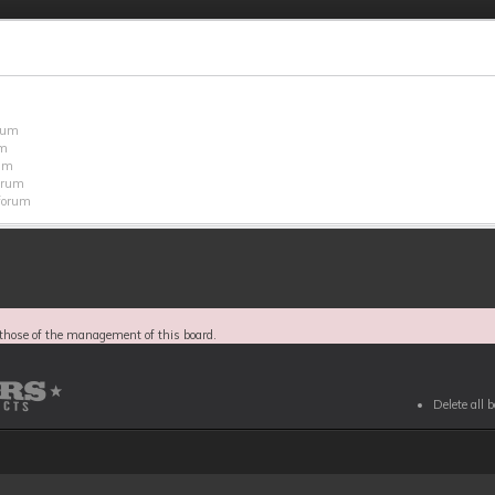
orum
um
rum
forum
 forum
those of the management of this board.
Delete all 