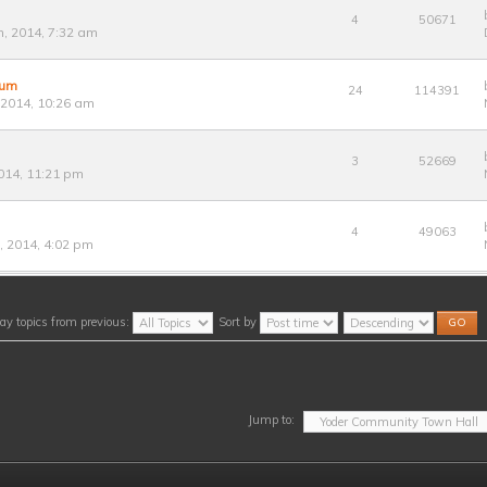
4
50671
, 2014, 7:32 am
rum
24
114391
 2014, 10:26 am
3
52669
014, 11:21 pm
4
49063
 2014, 4:02 pm
ay topics from previous:
Sort by
Jump to: