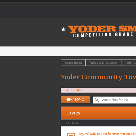
Board index
Topics of Discussion
Yoder 
Yoder Community Tow
Forum rules
Post a new topic
TOPICS
FORUM
My YS640 takes forever to cook 