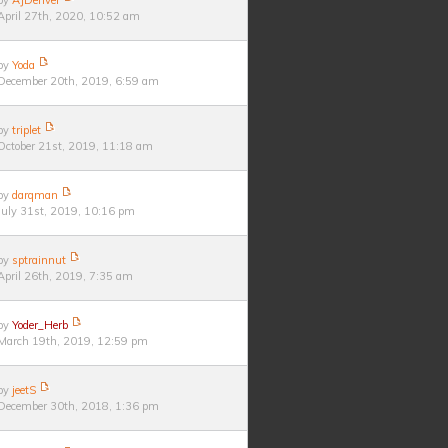
by
AJDenver
April 27th, 2020, 10:52 am
by
Yoda
December 20th, 2019, 6:59 am
by
triplet
October 21st, 2019, 11:18 am
by
darqman
July 31st, 2019, 10:16 pm
by
sptrainnut
April 26th, 2019, 7:35 am
by
Yoder_Herb
March 19th, 2019, 12:59 pm
by
jeetS
December 30th, 2018, 1:36 pm