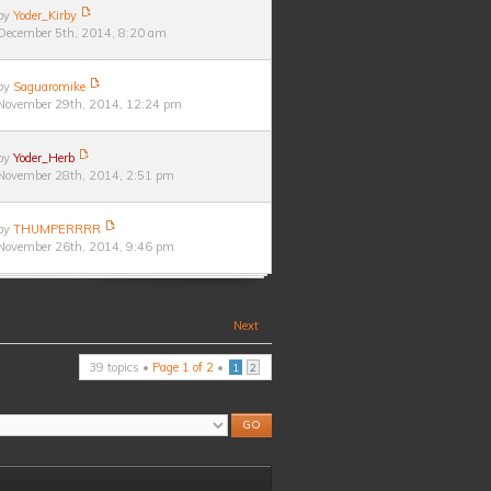
by
Yoder_Kirby
December 5th, 2014, 8:20 am
by
Saguaromike
November 29th, 2014, 12:24 pm
by
Yoder_Herb
November 28th, 2014, 2:51 pm
by
THUMPERRRR
November 26th, 2014, 9:46 pm
Next
39 topics •
Page
1
of
2
•
1
2