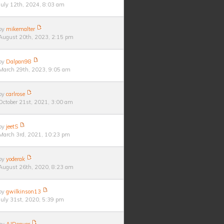
July 12th, 2024, 8:03 am
by
mikemalter
August 20th, 2023, 2:15 pm
by
Dalpan98
March 29th, 2023, 9:05 am
by
carlrose
October 21st, 2021, 3:00 am
by
jeetS
March 3rd, 2021, 10:23 pm
by
yoderak
August 26th, 2020, 8:23 am
by
gwilkinson13
July 31st, 2020, 5:39 pm