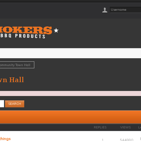
Community Town Hall
n Hall
REPLIES
VIEWS
L
things
1
544880