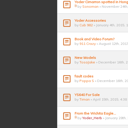
Yoder Cimarron spotted in Hon
by
Sonoman
» November 24th,
Yoder Accessories
by
Cub 982
» January 4th, 2015, 
Book and Video Forum?
by
911 Crazy
» August 12th, 201
New Models
by
TosaJake
» December 16th, 2
fault codes
by
Poppa S
» December 16th, 20
YS640 For Sale
by
Timan
» April 15th, 2015, 4:3
From the Wichita Eagle...
by
Yoder_Herb
» January 28th,