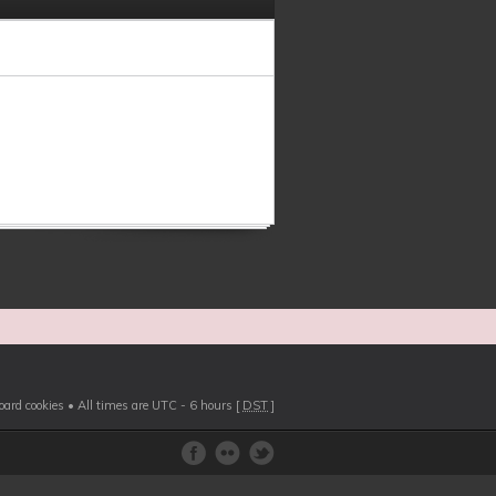
board cookies
• All times are UTC - 6 hours [
DST
]