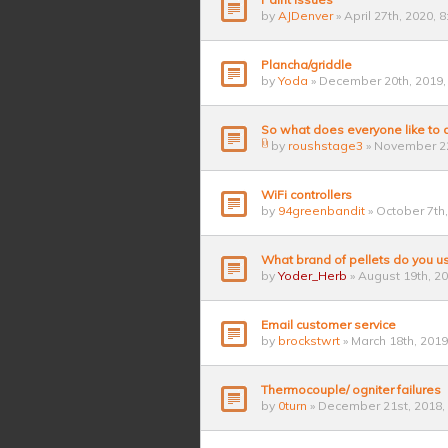
by
AJDenver
» April 27th, 2020, 
Plancha/griddle
by
Yoda
» December 20th, 2019,
So what does everyone like to
by
roushstage3
» November 22
WiFi controllers
by
94greenbandit
» October 7th
What brand of pellets do you u
by
Yoder_Herb
» August 19th, 2
Email customer service
by
brockstwrt
» March 18th, 2019
Thermocouple/ ogniter failures
by
0turn
» December 21st, 2018,