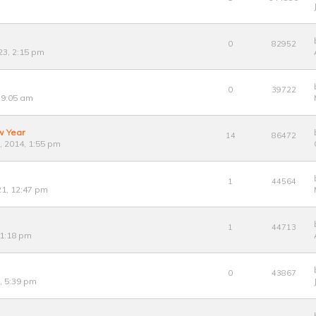
0
82952
23, 2:15 pm
0
39722
 9:05 am
w Year
14
86472
 2014, 1:55 pm
1
44564
21, 12:47 pm
1
44713
 1:18 pm
0
43867
0, 5:39 pm