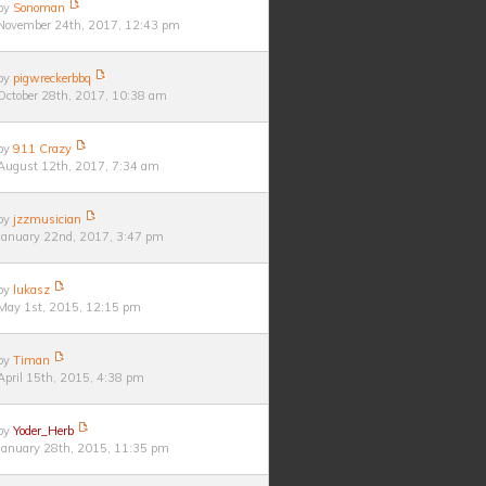
by
Sonoman
November 24th, 2017, 12:43 pm
by
pigwreckerbbq
October 28th, 2017, 10:38 am
by
911 Crazy
August 12th, 2017, 7:34 am
by
jzzmusician
January 22nd, 2017, 3:47 pm
by
lukasz
May 1st, 2015, 12:15 pm
by
Timan
April 15th, 2015, 4:38 pm
by
Yoder_Herb
January 28th, 2015, 11:35 pm