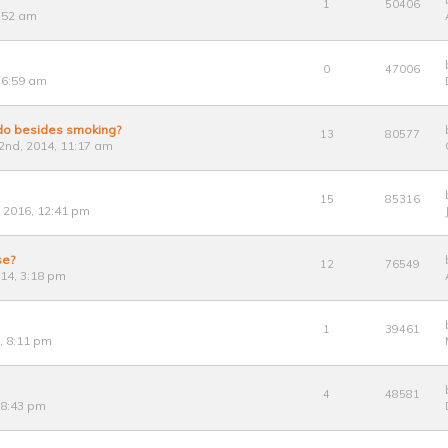
1
50406
8:52 am
0
47006
 6:59 am
 do besides smoking?
13
80577
nd, 2014, 11:17 am
15
85316
, 2016, 12:41 pm
se?
12
76549
014, 3:18 pm
1
39461
, 8:11 pm
4
48581
 8:43 pm