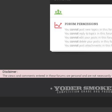
FORUM PERMISSIONS
You
cannot
post new topics in this f
You
cannot
reply to topics in this for
You
cannot
edit your posts in this fo
You
cannot
delete your posts in this 
You
cannot
post attachments in this
Disclaimer :
The views and comments entered in these forums are personal and are not necessarily 