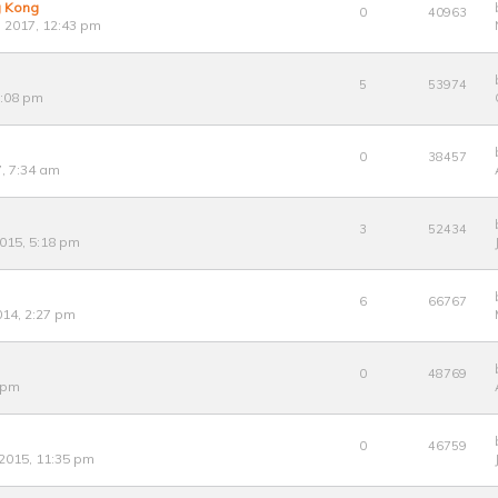
g Kong
0
40963
 2017, 12:43 pm
5
53974
1:08 pm
0
38457
7, 7:34 am
3
52434
015, 5:18 pm
6
66767
14, 2:27 pm
0
48769
8 pm
0
46759
 2015, 11:35 pm