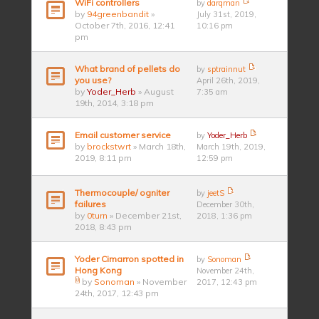
WiFi controllers
by
darqman
by
94greenbandit
»
July 31st, 2019,
October 7th, 2016, 12:41
10:16 pm
pm
What brand of pellets do
by
sptrainnut
you use?
April 26th, 2019,
by
Yoder_Herb
» August
7:35 am
19th, 2014, 3:18 pm
Email customer service
by
Yoder_Herb
by
brockstwrt
» March 18th,
March 19th, 2019,
2019, 8:11 pm
12:59 pm
Thermocouple/ ogniter
by
jeetS
failures
December 30th,
by
0turn
» December 21st,
2018, 1:36 pm
2018, 8:43 pm
Yoder Cimarron spotted in
by
Sonoman
Hong Kong
November 24th,
by
Sonoman
» November
2017, 12:43 pm
24th, 2017, 12:43 pm