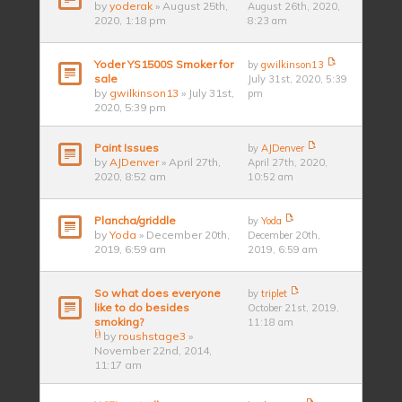
by
yoderak
» August 25th,
August 26th, 2020,
2020, 1:18 pm
8:23 am
Yoder YS1500S Smoker for
by
gwilkinson13
sale
July 31st, 2020, 5:39
by
gwilkinson13
» July 31st,
pm
2020, 5:39 pm
Paint Issues
by
AJDenver
by
AJDenver
» April 27th,
April 27th, 2020,
2020, 8:52 am
10:52 am
Plancha/griddle
by
Yoda
by
Yoda
» December 20th,
December 20th,
2019, 6:59 am
2019, 6:59 am
So what does everyone
by
triplet
like to do besides
October 21st, 2019,
smoking?
11:18 am
by
roushstage3
»
November 22nd, 2014,
11:17 am