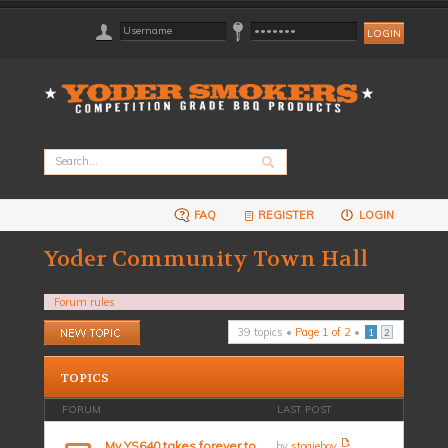
FAQ
REGISTER
LOGIN
Yoder Community Town Hall
Forum rules
Post a new topic
39 topics •
Page
1
of
2
•
1
2
TOPICS
FORUM
LAST POST
My YS640 takes forever to
by
stogieboy