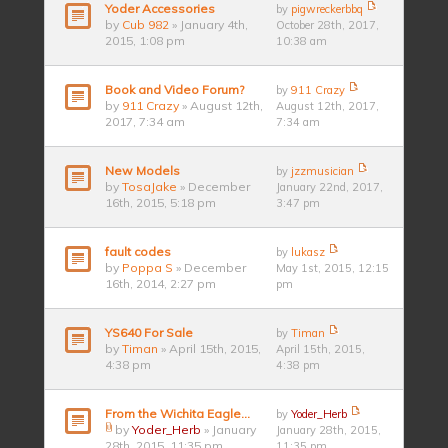
Yoder Accessories
by
pigwreckerbbq
by
Cub 982
» January 4th,
October 28th, 2017,
2015, 1:08 pm
10:38 am
Book and Video Forum?
by
911 Crazy
by
911 Crazy
» August 12th,
August 12th, 2017,
2017, 7:34 am
7:34 am
New Models
by
jzzmusician
by
TosaJake
» December
January 22nd, 2017,
16th, 2015, 5:18 pm
3:47 pm
fault codes
by
lukasz
by
Poppa S
» December
May 1st, 2015, 12:15
16th, 2014, 2:27 pm
pm
YS640 For Sale
by
Timan
by
Timan
» April 15th, 2015,
April 15th, 2015,
4:38 pm
4:38 pm
From the Wichita Eagle...
by
Yoder_Herb
by
Yoder_Herb
» January
January 28th, 2015,
28th, 2015, 11:35 pm
11:35 pm