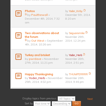
Photos
by
Yoder_Kirby
by
Paulthewall
»
December 5th, 2014,
December 4th, 2014, 7:32
8:20 am
am
Two observations about
by
Saguaromike
the forum
November 29th,
by
Out West
» September
2014, 12:24 pm
4th, 2014, 10:26 am
Turkey and brisket
by
Yoder_Herb
by
pwrdave
» November
November 28th,
27th, 2014, 11:21 pm
2014, 2:51 pm
Happy Thanksgiving
by
THUMPERRRR
by
Yoder_Herb
» November
November 26th,
25th, 2014, 4:02 pm
2014, 9:46 pm
Display topics from previous:
Next
Sort by