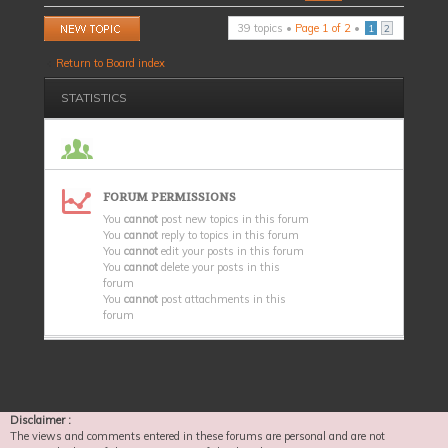
Post a new topic
39 topics •
Page
1
of
2
•
1
2
Return to Board index
STATISTICS
FORUM PERMISSIONS
You
cannot
post new topics in this forum
You
cannot
reply to topics in this forum
You
cannot
edit your posts in this forum
You
cannot
delete your posts in this
forum
You
cannot
post attachments in this
forum
Disclaimer :
The views and comments entered in these forums are personal and are not