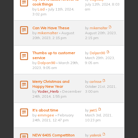
cook things
July 12th, 2024, 8:03
by
Lad
» July 11th, 2024,
am
3:02 pm
Can We Have These
by
mikemalter
by
mikemalter
» August
August 20th, 2023,
20th, 2023, 2:15 pm
2:15 pm
Thumbs up to customer
by
Dalpan98
service
March 29th, 2023,
by
Dalpan98
» March 29th,
9:05 am
2023, 9:05 am
Merry Christmas and
by
carlrose
Happy New Year
October 21st, 2021,
by
Yoder_Herb
» December
3:00 am
24th, 2014, 1:55 pm
It's about time
by
jeetS
by
emmgee
» February
March 3rd, 2021,
24th, 2021, 12:47 pm
10:23 pm
NEW 640S Compettiton
by
yoderak