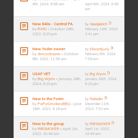
8th, 2024, 9:58 am
April 8th, 2024, 9:58
am
New 640s - Central PA
by
Georgealich
by
RWD
» October 28th,
February 14th, 2024,
2022, 8:20 pm
2:41 pm
New Yoder owner
by
Edwardjusly
by
dmcockayne
» October
February 9th, 2024,
8th, 2022, 11:36 am
7:56 am
USAF VET
by
Big Wyrm
by
Big Wyrm
» January 18th,
January 18th, 2024,
2024, 9:20 pm
9:20 pm
New to the Forim
by
Rolexdev
by
PaPaSmokesBBQ
» June
December 11th,
16th, 2023, 9:19 pm
2023, 7:52 am
New to the group
by
RIBSMOKER
by
RIBSMOKER
» April 1st,
April 1st, 2023,
2023, 10:49 am
10:49 am