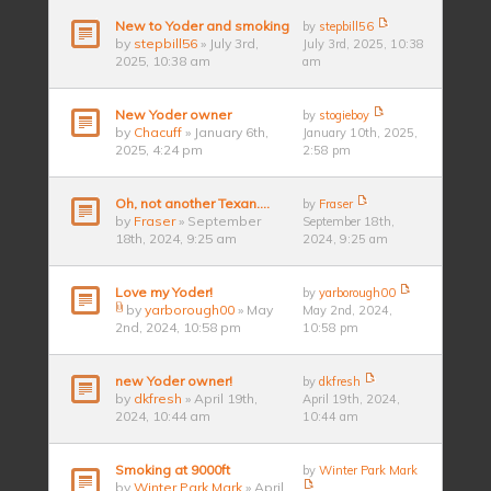
New to Yoder and smoking
by
stepbill56
by
stepbill56
» July 3rd,
July 3rd, 2025, 10:38
2025, 10:38 am
am
New Yoder owner
by
stogieboy
by
Chacuff
» January 6th,
January 10th, 2025,
2025, 4:24 pm
2:58 pm
Oh, not another Texan….
by
Fraser
by
Fraser
» September
September 18th,
18th, 2024, 9:25 am
2024, 9:25 am
Love my Yoder!
by
yarborough00
by
yarborough00
» May
May 2nd, 2024,
2nd, 2024, 10:58 pm
10:58 pm
new Yoder owner!
by
dkfresh
by
dkfresh
» April 19th,
April 19th, 2024,
2024, 10:44 am
10:44 am
Smoking at 9000ft
by
Winter Park Mark
by
Winter Park Mark
» April