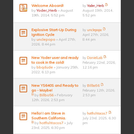
Welcome Aboard!
by
Yoder_Herb
by
Yoder_Herb
» August
August 19th, 2014,
19th, 2014, 5:52 pm
5:52 pm
Explosive Start-Up During
by
unclepopo
Ignition Cycle
April 27th, 2026,
by
unclepopo
» April 27th,
8:44 pm
2026, 8:44 pm
New Yoder user and ready
by
DanielLab
to cook in the cold!
February 22nd, 2026,
by
bbqdude
» January 25th,
12:16 pm
2022, 6:13 pm
New YS640S and Ready to
by
Billbo56
go - Maybe!
February 12th, 2026,
by
Billbo56
» February
2:53 pm
12th, 2026, 2:53 pm
Hello! I am Steve in
by
hotfishtacos7
Southern California.
July 23rd, 2025, 6:30
by
hotfishtacos7
» July
pm
23rd, 2025, 6:30 pm