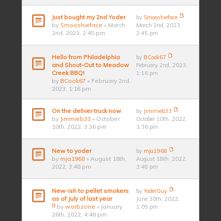
Just bought my 2nd Yoder
by
Smooshieface
by
Smooshieface
» March
March 2nd, 2023,
2nd, 2023, 2:45 pm
2:45 pm
Hello from Philadelphia
by
BCook67
and Shout-Out to Meadow
February 2nd, 2023,
Creek BBQ!
1:16 pm
by
BCook67
» February 2nd,
2023, 1:16 pm
On the deliver truck now
by
Jimmieb33
by
Jimmieb33
» October
October 10th, 2022,
10th, 2022, 3:36 pm
3:36 pm
New to yoder
by
mja1968
by
mja1968
» August 18th,
August 18th, 2022,
2022, 3:48 pm
3:48 pm
New-ish to pellet smokers
by
YoderGuy
as of July of last year
June 30th, 2022,
by
warbzone
» January
1:05 pm
26th, 2022, 4:48 pm