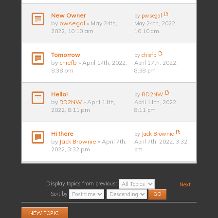
New Owner
by
pwsegal
by
pwsegal
» May 24th,
May 24th, 2022,
2022, 10:10 am
10:10 am
Tomorrow
by
chiefb
by
chiefb
» April 17th, 2022,
April 17th, 2022,
8:38 pm
8:38 pm
Hello!
by
RD2NW
by
RD2NW
» April 11th,
April 11th, 2022,
2022, 8:11 pm
8:11 pm
Hi there
by
Jack Brownie
by
Jack Brownie
» April 7th,
April 7th, 2022, 3:32
2022, 3:32 pm
pm
Display topics from previous:
Next
Sort by
Post a new topic