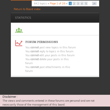
642 topics •
Page
1
of
26
•
...
1
2
3
4
5
26
Return to Board index
STATISTICS
FORUM PERMISSIONS
You
cannot
post new topics in this forum
You
cannot
reply to topics in this forum
You
cannot
edit your posts in this forum
You
cannot
delete your posts in this
forum
You
cannot
post attachments in this
forum
Disclaimer :
The views and comments entered in these forums are personal and are not
necessarily those of the management of this board.