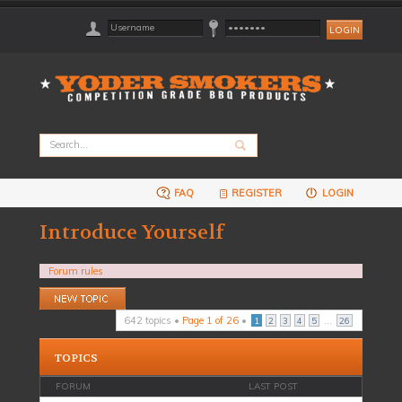
FAQ
REGISTER
LOGIN
Introduce Yourself
Forum rules
Post a new topic
642 topics •
Page
1
of
26
•
...
1
2
3
4
5
26
TOPICS
FORUM
LAST POST