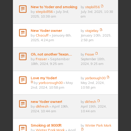
New to Yoder and smoking
by
stepbill56
by
stepbill56
» July 3rd,
July 3rd, 2025, 10:38
2025, 10:38 am
am
New Yoder owner
by
stogieboy
by
Chacuff
» January 6th,
January 10th, 2025,
2025, 4:24 pm
2:58 pm
Oh, not another Texan….
by
Fraser
by
Fraser
» September
September 18th,
18th, 2024, 9:25 am
2024, 9:25 am
Love my Yoder!
by
yarborough00
by
yarborough00
» May
May 2nd, 2024,
2nd, 2024, 10:58 pm
10:58 pm
new Yoder owner!
by
dkfresh
by
dkfresh
» April 19th,
April 19th, 2024,
2024, 10:44 am
10:44 am
Smoking at 9000ft
by
Winter Park Mark
by
Winter Park Mark
» April