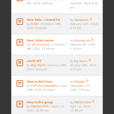
8th, 2024, 9:58 am
April 8th, 2024, 9:58
am
New 640s - Central PA
by
Georgealich
by
RWD
» October 28th,
February 14th, 2024,
2022, 8:20 pm
2:41 pm
New Yoder owner
by
Edwardjusly
by
dmcockayne
» October
February 9th, 2024,
8th, 2022, 11:36 am
7:56 am
USAF VET
by
Big Wyrm
by
Big Wyrm
» January 18th,
January 18th, 2024,
2024, 9:20 pm
9:20 pm
New to the Forim
by
Rolexdev
by
PaPaSmokesBBQ
» June
December 11th,
16th, 2023, 9:19 pm
2023, 7:52 am
New to the group
by
RIBSMOKER
by
RIBSMOKER
» April 1st,
April 1st, 2023,
2023, 10:49 am
10:49 am