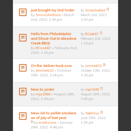
Just bought my 2nd Yoder
by
Smooshieface
by
Smooshieface
» March
March 2nd, 2023,
2nd, 2023, 2:45 pm
2:45 pm
Hello from Philadelphia
by
BCook67
and Shout-Out to Meadow
February 2nd, 2023,
Creek BBQ!
1:16 pm
by
BCook67
» February 2nd,
2023, 1:16 pm
On the deliver truck now
by
Jimmieb33
by
Jimmieb33
» October
October 10th, 2022,
10th, 2022, 3:36 pm
3:36 pm
New to yoder
by
mja1968
by
mja1968
» August 18th,
August 18th, 2022,
2022, 3:48 pm
3:48 pm
New-ish to pellet smokers
by
YoderGuy
as of July of last year
June 30th, 2022,
by
warbzone
» January
1:05 pm
26th, 2022, 4:48 pm