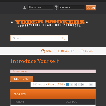
FAQ
REGISTER
LOGIN
Introduce Yourself
Forum rules
Post a new topic
642 topics •
Page
1
of
26
•
...
1
2
3
4
5
26
TOPICS
FORUM
LAST POST