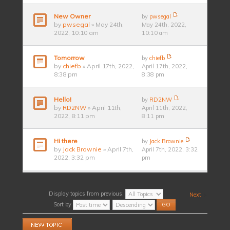
New Owner
by
pwsegal
by
pwsegal
» May 24th,
May 24th, 2022,
2022, 10:10 am
10:10 am
Tomorrow
by
chiefb
by
chiefb
» April 17th, 2022,
April 17th, 2022,
8:38 pm
8:38 pm
Hello!
by
RD2NW
by
RD2NW
» April 11th,
April 11th, 2022,
2022, 8:11 pm
8:11 pm
Hi there
by
Jack Brownie
by
Jack Brownie
» April 7th,
April 7th, 2022, 3:32
2022, 3:32 pm
pm
Display topics from previous:
Next
Sort by
Post a new topic