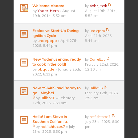
Welcome Aboard!
by
Yoder_Herb
by
Yoder_Herb
» August
August 19th, 2014,
19th, 2014, 5:52 pm
5:52 pm
Explosive Start-Up During
by
unclepopo
Ignition Cycle
April 27th, 2026,
by
unclepopo
» April 27th,
8:44 pm
2026, 8:44 pm
New Yoder user and ready
by
DanielLab
to cook in the cold!
February 22nd, 2026,
by
bbqdude
» January 25th,
12:16 pm
2022, 6:13 pm
New YS640S and Ready to
by
Billbo56
go - Maybe!
February 12th, 2026,
by
Billbo56
» February
2:53 pm
12th, 2026, 2:53 pm
Hello! I am Steve in
by
hotfishtacos7
Southern California.
July 23rd, 2025, 6:30
by
hotfishtacos7
» July
pm
23rd, 2025, 6:30 pm