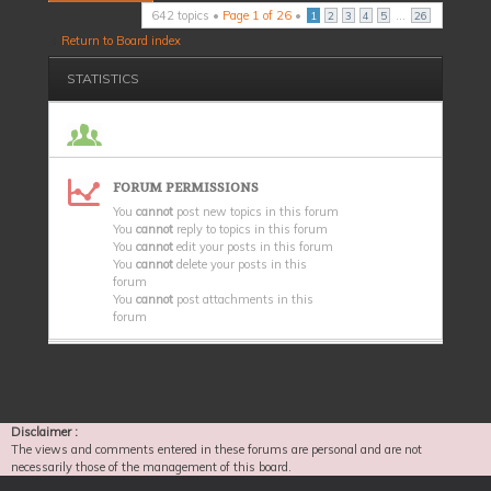
642 topics •
Page
1
of
26
•
...
1
2
3
4
5
26
Return to Board index
STATISTICS
FORUM PERMISSIONS
You
cannot
post new topics in this forum
You
cannot
reply to topics in this forum
You
cannot
edit your posts in this forum
You
cannot
delete your posts in this
forum
You
cannot
post attachments in this
forum
Disclaimer :
The views and comments entered in these forums are personal and are not
necessarily those of the management of this board.