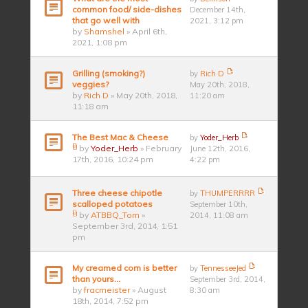
common food/ side-dishes
December 14th,
that go well with
2021, 3:12 pm
by
Shamshel
» April 6th,
2021, 1:08 pm
Grilling (smoking?)
by
Rich D
veggies?
May 20th, 2018,
by
Rich D
» May 20th, 2018,
11:20 am
11:18 am
The Best Mac & Cheese
by
Yoder_Herb
by
Yoder_Herb
» February
June 12th, 2016,
17th, 2016, 10:24 pm
4:22 pm
Three cheese chipotle
by
THUMPERRRR
scalloped potatoes
September 10th,
by
ATBBQ_Tom
»
2014, 11:08 am
September 3rd, 2014, 1:51
pm
My creamed corn is better
by
TennesseeJed
than yours...
September 3rd, 2014,
by
fracmeister
» August
8:30 am
18th, 2014, 7:52 pm