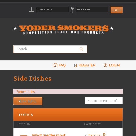
FAQ
REGISTER
LOGIN
Side Dishes
Forum rules
Post a new topic
5 topics • Page
1
of
1
TOPICS
FORUM
LAST POST
What are the most
by
Belinson