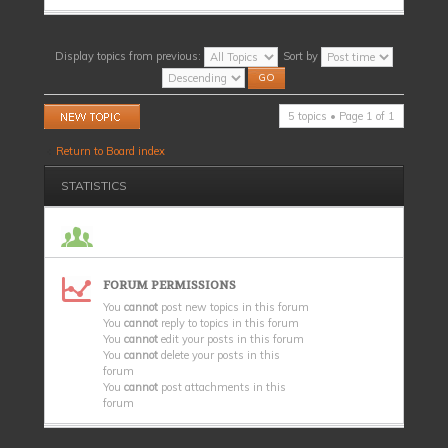
Display topics from previous:
Sort by
Post a new topic
5 topics • Page
1
of
1
Return to Board index
STATISTICS
FORUM PERMISSIONS
You
cannot
post new topics in this forum
You
cannot
reply to topics in this forum
You
cannot
edit your posts in this forum
You
cannot
delete your posts in this
forum
You
cannot
post attachments in this
forum