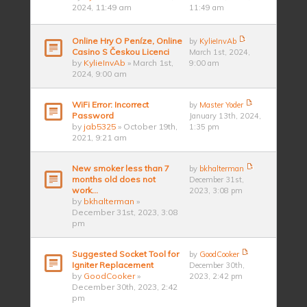
2024, 11:49 am
11:49 am
Online Hry O Peníze, Online
by
KylieInvAb
Casino S Českou Licenci
March 1st, 2024,
by
KylieInvAb
» March 1st,
9:00 am
2024, 9:00 am
WiFi Error: Incorrect
by
Master Yoder
Password
January 13th, 2024,
by
jab5325
» October 19th,
1:35 pm
2021, 9:21 am
New smoker less than 7
by
bkhalterman
months old does not
December 31st,
work…
2023, 3:08 pm
by
bkhalterman
»
December 31st, 2023, 3:08
pm
Suggested Socket Tool for
by
GoodCooker
Igniter Replacement
December 30th,
by
GoodCooker
»
2023, 2:42 pm
December 30th, 2023, 2:42
pm