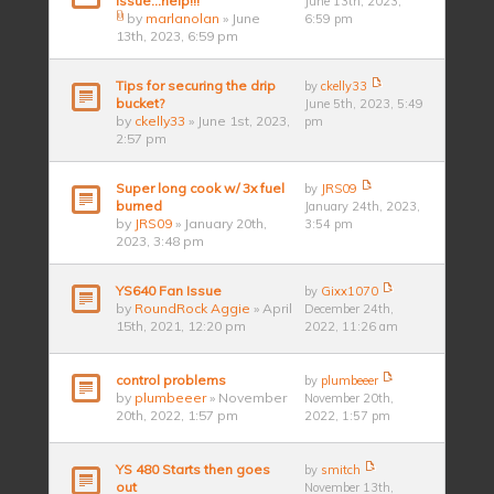
issue...help!!!
June 13th, 2023,
by
marlanolan
» June
6:59 pm
13th, 2023, 6:59 pm
Tips for securing the drip
by
ckelly33
bucket?
June 5th, 2023, 5:49
by
ckelly33
» June 1st, 2023,
pm
2:57 pm
Super long cook w/ 3x fuel
by
JRS09
burned
January 24th, 2023,
by
JRS09
» January 20th,
3:54 pm
2023, 3:48 pm
YS640 Fan Issue
by
Gixx1070
by
RoundRock Aggie
» April
December 24th,
15th, 2021, 12:20 pm
2022, 11:26 am
control problems
by
plumbeeer
by
plumbeeer
» November
November 20th,
20th, 2022, 1:57 pm
2022, 1:57 pm
YS 480 Starts then goes
by
smitch
out
November 13th,