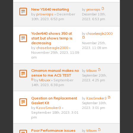
New YS640 restarting
by
prowraps
by
prowraps
» December
December 10th,
10th, 2023, 6:53 pm
2023, 6:53 pm
Yoder640 shows 350 at
by
chasebeagle2000
start but shows temp is
decreasing
November 25th,
by
chasebeagle2000
»
2023, 11:09 am
November 25th, 2023, 11:09
am
Cimarron manual makes no
by
Mbuxx
sense to me ACS TEST
September 20th,
by
Mbuxx
» September
2023, 4:25 pm
14th, 2023, 6:38 pm
Question on Replacement
by
KzooSmoker3
Gasket Kit
September 18th,
by
KzooSmoker3
»
2023, 3:01 pm
September 18th, 2023, 3:01
pm
Poor Performance issues
by
Mbuxx