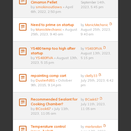
Cimarron Pellet
September 14th,
by
smokinoutlaws
» April
2023, 5:45 pm
6th, 2022, 2:50 pm
Need to prime on startup
by
ManicMechanic
by
ManicMechanic
» August
August 25th, 2023,
25th, 2023, 9:40 am
9:40 am
YS480 temp too high after
by
YS480RVA
startup
August 13th, 2023,
by
YS480RVA
» August 13th,
5:15 pm
2023, 5:15 pm
repainting comp cart
by
ckelly33
by
Dusterfd81
» October
July 25th, 2023, 6:42
9th, 2015, 9:14 pm
pm
Recommended Sealant for
by
BCook67
Cooking Chamber?
July 11th, 2023,
by
BCook67
» July 11th,
11:05 am
2023, 11:05 am
Temperature control
by
marlanolan