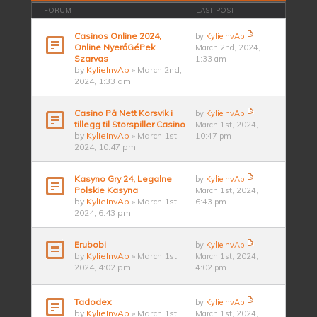
FORUM
LAST POST
Casinos Online 2024,
by
KylieInvAb
Online NyerőGéPek
March 2nd, 2024,
Szarvas
1:33 am
by
KylieInvAb
» March 2nd,
2024, 1:33 am
Casino På Nett Korsvik i
by
KylieInvAb
tillegg til Storspiller Casino
March 1st, 2024,
by
KylieInvAb
» March 1st,
10:47 pm
2024, 10:47 pm
Kasyno Gry 24, Legalne
by
KylieInvAb
Polskie Kasyna
March 1st, 2024,
by
KylieInvAb
» March 1st,
6:43 pm
2024, 6:43 pm
Erubobi
by
KylieInvAb
by
KylieInvAb
» March 1st,
March 1st, 2024,
2024, 4:02 pm
4:02 pm
Tadodex
by
KylieInvAb
by
KylieInvAb
» March 1st,
March 1st, 2024,