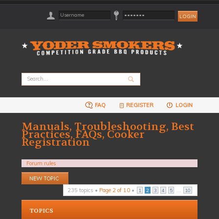
FAQ
REGISTER
LOGIN
Manuals, Troubleshooting, Best
Practices, FAQs, Cooker
Registration
Forum rules
Post a new topic
235 topics •
Page
2
of
10
•
...
1
2
3
4
5
10
TOPICS