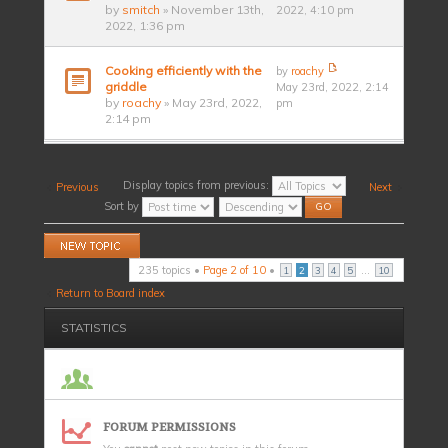
by
smitch
» November 13th,
2022, 4:10 pm
2022, 1:36 pm
Cooking efficiently with the
by
roachy
griddle
May 23rd, 2022, 2:14
by
roachy
» May 23rd, 2022,
pm
2:14 pm
Display topics from previous:
Previous
Next
Sort by
Post a new topic
235 topics •
Page
2
of
10
•
...
1
2
3
4
5
10
Return to Board index
STATISTICS
FORUM PERMISSIONS