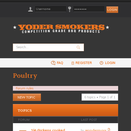
FAQ
REGISTER
LOGIN
Poultry
Forum rules
Post a new topic
6 topics • Page
1
of
1
TOPICS
FORUM
LAST POST
1/4 chickens cooked
by
jennyferraynor