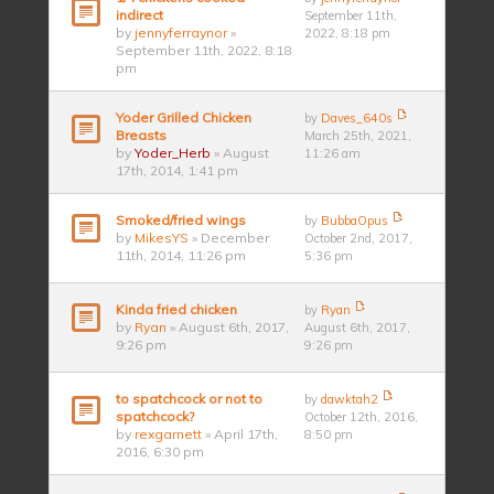
indirect
September 11th,
by
jennyferraynor
»
2022, 8:18 pm
September 11th, 2022, 8:18
pm
Yoder Grilled Chicken
by
Daves_640s
Breasts
March 25th, 2021,
by
Yoder_Herb
» August
11:26 am
17th, 2014, 1:41 pm
Smoked/fried wings
by
BubbaOpus
by
MikesYS
» December
October 2nd, 2017,
11th, 2014, 11:26 pm
5:36 pm
Kinda fried chicken
by
Ryan
by
Ryan
» August 6th, 2017,
August 6th, 2017,
9:26 pm
9:26 pm
to spatchcock or not to
by
dawktah2
spatchcock?
October 12th, 2016,
by
rexgarnett
» April 17th,
8:50 pm
2016, 6:30 pm