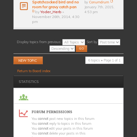
Spatchcocked bird and no
by
Conumdrum
room for gravy catch pan
January 7th, 2015,
by
Yoder_Herb
»
4:53 pm
November 26th, 2014, 4:30
pm
Display topics from previous:
Sort by
Post a new topic
6 topics • Page
1
of
1
Return to Board index
STATISTICS
FORUM PERMISSIONS
You
cannot
post new topics in this forum
You
cannot
reply to topics in this forum
You
cannot
edit your posts in this forum
You
cannot
delete your posts in this