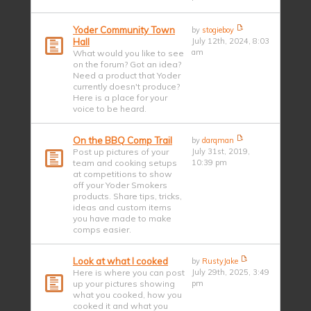
Yoder Community Town
by
stogieboy
Hall
July 12th, 2024, 8:03
am
What would you like to see
on the forum? Got an idea?
Need a product that Yoder
currently doesn't produce?
Here is a place for your
voice to be heard.
On the BBQ Comp Trail
by
darqman
Post up pictures of your
July 31st, 2019,
team and cooking setups
10:39 pm
at competitions to show
off your Yoder Smokers
products. Share tips, tricks,
ideas and custom items
you have made to make
comps easier.
Look at what I cooked
by
RustyJake
Here is where you can post
July 29th, 2025, 3:49
up your pictures showing
pm
what you cooked, how you
cooked it and what you