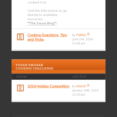
cooked it on.
Click the links below to go
directly to available
resources:
**The Sauce Blog**
Cooking Questions, Tips
by
PSBBQ
and Tricks
June 2nd, 2024,
10:28 pm
YODER SMOKER
COOKING CHALLENGE
FORUM
LAST POST
2014 Holiday Competition
by
Mike18
January 16th, 2015,
12:00 pm