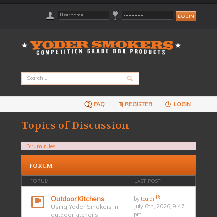
FAQ
REGISTER
LOGIN
Topics of Discussion
Forum rules
FORUM
FORUM
LAST POST
Outdoor Kitchens
by
teajai
Using Yoder Smokers in
July 6th, 2026, 9:47
outdoor kitchens
pm