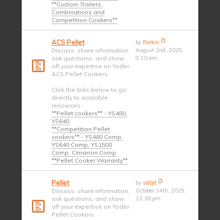
**Custom Trailers,
Combinations and
Competition Cookers**
ACS Pellet
by
Rorkin
Discuss, share information,
August 2nd, 2025,
ask questions, and show
8:10 am
off your expertise on Yoder
ACS Pellet Cookers.
Click the links below to go
directly to available
resources:
**Pellet cookers** - YS480,
YS640
**Competition Pellet
cookers** - YS480 Comp,
YS640 Comp, YS1500
Comp, Cimarron Comp
**Pellet Cooker Warranty**
Pellet
by
sddjd
Discuss, share information,
October 14th, 2025,
ask questions, and show
12:36 pm
off your expertise on Yoder
Pellet Cookers.