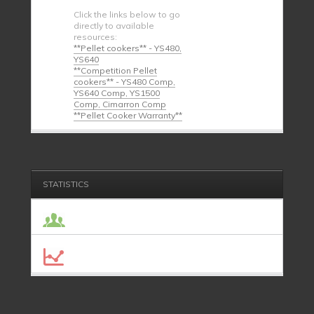
Click the links below to go
directly to available
resources:
**Pellet cookers** - YS480,
YS640
**Competition Pellet
cookers** - YS480 Comp,
YS640 Comp, YS1500
Comp, Cimarron Comp
**Pellet Cooker Warranty**
STATISTICS