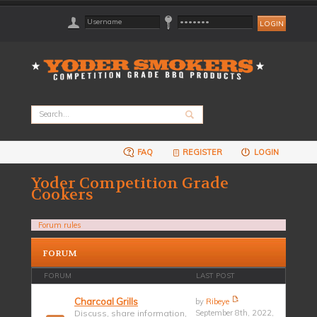
FAQ
REGISTER
LOGIN
Yoder Competition Grade
Cookers
Forum rules
FORUM
FORUM
LAST POST
Charcoal Grills
by
Ribeye
Discuss, share information,
September 8th, 2022,