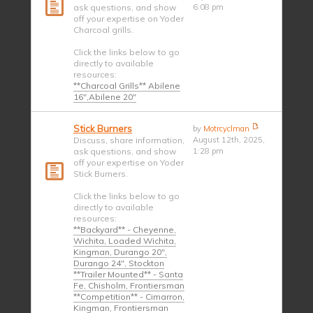
ask questions, and show
6:08 pm
off your expertise on Yoder
Charcoal grills.
Click the links below to go
directly to available
resources:
**Charcoal Grills** Abilene
16",Abilene 20"
Stick Burners
by
Motrcyclman
Discuss, share information,
August 12th, 2025,
ask questions, and show
1:28 pm
off your expertise on Yoder
Stick Burners.
Click the links below to go
directly to available
resources:
**Backyard** - Cheyenne,
Wichita, Loaded Wichita,
Kingman, Durango 20",
Durango 24", Stockton
**Trailer Mounted** - Santa
Fe, Chisholm, Frontiersman
**Competition** - Cimarron,
Kingman, Frontiersman