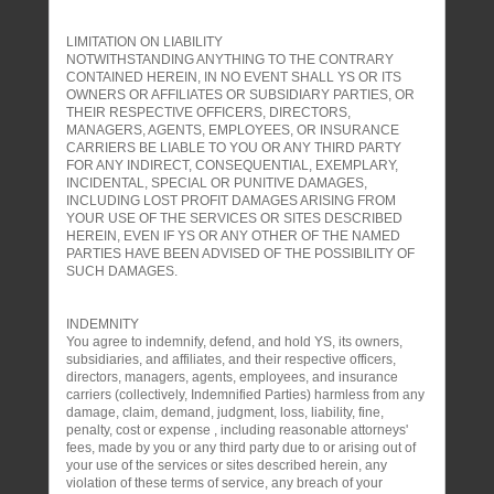
LIMITATION ON LIABILITY
NOTWITHSTANDING ANYTHING TO THE CONTRARY
CONTAINED HEREIN, IN NO EVENT SHALL YS OR ITS
OWNERS OR AFFILIATES OR SUBSIDIARY PARTIES, OR
THEIR RESPECTIVE OFFICERS, DIRECTORS,
MANAGERS, AGENTS, EMPLOYEES, OR INSURANCE
CARRIERS BE LIABLE TO YOU OR ANY THIRD PARTY
FOR ANY INDIRECT, CONSEQUENTIAL, EXEMPLARY,
INCIDENTAL, SPECIAL OR PUNITIVE DAMAGES,
INCLUDING LOST PROFIT DAMAGES ARISING FROM
YOUR USE OF THE SERVICES OR SITES DESCRIBED
HEREIN, EVEN IF YS OR ANY OTHER OF THE NAMED
PARTIES HAVE BEEN ADVISED OF THE POSSIBILITY OF
SUCH DAMAGES.
INDEMNITY
You agree to indemnify, defend, and hold YS, its owners,
subsidiaries, and affiliates, and their respective officers,
directors, managers, agents, employees, and insurance
carriers (collectively, Indemnified Parties) harmless from any
damage, claim, demand, judgment, loss, liability, fine,
penalty, cost or expense , including reasonable attorneys'
fees, made by you or any third party due to or arising out of
your use of the services or sites described herein, any
violation of these terms of service, any breach of your