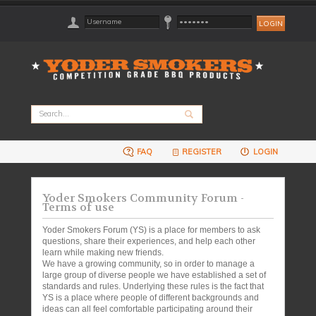
FAQ
REGISTER
LOGIN
Yoder Smokers Community Forum -
Terms of use
Yoder Smokers Forum (YS) is a place for members to ask
questions, share their experiences, and help each other
learn while making new friends.
We have a growing community, so in order to manage a
large group of diverse people we have established a set of
standards and rules. Underlying these rules is the fact that
YS is a place where people of different backgrounds and
ideas can all feel comfortable participating around their