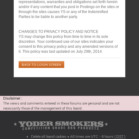
representations, warranties and obligations set forth herein
and/or if any content that you post in Postings on the sites or
through the sites causes YS or any of the Indemnified
Parties to be liable to another party.
CHANGES TO PRIVACY POLICY AND NOTICE
YS may change this policy from time to time in its sole
discretion. Your continued use of our sites indicates your
consent to this privacy policy and any amended versions of
it. This policy was last updated on July 29th, 2014.
BACK TO LOGIN SCREEN
Disclaimer :
The views and comments entered in these forums are personal and are not
necessarily those of the management of this board.
Delete all board cookies
• All times are UTC - 6 hours [
DST
]