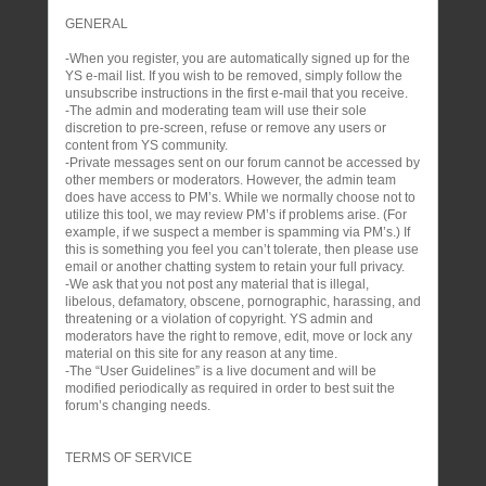
GENERAL
-When you register, you are automatically signed up for the
YS e-mail list. If you wish to be removed, simply follow the
unsubscribe instructions in the first e-mail that you receive.
-The admin and moderating team will use their sole
discretion to pre-screen, refuse or remove any users or
content from YS community.
-Private messages sent on our forum cannot be accessed by
other members or moderators. However, the admin team
does have access to PM’s. While we normally choose not to
utilize this tool, we may review PM’s if problems arise. (For
example, if we suspect a member is spamming via PM’s.) If
this is something you feel you can’t tolerate, then please use
email or another chatting system to retain your full privacy.
-We ask that you not post any material that is illegal,
libelous, defamatory, obscene, pornographic, harassing, and
threatening or a violation of copyright. YS admin and
moderators have the right to remove, edit, move or lock any
material on this site for any reason at any time.
-The “User Guidelines” is a live document and will be
modified periodically as required in order to best suit the
forum’s changing needs.
TERMS OF SERVICE