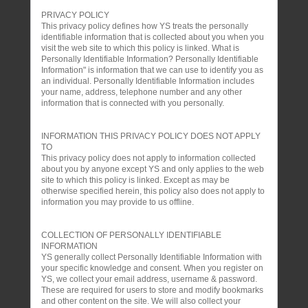
PRIVACY POLICY
This privacy policy defines how YS treats the personally
identifiable information that is collected about you when you
visit the web site to which this policy is linked. What is
Personally Identifiable Information? Personally Identifiable
Information" is information that we can use to identify you as
an individual. Personally Identifiable Information includes
your name, address, telephone number and any other
information that is connected with you personally.
INFORMATION THIS PRIVACY POLICY DOES NOT APPLY
TO
This privacy policy does not apply to information collected
about you by anyone except YS and only applies to the web
site to which this policy is linked. Except as may be
otherwise specified herein, this policy also does not apply to
information you may provide to us offline.
COLLECTION OF PERSONALLY IDENTIFIABLE
INFORMATION
YS generally collect Personally Identifiable Information with
your specific knowledge and consent. When you register on
YS, we collect your email address, username & password.
These are required for users to store and modify bookmarks
and other content on the site. We will also collect your