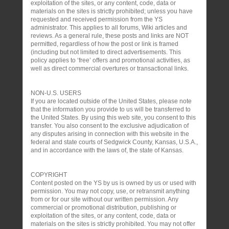
exploitation of the sites, or any content, code, data or
materials on the sites is strictly prohibited; unless you have
requested and received permission from the YS
administrator. This applies to all forums, Wiki articles and
reviews. As a general rule, these posts and links are NOT
permitted, regardless of how the post or link is framed
(including but not limited to direct advertisements. This
policy applies to ‘free’ offers and promotional activities, as
well as direct commercial overtures or transactional links.
NON-U.S. USERS
If you are located outside of the United States, please note
that the information you provide to us will be transferred to
the United States. By using this web site, you consent to this
transfer. You also consent to the exclusive adjudication of
any disputes arising in connection with this website in the
federal and state courts of Sedgwick County, Kansas, U.S.A.,
and in accordance with the laws of, the state of Kansas.
COPYRIGHT
Content posted on the YS by us is owned by us or used with
permission. You may not copy, use, or retransmit anything
from or for our site without our written permission. Any
commercial or promotional distribution, publishing or
exploitation of the sites, or any content, code, data or
materials on the sites is strictly prohibited. You may not offer