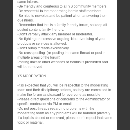
same interest.
-Be friendly and courteous to all YS community members.
-Be respectful to the moderating/admin staff members.
-Be nice to newbies and be patient when answering their
questions.
-Remember that this is a family friendly forum, so keep all
posted content family friendly.
-Don’t verbally attack any member or moderator.
-No fighting or excessive arguing. No advertising of your
products or services is allowed.
-Don’t bump threads excessively.
-No cross posting. (re-posting the same thread or post in
multiple areas of the forum).
Posting links to other websites or forums is prohibited and
will be removed.
YS MODERATION
-It is expected that you will be respectful to the moderating
team and their disciplinary actions, as they are committed to
make the forum as pleasant for everyone as possible.
-Please direct questions or concerns to the Administrator or
specific moderator via PM or email.
-Do not post threads regarding problems with the
moderating team as any problems will be handled privately.
If a topic is closed or removed, please don’t repost that same
topic or material.