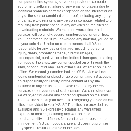
computer online systems, servers or providers, computer
equipment, software, failure of any email or players due to
technical problems or traffic congestion on the Internet or on
any of the sites or combination thereof, including any injury
or damage to users or to any person's computer related to or
resulting from participation in any activities on the sites or
downloading materials. We make no warranties that the
services will be timely, secure, uninterrupted, or error-free.
You understand that if you download any material, you do so
at your sole risk. Under no circumstances shall YS be
responsible for any loss or damage, including personal
injury, death, property damage, direct damages,
consequential, punitive, or other indirect damages, resulting
from use of the sites, any content posted on or through the
sites, or conduct of any users of the sites, whether online or
offline. We cannot guarantee that the YS Service will not
locate unintended or objectionable content and YS accepts
no responsibility or liability for the content of any site
included in any YS list or otherwise linked to by the YS
services, or for your use of such content. We can, whenever
we want, edit or delete any content displayed on the sites.
You use the sites at your own risk. Everything you see on our
sites is provided to you "AS IS." The sites are provided as
available and YS expressly disclaims any warranties
express or implied, including any warranties of
merchantability and fitness for a particular purpose or non-
infringement. YS cannot guarantee and does not promise
any specific results from use of the sites.