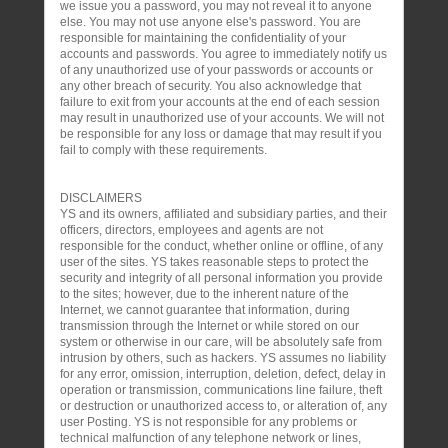
we issue you a password, you may not reveal it to anyone
else. You may not use anyone else's password. You are
responsible for maintaining the confidentiality of your
accounts and passwords. You agree to immediately notify us
of any unauthorized use of your passwords or accounts or
any other breach of security. You also acknowledge that
failure to exit from your accounts at the end of each session
may result in unauthorized use of your accounts. We will not
be responsible for any loss or damage that may result if you
fail to comply with these requirements.
DISCLAIMERS
YS and its owners, affiliated and subsidiary parties, and their
officers, directors, employees and agents are not
responsible for the conduct, whether online or offline, of any
user of the sites. YS takes reasonable steps to protect the
security and integrity of all personal information you provide
to the sites; however, due to the inherent nature of the
Internet, we cannot guarantee that information, during
transmission through the Internet or while stored on our
system or otherwise in our care, will be absolutely safe from
intrusion by others, such as hackers. YS assumes no liability
for any error, omission, interruption, deletion, defect, delay in
operation or transmission, communications line failure, theft
or destruction or unauthorized access to, or alteration of, any
user Posting. YS is not responsible for any problems or
technical malfunction of any telephone network or lines,