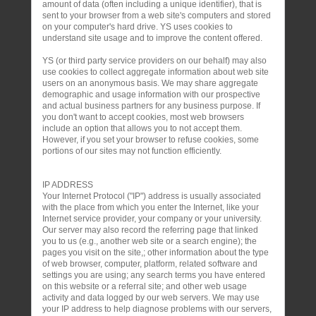
amount of data (often including a unique identifier), that is
sent to your browser from a web site's computers and stored
on your computer's hard drive. YS uses cookies to
understand site usage and to improve the content offered.
YS (or third party service providers on our behalf) may also
use cookies to collect aggregate information about web site
users on an anonymous basis. We may share aggregate
demographic and usage information with our prospective
and actual business partners for any business purpose. If
you don't want to accept cookies, most web browsers
include an option that allows you to not accept them.
However, if you set your browser to refuse cookies, some
portions of our sites may not function efficiently.
IP ADDRESS
Your Internet Protocol ("IP") address is usually associated
with the place from which you enter the Internet, like your
Internet service provider, your company or your university.
Our server may also record the referring page that linked
you to us (e.g., another web site or a search engine); the
pages you visit on the site,; other information about the type
of web browser, computer, platform, related software and
settings you are using; any search terms you have entered
on this website or a referral site; and other web usage
activity and data logged by our web servers. We may use
your IP address to help diagnose problems with our servers,