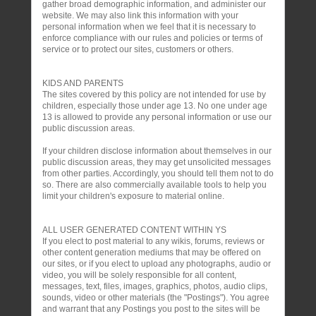
gather broad demographic information, and administer our
website. We may also link this information with your
personal information when we feel that it is necessary to
enforce compliance with our rules and policies or terms of
service or to protect our sites, customers or others.
KIDS AND PARENTS
The sites covered by this policy are not intended for use by
children, especially those under age 13. No one under age
13 is allowed to provide any personal information or use our
public discussion areas.
If your children disclose information about themselves in our
public discussion areas, they may get unsolicited messages
from other parties. Accordingly, you should tell them not to do
so. There are also commercially available tools to help you
limit your children's exposure to material online.
ALL USER GENERATED CONTENT WITHIN YS
If you elect to post material to any wikis, forums, reviews or
other content generation mediums that may be offered on
our sites, or if you elect to upload any photographs, audio or
video, you will be solely responsible for all content,
messages, text, files, images, graphics, photos, audio clips,
sounds, video or other materials (the "Postings"). You agree
and warrant that any Postings you post to the sites will be