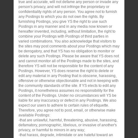
true and accurate, will not defame any person or invade any
person's privacy, and will not infringe the proprietary or
confidentiality rights of any person. You agree not to furnish
any Postings to which you do not own the rights. By
furnishing Postings, you give YS the right to use such
Postings in any manner and in any media now known or
hereafter invented, including, without limitation, the right to
combine your Postings with Postings of third parties in
varied combinations. You also acknowledge that visitors to
the sites may post comments about your Postings which may
be derogatory, and that YS has no obligation to monitor or
delete any such Postings. Please be aware that YS does not
and cannot monitor all of the Postings made to the sites, and
therefore YS will not be responsible for the content of any
Postings. However, YS does reserve the right to delete or
edit any material in any Posting that is obscene, harassing,
offensive or otherwise objectionable and not in keeping with
the community standards of the site. If YS elects to edit any
Postings, it nonetheless assumes no responsibility for the
content of the Postings. Under no circumstances will YS be
liable for any inaccuracy or defect in any Postings. We also
expect our users to adhere to certain rules of etiquette.
Therefore, you agree not to post, email, or otherwise make
available Postings:
-that are unlawful, harmful, threatening, abusive, harassing,
defamatory, pornographic, libelous, or invasive of another's
privacy, or harmful to minors in any way;
-that harass, degrade, intimidate or are hateful toward an