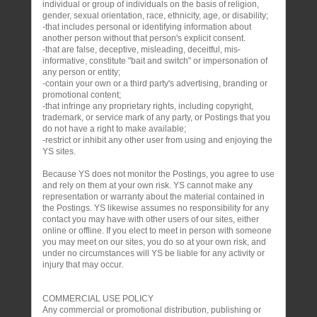
individual or group of individuals on the basis of religion,
gender, sexual orientation, race, ethnicity, age, or disability;
-that includes personal or identifying information about
another person without that person's explicit consent.
-that are false, deceptive, misleading, deceitful, mis-
informative, constitute "bait and switch" or impersonation of
any person or entity;
-contain your own or a third party's advertising, branding or
promotional content;
-that infringe any proprietary rights, including copyright,
trademark, or service mark of any party, or Postings that you
do not have a right to make available;
-restrict or inhibit any other user from using and enjoying the
YS sites.
Because YS does not monitor the Postings, you agree to use
and rely on them at your own risk. YS cannot make any
representation or warranty about the material contained in
the Postings. YS likewise assumes no responsibility for any
contact you may have with other users of our sites, either
online or offline. If you elect to meet in person with someone
you may meet on our sites, you do so at your own risk, and
under no circumstances will YS be liable for any activity or
injury that may occur.
COMMERCIAL USE POLICY
Any commercial or promotional distribution, publishing or