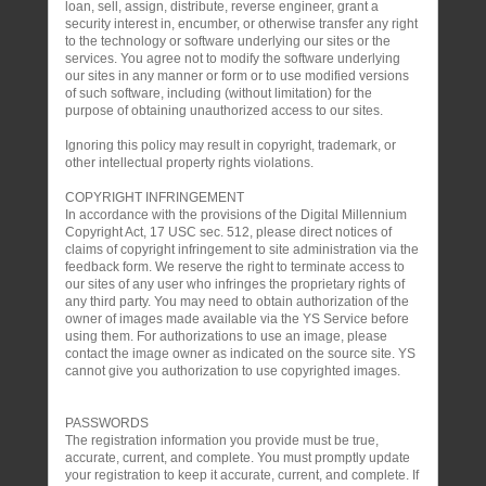
loan, sell, assign, distribute, reverse engineer, grant a
security interest in, encumber, or otherwise transfer any right
to the technology or software underlying our sites or the
services. You agree not to modify the software underlying
our sites in any manner or form or to use modified versions
of such software, including (without limitation) for the
purpose of obtaining unauthorized access to our sites.
Ignoring this policy may result in copyright, trademark, or
other intellectual property rights violations.
COPYRIGHT INFRINGEMENT
In accordance with the provisions of the Digital Millennium
Copyright Act, 17 USC sec. 512, please direct notices of
claims of copyright infringement to site administration via the
feedback form. We reserve the right to terminate access to
our sites of any user who infringes the proprietary rights of
any third party. You may need to obtain authorization of the
owner of images made available via the YS Service before
using them. For authorizations to use an image, please
contact the image owner as indicated on the source site. YS
cannot give you authorization to use copyrighted images.
PASSWORDS
The registration information you provide must be true,
accurate, current, and complete. You must promptly update
your registration to keep it accurate, current, and complete. If