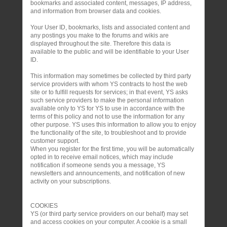
bookmarks and associated content, messages, IP address,
and information from browser data and cookies.
Your User ID, bookmarks, lists and associated content and
any postings you make to the forums and wikis are
displayed throughout the site. Therefore this data is
available to the public and will be identifiable to your User
ID.
This information may sometimes be collected by third party
service providers with whom YS contracts to host the web
site or to fulfill requests for services; in that event, YS asks
such service providers to make the personal information
available only to YS for YS to use in accordance with the
terms of this policy and not to use the information for any
other purpose. YS uses this information to allow you to enjoy
the functionality of the site, to troubleshoot and to provide
customer support.
When you register for the first time, you will be automatically
opted in to receive email notices, which may include
notification if someone sends you a message, YS
newsletters and announcements, and notification of new
activity on your subscriptions.
COOKIES
YS (or third party service providers on our behalf) may set
and access cookies on your computer. A cookie is a small