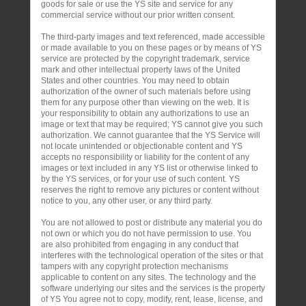
goods for sale or use the YS site and service for any
commercial service without our prior written consent.
The third-party images and text referenced, made accessible
or made available to you on these pages or by means of YS
service are protected by the copyright trademark, service
mark and other intellectual property laws of the United
States and other countries. You may need to obtain
authorization of the owner of such materials before using
them for any purpose other than viewing on the web. It is
your responsibility to obtain any authorizations to use an
image or text that may be required; YS cannot give you such
authorization. We cannot guarantee that the YS Service will
not locate unintended or objectionable content and YS
accepts no responsibility or liability for the content of any
images or text included in any YS list or otherwise linked to
by the YS services, or for your use of such content. YS
reserves the right to remove any pictures or content without
notice to you, any other user, or any third party.
You are not allowed to post or distribute any material you do
not own or which you do not have permission to use. You
are also prohibited from engaging in any conduct that
interferes with the technological operation of the sites or that
tampers with any copyright protection mechanisms
applicable to content on any sites. The technology and the
software underlying our sites and the services is the property
of YS You agree not to copy, modify, rent, lease, license, and