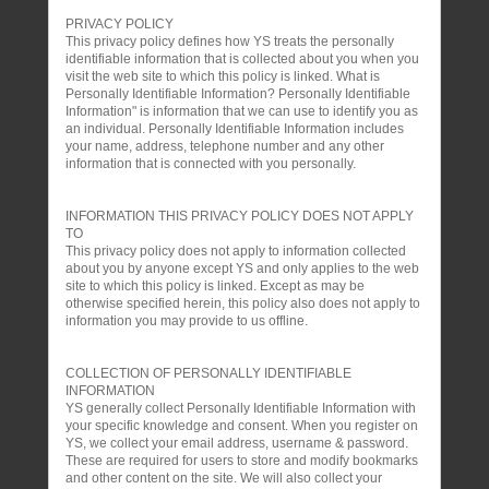
PRIVACY POLICY
This privacy policy defines how YS treats the personally
identifiable information that is collected about you when you
visit the web site to which this policy is linked. What is
Personally Identifiable Information? Personally Identifiable
Information" is information that we can use to identify you as
an individual. Personally Identifiable Information includes
your name, address, telephone number and any other
information that is connected with you personally.
INFORMATION THIS PRIVACY POLICY DOES NOT APPLY
TO
This privacy policy does not apply to information collected
about you by anyone except YS and only applies to the web
site to which this policy is linked. Except as may be
otherwise specified herein, this policy also does not apply to
information you may provide to us offline.
COLLECTION OF PERSONALLY IDENTIFIABLE
INFORMATION
YS generally collect Personally Identifiable Information with
your specific knowledge and consent. When you register on
YS, we collect your email address, username & password.
These are required for users to store and modify bookmarks
and other content on the site. We will also collect your