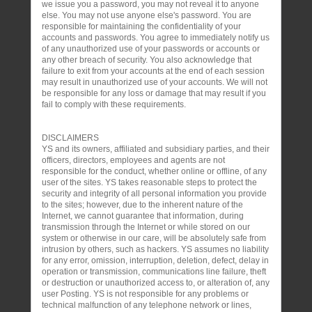
we issue you a password, you may not reveal it to anyone
else. You may not use anyone else's password. You are
responsible for maintaining the confidentiality of your
accounts and passwords. You agree to immediately notify us
of any unauthorized use of your passwords or accounts or
any other breach of security. You also acknowledge that
failure to exit from your accounts at the end of each session
may result in unauthorized use of your accounts. We will not
be responsible for any loss or damage that may result if you
fail to comply with these requirements.
DISCLAIMERS
YS and its owners, affiliated and subsidiary parties, and their
officers, directors, employees and agents are not
responsible for the conduct, whether online or offline, of any
user of the sites. YS takes reasonable steps to protect the
security and integrity of all personal information you provide
to the sites; however, due to the inherent nature of the
Internet, we cannot guarantee that information, during
transmission through the Internet or while stored on our
system or otherwise in our care, will be absolutely safe from
intrusion by others, such as hackers. YS assumes no liability
for any error, omission, interruption, deletion, defect, delay in
operation or transmission, communications line failure, theft
or destruction or unauthorized access to, or alteration of, any
user Posting. YS is not responsible for any problems or
technical malfunction of any telephone network or lines,