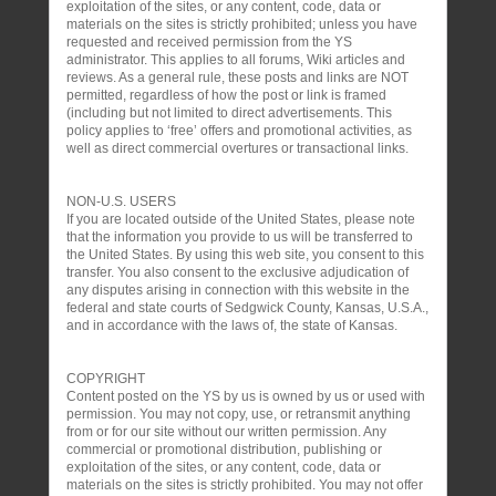
exploitation of the sites, or any content, code, data or
materials on the sites is strictly prohibited; unless you have
requested and received permission from the YS
administrator. This applies to all forums, Wiki articles and
reviews. As a general rule, these posts and links are NOT
permitted, regardless of how the post or link is framed
(including but not limited to direct advertisements. This
policy applies to ‘free’ offers and promotional activities, as
well as direct commercial overtures or transactional links.
NON-U.S. USERS
If you are located outside of the United States, please note
that the information you provide to us will be transferred to
the United States. By using this web site, you consent to this
transfer. You also consent to the exclusive adjudication of
any disputes arising in connection with this website in the
federal and state courts of Sedgwick County, Kansas, U.S.A.,
and in accordance with the laws of, the state of Kansas.
COPYRIGHT
Content posted on the YS by us is owned by us or used with
permission. You may not copy, use, or retransmit anything
from or for our site without our written permission. Any
commercial or promotional distribution, publishing or
exploitation of the sites, or any content, code, data or
materials on the sites is strictly prohibited. You may not offer