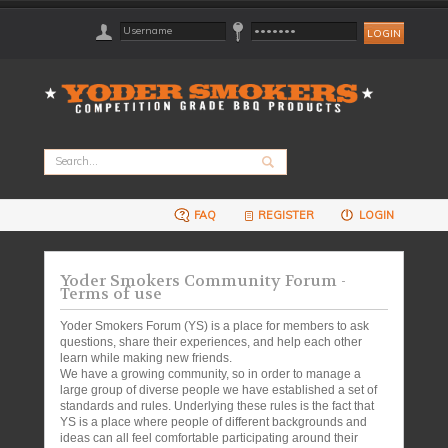
FAQ
REGISTER
LOGIN
Yoder Smokers Community Forum -
Terms of use
Yoder Smokers Forum (YS) is a place for members to ask
questions, share their experiences, and help each other
learn while making new friends.
We have a growing community, so in order to manage a
large group of diverse people we have established a set of
standards and rules. Underlying these rules is the fact that
YS is a place where people of different backgrounds and
ideas can all feel comfortable participating around their