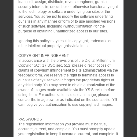
loan, sell, assign, distribute, reverse engineer, grant a
security interest in, encumber, or otherwise transfer any right
to the technology or software underlying our sites or the
services. You agree not to modify the software underlying
our sites in any manner or form or to use modified versions
of such software, including (without limitation) for the
purpose of obtaining unauthorized access to our sites.
Ignoring this policy may result in copyright, trademark, or
other intellectual property rights violations.
COPYRIGHT INFRINGEMENT
In accordance with the provisions of the Digital Millennium
Copyright Act, 17 USC sec. 512, please direct notices of
claims of copyright infringement to site administration via the
feedback form. We reserve the right to terminate access to
our sites of any user who infringes the proprietary rights of
any third party. You may need to obtain authorization of the
owner of images made available via the YS Service before
using them. For authorizations to use an image, please
contact the image owner as indicated on the source site. YS
cannot give you authorization to use copyrighted images.
PASSWORDS
The registration information you provide must be true,
accurate, current, and complete. You must promptly update
your registration to keep it accurate, current, and complete. If