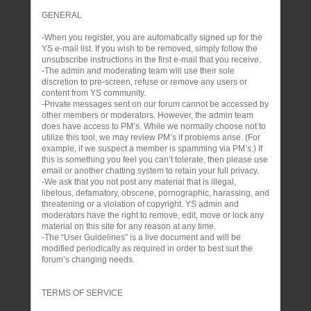
GENERAL
-When you register, you are automatically signed up for the
YS e-mail list. If you wish to be removed, simply follow the
unsubscribe instructions in the first e-mail that you receive.
-The admin and moderating team will use their sole
discretion to pre-screen, refuse or remove any users or
content from YS community.
-Private messages sent on our forum cannot be accessed by
other members or moderators. However, the admin team
does have access to PM’s. While we normally choose not to
utilize this tool, we may review PM’s if problems arise. (For
example, if we suspect a member is spamming via PM’s.) If
this is something you feel you can’t tolerate, then please use
email or another chatting system to retain your full privacy.
-We ask that you not post any material that is illegal,
libelous, defamatory, obscene, pornographic, harassing, and
threatening or a violation of copyright. YS admin and
moderators have the right to remove, edit, move or lock any
material on this site for any reason at any time.
-The “User Guidelines” is a live document and will be
modified periodically as required in order to best suit the
forum’s changing needs.
TERMS OF SERVICE