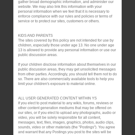
gather broad demographic information, and administer our
website. We may also link this information with your
personal information when we feel that it is necessary to
enforce compliance with our rules and policies or terms of
service or to protect our sites, customers or others.
KIDS AND PARENTS
The sites covered by this policy are not intended for use by
children, especially those under age 13. No one under age
13 is allowed to provide any personal information or use our
public discussion areas.
If your children disclose information about themselves in our
public discussion areas, they may get unsolicited messages
from other parties. Accordingly, you should tell them not to do
so. There are also commercially available tools to help you
limit your children's exposure to material online.
ALL USER GENERATED CONTENT WITHIN YS
If you elect to post material to any wikis, forums, reviews or
other content generation mediums that may be offered on
our sites, or if you elect to upload any photographs, audio or
video, you will be solely responsible for all content,
messages, text, files, images, graphics, photos, audio clips,
sounds, video or other materials (the "Postings"). You agree
and warrant that any Postings you post to the sites will be