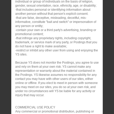
individual or group of individuals on the basis of religion,
gender, sexual orientation, race, ethnicity, age, or disability;
-that includes personal or identifying information about
another person without that person's explicit consent.
-that are false, deceptive, misleading, deceitful, mis-
informative, constitute "bait and switch" or impersonation of
any person or entity;
-contain your own or a third party's advertising, branding or
promotional content;
-that infringe any proprietary rights, including copyright,
trademark, or service mark of any party, or Postings that you
do not have a right to make available;
-restrict or inhibit any other user from using and enjoying the
YS sites.
Because YS does not monitor the Postings, you agree to use
and rely on them at your own risk. YS cannot make any
representation or warranty about the material contained in
the Postings. YS likewise assumes no responsibility for any
contact you may have with other users of our sites, either
online or offline. If you elect to meet in person with someone
you may meet on our sites, you do so at your own risk, and
under no circumstances will YS be liable for any activity or
injury that may occur.
COMMERCIAL USE POLICY
Any commercial or promotional distribution, publishing or