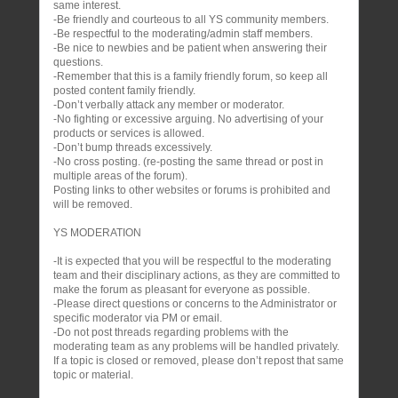
same interest.
-Be friendly and courteous to all YS community members.
-Be respectful to the moderating/admin staff members.
-Be nice to newbies and be patient when answering their
questions.
-Remember that this is a family friendly forum, so keep all
posted content family friendly.
-Don’t verbally attack any member or moderator.
-No fighting or excessive arguing. No advertising of your
products or services is allowed.
-Don’t bump threads excessively.
-No cross posting. (re-posting the same thread or post in
multiple areas of the forum).
Posting links to other websites or forums is prohibited and
will be removed.
YS MODERATION
-It is expected that you will be respectful to the moderating
team and their disciplinary actions, as they are committed to
make the forum as pleasant for everyone as possible.
-Please direct questions or concerns to the Administrator or
specific moderator via PM or email.
-Do not post threads regarding problems with the
moderating team as any problems will be handled privately.
If a topic is closed or removed, please don’t repost that same
topic or material.