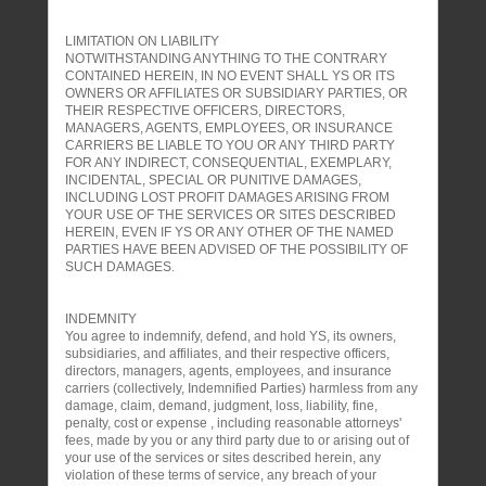
LIMITATION ON LIABILITY
NOTWITHSTANDING ANYTHING TO THE CONTRARY
CONTAINED HEREIN, IN NO EVENT SHALL YS OR ITS
OWNERS OR AFFILIATES OR SUBSIDIARY PARTIES, OR
THEIR RESPECTIVE OFFICERS, DIRECTORS,
MANAGERS, AGENTS, EMPLOYEES, OR INSURANCE
CARRIERS BE LIABLE TO YOU OR ANY THIRD PARTY
FOR ANY INDIRECT, CONSEQUENTIAL, EXEMPLARY,
INCIDENTAL, SPECIAL OR PUNITIVE DAMAGES,
INCLUDING LOST PROFIT DAMAGES ARISING FROM
YOUR USE OF THE SERVICES OR SITES DESCRIBED
HEREIN, EVEN IF YS OR ANY OTHER OF THE NAMED
PARTIES HAVE BEEN ADVISED OF THE POSSIBILITY OF
SUCH DAMAGES.
INDEMNITY
You agree to indemnify, defend, and hold YS, its owners,
subsidiaries, and affiliates, and their respective officers,
directors, managers, agents, employees, and insurance
carriers (collectively, Indemnified Parties) harmless from any
damage, claim, demand, judgment, loss, liability, fine,
penalty, cost or expense , including reasonable attorneys'
fees, made by you or any third party due to or arising out of
your use of the services or sites described herein, any
violation of these terms of service, any breach of your