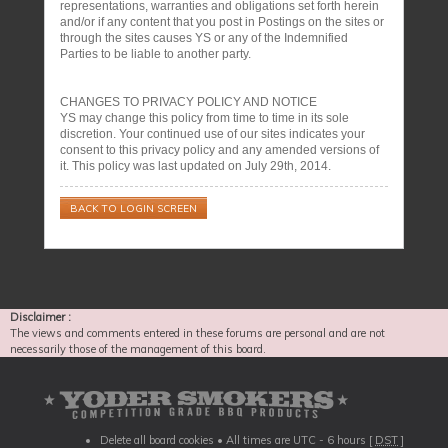
representations, warranties and obligations set forth herein
and/or if any content that you post in Postings on the sites or
through the sites causes YS or any of the Indemnified
Parties to be liable to another party.
CHANGES TO PRIVACY POLICY AND NOTICE
YS may change this policy from time to time in its sole
discretion. Your continued use of our sites indicates your
consent to this privacy policy and any amended versions of
it. This policy was last updated on July 29th, 2014.
BACK TO LOGIN SCREEN
Disclaimer :
The views and comments entered in these forums are personal and are not
necessarily those of the management of this board.
Delete all board cookies
• All times are UTC - 6 hours [
DST
]