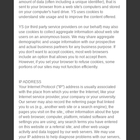
amount of data (often including a unique identifier), that is
sent to your browser from a web site's computers and stored
on your computer's hard drive. YS uses cookies to
understand site usage and to improve the content offered.
YS (or third party service providers on our behalf) may also
use cookies to collect aggregate information about web site
users on an anonymous basis. We may share aggregate
demographic and usage information with our prospective
and actual business partners for any business purpose. If
you don't want to accept cookies, most web browsers
include an option that allows you to not accept them.
However, if you set your browser to refuse cookies, some
portions of our sites may not function efficiently.
IP ADDRESS
Your Internet Protocol ("IP") address is usually associated
with the place from which you enter the Internet, like your
Internet service provider, your company or your university.
Our server may also record the referring page that linked
you to us (e.g., another web site or a search engine); the
pages you visit on the site,; other information about the type
of web browser, computer, platform, related software and
settings you are using; any search terms you have entered
on this website or a referral site; and other web usage
activity and data logged by our web servers. We may use
your IP address to help diagnose problems with our servers,