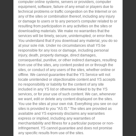
computer online systems, servers or providers, computer
equipment, software, failure of any email or players due to
technical problems or traffic congestion on the Internet or on
any of the sites or combination thereof, including any injury
or damage to users or to any person's computer related to or
resulting from participation in any activities on the sites or
downloading materials. We make no warranties that the
services will be timely, secure, uninterrupted, or error-free.
You understand that if you download any material, you do so
at your sole risk. Under no circumstances shall YS be
responsible for any loss or damage, including personal
injury, death, property damage, direct damages,
consequential, punitive, or other indirect damages, resulting
from use of the sites, any content posted on or through the
sites, or conduct of any users of the sites, whether online or
offline. We cannot guarantee that the YS Service will not
locate unintended or objectionable content and YS accepts
no responsibility or liability for the content of any site
included in any YS list or otherwise linked to by the YS
services, or for your use of such content. We can, whenever
we want, edit or delete any content displayed on the sites.
You use the sites at your own risk. Everything you see on our
sites is provided to you "AS IS." The sites are provided as
available and YS expressly disclaims any warranties
express or implied, including any warranties of
merchantability and fitness for a particular purpose or non-
infringement. YS cannot guarantee and does not promise
any specific results from use of the sites.