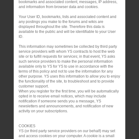
bookmarks and associated content, messages, IP address,
and information from browser data and cookies.
Your User ID, bookmarks, lists and associated content and
any postings you make to the forums and wikis are
displayed throughout the site. Therefore this data is
available to the public and will be identifiable to your User
ID.
This information may sometimes be collected by third party
service providers with whom YS contracts to host the web
site or to fulfill requests for services; in that event, YS asks
such service providers to make the personal information
available only to YS for YS to use in accordance with the
terms of this policy and not to use the information for any
other purpose. YS uses this information to allow you to enjoy
the functionality of the site, to troubleshoot and to provide
customer support.
When you register for the first time, you will be automatically
opted in to receive email notices, which may include
notification if someone sends you a message, YS
newsletters and announcements, and notification of new
activity on your subscriptions.
COOKIES
YS (or third party service providers on our behalf) may set
and access cookies on your computer. A cookie is a small