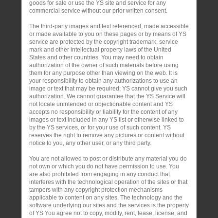
goods for sale or use the YS site and service for any
commercial service without our prior written consent.
The third-party images and text referenced, made accessible
or made available to you on these pages or by means of YS
service are protected by the copyright trademark, service
mark and other intellectual property laws of the United
States and other countries. You may need to obtain
authorization of the owner of such materials before using
them for any purpose other than viewing on the web. It is
your responsibility to obtain any authorizations to use an
image or text that may be required; YS cannot give you such
authorization. We cannot guarantee that the YS Service will
not locate unintended or objectionable content and YS
accepts no responsibility or liability for the content of any
images or text included in any YS list or otherwise linked to
by the YS services, or for your use of such content. YS
reserves the right to remove any pictures or content without
notice to you, any other user, or any third party.
You are not allowed to post or distribute any material you do
not own or which you do not have permission to use. You
are also prohibited from engaging in any conduct that
interferes with the technological operation of the sites or that
tampers with any copyright protection mechanisms
applicable to content on any sites. The technology and the
software underlying our sites and the services is the property
of YS You agree not to copy, modify, rent, lease, license, and