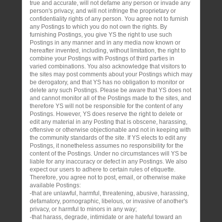
true and accurate, will not defame any person or invade any
person's privacy, and will not infringe the proprietary or
confidentiality rights of any person. You agree not to furnish
any Postings to which you do not own the rights. By
furnishing Postings, you give YS the right to use such
Postings in any manner and in any media now known or
hereafter invented, including, without limitation, the right to
combine your Postings with Postings of third parties in
varied combinations. You also acknowledge that visitors to
the sites may post comments about your Postings which may
be derogatory, and that YS has no obligation to monitor or
delete any such Postings. Please be aware that YS does not
and cannot monitor all of the Postings made to the sites, and
therefore YS will not be responsible for the content of any
Postings. However, YS does reserve the right to delete or
edit any material in any Posting that is obscene, harassing,
offensive or otherwise objectionable and not in keeping with
the community standards of the site. If YS elects to edit any
Postings, it nonetheless assumes no responsibility for the
content of the Postings. Under no circumstances will YS be
liable for any inaccuracy or defect in any Postings. We also
expect our users to adhere to certain rules of etiquette.
Therefore, you agree not to post, email, or otherwise make
available Postings:
-that are unlawful, harmful, threatening, abusive, harassing,
defamatory, pornographic, libelous, or invasive of another's
privacy, or harmful to minors in any way;
-that harass, degrade, intimidate or are hateful toward an