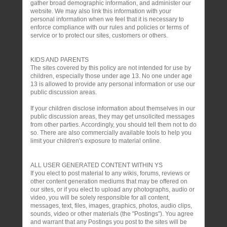
gather broad demographic information, and administer our
website. We may also link this information with your
personal information when we feel that it is necessary to
enforce compliance with our rules and policies or terms of
service or to protect our sites, customers or others.
KIDS AND PARENTS
The sites covered by this policy are not intended for use by
children, especially those under age 13. No one under age
13 is allowed to provide any personal information or use our
public discussion areas.
If your children disclose information about themselves in our
public discussion areas, they may get unsolicited messages
from other parties. Accordingly, you should tell them not to do
so. There are also commercially available tools to help you
limit your children's exposure to material online.
ALL USER GENERATED CONTENT WITHIN YS
If you elect to post material to any wikis, forums, reviews or
other content generation mediums that may be offered on
our sites, or if you elect to upload any photographs, audio or
video, you will be solely responsible for all content,
messages, text, files, images, graphics, photos, audio clips,
sounds, video or other materials (the "Postings"). You agree
and warrant that any Postings you post to the sites will be