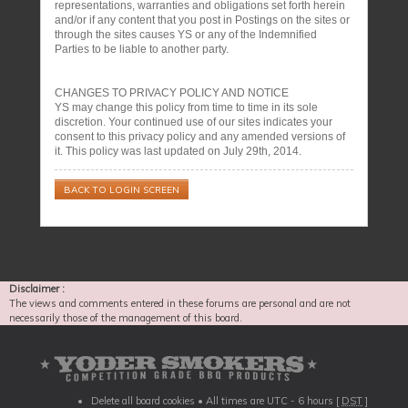
representations, warranties and obligations set forth herein
and/or if any content that you post in Postings on the sites or
through the sites causes YS or any of the Indemnified
Parties to be liable to another party.
CHANGES TO PRIVACY POLICY AND NOTICE
YS may change this policy from time to time in its sole
discretion. Your continued use of our sites indicates your
consent to this privacy policy and any amended versions of
it. This policy was last updated on July 29th, 2014.
BACK TO LOGIN SCREEN
Disclaimer :
The views and comments entered in these forums are personal and are not
necessarily those of the management of this board.
Delete all board cookies
• All times are UTC - 6 hours [
DST
]