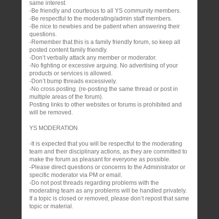
same interest.
-Be friendly and courteous to all YS community members.
-Be respectful to the moderating/admin staff members.
-Be nice to newbies and be patient when answering their
questions.
-Remember that this is a family friendly forum, so keep all
posted content family friendly.
-Don’t verbally attack any member or moderator.
-No fighting or excessive arguing. No advertising of your
products or services is allowed.
-Don’t bump threads excessively.
-No cross posting. (re-posting the same thread or post in
multiple areas of the forum).
Posting links to other websites or forums is prohibited and
will be removed.
YS MODERATION
-It is expected that you will be respectful to the moderating
team and their disciplinary actions, as they are committed to
make the forum as pleasant for everyone as possible.
-Please direct questions or concerns to the Administrator or
specific moderator via PM or email.
-Do not post threads regarding problems with the
moderating team as any problems will be handled privately.
If a topic is closed or removed, please don’t repost that same
topic or material.