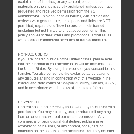
exploitation of the sites, or any content, code, data or
materials on the sites is strictly prohibited; unless you have
requested and received permission from the YS
administrator. This applies to all forums, Wiki articles and
reviews. As a general rule, these posts and links are NOT
permitted, regardless of how the post or link is framed
(including but not limited to direct advertisements. This
policy applies to ‘free’ offers and promotional activities, as
well as direct commercial overtures or transactional links.
NON-U.S. USERS
If you are located outside of the United States, please note
that the information you provide to us will be transferred to
the United States. By using this web site, you consent to this
transfer. You also consent to the exclusive adjudication of
any disputes arising in connection with this website in the
federal and state courts of Sedgwick County, Kansas, U.S.A.,
and in accordance with the laws of, the state of Kansas.
COPYRIGHT
Content posted on the YS by us is owned by us or used with
permission. You may not copy, use, or retransmit anything
from or for our site without our written permission. Any
commercial or promotional distribution, publishing or
exploitation of the sites, or any content, code, data or
materials on the sites is strictly prohibited. You may not offer