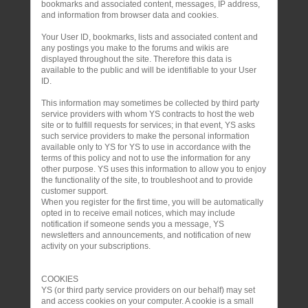
bookmarks and associated content, messages, IP address,
and information from browser data and cookies.
Your User ID, bookmarks, lists and associated content and
any postings you make to the forums and wikis are
displayed throughout the site. Therefore this data is
available to the public and will be identifiable to your User
ID.
This information may sometimes be collected by third party
service providers with whom YS contracts to host the web
site or to fulfill requests for services; in that event, YS asks
such service providers to make the personal information
available only to YS for YS to use in accordance with the
terms of this policy and not to use the information for any
other purpose. YS uses this information to allow you to enjoy
the functionality of the site, to troubleshoot and to provide
customer support.
When you register for the first time, you will be automatically
opted in to receive email notices, which may include
notification if someone sends you a message, YS
newsletters and announcements, and notification of new
activity on your subscriptions.
COOKIES
YS (or third party service providers on our behalf) may set
and access cookies on your computer. A cookie is a small