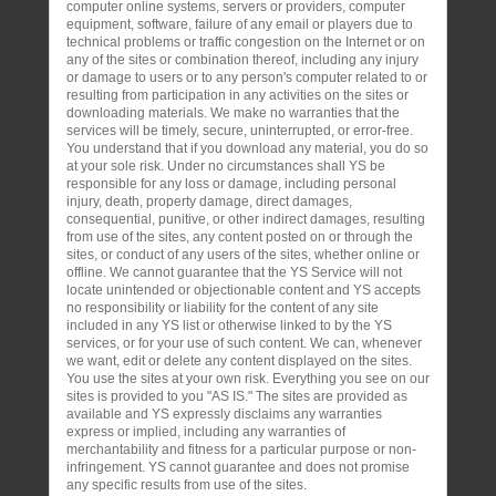
computer online systems, servers or providers, computer
equipment, software, failure of any email or players due to
technical problems or traffic congestion on the Internet or on
any of the sites or combination thereof, including any injury
or damage to users or to any person's computer related to or
resulting from participation in any activities on the sites or
downloading materials. We make no warranties that the
services will be timely, secure, uninterrupted, or error-free.
You understand that if you download any material, you do so
at your sole risk. Under no circumstances shall YS be
responsible for any loss or damage, including personal
injury, death, property damage, direct damages,
consequential, punitive, or other indirect damages, resulting
from use of the sites, any content posted on or through the
sites, or conduct of any users of the sites, whether online or
offline. We cannot guarantee that the YS Service will not
locate unintended or objectionable content and YS accepts
no responsibility or liability for the content of any site
included in any YS list or otherwise linked to by the YS
services, or for your use of such content. We can, whenever
we want, edit or delete any content displayed on the sites.
You use the sites at your own risk. Everything you see on our
sites is provided to you "AS IS." The sites are provided as
available and YS expressly disclaims any warranties
express or implied, including any warranties of
merchantability and fitness for a particular purpose or non-
infringement. YS cannot guarantee and does not promise
any specific results from use of the sites.