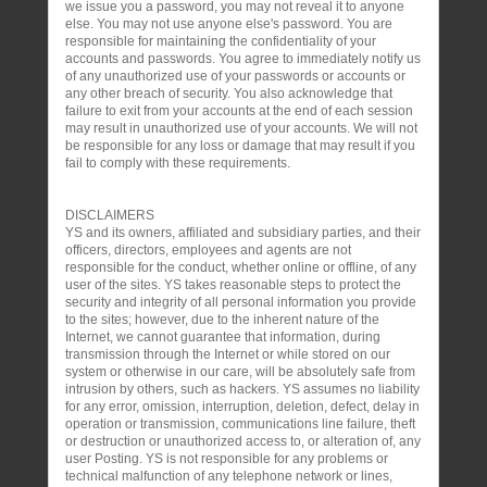
we issue you a password, you may not reveal it to anyone
else. You may not use anyone else's password. You are
responsible for maintaining the confidentiality of your
accounts and passwords. You agree to immediately notify us
of any unauthorized use of your passwords or accounts or
any other breach of security. You also acknowledge that
failure to exit from your accounts at the end of each session
may result in unauthorized use of your accounts. We will not
be responsible for any loss or damage that may result if you
fail to comply with these requirements.
DISCLAIMERS
YS and its owners, affiliated and subsidiary parties, and their
officers, directors, employees and agents are not
responsible for the conduct, whether online or offline, of any
user of the sites. YS takes reasonable steps to protect the
security and integrity of all personal information you provide
to the sites; however, due to the inherent nature of the
Internet, we cannot guarantee that information, during
transmission through the Internet or while stored on our
system or otherwise in our care, will be absolutely safe from
intrusion by others, such as hackers. YS assumes no liability
for any error, omission, interruption, deletion, defect, delay in
operation or transmission, communications line failure, theft
or destruction or unauthorized access to, or alteration of, any
user Posting. YS is not responsible for any problems or
technical malfunction of any telephone network or lines,