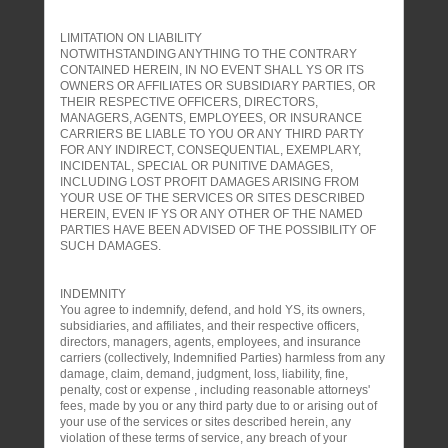
LIMITATION ON LIABILITY
NOTWITHSTANDING ANYTHING TO THE CONTRARY
CONTAINED HEREIN, IN NO EVENT SHALL YS OR ITS
OWNERS OR AFFILIATES OR SUBSIDIARY PARTIES, OR
THEIR RESPECTIVE OFFICERS, DIRECTORS,
MANAGERS, AGENTS, EMPLOYEES, OR INSURANCE
CARRIERS BE LIABLE TO YOU OR ANY THIRD PARTY
FOR ANY INDIRECT, CONSEQUENTIAL, EXEMPLARY,
INCIDENTAL, SPECIAL OR PUNITIVE DAMAGES,
INCLUDING LOST PROFIT DAMAGES ARISING FROM
YOUR USE OF THE SERVICES OR SITES DESCRIBED
HEREIN, EVEN IF YS OR ANY OTHER OF THE NAMED
PARTIES HAVE BEEN ADVISED OF THE POSSIBILITY OF
SUCH DAMAGES.
INDEMNITY
You agree to indemnify, defend, and hold YS, its owners,
subsidiaries, and affiliates, and their respective officers,
directors, managers, agents, employees, and insurance
carriers (collectively, Indemnified Parties) harmless from any
damage, claim, demand, judgment, loss, liability, fine,
penalty, cost or expense , including reasonable attorneys'
fees, made by you or any third party due to or arising out of
your use of the services or sites described herein, any
violation of these terms of service, any breach of your