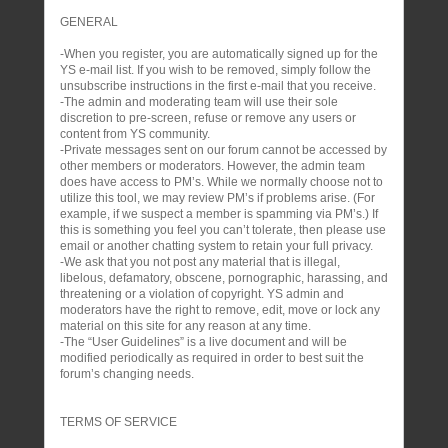
GENERAL
-When you register, you are automatically signed up for the
YS e-mail list. If you wish to be removed, simply follow the
unsubscribe instructions in the first e-mail that you receive.
-The admin and moderating team will use their sole
discretion to pre-screen, refuse or remove any users or
content from YS community.
-Private messages sent on our forum cannot be accessed by
other members or moderators. However, the admin team
does have access to PM’s. While we normally choose not to
utilize this tool, we may review PM’s if problems arise. (For
example, if we suspect a member is spamming via PM’s.) If
this is something you feel you can’t tolerate, then please use
email or another chatting system to retain your full privacy.
-We ask that you not post any material that is illegal,
libelous, defamatory, obscene, pornographic, harassing, and
threatening or a violation of copyright. YS admin and
moderators have the right to remove, edit, move or lock any
material on this site for any reason at any time.
-The “User Guidelines” is a live document and will be
modified periodically as required in order to best suit the
forum’s changing needs.
TERMS OF SERVICE