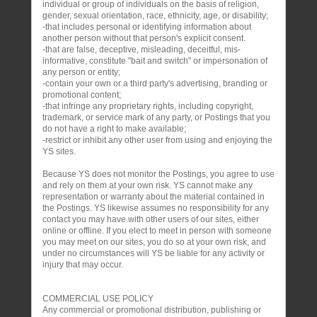
individual or group of individuals on the basis of religion,
gender, sexual orientation, race, ethnicity, age, or disability;
-that includes personal or identifying information about
another person without that person's explicit consent.
-that are false, deceptive, misleading, deceitful, mis-
informative, constitute "bait and switch" or impersonation of
any person or entity;
-contain your own or a third party's advertising, branding or
promotional content;
-that infringe any proprietary rights, including copyright,
trademark, or service mark of any party, or Postings that you
do not have a right to make available;
-restrict or inhibit any other user from using and enjoying the
YS sites.
Because YS does not monitor the Postings, you agree to use
and rely on them at your own risk. YS cannot make any
representation or warranty about the material contained in
the Postings. YS likewise assumes no responsibility for any
contact you may have with other users of our sites, either
online or offline. If you elect to meet in person with someone
you may meet on our sites, you do so at your own risk, and
under no circumstances will YS be liable for any activity or
injury that may occur.
COMMERCIAL USE POLICY
Any commercial or promotional distribution, publishing or