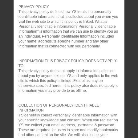
PRIVACY POLICY
This privacy policy defines how YS treats the personally
identifiable information that is collected about you when you
visit the web site to which this policy is linked. What is
Personally Identifiable Information? Personally Identifiable
Information" is information that we can use to identify you as
an individual. Personally Identifiable Information includes
your name, address, telephone number and any other
information that is connected with you personally.
INFORMATION THIS PRIVACY POLICY DOES NOT APPLY
TO
This privacy policy does not apply to information collected
about you by anyone except YS and only applies to the web
site to which this policy is linked. Except as may be
otherwise specified herein, this policy also does not apply to
information you may provide to us offline.
COLLECTION OF PERSONALLY IDENTIFIABLE
INFORMATION
YS generally collect Personally Identifiable Information with
your specific knowledge and consent. When you register on
YS, we collect your email address, username & password.
These are required for users to store and modify bookmarks
and other content on the site. We will also collect your