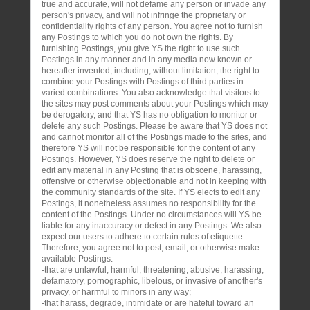
true and accurate, will not defame any person or invade any
person's privacy, and will not infringe the proprietary or
confidentiality rights of any person. You agree not to furnish
any Postings to which you do not own the rights. By
furnishing Postings, you give YS the right to use such
Postings in any manner and in any media now known or
hereafter invented, including, without limitation, the right to
combine your Postings with Postings of third parties in
varied combinations. You also acknowledge that visitors to
the sites may post comments about your Postings which may
be derogatory, and that YS has no obligation to monitor or
delete any such Postings. Please be aware that YS does not
and cannot monitor all of the Postings made to the sites, and
therefore YS will not be responsible for the content of any
Postings. However, YS does reserve the right to delete or
edit any material in any Posting that is obscene, harassing,
offensive or otherwise objectionable and not in keeping with
the community standards of the site. If YS elects to edit any
Postings, it nonetheless assumes no responsibility for the
content of the Postings. Under no circumstances will YS be
liable for any inaccuracy or defect in any Postings. We also
expect our users to adhere to certain rules of etiquette.
Therefore, you agree not to post, email, or otherwise make
available Postings:
-that are unlawful, harmful, threatening, abusive, harassing,
defamatory, pornographic, libelous, or invasive of another's
privacy, or harmful to minors in any way;
-that harass, degrade, intimidate or are hateful toward an