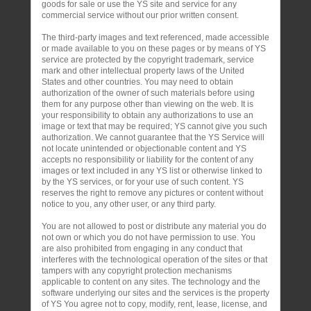
goods for sale or use the YS site and service for any
commercial service without our prior written consent.
The third-party images and text referenced, made accessible
or made available to you on these pages or by means of YS
service are protected by the copyright trademark, service
mark and other intellectual property laws of the United
States and other countries. You may need to obtain
authorization of the owner of such materials before using
them for any purpose other than viewing on the web. It is
your responsibility to obtain any authorizations to use an
image or text that may be required; YS cannot give you such
authorization. We cannot guarantee that the YS Service will
not locate unintended or objectionable content and YS
accepts no responsibility or liability for the content of any
images or text included in any YS list or otherwise linked to
by the YS services, or for your use of such content. YS
reserves the right to remove any pictures or content without
notice to you, any other user, or any third party.
You are not allowed to post or distribute any material you do
not own or which you do not have permission to use. You
are also prohibited from engaging in any conduct that
interferes with the technological operation of the sites or that
tampers with any copyright protection mechanisms
applicable to content on any sites. The technology and the
software underlying our sites and the services is the property
of YS You agree not to copy, modify, rent, lease, license, and