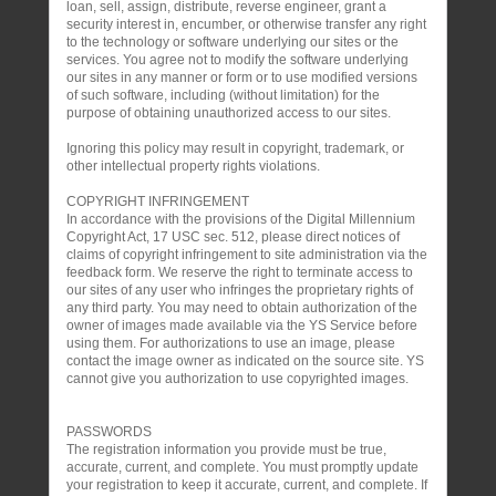
loan, sell, assign, distribute, reverse engineer, grant a
security interest in, encumber, or otherwise transfer any right
to the technology or software underlying our sites or the
services. You agree not to modify the software underlying
our sites in any manner or form or to use modified versions
of such software, including (without limitation) for the
purpose of obtaining unauthorized access to our sites.
Ignoring this policy may result in copyright, trademark, or
other intellectual property rights violations.
COPYRIGHT INFRINGEMENT
In accordance with the provisions of the Digital Millennium
Copyright Act, 17 USC sec. 512, please direct notices of
claims of copyright infringement to site administration via the
feedback form. We reserve the right to terminate access to
our sites of any user who infringes the proprietary rights of
any third party. You may need to obtain authorization of the
owner of images made available via the YS Service before
using them. For authorizations to use an image, please
contact the image owner as indicated on the source site. YS
cannot give you authorization to use copyrighted images.
PASSWORDS
The registration information you provide must be true,
accurate, current, and complete. You must promptly update
your registration to keep it accurate, current, and complete. If