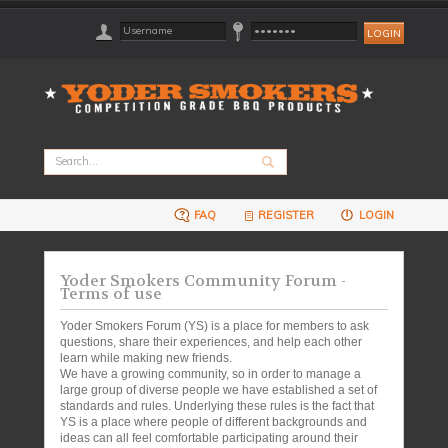
FAQ
REGISTER
LOGIN
Yoder Smokers Community Forum -
Terms of use
Yoder Smokers Forum (YS) is a place for members to ask
questions, share their experiences, and help each other
learn while making new friends.
We have a growing community, so in order to manage a
large group of diverse people we have established a set of
standards and rules. Underlying these rules is the fact that
YS is a place where people of different backgrounds and
ideas can all feel comfortable participating around their