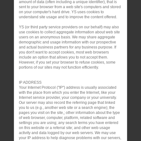
amount of data (often including a unique identifier), that is
sent to your browser from a web site's computers and stored
on your computer's hard drive. YS uses cookies to
understand site usage and to improve the content offered.
YS (or third party service providers on our behalf) may also
use cookies to collect aggregate information about web site
users on an anonymous basis. We may share aggregate
demographic and usage information with our prospective
and actual business partners for any business purpose. If
you don't want to accept cookies, most web browsers
include an option that allows you to not accept them.
However, if you set your browser to refuse cookies, some
portions of our sites may not function efficiently.
IP ADDRESS
Your Internet Protocol ("IP") address is usually associated
with the place from which you enter the Internet, like your
Internet service provider, your company or your university.
Our server may also record the referring page that linked
you to us (e.g., another web site or a search engine); the
pages you visit on the site,; other information about the type
of web browser, computer, platform, related software and
settings you are using; any search terms you have entered
on this website or a referral site; and other web usage
activity and data logged by our web servers. We may use
your IP address to help diagnose problems with our servers,