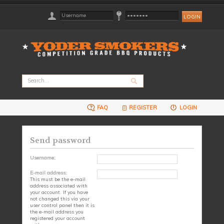
FAQ
REGISTER
LOGIN
Send password
Username:
E-mail address:
This must be the e-mail
address associated with
your account. If you have
not changed this via your
user control panel then it is
the e-mail address you
registered your account