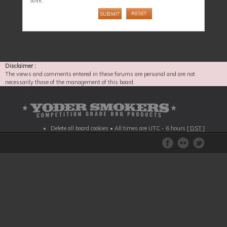
with.
Disclaimer :
The views and comments entered in these forums are personal and are not
necessarily those of the management of this board.
Delete all board cookies
• All times are UTC - 6 hours [
DST
]