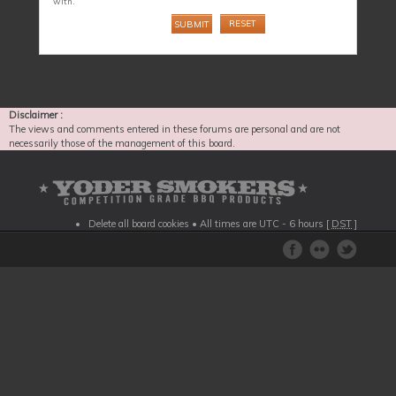
with.
Disclaimer :
The views and comments entered in these forums are personal and are not
necessarily those of the management of this board.
Delete all board cookies
• All times are UTC - 6 hours [
DST
]