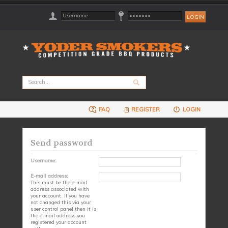
FAQ
REGISTER
LOGIN
Send password
Username:
E-mail address:
This must be the e-mail
address associated with
your account. If you have
not changed this via your
user control panel then it is
the e-mail address you
registered your account