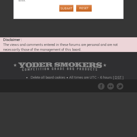
with.
Disclaimer :
The views and comments entered in these forums are personal and are not
necessarily those of the management of this board.
Delete all board cookies
• All times are UTC - 6 hours [
DST
]