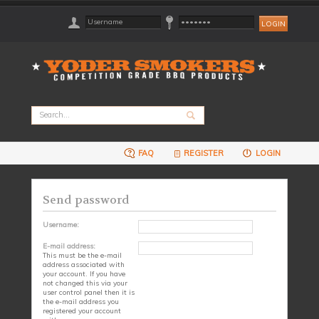
FAQ
REGISTER
LOGIN
Send password
Username:
E-mail address:
This must be the e-mail
address associated with
your account. If you have
not changed this via your
user control panel then it is
the e-mail address you
registered your account