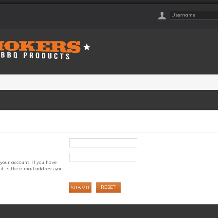
your account. If you have
it is the e-mail address you