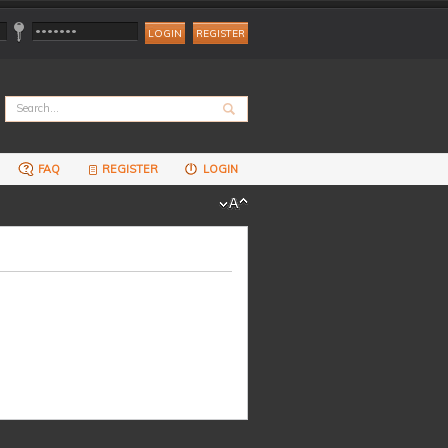
REGISTER
FAQ
REGISTER
LOGIN