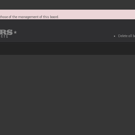
those of the management of this board.
Delete all 