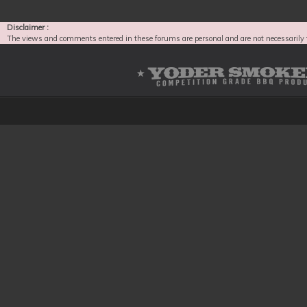
Disclaimer :
The views and comments entered in these forums are personal and are not necessarily 