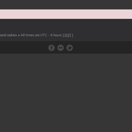
board cookies
• All times are UTC - 6 hours [
DST
]