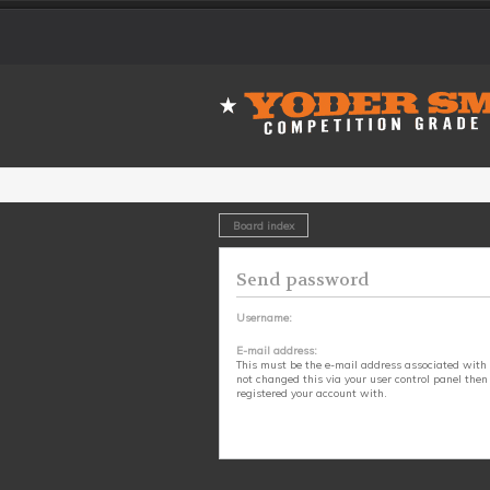
Board index
Send password
Username:
E-mail address:
This must be the e-mail address associated with 
not changed this via your user control panel then 
registered your account with.