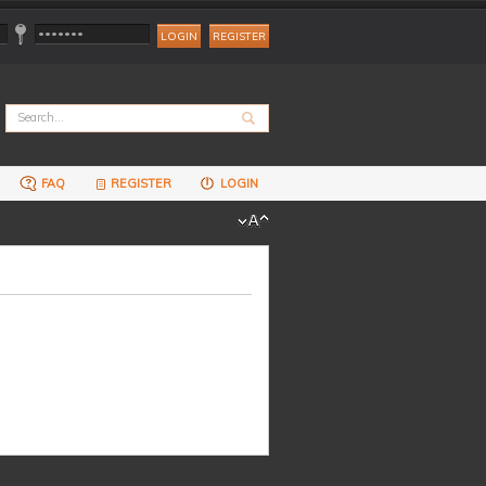
REGISTER
FAQ
REGISTER
LOGIN