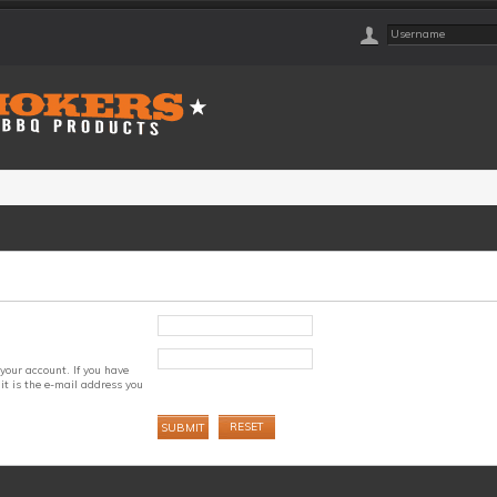
your account. If you have
it is the e-mail address you