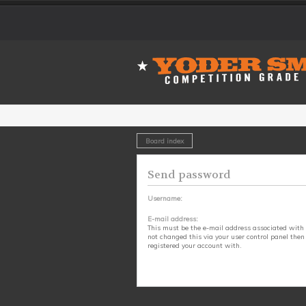
Board index
Send password
Username:
E-mail address:
This must be the e-mail address associated with 
not changed this via your user control panel then 
registered your account with.