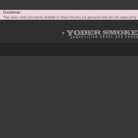
Disclaimer :
The views and comments entered in these forums are personal and are not necessarily 