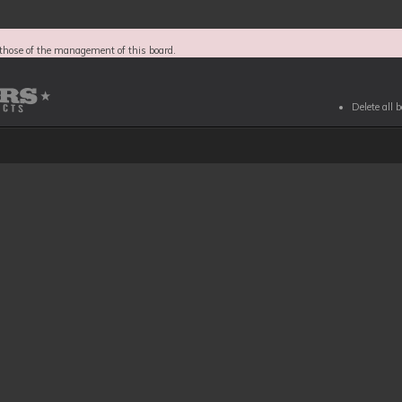
those of the management of this board.
Delete all 