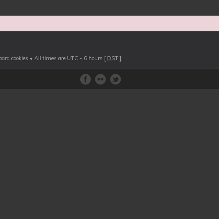
board cookies
• All times are UTC - 6 hours [
DST
]