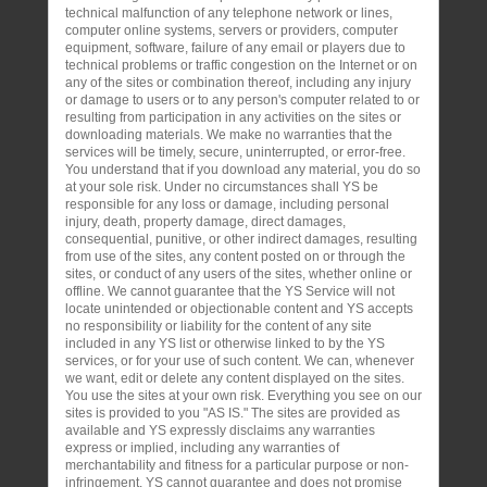
technical malfunction of any telephone network or lines,
computer online systems, servers or providers, computer
equipment, software, failure of any email or players due to
technical problems or traffic congestion on the Internet or on
any of the sites or combination thereof, including any injury
or damage to users or to any person's computer related to or
resulting from participation in any activities on the sites or
downloading materials. We make no warranties that the
services will be timely, secure, uninterrupted, or error-free.
You understand that if you download any material, you do so
at your sole risk. Under no circumstances shall YS be
responsible for any loss or damage, including personal
injury, death, property damage, direct damages,
consequential, punitive, or other indirect damages, resulting
from use of the sites, any content posted on or through the
sites, or conduct of any users of the sites, whether online or
offline. We cannot guarantee that the YS Service will not
locate unintended or objectionable content and YS accepts
no responsibility or liability for the content of any site
included in any YS list or otherwise linked to by the YS
services, or for your use of such content. We can, whenever
we want, edit or delete any content displayed on the sites.
You use the sites at your own risk. Everything you see on our
sites is provided to you "AS IS." The sites are provided as
available and YS expressly disclaims any warranties
express or implied, including any warranties of
merchantability and fitness for a particular purpose or non-
infringement. YS cannot guarantee and does not promise