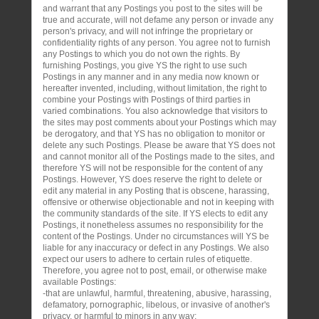
and warrant that any Postings you post to the sites will be
true and accurate, will not defame any person or invade any
person's privacy, and will not infringe the proprietary or
confidentiality rights of any person. You agree not to furnish
any Postings to which you do not own the rights. By
furnishing Postings, you give YS the right to use such
Postings in any manner and in any media now known or
hereafter invented, including, without limitation, the right to
combine your Postings with Postings of third parties in
varied combinations. You also acknowledge that visitors to
the sites may post comments about your Postings which may
be derogatory, and that YS has no obligation to monitor or
delete any such Postings. Please be aware that YS does not
and cannot monitor all of the Postings made to the sites, and
therefore YS will not be responsible for the content of any
Postings. However, YS does reserve the right to delete or
edit any material in any Posting that is obscene, harassing,
offensive or otherwise objectionable and not in keeping with
the community standards of the site. If YS elects to edit any
Postings, it nonetheless assumes no responsibility for the
content of the Postings. Under no circumstances will YS be
liable for any inaccuracy or defect in any Postings. We also
expect our users to adhere to certain rules of etiquette.
Therefore, you agree not to post, email, or otherwise make
available Postings:
-that are unlawful, harmful, threatening, abusive, harassing,
defamatory, pornographic, libelous, or invasive of another's
privacy, or harmful to minors in any way;