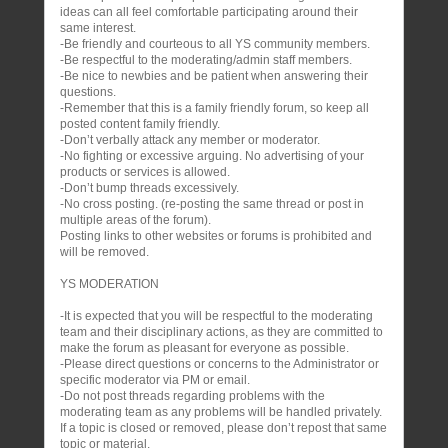
ideas can all feel comfortable participating around their
same interest.
-Be friendly and courteous to all YS community members.
-Be respectful to the moderating/admin staff members.
-Be nice to newbies and be patient when answering their
questions.
-Remember that this is a family friendly forum, so keep all
posted content family friendly.
-Don’t verbally attack any member or moderator.
-No fighting or excessive arguing. No advertising of your
products or services is allowed.
-Don’t bump threads excessively.
-No cross posting. (re-posting the same thread or post in
multiple areas of the forum).
Posting links to other websites or forums is prohibited and
will be removed.
YS MODERATION
-It is expected that you will be respectful to the moderating
team and their disciplinary actions, as they are committed to
make the forum as pleasant for everyone as possible.
-Please direct questions or concerns to the Administrator or
specific moderator via PM or email.
-Do not post threads regarding problems with the
moderating team as any problems will be handled privately.
If a topic is closed or removed, please don’t repost that same
topic or material.