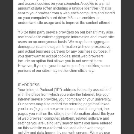
and access cookies on your computer. A cookie is a small
amount of data (often including a unique identifier), that is
sent to your browser from a web site's computers and stored
on your computer's hard drive. YS uses cookies to
understand site usage and to improve the content offered.
YS (or third party service providers on our behalf) may also
use cookies to collect aggregate information about web site
users on an anonymous basis. We may share aggregate
demographic and usage information with our prospective
and actual business partners for any business purpose. If
you don't want to accept cookies, most web browsers
include an option that allows you to not accept them.
However, if you set your browser to refuse cookies, some
portions of our sites may not function efficiently.
IP ADDRESS
Your Internet Protocol ("IP") address is usually associated
with the place from which you enter the Internet, like your
Internet service provider, your company or your university.
Our server may also record the referring page that linked
you to us (e.g., another web site or a search engine); the
pages you visit on the site,; other information about the type
of web browser, computer, platform, related software and
settings you are using; any search terms you have entered
on this website or a referral site; and other web usage
activity and data logged by our web servers. We may use