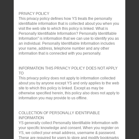
PRIVACY POLICY
This privacy policy defines how YS treats the personally
identifiable information that is collected about you when you
visit the web site to which this policy is linked. What is
Personally Identifiable Information? Personally Identifiable
Information" is information that we can use to identify you as
an individual. Personally Identifiable Information includes
your name, address, telephone number and any other
information that is connected with you personally.
INFORMATION THIS PRIVACY POLICY DOES NOT APPLY
TO
This privacy policy does not apply to information collected
about you by anyone except YS and only applies to the web
site to which this policy is linked. Except as may be
otherwise specified herein, this policy also does not apply to
information you may provide to us offline.
COLLECTION OF PERSONALLY IDENTIFIABLE
INFORMATION
YS generally collect Personally Identifiable Information with
your specific knowledge and consent. When you register on
YS, we collect your email address, username & password.
These are required for users to store and modify bookmarks