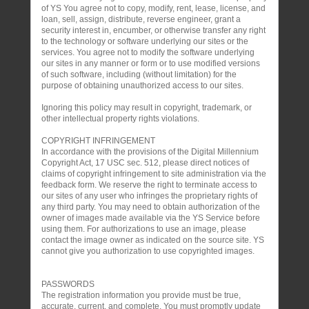
of YS You agree not to copy, modify, rent, lease, license, and
loan, sell, assign, distribute, reverse engineer, grant a
security interest in, encumber, or otherwise transfer any right
to the technology or software underlying our sites or the
services. You agree not to modify the software underlying
our sites in any manner or form or to use modified versions
of such software, including (without limitation) for the
purpose of obtaining unauthorized access to our sites.
Ignoring this policy may result in copyright, trademark, or
other intellectual property rights violations.
COPYRIGHT INFRINGEMENT
In accordance with the provisions of the Digital Millennium
Copyright Act, 17 USC sec. 512, please direct notices of
claims of copyright infringement to site administration via the
feedback form. We reserve the right to terminate access to
our sites of any user who infringes the proprietary rights of
any third party. You may need to obtain authorization of the
owner of images made available via the YS Service before
using them. For authorizations to use an image, please
contact the image owner as indicated on the source site. YS
cannot give you authorization to use copyrighted images.
PASSWORDS
The registration information you provide must be true,
accurate, current, and complete. You must promptly update