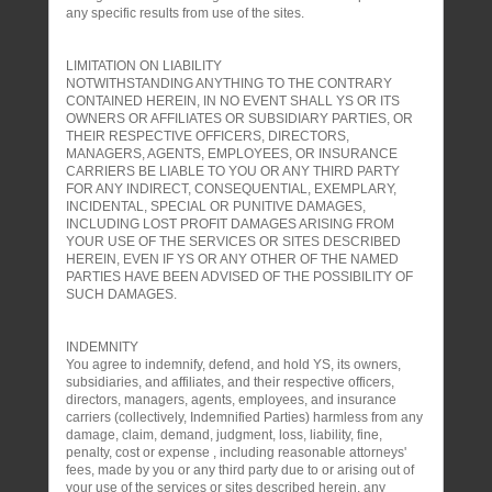
any specific results from use of the sites.
LIMITATION ON LIABILITY
NOTWITHSTANDING ANYTHING TO THE CONTRARY
CONTAINED HEREIN, IN NO EVENT SHALL YS OR ITS
OWNERS OR AFFILIATES OR SUBSIDIARY PARTIES, OR
THEIR RESPECTIVE OFFICERS, DIRECTORS,
MANAGERS, AGENTS, EMPLOYEES, OR INSURANCE
CARRIERS BE LIABLE TO YOU OR ANY THIRD PARTY
FOR ANY INDIRECT, CONSEQUENTIAL, EXEMPLARY,
INCIDENTAL, SPECIAL OR PUNITIVE DAMAGES,
INCLUDING LOST PROFIT DAMAGES ARISING FROM
YOUR USE OF THE SERVICES OR SITES DESCRIBED
HEREIN, EVEN IF YS OR ANY OTHER OF THE NAMED
PARTIES HAVE BEEN ADVISED OF THE POSSIBILITY OF
SUCH DAMAGES.
INDEMNITY
You agree to indemnify, defend, and hold YS, its owners,
subsidiaries, and affiliates, and their respective officers,
directors, managers, agents, employees, and insurance
carriers (collectively, Indemnified Parties) harmless from any
damage, claim, demand, judgment, loss, liability, fine,
penalty, cost or expense , including reasonable attorneys'
fees, made by you or any third party due to or arising out of
your use of the services or sites described herein, any