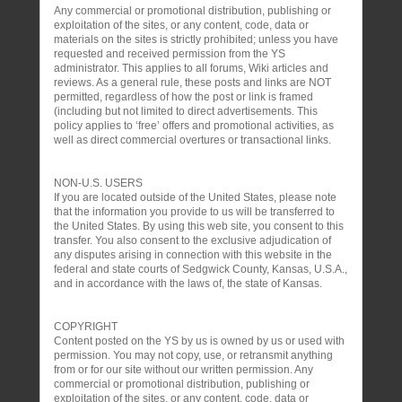
Any commercial or promotional distribution, publishing or
exploitation of the sites, or any content, code, data or
materials on the sites is strictly prohibited; unless you have
requested and received permission from the YS
administrator. This applies to all forums, Wiki articles and
reviews. As a general rule, these posts and links are NOT
permitted, regardless of how the post or link is framed
(including but not limited to direct advertisements. This
policy applies to ‘free’ offers and promotional activities, as
well as direct commercial overtures or transactional links.
NON-U.S. USERS
If you are located outside of the United States, please note
that the information you provide to us will be transferred to
the United States. By using this web site, you consent to this
transfer. You also consent to the exclusive adjudication of
any disputes arising in connection with this website in the
federal and state courts of Sedgwick County, Kansas, U.S.A.,
and in accordance with the laws of, the state of Kansas.
COPYRIGHT
Content posted on the YS by us is owned by us or used with
permission. You may not copy, use, or retransmit anything
from or for our site without our written permission. Any
commercial or promotional distribution, publishing or
exploitation of the sites, or any content, code, data or