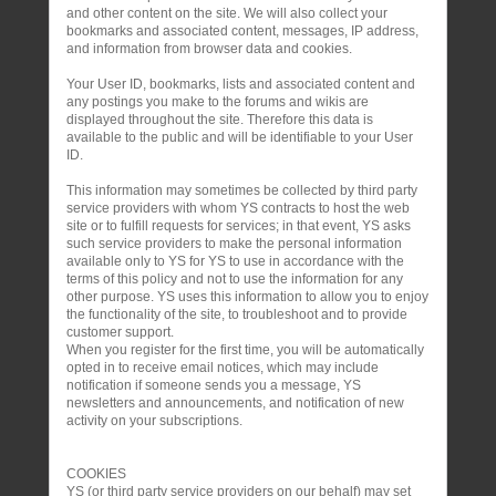
and other content on the site. We will also collect your
bookmarks and associated content, messages, IP address,
and information from browser data and cookies.
Your User ID, bookmarks, lists and associated content and
any postings you make to the forums and wikis are
displayed throughout the site. Therefore this data is
available to the public and will be identifiable to your User
ID.
This information may sometimes be collected by third party
service providers with whom YS contracts to host the web
site or to fulfill requests for services; in that event, YS asks
such service providers to make the personal information
available only to YS for YS to use in accordance with the
terms of this policy and not to use the information for any
other purpose. YS uses this information to allow you to enjoy
the functionality of the site, to troubleshoot and to provide
customer support.
When you register for the first time, you will be automatically
opted in to receive email notices, which may include
notification if someone sends you a message, YS
newsletters and announcements, and notification of new
activity on your subscriptions.
COOKIES
YS (or third party service providers on our behalf) may set