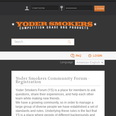
FAQ
LOGIN
Language:
Yoder Smokers Community Forum -
Registration
Yoder Smokers Forum (YS) is a place for members to ask
questions, share their experiences, and help each other
learn while making new friends.
We have a growing community, so in order to manage a
large group of diverse people we have established a set of
standards and rules. Underlying these rules is the fact that
YS is a place where people of different backgrounds and