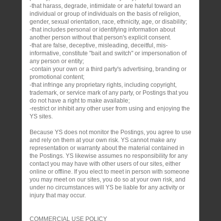
-that harass, degrade, intimidate or are hateful toward an
individual or group of individuals on the basis of religion,
gender, sexual orientation, race, ethnicity, age, or disability;
-that includes personal or identifying information about
another person without that person's explicit consent.
-that are false, deceptive, misleading, deceitful, mis-
informative, constitute "bait and switch" or impersonation of
any person or entity;
-contain your own or a third party's advertising, branding or
promotional content;
-that infringe any proprietary rights, including copyright,
trademark, or service mark of any party, or Postings that you
do not have a right to make available;
-restrict or inhibit any other user from using and enjoying the
YS sites.
Because YS does not monitor the Postings, you agree to use
and rely on them at your own risk. YS cannot make any
representation or warranty about the material contained in
the Postings. YS likewise assumes no responsibility for any
contact you may have with other users of our sites, either
online or offline. If you elect to meet in person with someone
you may meet on our sites, you do so at your own risk, and
under no circumstances will YS be liable for any activity or
injury that may occur.
COMMERCIAL USE POLICY