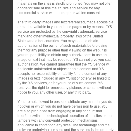
materials on the sites is strictly prohibited. You may not offer
goods for sale or use the YS site and service for any
commercial service without our prior written consent.
The third-party images and text referenced, made accessible
or made available to you on these pages or by means of YS
service are protected by the copyright trademark, service
mark and other intellectual property laws of the United
States and other countries. You may need to obtain
authorization of the owner of such materials before using
them for any purpose other than viewing on the web. It is
your responsibility to obtain any authorizations to use an
image or text that may be required; YS cannot give you such
authorization. We cannot guarantee that the YS Service will
not locate unintended or objectionable content and YS
accepts no responsibility or liability for the content of any
images or text included in any YS list or otherwise linked to
by the YS services, or for your use of such content. YS
reserves the right to remove any pictures or content without
notice to you, any other user, or any third party.
You are not allowed to post or distribute any material you do
not own or which you do not have permission to use. You
are also prohibited from engaging in any conduct that
interferes with the technological operation of the sites or that
tampers with any copyright protection mechanisms
applicable to content on any sites. The technology and the
software underlying our sites and the services is the property