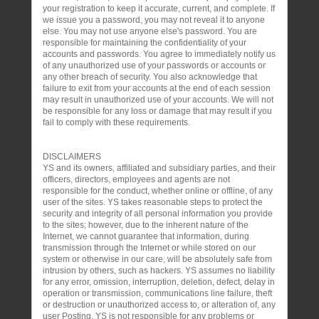
your registration to keep it accurate, current, and complete. If
we issue you a password, you may not reveal it to anyone
else. You may not use anyone else's password. You are
responsible for maintaining the confidentiality of your
accounts and passwords. You agree to immediately notify us
of any unauthorized use of your passwords or accounts or
any other breach of security. You also acknowledge that
failure to exit from your accounts at the end of each session
may result in unauthorized use of your accounts. We will not
be responsible for any loss or damage that may result if you
fail to comply with these requirements.
DISCLAIMERS
YS and its owners, affiliated and subsidiary parties, and their
officers, directors, employees and agents are not
responsible for the conduct, whether online or offline, of any
user of the sites. YS takes reasonable steps to protect the
security and integrity of all personal information you provide
to the sites; however, due to the inherent nature of the
Internet, we cannot guarantee that information, during
transmission through the Internet or while stored on our
system or otherwise in our care, will be absolutely safe from
intrusion by others, such as hackers. YS assumes no liability
for any error, omission, interruption, deletion, defect, delay in
operation or transmission, communications line failure, theft
or destruction or unauthorized access to, or alteration of, any
user Posting. YS is not responsible for any problems or