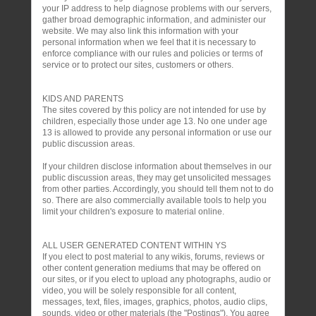
your IP address to help diagnose problems with our servers,
gather broad demographic information, and administer our
website. We may also link this information with your
personal information when we feel that it is necessary to
enforce compliance with our rules and policies or terms of
service or to protect our sites, customers or others.
KIDS AND PARENTS
The sites covered by this policy are not intended for use by
children, especially those under age 13. No one under age
13 is allowed to provide any personal information or use our
public discussion areas.
If your children disclose information about themselves in our
public discussion areas, they may get unsolicited messages
from other parties. Accordingly, you should tell them not to do
so. There are also commercially available tools to help you
limit your children's exposure to material online.
ALL USER GENERATED CONTENT WITHIN YS
If you elect to post material to any wikis, forums, reviews or
other content generation mediums that may be offered on
our sites, or if you elect to upload any photographs, audio or
video, you will be solely responsible for all content,
messages, text, files, images, graphics, photos, audio clips,
sounds, video or other materials (the "Postings"). You agree