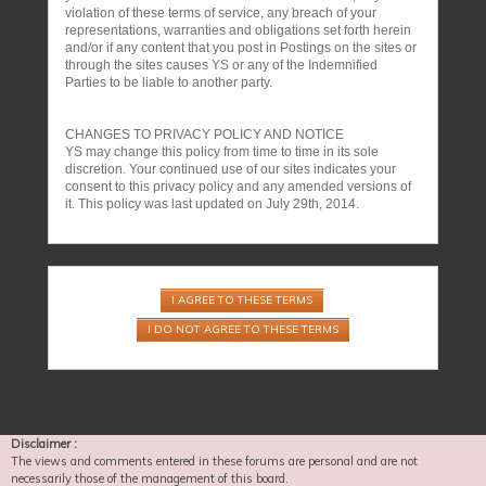
violation of these terms of service, any breach of your
representations, warranties and obligations set forth herein
and/or if any content that you post in Postings on the sites or
through the sites causes YS or any of the Indemnified
Parties to be liable to another party.
CHANGES TO PRIVACY POLICY AND NOTICE
YS may change this policy from time to time in its sole
discretion. Your continued use of our sites indicates your
consent to this privacy policy and any amended versions of
it. This policy was last updated on July 29th, 2014.
Disclaimer :
The views and comments entered in these forums are personal and are not
necessarily those of the management of this board.