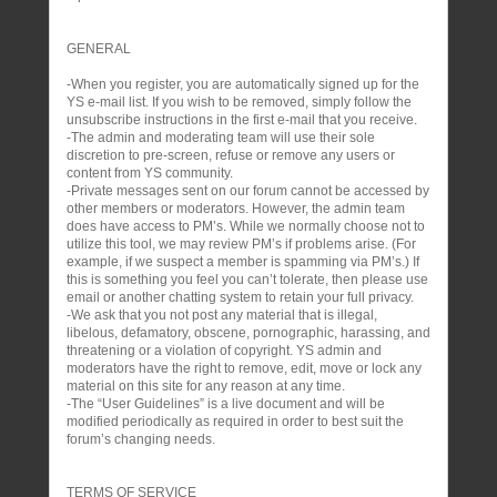
GENERAL
-When you register, you are automatically signed up for the
YS e-mail list. If you wish to be removed, simply follow the
unsubscribe instructions in the first e-mail that you receive.
-The admin and moderating team will use their sole
discretion to pre-screen, refuse or remove any users or
content from YS community.
-Private messages sent on our forum cannot be accessed by
other members or moderators. However, the admin team
does have access to PM’s. While we normally choose not to
utilize this tool, we may review PM’s if problems arise. (For
example, if we suspect a member is spamming via PM’s.) If
this is something you feel you can’t tolerate, then please use
email or another chatting system to retain your full privacy.
-We ask that you not post any material that is illegal,
libelous, defamatory, obscene, pornographic, harassing, and
threatening or a violation of copyright. YS admin and
moderators have the right to remove, edit, move or lock any
material on this site for any reason at any time.
-The “User Guidelines” is a live document and will be
modified periodically as required in order to best suit the
forum’s changing needs.
TERMS OF SERVICE