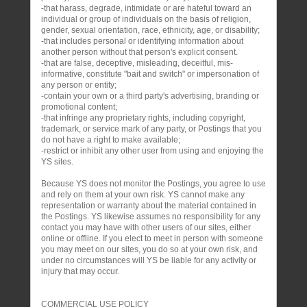
-that harass, degrade, intimidate or are hateful toward an
individual or group of individuals on the basis of religion,
gender, sexual orientation, race, ethnicity, age, or disability;
-that includes personal or identifying information about
another person without that person's explicit consent.
-that are false, deceptive, misleading, deceitful, mis-
informative, constitute "bait and switch" or impersonation of
any person or entity;
-contain your own or a third party's advertising, branding or
promotional content;
-that infringe any proprietary rights, including copyright,
trademark, or service mark of any party, or Postings that you
do not have a right to make available;
-restrict or inhibit any other user from using and enjoying the
YS sites.
Because YS does not monitor the Postings, you agree to use
and rely on them at your own risk. YS cannot make any
representation or warranty about the material contained in
the Postings. YS likewise assumes no responsibility for any
contact you may have with other users of our sites, either
online or offline. If you elect to meet in person with someone
you may meet on our sites, you do so at your own risk, and
under no circumstances will YS be liable for any activity or
injury that may occur.
COMMERCIAL USE POLICY