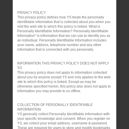
PRIVACY POLICY
This privacy policy defines how YS treats the personally
identifiable information that is collected about you when you
visit the web site to which this policy is linked. What is
Personally Identifiable Information? Personally Identifiable
Information" is information that we can use to identify you as
an individual. Personally Identifiable Information includes
your name, address, telephone number and any other
information that is connected with you personally.
INFORMATION THIS PRIVACY POLICY DOES NOT APPLY
TO
This privacy policy does not apply to information collected
about you by anyone except YS and only applies to the web
site to which this policy is linked. Except as may be
otherwise specified herein, this policy also does not apply to
information you may provide to us offline.
COLLECTION OF PERSONALLY IDENTIFIABLE
INFORMATION
YS generally collect Personally Identifiable Information with
your specific knowledge and consent. When you register on
YS, we collect your email address, username & password.
These are required for users to store and modify bookmarks