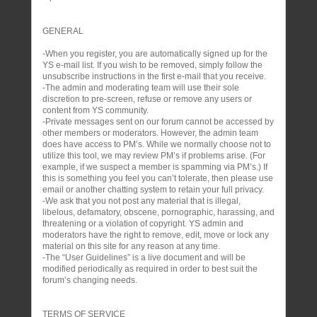
GENERAL
-When you register, you are automatically signed up for the
YS e-mail list. If you wish to be removed, simply follow the
unsubscribe instructions in the first e-mail that you receive.
-The admin and moderating team will use their sole
discretion to pre-screen, refuse or remove any users or
content from YS community.
-Private messages sent on our forum cannot be accessed by
other members or moderators. However, the admin team
does have access to PM’s. While we normally choose not to
utilize this tool, we may review PM’s if problems arise. (For
example, if we suspect a member is spamming via PM’s.) If
this is something you feel you can’t tolerate, then please use
email or another chatting system to retain your full privacy.
-We ask that you not post any material that is illegal,
libelous, defamatory, obscene, pornographic, harassing, and
threatening or a violation of copyright. YS admin and
moderators have the right to remove, edit, move or lock any
material on this site for any reason at any time.
-The “User Guidelines” is a live document and will be
modified periodically as required in order to best suit the
forum’s changing needs.
TERMS OF SERVICE