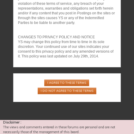
violation of these terms of service, any breach of your
representations, warranties and obligations set forth herein
and/or if any content that you post in Postings on the sites or
through the sites causes YS or any of the Indemnified
Parties to be liable to another party.
CHANGES TO PRIVACY POLICY AND NOTICE
YS may change this policy from time to time in its sole
discretion. Your continued use of our sites indicates your
consent to this privacy policy and any amended versions of
it. This policy was last updated on July 29th, 2014.
Disclaimer :
The views and comments entered in these forums are personal and are not
necessarily those of the management of this board.