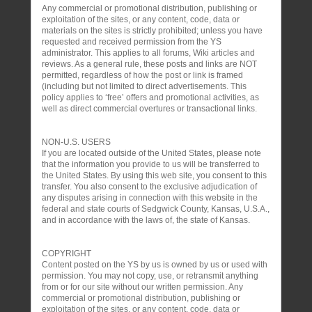
Any commercial or promotional distribution, publishing or
exploitation of the sites, or any content, code, data or
materials on the sites is strictly prohibited; unless you have
requested and received permission from the YS
administrator. This applies to all forums, Wiki articles and
reviews. As a general rule, these posts and links are NOT
permitted, regardless of how the post or link is framed
(including but not limited to direct advertisements. This
policy applies to ‘free’ offers and promotional activities, as
well as direct commercial overtures or transactional links.
NON-U.S. USERS
If you are located outside of the United States, please note
that the information you provide to us will be transferred to
the United States. By using this web site, you consent to this
transfer. You also consent to the exclusive adjudication of
any disputes arising in connection with this website in the
federal and state courts of Sedgwick County, Kansas, U.S.A.,
and in accordance with the laws of, the state of Kansas.
COPYRIGHT
Content posted on the YS by us is owned by us or used with
permission. You may not copy, use, or retransmit anything
from or for our site without our written permission. Any
commercial or promotional distribution, publishing or
exploitation of the sites, or any content, code, data or