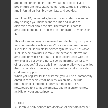
and other content on the site. We will also collect your
bookmarks and associated content, messages, IP address,
and information from browser data and cookies.
Your User ID, bookmarks, lists and associated content and
any postings you make to the forums and wikis are
displayed throughout the site. Therefore this data is
available to the public and will be identifiable to your User
ID.
This information may sometimes be collected by third party
service providers with whom YS contracts to host the web
site or to fulfill requests for services; in that event, YS asks
such service providers to make the personal information
available only to YS for YS to use in accordance with the
terms of this policy and not to use the information for any
other purpose. YS uses this information to allow you to enjoy
the functionality of the site, to troubleshoot and to provide
customer support.
When you register for the first time, you will be automatically
opted in to receive email notices, which may include
notification if someone sends you a message, YS
newsletters and announcements, and notification of new
activity on your subscriptions.
COOKIES
YS (or third party service providers on our behalf) may set