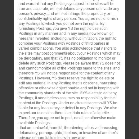
and warrant that any Postings you post to the sites will be
true and accurate, will not defame any person or invade any
person's privacy, and will not infringe the proprietary or
confidentiality rights of any person. You agree not to furnish
any Postings to which you do not own the rights. By
furnishing Postings, you give YS the right to use such
Postings in any manner and in any media now known or
hereafter invented, including, without limitation, the right to
combine your Postings with Postings of third parties in
varied combinations. You also acknowledge that visitors to
the sites may post comments about your Postings which may
be derogatory, and that YS has no obligation to monitor or
delete any such Postings. Please be aware that YS does not
and cannot monitor all of the Postings made to the sites, and
therefore YS will not be responsible for the content of any
Postings. However, YS does reserve the right to delete or
edit any material in any Posting that is obscene, harassing,
offensive or otherwise objectionable and not in keeping with
the community standards of the site. If YS elects to edit any
Postings, it nonetheless assumes no responsibility for the
content of the Postings. Under no circumstances will YS be
liable for any inaccuracy or defect in any Postings. We also
expect our users to adhere to certain rules of etiquette.
Therefore, you agree not to post, email, or otherwise make
available Postings:
-that are unlawful, harmful, threatening, abusive, harassing,
defamatory, pornographic, libelous, or invasive of another's
privacy, or harmful to minors in any way;