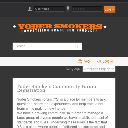
FAQ
LOGIN
Language:
Yoder Smokers Community Forum -
Registration
Yoder Smokers Forum (YS) is a place for members to ask
questions, share their experiences, and help each other
learn while making new friends.
We have a growing community, so in order to manage a
large group of diverse people we have established a set of
standards and rules. Underlying these rules is the fact that
YS is a place where people of different backgrounds and