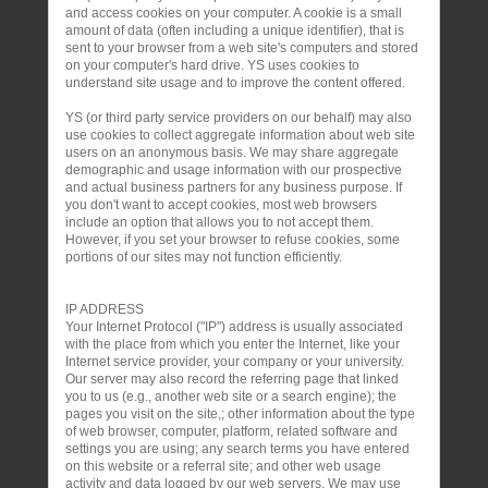
and access cookies on your computer. A cookie is a small
amount of data (often including a unique identifier), that is
sent to your browser from a web site's computers and stored
on your computer's hard drive. YS uses cookies to
understand site usage and to improve the content offered.
YS (or third party service providers on our behalf) may also
use cookies to collect aggregate information about web site
users on an anonymous basis. We may share aggregate
demographic and usage information with our prospective
and actual business partners for any business purpose. If
you don't want to accept cookies, most web browsers
include an option that allows you to not accept them.
However, if you set your browser to refuse cookies, some
portions of our sites may not function efficiently.
IP ADDRESS
Your Internet Protocol ("IP") address is usually associated
with the place from which you enter the Internet, like your
Internet service provider, your company or your university.
Our server may also record the referring page that linked
you to us (e.g., another web site or a search engine); the
pages you visit on the site,; other information about the type
of web browser, computer, platform, related software and
settings you are using; any search terms you have entered
on this website or a referral site; and other web usage
activity and data logged by our web servers. We may use