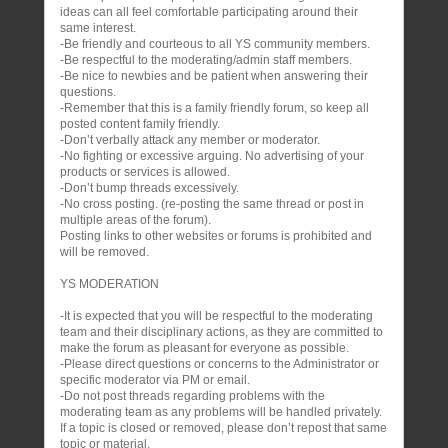
ideas can all feel comfortable participating around their
same interest.
-Be friendly and courteous to all YS community members.
-Be respectful to the moderating/admin staff members.
-Be nice to newbies and be patient when answering their
questions.
-Remember that this is a family friendly forum, so keep all
posted content family friendly.
-Don’t verbally attack any member or moderator.
-No fighting or excessive arguing. No advertising of your
products or services is allowed.
-Don’t bump threads excessively.
-No cross posting. (re-posting the same thread or post in
multiple areas of the forum).
Posting links to other websites or forums is prohibited and
will be removed.
YS MODERATION
-It is expected that you will be respectful to the moderating
team and their disciplinary actions, as they are committed to
make the forum as pleasant for everyone as possible.
-Please direct questions or concerns to the Administrator or
specific moderator via PM or email.
-Do not post threads regarding problems with the
moderating team as any problems will be handled privately.
If a topic is closed or removed, please don’t repost that same
topic or material.