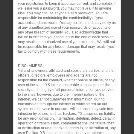
your registration to keep it accurate, current, and complete. If
we issue you a password, you may not reveal it to anyone
else. You may not use anyone else's password. You are
responsible for maintaining the confidentiality of your
accounts and passwords. You agree to immediately notify us
of any unauthorized use of your passwords or accounts or
any other breach of security. You also acknowledge that
failure to exit from your accounts at the end of each session
may result in unauthorized use of your accounts. We will not
be responsible for any loss or damage that may result if you
fail to comply with these requirements.
DISCLAIMERS
YS and its owners, affiliated and subsidiary parties, and their
officers, directors, employees and agents are not
responsible for the conduct, whether online or offline, of any
user of the sites. YS takes reasonable steps to protect the
security and integrity of all personal information you provide
to the sites; however, due to the inherent nature of the
Internet, we cannot guarantee that information, during
transmission through the Internet or while stored on our
system or otherwise in our care, will be absolutely safe from
intrusion by others, such as hackers. YS assumes no liability
for any error, omission, interruption, deletion, defect, delay in
operation or transmission, communications line failure, theft
or destruction or unauthorized access to, or alteration of, any
user Posting. YS is not responsible for any problems or