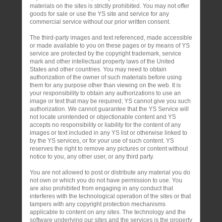
materials on the sites is strictly prohibited. You may not offer
goods for sale or use the YS site and service for any
commercial service without our prior written consent.
The third-party images and text referenced, made accessible
or made available to you on these pages or by means of YS
service are protected by the copyright trademark, service
mark and other intellectual property laws of the United
States and other countries. You may need to obtain
authorization of the owner of such materials before using
them for any purpose other than viewing on the web. It is
your responsibility to obtain any authorizations to use an
image or text that may be required; YS cannot give you such
authorization. We cannot guarantee that the YS Service will
not locate unintended or objectionable content and YS
accepts no responsibility or liability for the content of any
images or text included in any YS list or otherwise linked to
by the YS services, or for your use of such content. YS
reserves the right to remove any pictures or content without
notice to you, any other user, or any third party.
You are not allowed to post or distribute any material you do
not own or which you do not have permission to use. You
are also prohibited from engaging in any conduct that
interferes with the technological operation of the sites or that
tampers with any copyright protection mechanisms
applicable to content on any sites. The technology and the
software underlying our sites and the services is the property