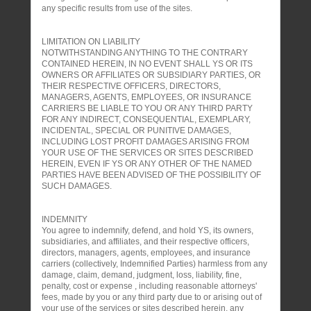
any specific results from use of the sites.
LIMITATION ON LIABILITY
NOTWITHSTANDING ANYTHING TO THE CONTRARY
CONTAINED HEREIN, IN NO EVENT SHALL YS OR ITS
OWNERS OR AFFILIATES OR SUBSIDIARY PARTIES, OR
THEIR RESPECTIVE OFFICERS, DIRECTORS,
MANAGERS, AGENTS, EMPLOYEES, OR INSURANCE
CARRIERS BE LIABLE TO YOU OR ANY THIRD PARTY
FOR ANY INDIRECT, CONSEQUENTIAL, EXEMPLARY,
INCIDENTAL, SPECIAL OR PUNITIVE DAMAGES,
INCLUDING LOST PROFIT DAMAGES ARISING FROM
YOUR USE OF THE SERVICES OR SITES DESCRIBED
HEREIN, EVEN IF YS OR ANY OTHER OF THE NAMED
PARTIES HAVE BEEN ADVISED OF THE POSSIBILITY OF
SUCH DAMAGES.
INDEMNITY
You agree to indemnify, defend, and hold YS, its owners,
subsidiaries, and affiliates, and their respective officers,
directors, managers, agents, employees, and insurance
carriers (collectively, Indemnified Parties) harmless from any
damage, claim, demand, judgment, loss, liability, fine,
penalty, cost or expense , including reasonable attorneys'
fees, made by you or any third party due to or arising out of
your use of the services or sites described herein, any