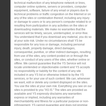
technical malfunction of any telephone network or lines,
computer online systems, servers or providers, computer
equipment, software, failure of any email or players due to
technical problems or traffic congestion on the Internet or on
any of the sites or combination thereof, including any injury
or damage to users or to any person's computer related to or
resulting from participation in any activities on the sites or
downloading materials. We make no warranties that the
services will be timely, secure, uninterrupted, or error-free.
You understand that if you download any material, you do so
at your sole risk. Under no circumstances shall YS be
responsible for any loss or damage, including personal
injury, death, property damage, direct damages,
consequential, punitive, or other indirect damages, resulting
from use of the sites, any content posted on or through the
sites, or conduct of any users of the sites, whether online or
offline. We cannot guarantee that the YS Service will not
locate unintended or objectionable content and YS accepts
no responsibility or liability for the content of any site
included in any YS list or otherwise linked to by the YS
services, or for your use of such content. We can, whenever
we want, edit or delete any content displayed on the sites.
You use the sites at your own risk. Everything you see on our
sites is provided to you "AS IS." The sites are provided as
available and YS expressly disclaims any warranties
express or implied, including any warranties of
merchantability and fitness for a particular purpose or non-
infringement. YS cannot guarantee and does not promise