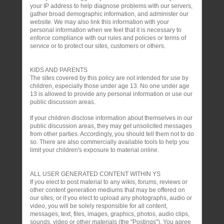
your IP address to help diagnose problems with our servers,
gather broad demographic information, and administer our
website. We may also link this information with your
personal information when we feel that it is necessary to
enforce compliance with our rules and policies or terms of
service or to protect our sites, customers or others.
KIDS AND PARENTS
The sites covered by this policy are not intended for use by
children, especially those under age 13. No one under age
13 is allowed to provide any personal information or use our
public discussion areas.
If your children disclose information about themselves in our
public discussion areas, they may get unsolicited messages
from other parties. Accordingly, you should tell them not to do
so. There are also commercially available tools to help you
limit your children's exposure to material online.
ALL USER GENERATED CONTENT WITHIN YS
If you elect to post material to any wikis, forums, reviews or
other content generation mediums that may be offered on
our sites, or if you elect to upload any photographs, audio or
video, you will be solely responsible for all content,
messages, text, files, images, graphics, photos, audio clips,
sounds, video or other materials (the "Postings"). You agree