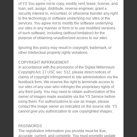
of YS You agree not to copy, modify, rent, lease, license, and
loan, sell, assign, distribute, reverse engineer, grant a
security interest in, encumber, or otherwise transfer any right
to the technology or software underlying our sites or the
services. You agree not to modify the software underlying
our sites in any manner or form or to use modified versions
of such software, including (without limitation) for the
purpose of obtaining unauthorized access to our sites.
Ignoring this policy may result in copyright, trademark, or
other intellectual property rights violations.
COPYRIGHT INFRINGEMENT
In accordance with the provisions of the Digital Millennium
Copyright Act, 17 USC sec. 512, please direct notices of
claims of copyright infringement to site administration via the
feedback form. We reserve the right to terminate access to
our sites of any user who infringes the proprietary rights of
any third party. You may need to obtain authorization of the
owner of images made available via the YS Service before
using them. For authorizations to use an image, please
contact the image owner as indicated on the source site. YS
cannot give you authorization to use copyrighted images.
PASSWORDS
The registration information you provide must be true,
accurate, current, and complete. You must promptly update