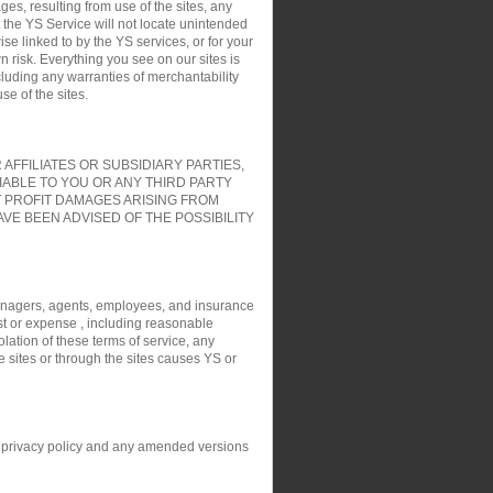
es, resulting from use of the sites, any
t the YS Service will not locate unintended
ise linked to by the YS services, or for your
 risk. Everything you see on our sites is
cluding any warranties of merchantability
e of the sites.
FFILIATES OR SUBSIDIARY PARTIES,
IABLE TO YOU OR ANY THIRD PARTY
T PROFIT DAMAGES ARISING FROM
VE BEEN ADVISED OF THE POSSIBILITY
, managers, agents, employees, and insurance
ost or expense , including reasonable
olation of these terms of service, any
e sites or through the sites causes YS or
his privacy policy and any amended versions