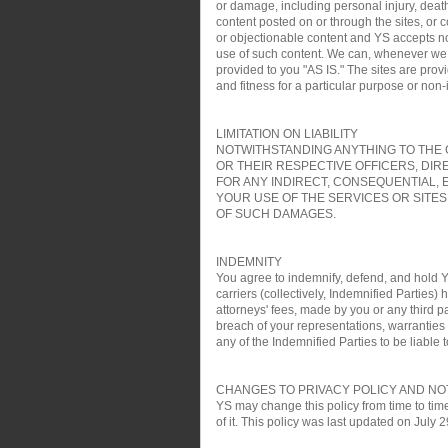
or damage, including personal injury, death
content posted on or through the sites, or 
or objectionable content and YS accepts no re
use of such content. We can, whenever we wa
provided to you "AS IS." The sites are pro
and fitness for a particular purpose or non
LIMITATION ON LIABILITY
NOTWITHSTANDING ANYTHING TO THE C
OR THEIR RESPECTIVE OFFICERS, DIR
FOR ANY INDIRECT, CONSEQUENTIAL, 
YOUR USE OF THE SERVICES OR SITES
OF SUCH DAMAGES.
INDEMNITY
You agree to indemnify, defend, and hold YS
carriers (collectively, Indemnified Parties)
attorneys' fees, made by you or any third pa
breach of your representations, warranties a
any of the Indemnified Parties to be liable t
CHANGES TO PRIVACY POLICY AND NO
YS may change this policy from time to time
of it. This policy was last updated on July 