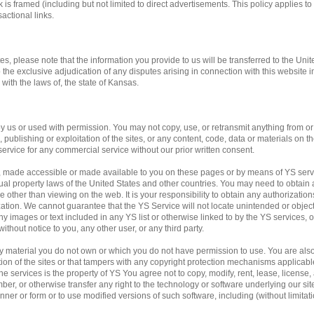
 is framed (including but not limited to direct advertisements. This policy applies to 
actional links.
tes, please note that the information you provide to us will be transferred to the Unit
o the exclusive adjudication of any disputes arising in connection with this website 
ith the laws of, the state of Kansas.
us or used with permission. You may not copy, use, or retransmit anything from or f
publishing or exploitation of the sites, or any content, code, data or materials on the
service for any commercial service without our prior written consent.
, made accessible or made available to you on these pages or by means of YS servi
ual property laws of the United States and other countries. You may need to obtain 
 other than viewing on the web. It is your responsibility to obtain any authorization
ation. We cannot guarantee that the YS Service will not locate unintended or obje
f any images or text included in any YS list or otherwise linked to by the YS services,
ithout notice to you, any other user, or any third party.
any material you do not own or which you do not have permission to use. You are al
ation of the sites or that tampers with any copyright protection mechanisms applicab
e services is the property of YS You agree not to copy, modify, rent, lease, license, a
mber, or otherwise transfer any right to the technology or software underlying our si
ner or form or to use modified versions of such software, including (without limitati