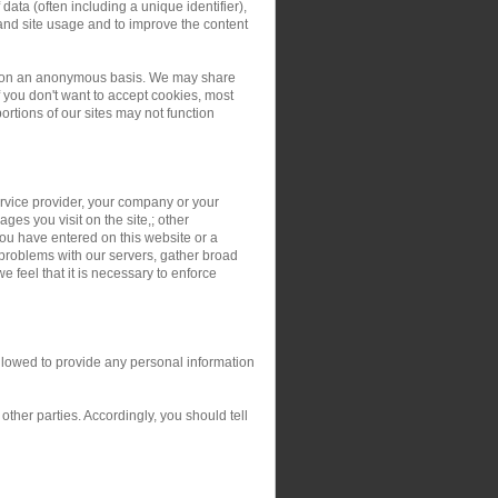
ata (often including a unique identifier),
and site usage and to improve the content
ers on an anonymous basis. We may share
you don't want to accept cookies, most
rtions of our sites may not function
service provider, your company or your
ges you visit on the site,; other
you have entered on this website or a
 problems with our servers, gather broad
 feel that it is necessary to enforce
allowed to provide any personal information
ther parties. Accordingly, you should tell