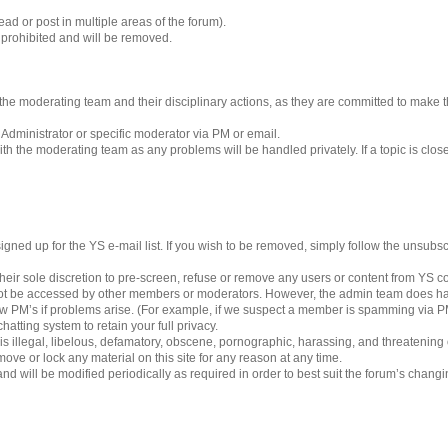
ad or post in multiple areas of the forum).
s prohibited and will be removed.
 to the moderating team and their disciplinary actions, as they are committed to make
 Administrator or specific moderator via PM or email.
h the moderating team as any problems will be handled privately. If a topic is clos
gned up for the YS e-mail list. If you wish to be removed, simply follow the unsubscri
eir sole discretion to pre-screen, refuse or remove any users or content from YS 
ot be accessed by other members or moderators. However, the admin team does ha
iew PM’s if problems arise. (For example, if we suspect a member is spamming via PM’
hatting system to retain your full privacy.
 is illegal, libelous, defamatory, obscene, pornographic, harassing, and threatening
ove or lock any material on this site for any reason at any time.
nd will be modified periodically as required in order to best suit the forum’s chang