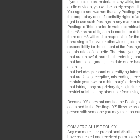
If you elect to post material to any wikis,
audio or video, you will be solely responsib
You agree and warrant that any Postings you
the proprietary or confidentiality rights of
right to use such Postings in any manner an
Postings of third parties in varied combin
that YS has no obligation to monitor or de
therefore YS will not be responsible for th
harassing, offensive or otherwise objection
responsibility for the content of the Posti
certain rules of etiquette. Therefore, you a
-that are unlawful, harmful, threatening, ab
-that harass, degrade, intimidate or are hate
disability;
-that includes personal or identifying infor
-that are false, deceptive, misleading, decei
-contain your own or a third party's adverti
-that infringe any proprietary rights, inclu
-restrict or inhibit any other user from usin
Because YS does not monitor the Postings,
contained in the Postings. YS likewise assum
person with someone you may meet on our sit
COMMERCIAL USE POLICY
Any commercial or promotional distribution, p
have requested and received permission from