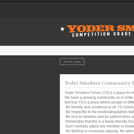
Board index
Yoder Smokers Community Fo
Yoder Smokers Forum (YS) is a place for m
We have a growing community, so in order t
fact that YS is a place where people of dif
-Be friendly and courteous to all YS comm
-Be respectful to the moderating/admin sta
-Be nice to newbies and be patient when a
-Remember that this is a family friendly for
-Don’t verbally attack any member or mode
-No fighting or excessive arguing. No adver