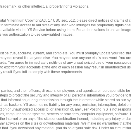
 trademark, or other intellectual property rights violations.
gital Millennium Copyright Act, 17 USC sec. 512, please direct notices of claims of c
to terminate access to our sites of any user who infringes the proprietary rights of 
available via the YS Service before using them. For authorizations to use an imag
ve you authorization to use copyrighted images.
st be true, accurate, current, and complete. You must promptly update your registrat
may not reveal it to anyone else. You may not use anyone else's password. You are
ords. You agree to immediately notify us of any unauthorized use of your passwords
 to exit from your accounts at the end of each session may result in unauthorized us
 result if you fail to comply with these requirements.
 parties, and their officers, directors, employees and agents are not responsible for 
teps to protect the security and integrity of all personal information you provide to 
 that information, during transmission through the Internet or while stored on our sy
ch as hackers. YS assumes no liability for any error, omission, interruption, deletion
ction or unauthorized access to, or alteration of, any user Posting. YS is not respon
es, computer online systems, servers or providers, computer equipment, software, fa
 the Internet or on any of the sites or combination thereof, including any injury or 
n any activities on the sites or downloading materials. We make no warranties that the
d that if you download any material, you do so at your sole risk. Under no circumst