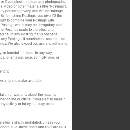
, or if you elect to upload any photographs,
s, video or other materials (the "Postings").
y person's privacy, and will not infringe
. By furnishing Postings, you give YS the
right to combine your Postings with
ur Postings which may be derogatory, and
the Postings made to the sites, and
aterial in any Posting that is obscene,
dit any Postings, it nonetheless assumes no
tings. We also expect our users to adhere to
y, or harmful to minors in any way;
al orientation, race, ethnicity, age, or
entity;
ve a right to make available;
ation or warranty about the material
r online or offline. If you elect to meet in
y activity or injury that may occur.
sites is strictly prohibited; unless you
general rule, these posts and links are NOT