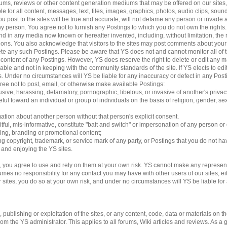
 forums, reviews or other content generation mediums that may be offered on our sites
le for all content, messages, text, files, images, graphics, photos, audio clips, sound
 post to the sites will be true and accurate, will not defame any person or invade an
 any person. You agree not to furnish any Postings to which you do not own the rights
d in any media now known or hereafter invented, including, without limitation, the 
ations. You also acknowledge that visitors to the sites may post comments about yo
lete any such Postings. Please be aware that YS does not and cannot monitor all of 
e content of any Postings. However, YS does reserve the right to delete or edit any m
able and not in keeping with the community standards of the site. If YS elects to e
ngs. Under no circumstances will YS be liable for any inaccuracy or defect in any Pos
gree not to post, email, or otherwise make available Postings:
usive, harassing, defamatory, pornographic, libelous, or invasive of another's privac
ful toward an individual or group of individuals on the basis of religion, gender, sexu
mation about another person without that person's explicit consent.
tful, mis-informative, constitute "bait and switch" or impersonation of any person or 
sing, branding or promotional content;
ding copyright, trademark, or service mark of any party, or Postings that you do not ha
g and enjoying the YS sites.
 you agree to use and rely on them at your own risk. YS cannot make any represent
es no responsibility for any contact you may have with other users of our sites, eithe
es, you do so at your own risk, and under no circumstances will YS be liable for an
ublishing or exploitation of the sites, or any content, code, data or materials on the 
 the YS administrator. This applies to all forums, Wiki articles and reviews. As a 