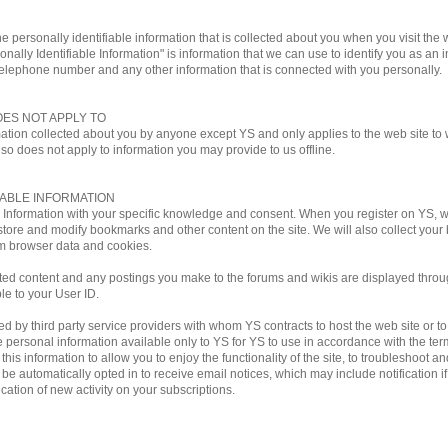
e personally identifiable information that is collected about you when you visit the w
onally Identifiable Information" is information that we can use to identify you as an i
telephone number and any other information that is connected with you personally.
OES NOT APPLY TO
mation collected about you by anyone except YS and only applies to the web site to w
lso does not apply to information you may provide to us offline.
IABLE INFORMATION
le Information with your specific knowledge and consent. When you register on YS,
store and modify bookmarks and other content on the site. We will also collect you
m browser data and cookies.
ted content and any postings you make to the forums and wikis are displayed through
ble to your User ID.
by third party service providers with whom YS contracts to host the web site or to ful
personal information available only to YS for YS to use in accordance with the terms
his information to allow you to enjoy the functionality of the site, to troubleshoot a
ill be automatically opted in to receive email notices, which may include notificati
ation of new activity on your subscriptions.