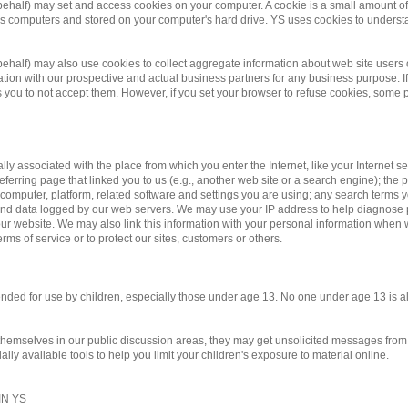
 behalf) may set and access cookies on your computer. A cookie is a small amount of d
te's computers and stored on your computer's hard drive. YS uses cookies to underst
r behalf) may also use cookies to collect aggregate information about web site us
on with our prospective and actual business partners for any business purpose. If 
you to not accept them. However, if you set your browser to refuse cookies, some po
ally associated with the place from which you enter the Internet, like your Internet 
eferring page that linked you to us (e.g., another web site or a search engine); the pa
 computer, platform, related software and settings you are using; any search terms 
y and data logged by our web servers. We may use your IP address to help diagnose
r website. We may also link this information with your personal information when we
rms of service or to protect our sites, customers or others.
ntended for use by children, especially those under age 13. No one under age 13 is 
 themselves in our public discussion areas, they may get unsolicited messages from o
ly available tools to help you limit your children's exposure to material online.
N YS