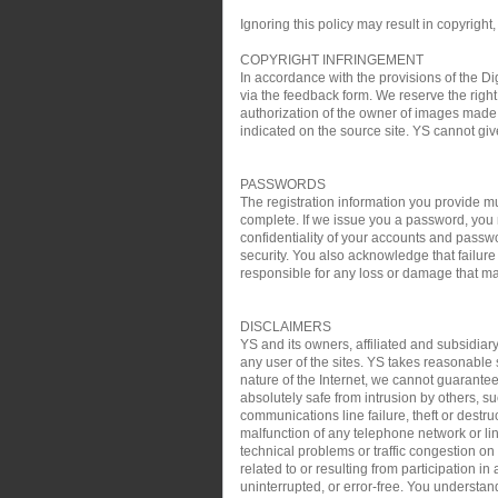
Ignoring this policy may result in copyright,
COPYRIGHT INFRINGEMENT
In accordance with the provisions of the Di
via the feedback form. We reserve the right 
authorization of the owner of images made 
indicated on the source site. YS cannot gi
PASSWORDS
The registration information you provide mu
complete. If we issue you a password, you 
confidentiality of your accounts and passw
security. You also acknowledge that failure
responsible for any loss or damage that may
DISCLAIMERS
YS and its owners, affiliated and subsidiary
any user of the sites. YS takes reasonable s
nature of the Internet, we cannot guarantee
absolutely safe from intrusion by others, su
communications line failure, theft or destru
malfunction of any telephone network or lin
technical problems or traffic congestion on
related to or resulting from participation i
uninterrupted, or error-free. You understan