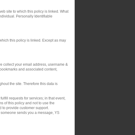
eb site to which this policy is linked. What
ndividual. Personally Identifiable
hich this policy is linked. Except as may
 we collect your email address, username &
r bookmarks and associated content,
out the site. Therefore this data is
fill requests for services; in that event,
 of this policy and not to use the
nd to provide customer support.
on if someone sends you a message, YS