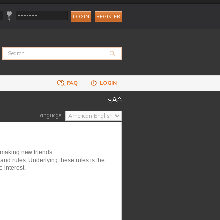
REGISTER
FAQ
LOGIN
Language:
 making new friends.
nd rules. Underlying these rules is the
 interest.