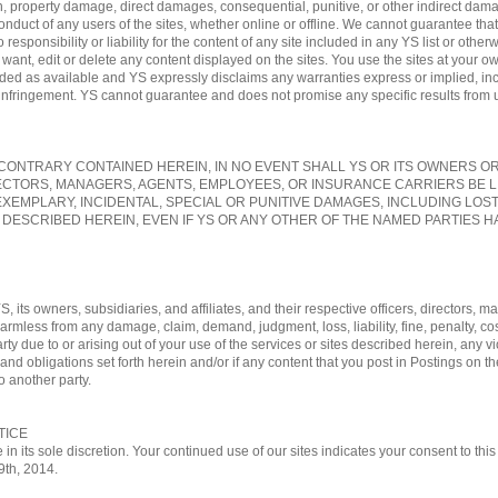
, property damage, direct damages, consequential, punitive, or other indirect damag
conduct of any users of the sites, whether online or offline. We cannot guarantee tha
sponsibility or liability for the content of any site included in any YS list or otherw
nt, edit or delete any content displayed on the sites. You use the sites at your own
vided as available and YS expressly disclaims any warranties express or implied, in
-infringement. YS cannot guarantee and does not promise any specific results from us
ONTRARY CONTAINED HEREIN, IN NO EVENT SHALL YS OR ITS OWNERS OR A
ECTORS, MANAGERS, AGENTS, EMPLOYEES, OR INSURANCE CARRIERS BE L
EXEMPLARY, INCIDENTAL, SPECIAL OR PUNITIVE DAMAGES, INCLUDING LOS
 DESCRIBED HEREIN, EVEN IF YS OR ANY OTHER OF THE NAMED PARTIES HA
, its owners, subsidiaries, and affiliates, and their respective officers, directors
 harmless from any damage, claim, demand, judgment, loss, liability, fine, penalty, c
rty due to or arising out of your use of the services or sites described herein, any vi
nd obligations set forth herein and/or if any content that you post in Postings on th
o another party.
TICE
 in its sole discretion. Your continued use of our sites indicates your consent to t
29th, 2014.