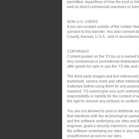
permitted, regardless of how the post or link
well as direct commercial overtures or trans
NON-U.S. USERS
If you are located outside of the United Sta
consent to this transfer. You also consent t
County, Kansas, U.S.A., and in accordance w
COPYRIGHT
Content posted on the YS by us is owned by 
Any commercial or promotional distribution, 
offer goods for sale or use the YS site and 
The third-party images and text referenced
trademark, service mark and other intellect
materials before using them for any purpose
required; YS cannot give you such authoriz
responsibility or liability for the content o
the right to remove any pictures or content w
You are not allowed to post or distribute 
that interferes with the technological oper
and the software underlying our sites and th
engineer, grant a security interest in, encu
the software underlying our sites in any man
unauthorized access to our sites.