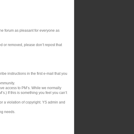
 the forum as pleasant for everyone as
ed or removed, please don’t repost that
be instructions in the first e-mail that you
community.
ve access to PM’s. While we normally
s.) If this is something you feel you can’t
 or a violation of copyright. YS admin and
ing needs.