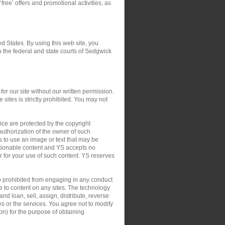
‘free’ offers and promotional activities, as
ed States. By using this web site, you
in the federal and state courts of Sedgwick
or our site without our written permission.
 sites is strictly prohibited. You may not
ce are protected by the copyright
authorization of the owner of such
s to use an image or text that may be
ctionable content and YS accepts no
 or for your use of such content. YS reserves
so prohibited from engaging in any conduct
le to content on any sites. The technology
nd loan, sell, assign, distribute, reverse
tes or the services. You agree not to modify
on) for the purpose of obtaining