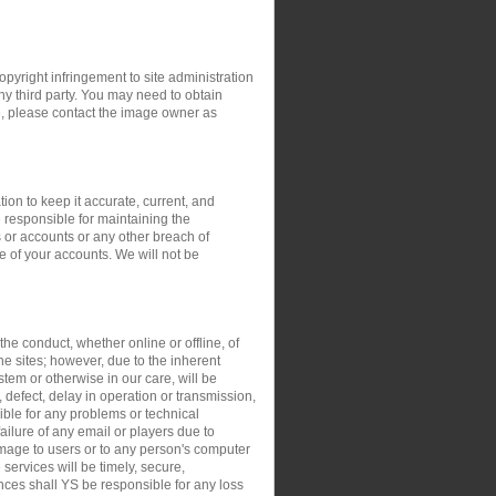
opyright infringement to site administration
any third party. You may need to obtain
e, please contact the image owner as
ion to keep it accurate, current, and
 responsible for maintaining the
 or accounts or any other breach of
e of your accounts. We will not be
the conduct, whether online or offline, of
the sites; however, due to the inherent
stem or otherwise in our care, will be
, defect, delay in operation or transmission,
sible for any problems or technical
ilure of any email or players due to
damage to users or to any person's computer
 services will be timely, secure,
ances shall YS be responsible for any loss