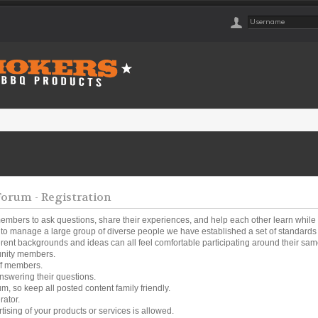
rum - Registration
embers to ask questions, share their experiences, and help each other learn while
o manage a large group of diverse people we have established a set of standards a
ferent backgrounds and ideas can all feel comfortable participating around their same
unity members.
ff members.
nswering their questions.
um, so keep all posted content family friendly.
rator.
tising of your products or services is allowed.