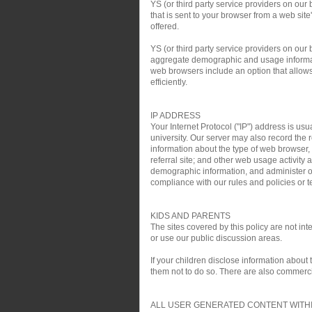
YS (or third party service providers on our
that is sent to your browser from a web si
offered.
YS (or third party service providers on ou
aggregate demographic and usage informati
web browsers include an option that allows 
efficiently.
IP ADDRESS
Your Internet Protocol ("IP") address is usu
university. Our server may also record the r
information about the type of web browser,
referral site; and other web usage activit
demographic information, and administer ou
compliance with our rules and policies or te
KIDS AND PARENTS
The sites covered by this policy are not i
or use our public discussion areas.
If your children disclose information about
them not to do so. There are also commercial
ALL USER GENERATED CONTENT WITHI