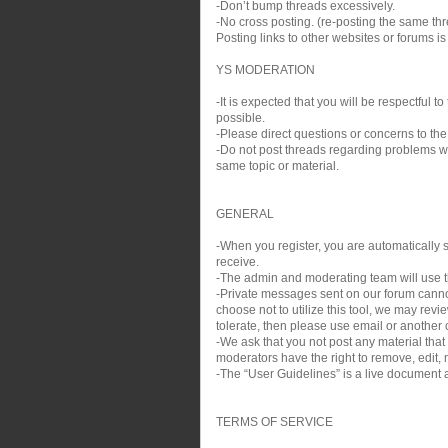
-Don’t bump threads excessively.
-No cross posting. (re-posting the same thre
Posting links to other websites or forums i
YS MODERATION
-It is expected that you will be respectful
possible.
-Please direct questions or concerns to the
-Do not post threads regarding problems wit
same topic or material.
GENERAL
-When you register, you are automatically si
receive.
-The admin and moderating team will use th
-Private messages sent on our forum cann
choose not to utilize this tool, we may rev
tolerate, then please use email or another c
-We ask that you not post any material that
moderators have the right to remove, edit, m
-The “User Guidelines” is a live document a
TERMS OF SERVICE