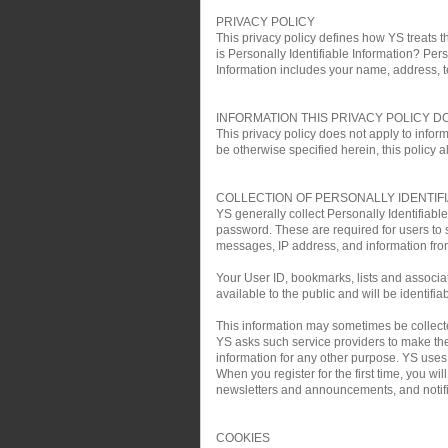
PRIVACY POLICY
This privacy policy defines how YS treats th
is Personally Identifiable Information? Pers
Information includes your name, address, 
INFORMATION THIS PRIVACY POLICY D
This privacy policy does not apply to infor
be otherwise specified herein, this policy a
COLLECTION OF PERSONALLY IDENTIF
YS generally collect Personally Identifiab
password. These are required for users to 
messages, IP address, and information fro
Your User ID, bookmarks, lists and associa
available to the public and will be identifia
This information may sometimes be collected 
YS asks such service providers to make the 
information for any other purpose. YS uses t
When you register for the first time, you w
newsletters and announcements, and notific
COOKIES