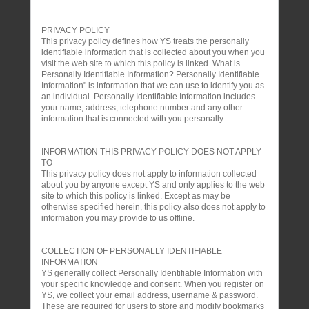
PRIVACY POLICY
This privacy policy defines how YS treats the personally
identifiable information that is collected about you when you
visit the web site to which this policy is linked. What is
Personally Identifiable Information? Personally Identifiable
Information" is information that we can use to identify you as
an individual. Personally Identifiable Information includes
your name, address, telephone number and any other
information that is connected with you personally.
INFORMATION THIS PRIVACY POLICY DOES NOT APPLY
TO
This privacy policy does not apply to information collected
about you by anyone except YS and only applies to the web
site to which this policy is linked. Except as may be
otherwise specified herein, this policy also does not apply to
information you may provide to us offline.
COLLECTION OF PERSONALLY IDENTIFIABLE
INFORMATION
YS generally collect Personally Identifiable Information with
your specific knowledge and consent. When you register on
YS, we collect your email address, username & password.
These are required for users to store and modify bookmarks