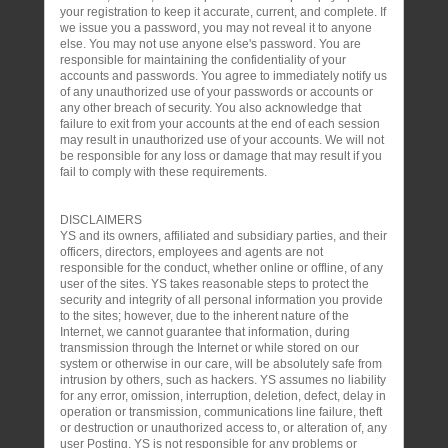
your registration to keep it accurate, current, and complete. If
we issue you a password, you may not reveal it to anyone
else. You may not use anyone else's password. You are
responsible for maintaining the confidentiality of your
accounts and passwords. You agree to immediately notify us
of any unauthorized use of your passwords or accounts or
any other breach of security. You also acknowledge that
failure to exit from your accounts at the end of each session
may result in unauthorized use of your accounts. We will not
be responsible for any loss or damage that may result if you
fail to comply with these requirements.
DISCLAIMERS
YS and its owners, affiliated and subsidiary parties, and their
officers, directors, employees and agents are not
responsible for the conduct, whether online or offline, of any
user of the sites. YS takes reasonable steps to protect the
security and integrity of all personal information you provide
to the sites; however, due to the inherent nature of the
Internet, we cannot guarantee that information, during
transmission through the Internet or while stored on our
system or otherwise in our care, will be absolutely safe from
intrusion by others, such as hackers. YS assumes no liability
for any error, omission, interruption, deletion, defect, delay in
operation or transmission, communications line failure, theft
or destruction or unauthorized access to, or alteration of, any
user Posting. YS is not responsible for any problems or