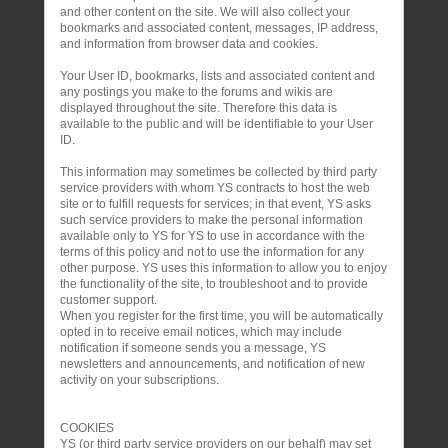
and other content on the site. We will also collect your
bookmarks and associated content, messages, IP address,
and information from browser data and cookies.
Your User ID, bookmarks, lists and associated content and
any postings you make to the forums and wikis are
displayed throughout the site. Therefore this data is
available to the public and will be identifiable to your User
ID.
This information may sometimes be collected by third party
service providers with whom YS contracts to host the web
site or to fulfill requests for services; in that event, YS asks
such service providers to make the personal information
available only to YS for YS to use in accordance with the
terms of this policy and not to use the information for any
other purpose. YS uses this information to allow you to enjoy
the functionality of the site, to troubleshoot and to provide
customer support.
When you register for the first time, you will be automatically
opted in to receive email notices, which may include
notification if someone sends you a message, YS
newsletters and announcements, and notification of new
activity on your subscriptions.
COOKIES
YS (or third party service providers on our behalf) may set