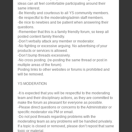
ideas can all feel comfortable participating around their
same interest.
-Be friendly and courteous to all YS community members.
-Be respectful to the moderating/admin staff members.
-Be nice to newbies and be patient when answering their
questions.
-Remember that this is a family friendly forum, so keep all
posted content family friendly.
-Don’t verbally attack any member or moderator.
-No fighting or excessive arguing. No advertising of your
products or services is allowed.
-Don’t bump threads excessively.
-No cross posting. (re-posting the same thread or post in
multiple areas of the forum).
Posting links to other websites or forums is prohibited and
will be removed.
YS MODERATION
-It is expected that you will be respectful to the moderating
team and their disciplinary actions, as they are committed to
make the forum as pleasant for everyone as possible.
-Please direct questions or concerns to the Administrator or
specific moderator via PM or email.
-Do not post threads regarding problems with the
moderating team as any problems will be handled privately.
If a topic is closed or removed, please don’t repost that same
topic or material.