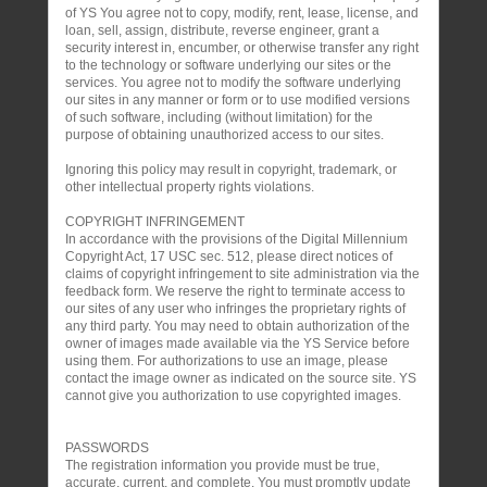
of YS You agree not to copy, modify, rent, lease, license, and
loan, sell, assign, distribute, reverse engineer, grant a
security interest in, encumber, or otherwise transfer any right
to the technology or software underlying our sites or the
services. You agree not to modify the software underlying
our sites in any manner or form or to use modified versions
of such software, including (without limitation) for the
purpose of obtaining unauthorized access to our sites.
Ignoring this policy may result in copyright, trademark, or
other intellectual property rights violations.
COPYRIGHT INFRINGEMENT
In accordance with the provisions of the Digital Millennium
Copyright Act, 17 USC sec. 512, please direct notices of
claims of copyright infringement to site administration via the
feedback form. We reserve the right to terminate access to
our sites of any user who infringes the proprietary rights of
any third party. You may need to obtain authorization of the
owner of images made available via the YS Service before
using them. For authorizations to use an image, please
contact the image owner as indicated on the source site. YS
cannot give you authorization to use copyrighted images.
PASSWORDS
The registration information you provide must be true,
accurate, current, and complete. You must promptly update