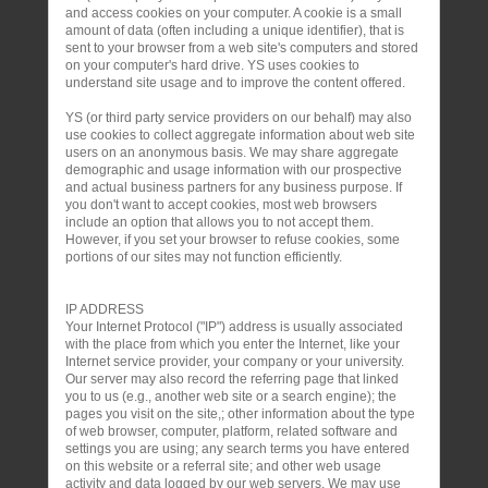
and access cookies on your computer. A cookie is a small
amount of data (often including a unique identifier), that is
sent to your browser from a web site's computers and stored
on your computer's hard drive. YS uses cookies to
understand site usage and to improve the content offered.
YS (or third party service providers on our behalf) may also
use cookies to collect aggregate information about web site
users on an anonymous basis. We may share aggregate
demographic and usage information with our prospective
and actual business partners for any business purpose. If
you don't want to accept cookies, most web browsers
include an option that allows you to not accept them.
However, if you set your browser to refuse cookies, some
portions of our sites may not function efficiently.
IP ADDRESS
Your Internet Protocol ("IP") address is usually associated
with the place from which you enter the Internet, like your
Internet service provider, your company or your university.
Our server may also record the referring page that linked
you to us (e.g., another web site or a search engine); the
pages you visit on the site,; other information about the type
of web browser, computer, platform, related software and
settings you are using; any search terms you have entered
on this website or a referral site; and other web usage
activity and data logged by our web servers. We may use