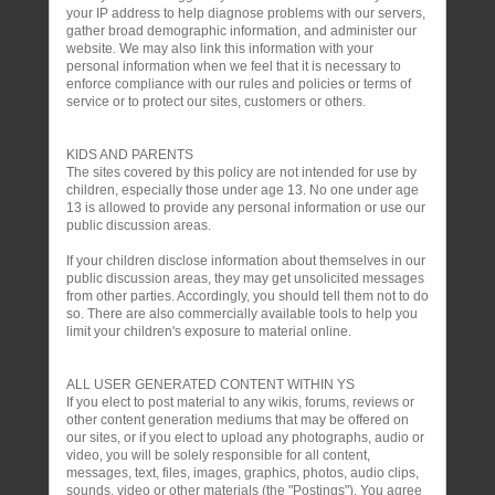
your IP address to help diagnose problems with our servers,
gather broad demographic information, and administer our
website. We may also link this information with your
personal information when we feel that it is necessary to
enforce compliance with our rules and policies or terms of
service or to protect our sites, customers or others.
KIDS AND PARENTS
The sites covered by this policy are not intended for use by
children, especially those under age 13. No one under age
13 is allowed to provide any personal information or use our
public discussion areas.
If your children disclose information about themselves in our
public discussion areas, they may get unsolicited messages
from other parties. Accordingly, you should tell them not to do
so. There are also commercially available tools to help you
limit your children's exposure to material online.
ALL USER GENERATED CONTENT WITHIN YS
If you elect to post material to any wikis, forums, reviews or
other content generation mediums that may be offered on
our sites, or if you elect to upload any photographs, audio or
video, you will be solely responsible for all content,
messages, text, files, images, graphics, photos, audio clips,
sounds, video or other materials (the "Postings"). You agree