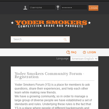
FAQ
LOGIN
Language:
Yoder Smokers Community Forum -
Registration
Yoder Smokers Forum (YS) is a place for members to ask
questions, share their experiences, and help each other
learn while making new friends.
We have a growing community, so in order to manage a
large group of diverse people we have established a set of
standards and rules. Underlying these rules is the fact that
YS is a place where people of different backgrounds and