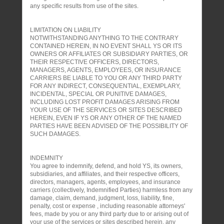
any specific results from use of the sites.
LIMITATION ON LIABILITY
NOTWITHSTANDING ANYTHING TO THE CONTRARY
CONTAINED HEREIN, IN NO EVENT SHALL YS OR ITS
OWNERS OR AFFILIATES OR SUBSIDIARY PARTIES, OR
THEIR RESPECTIVE OFFICERS, DIRECTORS,
MANAGERS, AGENTS, EMPLOYEES, OR INSURANCE
CARRIERS BE LIABLE TO YOU OR ANY THIRD PARTY
FOR ANY INDIRECT, CONSEQUENTIAL, EXEMPLARY,
INCIDENTAL, SPECIAL OR PUNITIVE DAMAGES,
INCLUDING LOST PROFIT DAMAGES ARISING FROM
YOUR USE OF THE SERVICES OR SITES DESCRIBED
HEREIN, EVEN IF YS OR ANY OTHER OF THE NAMED
PARTIES HAVE BEEN ADVISED OF THE POSSIBILITY OF
SUCH DAMAGES.
INDEMNITY
You agree to indemnify, defend, and hold YS, its owners,
subsidiaries, and affiliates, and their respective officers,
directors, managers, agents, employees, and insurance
carriers (collectively, Indemnified Parties) harmless from any
damage, claim, demand, judgment, loss, liability, fine,
penalty, cost or expense , including reasonable attorneys'
fees, made by you or any third party due to or arising out of
your use of the services or sites described herein, any