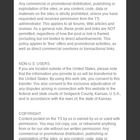
Any commercial or promotional distribution, publishing or
exploitation of the sites, or any content, code, data or
materials on the sites is strictly prohibited; unless you have
requested and received permission from the YS
administrator. This applies to all forums, Wiki articles and
reviews. As a general rule, these posts and links are NOT
permitted, regardless of how the post or link is framed
(including but not limited to direct advertisements. This
policy applies to ‘free’ offers and promotional activities, as
well as direct commercial overtures or transactional links.
NON-U.S. USERS
If you are located outside of the United States, please note
that the information you provide to us will be transferred to
the United States. By using this web site, you consent to this
transfer. You also consent to the exclusive adjudication of
any disputes arising in connection with this website in the
federal and state courts of Sedgwick County, Kansas, U.S.A.,
and in accordance with the laws of, the state of Kansas.
COPYRIGHT
Content posted on the YS by us is owned by us or used with
permission. You may not copy, use, or retransmit anything
from or for our site without our written permission. Any
commercial or promotional distribution, publishing or
exploitation of the sites, or any content, code, data or