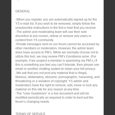
GENERAL
-When you register, you are automatically signed up for the
YS e-mail list. If you wish to be removed, simply follow the
unsubscribe instructions in the first e-mail that you receive.
-The admin and moderating team will use their sole
discretion to pre-screen, refuse or remove any users or
content from YS community.
-Private messages sent on our forum cannot be accessed by
other members or moderators. However, the admin team
does have access to PM’s. While we normally choose not to
utilize this tool, we may review PM’s if problems arise. (For
example, if we suspect a member is spamming via PM’s.) If
this is something you feel you can’t tolerate, then please use
email or another chatting system to retain your full privacy.
-We ask that you not post any material that is illegal,
libelous, defamatory, obscene, pornographic, harassing, and
threatening or a violation of copyright. YS admin and
moderators have the right to remove, edit, move or lock any
material on this site for any reason at any time.
-The “User Guidelines” is a live document and will be
modified periodically as required in order to best suit the
forum’s changing needs.
TERMS OF SERVICE