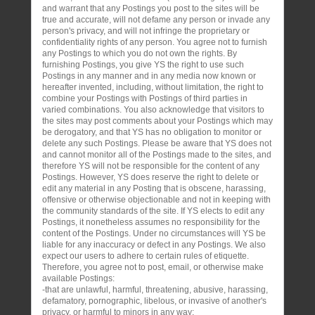
and warrant that any Postings you post to the sites will be
true and accurate, will not defame any person or invade any
person's privacy, and will not infringe the proprietary or
confidentiality rights of any person. You agree not to furnish
any Postings to which you do not own the rights. By
furnishing Postings, you give YS the right to use such
Postings in any manner and in any media now known or
hereafter invented, including, without limitation, the right to
combine your Postings with Postings of third parties in
varied combinations. You also acknowledge that visitors to
the sites may post comments about your Postings which may
be derogatory, and that YS has no obligation to monitor or
delete any such Postings. Please be aware that YS does not
and cannot monitor all of the Postings made to the sites, and
therefore YS will not be responsible for the content of any
Postings. However, YS does reserve the right to delete or
edit any material in any Posting that is obscene, harassing,
offensive or otherwise objectionable and not in keeping with
the community standards of the site. If YS elects to edit any
Postings, it nonetheless assumes no responsibility for the
content of the Postings. Under no circumstances will YS be
liable for any inaccuracy or defect in any Postings. We also
expect our users to adhere to certain rules of etiquette.
Therefore, you agree not to post, email, or otherwise make
available Postings:
-that are unlawful, harmful, threatening, abusive, harassing,
defamatory, pornographic, libelous, or invasive of another's
privacy, or harmful to minors in any way;