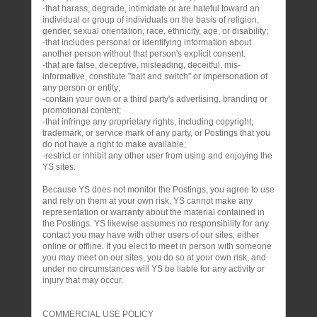
-that harass, degrade, intimidate or are hateful toward an
individual or group of individuals on the basis of religion,
gender, sexual orientation, race, ethnicity, age, or disability;
-that includes personal or identifying information about
another person without that person's explicit consent.
-that are false, deceptive, misleading, deceitful, mis-
informative, constitute "bait and switch" or impersonation of
any person or entity;
-contain your own or a third party's advertising, branding or
promotional content;
-that infringe any proprietary rights, including copyright,
trademark, or service mark of any party, or Postings that you
do not have a right to make available;
-restrict or inhibit any other user from using and enjoying the
YS sites.
Because YS does not monitor the Postings, you agree to use
and rely on them at your own risk. YS cannot make any
representation or warranty about the material contained in
the Postings. YS likewise assumes no responsibility for any
contact you may have with other users of our sites, either
online or offline. If you elect to meet in person with someone
you may meet on our sites, you do so at your own risk, and
under no circumstances will YS be liable for any activity or
injury that may occur.
COMMERCIAL USE POLICY