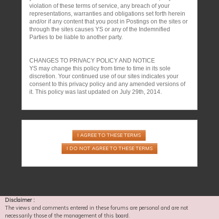
violation of these terms of service, any breach of your
representations, warranties and obligations set forth herein
and/or if any content that you post in Postings on the sites or
through the sites causes YS or any of the Indemnified
Parties to be liable to another party.
CHANGES TO PRIVACY POLICY AND NOTICE
YS may change this policy from time to time in its sole
discretion. Your continued use of our sites indicates your
consent to this privacy policy and any amended versions of
it. This policy was last updated on July 29th, 2014.
Disclaimer :
The views and comments entered in these forums are personal and are not
necessarily those of the management of this board.