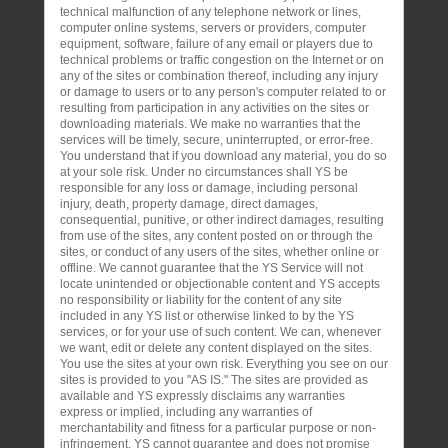
technical malfunction of any telephone network or lines,
computer online systems, servers or providers, computer
equipment, software, failure of any email or players due to
technical problems or traffic congestion on the Internet or on
any of the sites or combination thereof, including any injury
or damage to users or to any person's computer related to or
resulting from participation in any activities on the sites or
downloading materials. We make no warranties that the
services will be timely, secure, uninterrupted, or error-free.
You understand that if you download any material, you do so
at your sole risk. Under no circumstances shall YS be
responsible for any loss or damage, including personal
injury, death, property damage, direct damages,
consequential, punitive, or other indirect damages, resulting
from use of the sites, any content posted on or through the
sites, or conduct of any users of the sites, whether online or
offline. We cannot guarantee that the YS Service will not
locate unintended or objectionable content and YS accepts
no responsibility or liability for the content of any site
included in any YS list or otherwise linked to by the YS
services, or for your use of such content. We can, whenever
we want, edit or delete any content displayed on the sites.
You use the sites at your own risk. Everything you see on our
sites is provided to you "AS IS." The sites are provided as
available and YS expressly disclaims any warranties
express or implied, including any warranties of
merchantability and fitness for a particular purpose or non-
infringement. YS cannot guarantee and does not promise