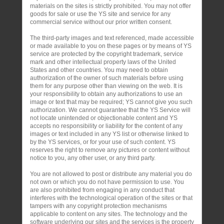
materials on the sites is strictly prohibited. You may not offer
goods for sale or use the YS site and service for any
commercial service without our prior written consent.
The third-party images and text referenced, made accessible
or made available to you on these pages or by means of YS
service are protected by the copyright trademark, service
mark and other intellectual property laws of the United
States and other countries. You may need to obtain
authorization of the owner of such materials before using
them for any purpose other than viewing on the web. It is
your responsibility to obtain any authorizations to use an
image or text that may be required; YS cannot give you such
authorization. We cannot guarantee that the YS Service will
not locate unintended or objectionable content and YS
accepts no responsibility or liability for the content of any
images or text included in any YS list or otherwise linked to
by the YS services, or for your use of such content. YS
reserves the right to remove any pictures or content without
notice to you, any other user, or any third party.
You are not allowed to post or distribute any material you do
not own or which you do not have permission to use. You
are also prohibited from engaging in any conduct that
interferes with the technological operation of the sites or that
tampers with any copyright protection mechanisms
applicable to content on any sites. The technology and the
software underlying our sites and the services is the property