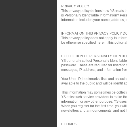
PRIVACY POLICY
This privacy policy defines how YS treats th
is Personally Identifiable Information? Pers
Information includes your name, address, 
INFORMATION THIS PRIVACY POLICY D
This privacy policy does not apply to infor
be otherwise specified herein, this policy a
COLLECTION OF PERSONALLY IDENTIF
YS generally collect Personally Identifiab
password. These are required for users to 
messages, IP address, and information fro
Your User ID, bookmarks, lists and associa
available to the public and will be identifia
This information may sometimes be collected 
YS asks such service providers to make the 
information for any other purpose. YS uses t
When you register for the first time, you w
newsletters and announcements, and notific
COOKIES