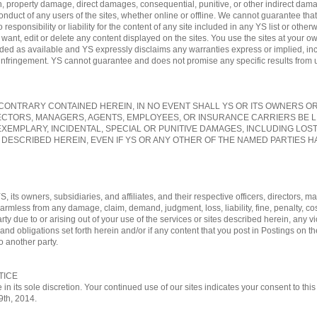
, property damage, direct damages, consequential, punitive, or other indirect damag
conduct of any users of the sites, whether online or offline. We cannot guarantee tha
sponsibility or liability for the content of any site included in any YS list or otherw
nt, edit or delete any content displayed on the sites. You use the sites at your own
vided as available and YS expressly disclaims any warranties express or implied, in
-infringement. YS cannot guarantee and does not promise any specific results from us
ONTRARY CONTAINED HEREIN, IN NO EVENT SHALL YS OR ITS OWNERS OR A
ECTORS, MANAGERS, AGENTS, EMPLOYEES, OR INSURANCE CARRIERS BE L
EXEMPLARY, INCIDENTAL, SPECIAL OR PUNITIVE DAMAGES, INCLUDING LOS
 DESCRIBED HEREIN, EVEN IF YS OR ANY OTHER OF THE NAMED PARTIES HA
, its owners, subsidiaries, and affiliates, and their respective officers, directors
 harmless from any damage, claim, demand, judgment, loss, liability, fine, penalty, c
rty due to or arising out of your use of the services or sites described herein, any vi
nd obligations set forth herein and/or if any content that you post in Postings on th
o another party.
TICE
 in its sole discretion. Your continued use of our sites indicates your consent to t
29th, 2014.