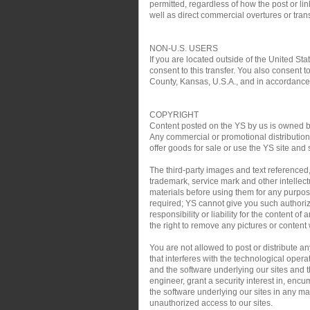
permitted, regardless of how the post or link
well as direct commercial overtures or trans
NON-U.S. USERS
If you are located outside of the United Sta
consent to this transfer. You also consent t
County, Kansas, U.S.A., and in accordance w
COPYRIGHT
Content posted on the YS by us is owned by 
Any commercial or promotional distribution, 
offer goods for sale or use the YS site and 
The third-party images and text referenced
trademark, service mark and other intellect
materials before using them for any purpose
required; YS cannot give you such authoriz
responsibility or liability for the content o
the right to remove any pictures or content w
You are not allowed to post or distribute 
that interferes with the technological oper
and the software underlying our sites and th
engineer, grant a security interest in, encu
the software underlying our sites in any man
unauthorized access to our sites.