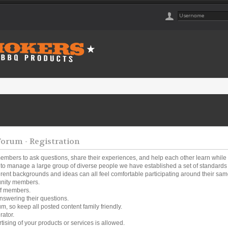
rum - Registration
embers to ask questions, share their experiences, and help each other learn while
o manage a large group of diverse people we have established a set of standards a
ferent backgrounds and ideas can all feel comfortable participating around their same
unity members.
ff members.
nswering their questions.
um, so keep all posted content family friendly.
rator.
tising of your products or services is allowed.