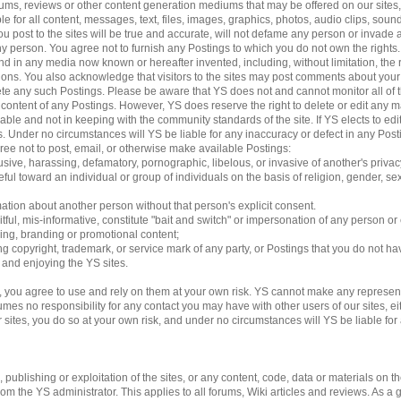
 forums, reviews or other content generation mediums that may be offered on our sites
le for all content, messages, text, files, images, graphics, photos, audio clips, sound
 post to the sites will be true and accurate, will not defame any person or invade an
 any person. You agree not to furnish any Postings to which you do not own the rights
d in any media now known or hereafter invented, including, without limitation, the 
ations. You also acknowledge that visitors to the sites may post comments about yo
lete any such Postings. Please be aware that YS does not and cannot monitor all of 
e content of any Postings. However, YS does reserve the right to delete or edit any m
able and not in keeping with the community standards of the site. If YS elects to e
ngs. Under no circumstances will YS be liable for any inaccuracy or defect in any Pos
gree not to post, email, or otherwise make available Postings:
usive, harassing, defamatory, pornographic, libelous, or invasive of another's privac
ful toward an individual or group of individuals on the basis of religion, gender, sexu
mation about another person without that person's explicit consent.
tful, mis-informative, constitute "bait and switch" or impersonation of any person or 
sing, branding or promotional content;
ding copyright, trademark, or service mark of any party, or Postings that you do not ha
g and enjoying the YS sites.
 you agree to use and rely on them at your own risk. YS cannot make any represent
es no responsibility for any contact you may have with other users of our sites, eithe
es, you do so at your own risk, and under no circumstances will YS be liable for an
ublishing or exploitation of the sites, or any content, code, data or materials on the 
 the YS administrator. This applies to all forums, Wiki articles and reviews. As a 