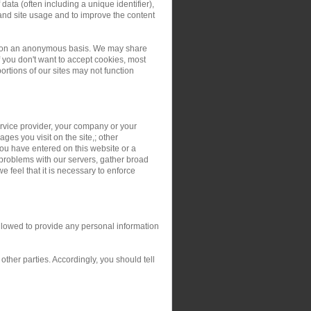
ata (often including a unique identifier),
and site usage and to improve the content
ers on an anonymous basis. We may share
you don't want to accept cookies, most
rtions of our sites may not function
service provider, your company or your
ges you visit on the site,; other
you have entered on this website or a
 problems with our servers, gather broad
 feel that it is necessary to enforce
allowed to provide any personal information
ther parties. Accordingly, you should tell