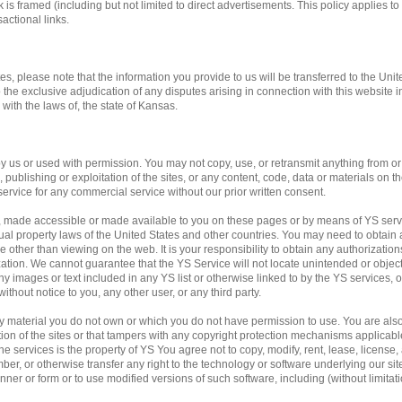
 is framed (including but not limited to direct advertisements. This policy applies to 
actional links.
tes, please note that the information you provide to us will be transferred to the Unit
o the exclusive adjudication of any disputes arising in connection with this website 
ith the laws of, the state of Kansas.
us or used with permission. You may not copy, use, or retransmit anything from or f
publishing or exploitation of the sites, or any content, code, data or materials on the
service for any commercial service without our prior written consent.
, made accessible or made available to you on these pages or by means of YS servi
ual property laws of the United States and other countries. You may need to obtain 
 other than viewing on the web. It is your responsibility to obtain any authorization
ation. We cannot guarantee that the YS Service will not locate unintended or obje
f any images or text included in any YS list or otherwise linked to by the YS services,
ithout notice to you, any other user, or any third party.
any material you do not own or which you do not have permission to use. You are al
ation of the sites or that tampers with any copyright protection mechanisms applicab
e services is the property of YS You agree not to copy, modify, rent, lease, license, a
mber, or otherwise transfer any right to the technology or software underlying our si
ner or form or to use modified versions of such software, including (without limitati