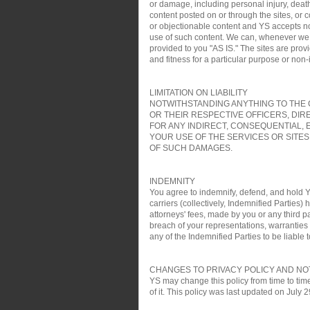
or damage, including personal injury, death
content posted on or through the sites, or 
or objectionable content and YS accepts no re
use of such content. We can, whenever we wa
provided to you "AS IS." The sites are pro
and fitness for a particular purpose or non
LIMITATION ON LIABILITY
NOTWITHSTANDING ANYTHING TO THE C
OR THEIR RESPECTIVE OFFICERS, DIR
FOR ANY INDIRECT, CONSEQUENTIAL, 
YOUR USE OF THE SERVICES OR SITES
OF SUCH DAMAGES.
INDEMNITY
You agree to indemnify, defend, and hold YS
carriers (collectively, Indemnified Parties)
attorneys' fees, made by you or any third pa
breach of your representations, warranties a
any of the Indemnified Parties to be liable t
CHANGES TO PRIVACY POLICY AND NO
YS may change this policy from time to time
of it. This policy was last updated on July 