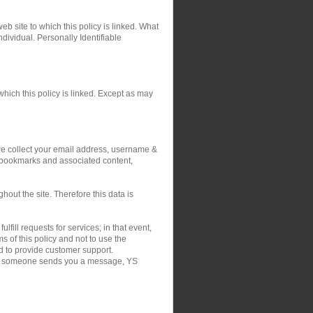
eb site to which this policy is linked. What
ndividual. Personally Identifiable
hich this policy is linked. Except as may
 we collect your email address, username &
r bookmarks and associated content,
out the site. Therefore this data is
fill requests for services; in that event,
 of this policy and not to use the
nd to provide customer support.
on if someone sends you a message, YS