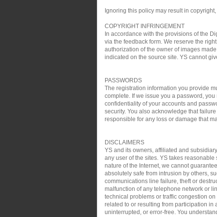
Ignoring this policy may result in copyright,
COPYRIGHT INFRINGEMENT
In accordance with the provisions of the Di
via the feedback form. We reserve the right 
authorization of the owner of images made 
indicated on the source site. YS cannot gi
PASSWORDS
The registration information you provide mu
complete. If we issue you a password, you 
confidentiality of your accounts and passw
security. You also acknowledge that failure
responsible for any loss or damage that may
DISCLAIMERS
YS and its owners, affiliated and subsidiary
any user of the sites. YS takes reasonable s
nature of the Internet, we cannot guarantee
absolutely safe from intrusion by others, su
communications line failure, theft or destru
malfunction of any telephone network or lin
technical problems or traffic congestion on
related to or resulting from participation i
uninterrupted, or error-free. You understan