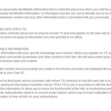
e personally identifiable information that is collected about you when you visit the w
onally Identifiable Information" is information that we can use to identify you as an i
telephone number and any other information that is connected with you personally.
OES NOT APPLY TO
mation collected about you by anyone except YS and only applies to the web site to w
lso does not apply to information you may provide to us offline.
IABLE INFORMATION
le Information with your specific knowledge and consent. When you register on YS,
store and modify bookmarks and other content on the site. We will also collect you
m browser data and cookies.
ted content and any postings you make to the forums and wikis are displayed through
ble to your User ID.
by third party service providers with whom YS contracts to host the web site or to ful
personal information available only to YS for YS to use in accordance with the terms
his information to allow you to enjoy the functionality of the site, to troubleshoot a
ill be automatically opted in to receive email notices, which may include notificati
ation of new activity on your subscriptions.