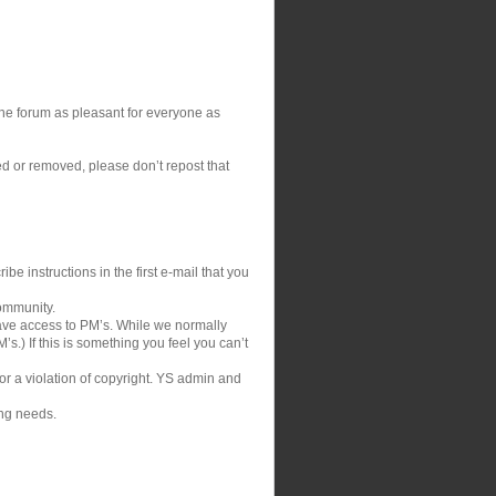
 the forum as pleasant for everyone as
ed or removed, please don’t repost that
be instructions in the first e-mail that you
community.
ve access to PM’s. While we normally
s.) If this is something you feel you can’t
 or a violation of copyright. YS admin and
ing needs.