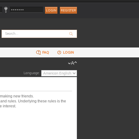
REGISTER
FAQ
LOGIN
Language:
 making new friends.
nd rules. Underlying these rules is the
 interest.