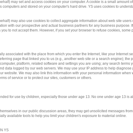
 behalf) may set and access cookies on your computer. A cookie is a small amount of d
te's computers and stored on your computer's hard drive. YS uses cookies to underst
r behalf) may also use cookies to collect aggregate information about web site us
on with our prospective and actual business partners for any business purpose. If 
you to not accept them. However, if you set your browser to refuse cookies, some po
ally associated with the place from which you enter the Internet, like your Internet 
eferring page that linked you to us (e.g., another web site or a search engine); the pa
 computer, platform, related software and settings you are using; any search terms 
y and data logged by our web servers. We may use your IP address to help diagnose
r website. We may also link this information with your personal information when we
rms of service or to protect our sites, customers or others.
ntended for use by children, especially those under age 13. No one under age 13 is 
 themselves in our public discussion areas, they may get unsolicited messages from o
ly available tools to help you limit your children's exposure to material online.
N YS