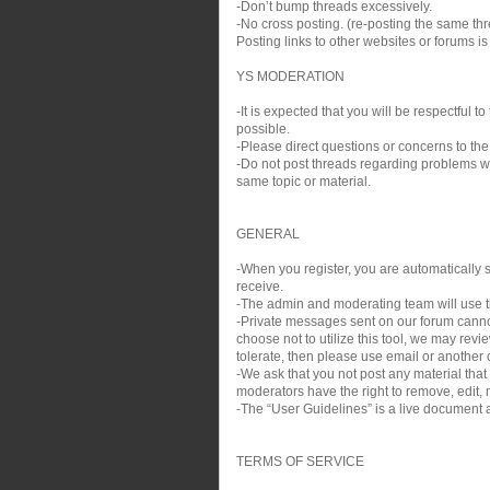
-Don’t bump threads excessively.
-No cross posting. (re-posting the same thre
Posting links to other websites or forums i
YS MODERATION
-It is expected that you will be respectful
possible.
-Please direct questions or concerns to the
-Do not post threads regarding problems wit
same topic or material.
GENERAL
-When you register, you are automatically si
receive.
-The admin and moderating team will use th
-Private messages sent on our forum cann
choose not to utilize this tool, we may rev
tolerate, then please use email or another c
-We ask that you not post any material that
moderators have the right to remove, edit, m
-The “User Guidelines” is a live document a
TERMS OF SERVICE