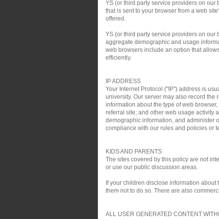
YS (or third party service providers on our
that is sent to your browser from a web si
offered.
YS (or third party service providers on ou
aggregate demographic and usage informati
web browsers include an option that allows 
efficiently.
IP ADDRESS
Your Internet Protocol ("IP") address is usu
university. Our server may also record the r
information about the type of web browser,
referral site; and other web usage activit
demographic information, and administer ou
compliance with our rules and policies or te
KIDS AND PARENTS
The sites covered by this policy are not i
or use our public discussion areas.
If your children disclose information about
them not to do so. There are also commercial
ALL USER GENERATED CONTENT WITHI