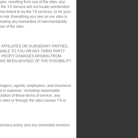
es, resulting from use of the sites, any
t the YS Service will not locate unintended
ise linked to by the YS services, or for your
 risk. Everything you see on our sites is
cluding any warranties of merchantability
e of the sites.
FFILIATES OR SUBSIDIARY PARTIES,
IABLE TO YOU OR ANY THIRD PARTY
T PROFIT DAMAGES ARISING FROM
VE BEEN ADVISED OF THE POSSIBILITY
, managers, agents, employees, and insurance
ost or expense , including reasonable
olation of these terms of service, any
e sites or through the sites causes YS or
his privacy policy and any amended versions