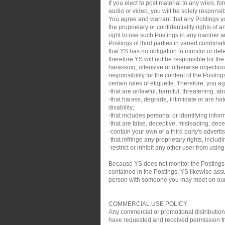
If you elect to post material to any wikis,
audio or video, you will be solely responsib
You agree and warrant that any Postings you
the proprietary or confidentiality rights of
right to use such Postings in any manner an
Postings of third parties in varied combin
that YS has no obligation to monitor or de
therefore YS will not be responsible for th
harassing, offensive or otherwise objection
responsibility for the content of the Posti
certain rules of etiquette. Therefore, you a
-that are unlawful, harmful, threatening, ab
-that harass, degrade, intimidate or are hate
disability;
-that includes personal or identifying infor
-that are false, deceptive, misleading, decei
-contain your own or a third party's adverti
-that infringe any proprietary rights, inclu
-restrict or inhibit any other user from usin
Because YS does not monitor the Postings,
contained in the Postings. YS likewise assum
person with someone you may meet on our sit
COMMERCIAL USE POLICY
Any commercial or promotional distribution, p
have requested and received permission from