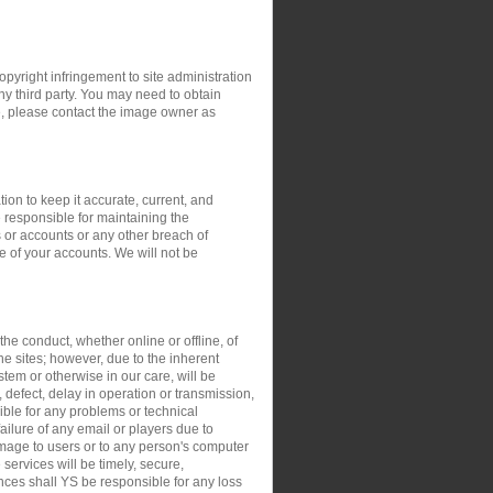
opyright infringement to site administration
any third party. You may need to obtain
e, please contact the image owner as
ion to keep it accurate, current, and
 responsible for maintaining the
 or accounts or any other breach of
e of your accounts. We will not be
the conduct, whether online or offline, of
the sites; however, due to the inherent
stem or otherwise in our care, will be
, defect, delay in operation or transmission,
sible for any problems or technical
ilure of any email or players due to
damage to users or to any person's computer
 services will be timely, secure,
ances shall YS be responsible for any loss