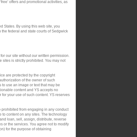
‘free’ offers and promotional activities, as
ed States. By using this web site, you
in the federal and state courts of Sedgwick
or our site without our written permission.
 sites is strictly prohibited. You may not
ce are protected by the copyright
authorization of the owner of such
s to use an image or text that may be
ctionable content and YS accepts no
 or for your use of such content. YS reserves
so prohibited from engaging in any conduct
le to content on any sites. The technology
nd loan, sell, assign, distribute, reverse
tes or the services. You agree not to modify
on) for the purpose of obtaining