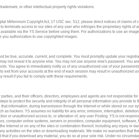
 trademark, or other intellectual property rights violations.
gital Millennium Copyright Act, 17 USC sec. 512, please direct notices of claims of c
to terminate access to our sites of any user who infringes the proprietary rights of 
available via the YS Service before using them. For authorizations to use an imag
ve you authorization to use copyrighted images.
st be true, accurate, current, and complete. You must promptly update your registrat
may not reveal it to anyone else. You may not use anyone else's password. You are
ords. You agree to immediately notify us of any unauthorized use of your passwords
 to exit from your accounts at the end of each session may result in unauthorized us
 result if you fail to comply with these requirements.
 parties, and their officers, directors, employees and agents are not responsible for 
teps to protect the security and integrity of all personal information you provide to 
 that information, during transmission through the Internet or while stored on our sy
ch as hackers. YS assumes no liability for any error, omission, interruption, deletion
ction or unauthorized access to, or alteration of, any user Posting. YS is not respon
es, computer online systems, servers or providers, computer equipment, software, fa
 the Internet or on any of the sites or combination thereof, including any injury or 
n any activities on the sites or downloading materials. We make no warranties that the
d that if you download any material, you do so at your sole risk. Under no circumst