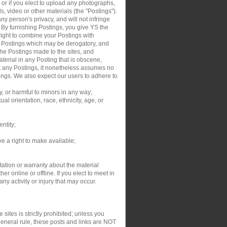
, or if you elect to upload any photographs,
s, video or other materials (the "Postings").
y person's privacy, and will not infringe
. By furnishing Postings, you give YS the
right to combine your Postings with
ur Postings which may be derogatory, and
the Postings made to the sites, and
aterial in any Posting that is obscene,
dit any Postings, it nonetheless assumes no
tings. We also expect our users to adhere to
y, or harmful to minors in any way;
al orientation, race, ethnicity, age, or
entity;
ve a right to make available;
ation or warranty about the material
r online or offline. If you elect to meet in
y activity or injury that may occur.
sites is strictly prohibited; unless you
general rule, these posts and links are NOT