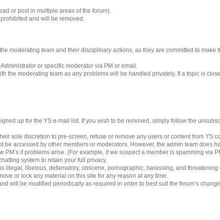
ad or post in multiple areas of the forum).
s prohibited and will be removed.
 to the moderating team and their disciplinary actions, as they are committed to make
 Administrator or specific moderator via PM or email.
h the moderating team as any problems will be handled privately. If a topic is clos
gned up for the YS e-mail list. If you wish to be removed, simply follow the unsubscri
eir sole discretion to pre-screen, refuse or remove any users or content from YS 
ot be accessed by other members or moderators. However, the admin team does ha
iew PM’s if problems arise. (For example, if we suspect a member is spamming via PM’
hatting system to retain your full privacy.
 is illegal, libelous, defamatory, obscene, pornographic, harassing, and threatening
ove or lock any material on this site for any reason at any time.
nd will be modified periodically as required in order to best suit the forum’s chang