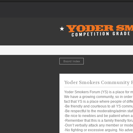
Board index
Yoder Smokers Community Fo
Yoder Smokers Forum (YS) is a place for m
We have a growing community, so in order t
fact that YS is a place where people of dif
-Be friendly and courteous to all YS comm
-Be respectful to the moderating/admin sta
-Be nice to newbies and be patient when a
-Remember that this is a family friendly for
-Don’t verbally attack any member or mode
-No fighting or excessive arguing. No adver