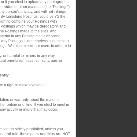
, or if you elect to upload any photographs,
s, video or other materials (the "Postings").
y person's privacy, and will not infringe
. By furnishing Postings, you give YS the
right to combine your Postings with
ur Postings which may be derogatory, and
the Postings made to the sites, and
aterial in any Posting that is obscene,
dit any Postings, it nonetheless assumes no
tings. We also expect our users to adhere to
y, or harmful to minors in any way;
al orientation, race, ethnicity, age, or
entity;
ve a right to make available;
ation or warranty about the material
r online or offline. If you elect to meet in
y activity or injury that may occur.
sites is strictly prohibited; unless you
general rule, these posts and links are NOT