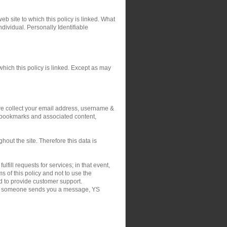
eb site to which this policy is linked. What
ndividual. Personally Identifiable
hich this policy is linked. Except as may
 we collect your email address, username &
r bookmarks and associated content,
out the site. Therefore this data is
fill requests for services; in that event,
 of this policy and not to use the
nd to provide customer support.
on if someone sends you a message, YS