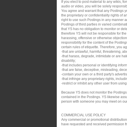
If you elect to post material to any wikis,
audio or video, you will be solely responsib
You agree and warrant that any Postings you
the proprietary or confidentiality rights of
right to use such Postings in any manner an
Postings of third parties in varied combin
that YS has no obligation to monitor or de
therefore YS will not be responsible for th
harassing, offensive or otherwise objection
responsibility for the content of the Posti
certain rules of etiquette. Therefore, you a
-that are unlawful, harmful, threatening, ab
-that harass, degrade, intimidate or are hate
disability;
-that includes personal or identifying infor
-that are false, deceptive, misleading, decei
-contain your own or a third party's adverti
-that infringe any proprietary rights, inclu
-restrict or inhibit any other user from usin
Because YS does not monitor the Postings,
contained in the Postings. YS likewise assum
person with someone you may meet on our sit
COMMERCIAL USE POLICY
Any commercial or promotional distribution, p
have requested and received permission from