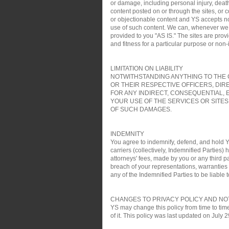
or damage, including personal injury, death
content posted on or through the sites, or 
or objectionable content and YS accepts no re
use of such content. We can, whenever we wa
provided to you "AS IS." The sites are pro
and fitness for a particular purpose or non
LIMITATION ON LIABILITY
NOTWITHSTANDING ANYTHING TO THE C
OR THEIR RESPECTIVE OFFICERS, DIR
FOR ANY INDIRECT, CONSEQUENTIAL, 
YOUR USE OF THE SERVICES OR SITES
OF SUCH DAMAGES.
INDEMNITY
You agree to indemnify, defend, and hold YS
carriers (collectively, Indemnified Parties)
attorneys' fees, made by you or any third pa
breach of your representations, warranties a
any of the Indemnified Parties to be liable t
CHANGES TO PRIVACY POLICY AND NO
YS may change this policy from time to time
of it. This policy was last updated on July 