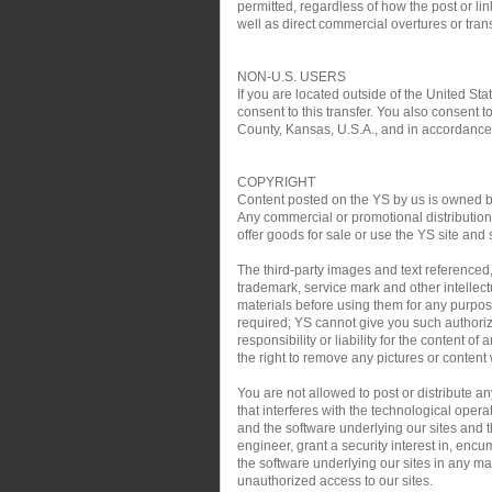
permitted, regardless of how the post or link
well as direct commercial overtures or trans
NON-U.S. USERS
If you are located outside of the United Sta
consent to this transfer. You also consent t
County, Kansas, U.S.A., and in accordance w
COPYRIGHT
Content posted on the YS by us is owned by 
Any commercial or promotional distribution, 
offer goods for sale or use the YS site and 
The third-party images and text referenced
trademark, service mark and other intellect
materials before using them for any purpose
required; YS cannot give you such authoriz
responsibility or liability for the content o
the right to remove any pictures or content w
You are not allowed to post or distribute 
that interferes with the technological oper
and the software underlying our sites and th
engineer, grant a security interest in, encu
the software underlying our sites in any man
unauthorized access to our sites.