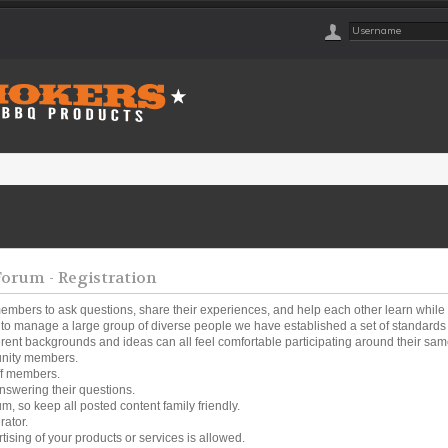
rum - Registration
embers to ask questions, share their experiences, and help each other learn while
o manage a large group of diverse people we have established a set of standards a
ferent backgrounds and ideas can all feel comfortable participating around their same
unity members.
ff members.
nswering their questions.
um, so keep all posted content family friendly.
rator.
tising of your products or services is allowed.