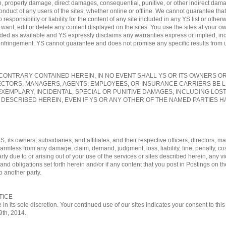
, property damage, direct damages, consequential, punitive, or other indirect damag
conduct of any users of the sites, whether online or offline. We cannot guarantee tha
sponsibility or liability for the content of any site included in any YS list or otherw
nt, edit or delete any content displayed on the sites. You use the sites at your own
vided as available and YS expressly disclaims any warranties express or implied, in
-infringement. YS cannot guarantee and does not promise any specific results from us
ONTRARY CONTAINED HEREIN, IN NO EVENT SHALL YS OR ITS OWNERS OR A
ECTORS, MANAGERS, AGENTS, EMPLOYEES, OR INSURANCE CARRIERS BE L
EXEMPLARY, INCIDENTAL, SPECIAL OR PUNITIVE DAMAGES, INCLUDING LOS
 DESCRIBED HEREIN, EVEN IF YS OR ANY OTHER OF THE NAMED PARTIES HA
, its owners, subsidiaries, and affiliates, and their respective officers, directors
 harmless from any damage, claim, demand, judgment, loss, liability, fine, penalty, c
rty due to or arising out of your use of the services or sites described herein, any vi
nd obligations set forth herein and/or if any content that you post in Postings on th
o another party.
TICE
 in its sole discretion. Your continued use of our sites indicates your consent to t
29th, 2014.