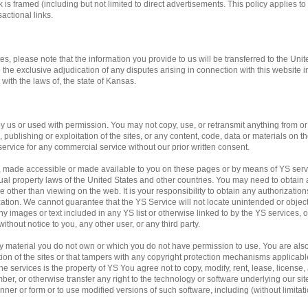
 is framed (including but not limited to direct advertisements. This policy applies to 
actional links.
tes, please note that the information you provide to us will be transferred to the Unit
o the exclusive adjudication of any disputes arising in connection with this website 
ith the laws of, the state of Kansas.
us or used with permission. You may not copy, use, or retransmit anything from or f
publishing or exploitation of the sites, or any content, code, data or materials on the
service for any commercial service without our prior written consent.
, made accessible or made available to you on these pages or by means of YS servi
ual property laws of the United States and other countries. You may need to obtain 
 other than viewing on the web. It is your responsibility to obtain any authorization
ation. We cannot guarantee that the YS Service will not locate unintended or obje
f any images or text included in any YS list or otherwise linked to by the YS services,
ithout notice to you, any other user, or any third party.
any material you do not own or which you do not have permission to use. You are al
ation of the sites or that tampers with any copyright protection mechanisms applicab
e services is the property of YS You agree not to copy, modify, rent, lease, license, a
mber, or otherwise transfer any right to the technology or software underlying our si
ner or form or to use modified versions of such software, including (without limitati