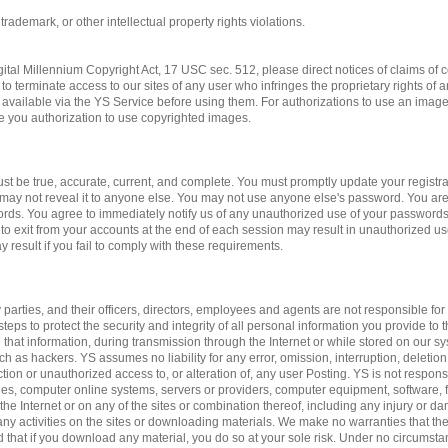
 trademark, or other intellectual property rights violations.
gital Millennium Copyright Act, 17 USC sec. 512, please direct notices of claims of c
to terminate access to our sites of any user who infringes the proprietary rights of 
available via the YS Service before using them. For authorizations to use an imag
ve you authorization to use copyrighted images.
st be true, accurate, current, and complete. You must promptly update your registrat
may not reveal it to anyone else. You may not use anyone else's password. You are
ords. You agree to immediately notify us of any unauthorized use of your passwords
 to exit from your accounts at the end of each session may result in unauthorized us
 result if you fail to comply with these requirements.
 parties, and their officers, directors, employees and agents are not responsible for 
teps to protect the security and integrity of all personal information you provide to 
 that information, during transmission through the Internet or while stored on our sy
ch as hackers. YS assumes no liability for any error, omission, interruption, deletion
ction or unauthorized access to, or alteration of, any user Posting. YS is not respon
es, computer online systems, servers or providers, computer equipment, software, fa
 the Internet or on any of the sites or combination thereof, including any injury or 
n any activities on the sites or downloading materials. We make no warranties that the
d that if you download any material, you do so at your sole risk. Under no circumst