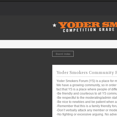
Board index
Yoder Smokers Community Fo
Yoder Smokers Forum (YS) is a place for m
We have a growing community, so in order t
fact that YS is a place where people of dif
-Be friendly and courteous to all YS comm
-Be respectful to the moderating/admin sta
-Be nice to newbies and be patient when a
-Remember that this is a family friendly for
-Don’t verbally attack any member or mode
-No fighting or excessive arguing. No adver