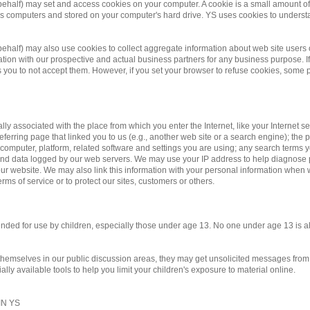
 behalf) may set and access cookies on your computer. A cookie is a small amount of d
te's computers and stored on your computer's hard drive. YS uses cookies to underst
r behalf) may also use cookies to collect aggregate information about web site us
on with our prospective and actual business partners for any business purpose. If 
you to not accept them. However, if you set your browser to refuse cookies, some po
ally associated with the place from which you enter the Internet, like your Internet 
eferring page that linked you to us (e.g., another web site or a search engine); the pa
 computer, platform, related software and settings you are using; any search terms 
y and data logged by our web servers. We may use your IP address to help diagnose
r website. We may also link this information with your personal information when we
rms of service or to protect our sites, customers or others.
ntended for use by children, especially those under age 13. No one under age 13 is 
 themselves in our public discussion areas, they may get unsolicited messages from o
ly available tools to help you limit your children's exposure to material online.
N YS