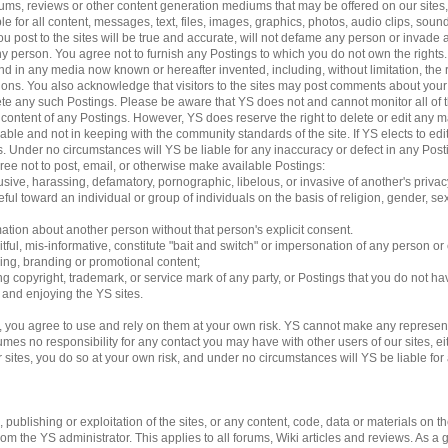
 forums, reviews or other content generation mediums that may be offered on our sites
le for all content, messages, text, files, images, graphics, photos, audio clips, sound
 post to the sites will be true and accurate, will not defame any person or invade an
 any person. You agree not to furnish any Postings to which you do not own the rights
d in any media now known or hereafter invented, including, without limitation, the 
ations. You also acknowledge that visitors to the sites may post comments about yo
lete any such Postings. Please be aware that YS does not and cannot monitor all of 
e content of any Postings. However, YS does reserve the right to delete or edit any m
able and not in keeping with the community standards of the site. If YS elects to e
ngs. Under no circumstances will YS be liable for any inaccuracy or defect in any Pos
gree not to post, email, or otherwise make available Postings:
usive, harassing, defamatory, pornographic, libelous, or invasive of another's privac
ful toward an individual or group of individuals on the basis of religion, gender, sexu
mation about another person without that person's explicit consent.
tful, mis-informative, constitute "bait and switch" or impersonation of any person or 
sing, branding or promotional content;
ding copyright, trademark, or service mark of any party, or Postings that you do not ha
g and enjoying the YS sites.
 you agree to use and rely on them at your own risk. YS cannot make any represent
es no responsibility for any contact you may have with other users of our sites, eithe
es, you do so at your own risk, and under no circumstances will YS be liable for an
ublishing or exploitation of the sites, or any content, code, data or materials on the 
 the YS administrator. This applies to all forums, Wiki articles and reviews. As a 