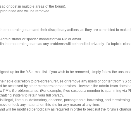
ad or post in multiple areas of the forum).
s prohibited and will be removed.
 to the moderating team and their disciplinary actions, as they are committed to make
 Administrator or specific moderator via PM or email.
h the moderating team as any problems will be handled privately. If a topic is clos
gned up for the YS e-mail list. If you wish to be removed, simply follow the unsubscri
eir sole discretion to pre-screen, refuse or remove any users or content from YS 
ot be accessed by other members or moderators. However, the admin team does ha
iew PM’s if problems arise. (For example, if we suspect a member is spamming via PM’
hatting system to retain your full privacy.
 is illegal, libelous, defamatory, obscene, pornographic, harassing, and threatening
ove or lock any material on this site for any reason at any time.
nd will be modified periodically as required in order to best suit the forum’s chang