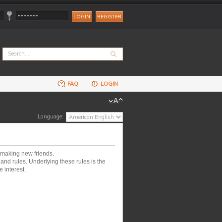
REGISTER
FAQ
LOGIN
Language:
 making new friends.
nd rules. Underlying these rules is the
 interest.