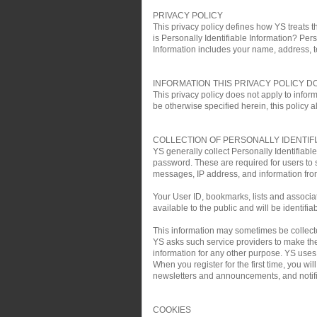
PRIVACY POLICY
This privacy policy defines how YS treats th
is Personally Identifiable Information? Pers
Information includes your name, address, 
INFORMATION THIS PRIVACY POLICY D
This privacy policy does not apply to infor
be otherwise specified herein, this policy a
COLLECTION OF PERSONALLY IDENTIF
YS generally collect Personally Identifiab
password. These are required for users to 
messages, IP address, and information fro
Your User ID, bookmarks, lists and associa
available to the public and will be identifia
This information may sometimes be collected 
YS asks such service providers to make the 
information for any other purpose. YS uses t
When you register for the first time, you w
newsletters and announcements, and notific
COOKIES