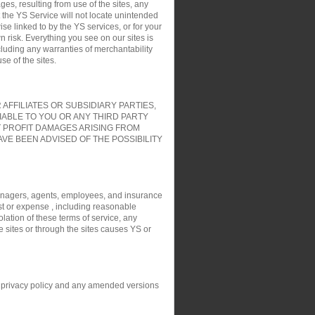
es, resulting from use of the sites, any
t the YS Service will not locate unintended
ise linked to by the YS services, or for your
 risk. Everything you see on our sites is
cluding any warranties of merchantability
e of the sites.
FFILIATES OR SUBSIDIARY PARTIES,
IABLE TO YOU OR ANY THIRD PARTY
T PROFIT DAMAGES ARISING FROM
VE BEEN ADVISED OF THE POSSIBILITY
, managers, agents, employees, and insurance
ost or expense , including reasonable
olation of these terms of service, any
e sites or through the sites causes YS or
his privacy policy and any amended versions