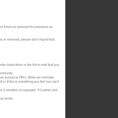
 the forum as pleasant for everyone as
ed or removed, please don’t repost that
be instructions in the first e-mail that you
community.
ve access to PM’s. While we normally
s.) If this is something you feel you can’t
 or a violation of copyright. YS admin and
ing needs.