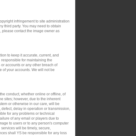
opyright infringement to site administration
any third party. You may need to obtain
e, please contact the image owner as
ion to keep it accurate, current, and
 responsible for maintaining the
 or accounts or any other breach of
e of your accounts. We will not be
the conduct, whether online or offline, of
the sites; however, due to the inherent
stem or otherwise in our care, will be
, defect, delay in operation or transmission,
sible for any problems or technical
ilure of any email or players due to
damage to users or to any person's computer
 services will be timely, secure,
ances shall YS be responsible for any loss