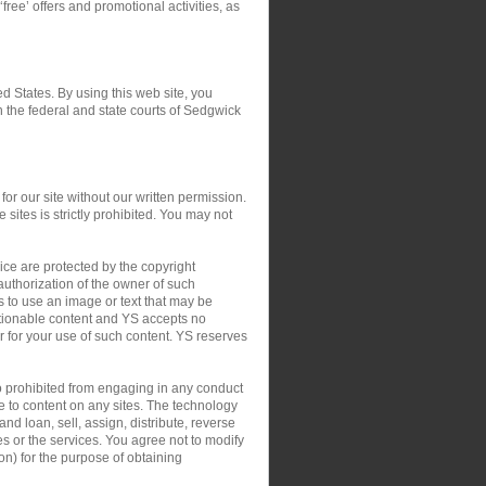
‘free’ offers and promotional activities, as
ed States. By using this web site, you
in the federal and state courts of Sedgwick
or our site without our written permission.
 sites is strictly prohibited. You may not
ce are protected by the copyright
authorization of the owner of such
s to use an image or text that may be
ctionable content and YS accepts no
 or for your use of such content. YS reserves
so prohibited from engaging in any conduct
le to content on any sites. The technology
nd loan, sell, assign, distribute, reverse
tes or the services. You agree not to modify
on) for the purpose of obtaining