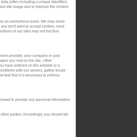
ata (often including a unique identifier),
and site usage and to improve the content
ers on an anonymous basis. We may share
you don't want to accept cookies, most
rtions of our sites may not function
service provider, your company or your
ges you visit on the site,; other
you have entered on this website or a
 problems with our servers, gather broad
 feel that it is necessary to enforce
allowed to provide any personal information
ther parties. Accordingly, you should tell