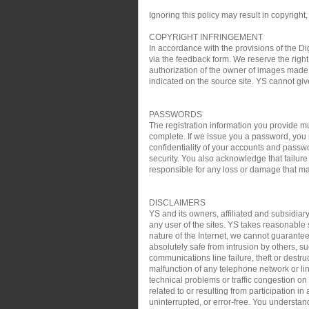
Ignoring this policy may result in copyright,
COPYRIGHT INFRINGEMENT
In accordance with the provisions of the Di
via the feedback form. We reserve the right 
authorization of the owner of images made 
indicated on the source site. YS cannot gi
PASSWORDS
The registration information you provide mu
complete. If we issue you a password, you 
confidentiality of your accounts and passw
security. You also acknowledge that failure
responsible for any loss or damage that may
DISCLAIMERS
YS and its owners, affiliated and subsidiary
any user of the sites. YS takes reasonable s
nature of the Internet, we cannot guarantee
absolutely safe from intrusion by others, su
communications line failure, theft or destru
malfunction of any telephone network or lin
technical problems or traffic congestion on
related to or resulting from participation i
uninterrupted, or error-free. You understan