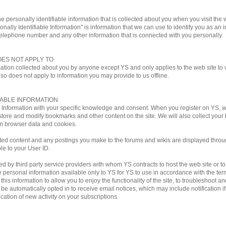
e personally identifiable information that is collected about you when you visit the w
onally Identifiable Information" is information that we can use to identify you as an i
telephone number and any other information that is connected with you personally.
OES NOT APPLY TO
mation collected about you by anyone except YS and only applies to the web site to w
lso does not apply to information you may provide to us offline.
IABLE INFORMATION
le Information with your specific knowledge and consent. When you register on YS,
store and modify bookmarks and other content on the site. We will also collect you
m browser data and cookies.
ted content and any postings you make to the forums and wikis are displayed through
ble to your User ID.
by third party service providers with whom YS contracts to host the web site or to ful
personal information available only to YS for YS to use in accordance with the terms
his information to allow you to enjoy the functionality of the site, to troubleshoot a
ill be automatically opted in to receive email notices, which may include notificati
ation of new activity on your subscriptions.