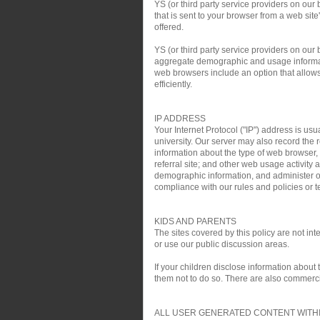
YS (or third party service providers on our
that is sent to your browser from a web si
offered.
YS (or third party service providers on ou
aggregate demographic and usage informati
web browsers include an option that allows 
efficiently.
IP ADDRESS
Your Internet Protocol ("IP") address is usu
university. Our server may also record the r
information about the type of web browser,
referral site; and other web usage activit
demographic information, and administer ou
compliance with our rules and policies or te
KIDS AND PARENTS
The sites covered by this policy are not i
or use our public discussion areas.
If your children disclose information about
them not to do so. There are also commercial
ALL USER GENERATED CONTENT WITHI