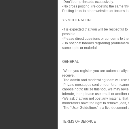
-Don’t bump threads excessively.
-No cross posting. (re-posting the same thre
Posting links to other websites or forums i
YS MODERATION
-It is expected that you will be respectful
possible.
-Please direct questions or concerns to the
-Do not post threads regarding problems wit
same topic or material.
GENERAL
-When you register, you are automatically si
receive.
-The admin and moderating team will use th
-Private messages sent on our forum cann
choose not to utilize this tool, we may rev
tolerate, then please use email or another c
-We ask that you not post any material that
moderators have the right to remove, edit, m
-The “User Guidelines” is a live document a
TERMS OF SERVICE