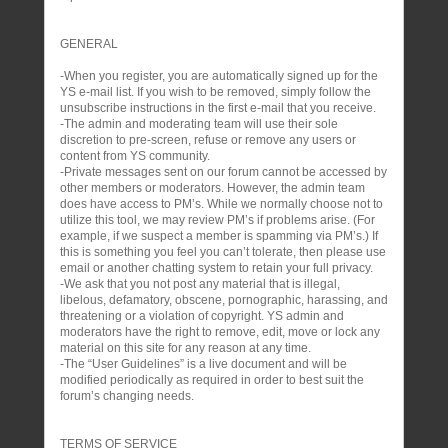
GENERAL
-When you register, you are automatically signed up for the
YS e-mail list. If you wish to be removed, simply follow the
unsubscribe instructions in the first e-mail that you receive.
-The admin and moderating team will use their sole
discretion to pre-screen, refuse or remove any users or
content from YS community.
-Private messages sent on our forum cannot be accessed by
other members or moderators. However, the admin team
does have access to PM’s. While we normally choose not to
utilize this tool, we may review PM’s if problems arise. (For
example, if we suspect a member is spamming via PM’s.) If
this is something you feel you can’t tolerate, then please use
email or another chatting system to retain your full privacy.
-We ask that you not post any material that is illegal,
libelous, defamatory, obscene, pornographic, harassing, and
threatening or a violation of copyright. YS admin and
moderators have the right to remove, edit, move or lock any
material on this site for any reason at any time.
-The “User Guidelines” is a live document and will be
modified periodically as required in order to best suit the
forum’s changing needs.
TERMS OF SERVICE