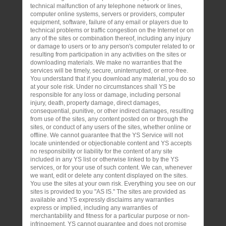
technical malfunction of any telephone network or lines,
computer online systems, servers or providers, computer
equipment, software, failure of any email or players due to
technical problems or traffic congestion on the Internet or on
any of the sites or combination thereof, including any injury
or damage to users or to any person's computer related to or
resulting from participation in any activities on the sites or
downloading materials. We make no warranties that the
services will be timely, secure, uninterrupted, or error-free.
You understand that if you download any material, you do so
at your sole risk. Under no circumstances shall YS be
responsible for any loss or damage, including personal
injury, death, property damage, direct damages,
consequential, punitive, or other indirect damages, resulting
from use of the sites, any content posted on or through the
sites, or conduct of any users of the sites, whether online or
offline. We cannot guarantee that the YS Service will not
locate unintended or objectionable content and YS accepts
no responsibility or liability for the content of any site
included in any YS list or otherwise linked to by the YS
services, or for your use of such content. We can, whenever
we want, edit or delete any content displayed on the sites.
You use the sites at your own risk. Everything you see on our
sites is provided to you "AS IS." The sites are provided as
available and YS expressly disclaims any warranties
express or implied, including any warranties of
merchantability and fitness for a particular purpose or non-
infringement. YS cannot guarantee and does not promise