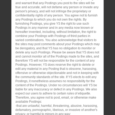
and warrant that any Postings you post to the sites will be
true and accurate, will not defame any person or invade any
person's privacy, and will not infringe the proprietary or
confidentiality rights of any person. You agree not to furnish
any Postings to which you do not own the rights. By
furnishing Postings, you give YS the right to use such
Postings in any manner and in any media now known or
hereafter invented, including, without limitation, the right to
combine your Postings with Postings of third parties in
varied combinations. You also acknowledge that visitors to
the sites may post comments about your Postings which may
be derogatory, and that YS has no obligation to monitor or
delete any such Postings. Please be aware that YS does not
and cannot monitor all of the Postings made to the sites, and
therefore YS will not be responsible for the content of any
Postings. However, YS does reserve the right to delete or
edit any material in any Posting that is obscene, harassing,
offensive or otherwise objectionable and not in keeping with
the community standards of the site. If YS elects to edit any
Postings, it nonetheless assumes no responsibility for the
content of the Postings. Under no circumstances will YS be
liable for any inaccuracy or defect in any Postings. We also
expect our users to adhere to certain rules of etiquette.
Therefore, you agree not to post, email, or otherwise make
available Postings:
-that are unlawful, harmful, threatening, abusive, harassing,
defamatory, pornographic, libelous, or invasive of another's
privacy, or harmful to minors in any way;