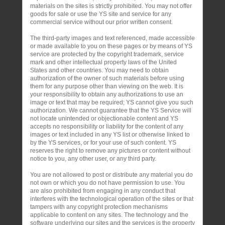
materials on the sites is strictly prohibited. You may not offer
goods for sale or use the YS site and service for any
commercial service without our prior written consent.
The third-party images and text referenced, made accessible
or made available to you on these pages or by means of YS
service are protected by the copyright trademark, service
mark and other intellectual property laws of the United
States and other countries. You may need to obtain
authorization of the owner of such materials before using
them for any purpose other than viewing on the web. It is
your responsibility to obtain any authorizations to use an
image or text that may be required; YS cannot give you such
authorization. We cannot guarantee that the YS Service will
not locate unintended or objectionable content and YS
accepts no responsibility or liability for the content of any
images or text included in any YS list or otherwise linked to
by the YS services, or for your use of such content. YS
reserves the right to remove any pictures or content without
notice to you, any other user, or any third party.
You are not allowed to post or distribute any material you do
not own or which you do not have permission to use. You
are also prohibited from engaging in any conduct that
interferes with the technological operation of the sites or that
tampers with any copyright protection mechanisms
applicable to content on any sites. The technology and the
software underlying our sites and the services is the property