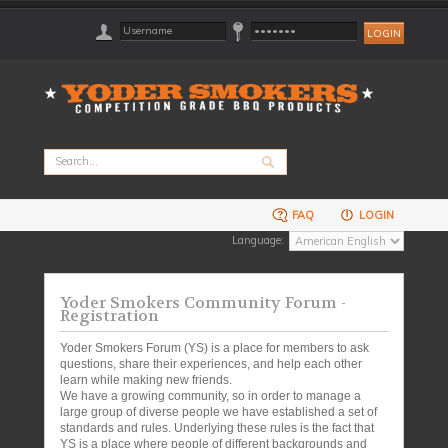
FAQ
LOGIN
Language:
Yoder Smokers Community Forum -
Registration
Yoder Smokers Forum (YS) is a place for members to ask
questions, share their experiences, and help each other
learn while making new friends.
We have a growing community, so in order to manage a
large group of diverse people we have established a set of
standards and rules. Underlying these rules is the fact that
YS is a place where people of different backgrounds and