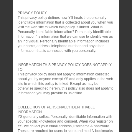
PRIVACY POLICY
This privacy policy defines how YS treats the personally
identifiable information that is collected about you when you
visit the web site to which this policy is linked. What is
Personally Identifiable Information? Personally Identifiable
Information" is information that we can use to identify you as
an individual. Personally Identifiable Information includes
your name, address, telephone number and any other
information that is connected with you personally.
INFORMATION THIS PRIVACY POLICY DOES NOT APPLY
TO
This privacy policy does not apply to information collected
about you by anyone except YS and only applies to the web
site to which this policy is linked. Except as may be
otherwise specified herein, this policy also does not apply to
information you may provide to us offline.
COLLECTION OF PERSONALLY IDENTIFIABLE
INFORMATION
YS generally collect Personally Identifiable Information with
your specific knowledge and consent. When you register on
YS, we collect your email address, username & password.
These are required for users to store and modify bookmarks