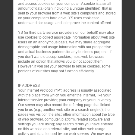
and access cookies on your computer. A cookie is a small
amount of data (often including a unique identifier), that is
sent to your browser from a web site's computers and stored
on your computer's hard drive. YS uses cookies to
understand site usage and to improve the content offered.
YS (or third party service providers on our behalf) may also
use cookies to collect aggregate information about web site
users on an anonymous basis. We may share aggregate
demographic and usage information with our prospective
and actual business partners for any business purpose. If
you don't want to accept cookies, most web browsers
include an option that allows you to not accept them.
However, if you set your browser to refuse cookies, some
portions of our sites may not function efficiently.
IP ADDRESS
Your Internet Protocol ("IP") address is usually associated
with the place from which you enter the Internet, like your
Internet service provider, your company or your university.
Our server may also record the referring page that linked
you to us (e.g., another web site or a search engine); the
pages you visit on the site,; other information about the type
of web browser, computer, platform, related software and
settings you are using; any search terms you have entered
on this website or a referral site; and other web usage
activity and data logged by our web servers. We may use