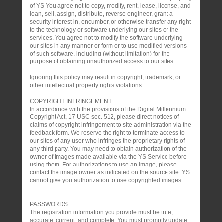
of YS You agree not to copy, modify, rent, lease, license, and
loan, sell, assign, distribute, reverse engineer, grant a
security interest in, encumber, or otherwise transfer any right
to the technology or software underlying our sites or the
services. You agree not to modify the software underlying
our sites in any manner or form or to use modified versions
of such software, including (without limitation) for the
purpose of obtaining unauthorized access to our sites.
Ignoring this policy may result in copyright, trademark, or
other intellectual property rights violations.
COPYRIGHT INFRINGEMENT
In accordance with the provisions of the Digital Millennium
Copyright Act, 17 USC sec. 512, please direct notices of
claims of copyright infringement to site administration via the
feedback form. We reserve the right to terminate access to
our sites of any user who infringes the proprietary rights of
any third party. You may need to obtain authorization of the
owner of images made available via the YS Service before
using them. For authorizations to use an image, please
contact the image owner as indicated on the source site. YS
cannot give you authorization to use copyrighted images.
PASSWORDS
The registration information you provide must be true,
accurate, current, and complete. You must promptly update