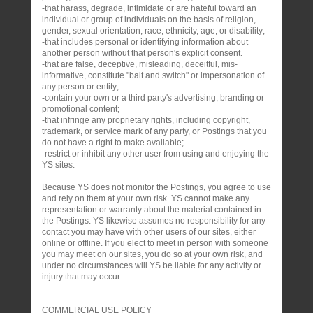
-that harass, degrade, intimidate or are hateful toward an
individual or group of individuals on the basis of religion,
gender, sexual orientation, race, ethnicity, age, or disability;
-that includes personal or identifying information about
another person without that person's explicit consent.
-that are false, deceptive, misleading, deceitful, mis-
informative, constitute "bait and switch" or impersonation of
any person or entity;
-contain your own or a third party's advertising, branding or
promotional content;
-that infringe any proprietary rights, including copyright,
trademark, or service mark of any party, or Postings that you
do not have a right to make available;
-restrict or inhibit any other user from using and enjoying the
YS sites.
Because YS does not monitor the Postings, you agree to use
and rely on them at your own risk. YS cannot make any
representation or warranty about the material contained in
the Postings. YS likewise assumes no responsibility for any
contact you may have with other users of our sites, either
online or offline. If you elect to meet in person with someone
you may meet on our sites, you do so at your own risk, and
under no circumstances will YS be liable for any activity or
injury that may occur.
COMMERCIAL USE POLICY