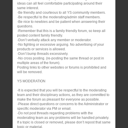
ideas can all feel comfortable participating around their
same interest.
-Be friendly and courteous to all YS community members.
-Be respectful to the moderating/admin staff members.
-Be nice to newbies and be patient when answering their
questions.
-Remember that this is a family friendly forum, so keep all
posted content family friendly.
-Don’t verbally attack any member or moderator.
-No fighting or excessive arguing. No advertising of your
products or services is allowed.
-Don’t bump threads excessively.
-No cross posting. (re-posting the same thread or post in
multiple areas of the forum).
Posting links to other websites or forums is prohibited and
will be removed.
YS MODERATION
-It is expected that you will be respectful to the moderating
team and their disciplinary actions, as they are committed to
make the forum as pleasant for everyone as possible.
-Please direct questions or concerns to the Administrator or
specific moderator via PM or email.
-Do not post threads regarding problems with the
moderating team as any problems will be handled privately.
If a topic is closed or removed, please don’t repost that same
topic or material.