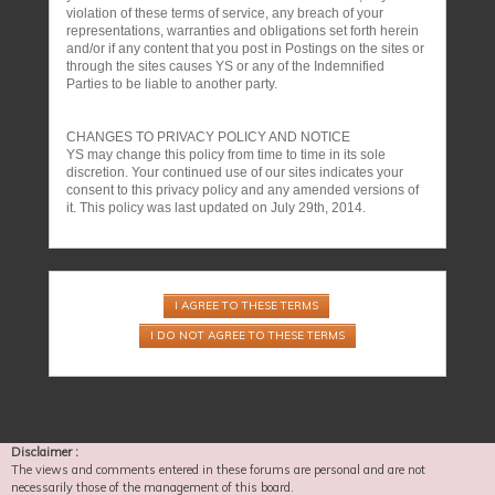
violation of these terms of service, any breach of your
representations, warranties and obligations set forth herein
and/or if any content that you post in Postings on the sites or
through the sites causes YS or any of the Indemnified
Parties to be liable to another party.
CHANGES TO PRIVACY POLICY AND NOTICE
YS may change this policy from time to time in its sole
discretion. Your continued use of our sites indicates your
consent to this privacy policy and any amended versions of
it. This policy was last updated on July 29th, 2014.
Disclaimer :
The views and comments entered in these forums are personal and are not
necessarily those of the management of this board.