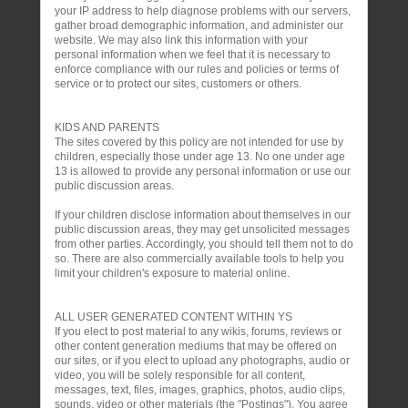
your IP address to help diagnose problems with our servers,
gather broad demographic information, and administer our
website. We may also link this information with your
personal information when we feel that it is necessary to
enforce compliance with our rules and policies or terms of
service or to protect our sites, customers or others.
KIDS AND PARENTS
The sites covered by this policy are not intended for use by
children, especially those under age 13. No one under age
13 is allowed to provide any personal information or use our
public discussion areas.
If your children disclose information about themselves in our
public discussion areas, they may get unsolicited messages
from other parties. Accordingly, you should tell them not to do
so. There are also commercially available tools to help you
limit your children's exposure to material online.
ALL USER GENERATED CONTENT WITHIN YS
If you elect to post material to any wikis, forums, reviews or
other content generation mediums that may be offered on
our sites, or if you elect to upload any photographs, audio or
video, you will be solely responsible for all content,
messages, text, files, images, graphics, photos, audio clips,
sounds, video or other materials (the "Postings"). You agree