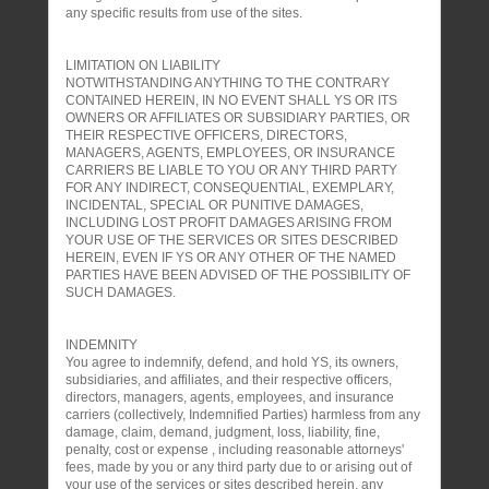
any specific results from use of the sites.
LIMITATION ON LIABILITY
NOTWITHSTANDING ANYTHING TO THE CONTRARY
CONTAINED HEREIN, IN NO EVENT SHALL YS OR ITS
OWNERS OR AFFILIATES OR SUBSIDIARY PARTIES, OR
THEIR RESPECTIVE OFFICERS, DIRECTORS,
MANAGERS, AGENTS, EMPLOYEES, OR INSURANCE
CARRIERS BE LIABLE TO YOU OR ANY THIRD PARTY
FOR ANY INDIRECT, CONSEQUENTIAL, EXEMPLARY,
INCIDENTAL, SPECIAL OR PUNITIVE DAMAGES,
INCLUDING LOST PROFIT DAMAGES ARISING FROM
YOUR USE OF THE SERVICES OR SITES DESCRIBED
HEREIN, EVEN IF YS OR ANY OTHER OF THE NAMED
PARTIES HAVE BEEN ADVISED OF THE POSSIBILITY OF
SUCH DAMAGES.
INDEMNITY
You agree to indemnify, defend, and hold YS, its owners,
subsidiaries, and affiliates, and their respective officers,
directors, managers, agents, employees, and insurance
carriers (collectively, Indemnified Parties) harmless from any
damage, claim, demand, judgment, loss, liability, fine,
penalty, cost or expense , including reasonable attorneys'
fees, made by you or any third party due to or arising out of
your use of the services or sites described herein, any