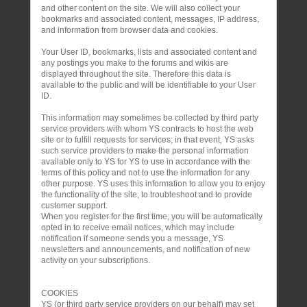
and other content on the site. We will also collect your
bookmarks and associated content, messages, IP address,
and information from browser data and cookies.
Your User ID, bookmarks, lists and associated content and
any postings you make to the forums and wikis are
displayed throughout the site. Therefore this data is
available to the public and will be identifiable to your User
ID.
This information may sometimes be collected by third party
service providers with whom YS contracts to host the web
site or to fulfill requests for services; in that event, YS asks
such service providers to make the personal information
available only to YS for YS to use in accordance with the
terms of this policy and not to use the information for any
other purpose. YS uses this information to allow you to enjoy
the functionality of the site, to troubleshoot and to provide
customer support.
When you register for the first time, you will be automatically
opted in to receive email notices, which may include
notification if someone sends you a message, YS
newsletters and announcements, and notification of new
activity on your subscriptions.
COOKIES
YS (or third party service providers on our behalf) may set