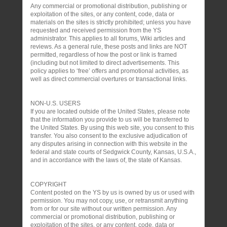
Any commercial or promotional distribution, publishing or
exploitation of the sites, or any content, code, data or
materials on the sites is strictly prohibited; unless you have
requested and received permission from the YS
administrator. This applies to all forums, Wiki articles and
reviews. As a general rule, these posts and links are NOT
permitted, regardless of how the post or link is framed
(including but not limited to direct advertisements. This
policy applies to ‘free’ offers and promotional activities, as
well as direct commercial overtures or transactional links.
NON-U.S. USERS
If you are located outside of the United States, please note
that the information you provide to us will be transferred to
the United States. By using this web site, you consent to this
transfer. You also consent to the exclusive adjudication of
any disputes arising in connection with this website in the
federal and state courts of Sedgwick County, Kansas, U.S.A.,
and in accordance with the laws of, the state of Kansas.
COPYRIGHT
Content posted on the YS by us is owned by us or used with
permission. You may not copy, use, or retransmit anything
from or for our site without our written permission. Any
commercial or promotional distribution, publishing or
exploitation of the sites, or any content, code, data or