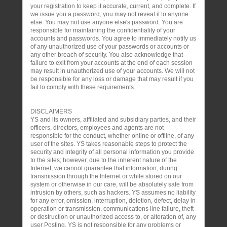
your registration to keep it accurate, current, and complete. If
we issue you a password, you may not reveal it to anyone
else. You may not use anyone else's password. You are
responsible for maintaining the confidentiality of your
accounts and passwords. You agree to immediately notify us
of any unauthorized use of your passwords or accounts or
any other breach of security. You also acknowledge that
failure to exit from your accounts at the end of each session
may result in unauthorized use of your accounts. We will not
be responsible for any loss or damage that may result if you
fail to comply with these requirements.
DISCLAIMERS
YS and its owners, affiliated and subsidiary parties, and their
officers, directors, employees and agents are not
responsible for the conduct, whether online or offline, of any
user of the sites. YS takes reasonable steps to protect the
security and integrity of all personal information you provide
to the sites; however, due to the inherent nature of the
Internet, we cannot guarantee that information, during
transmission through the Internet or while stored on our
system or otherwise in our care, will be absolutely safe from
intrusion by others, such as hackers. YS assumes no liability
for any error, omission, interruption, deletion, defect, delay in
operation or transmission, communications line failure, theft
or destruction or unauthorized access to, or alteration of, any
user Posting. YS is not responsible for any problems or