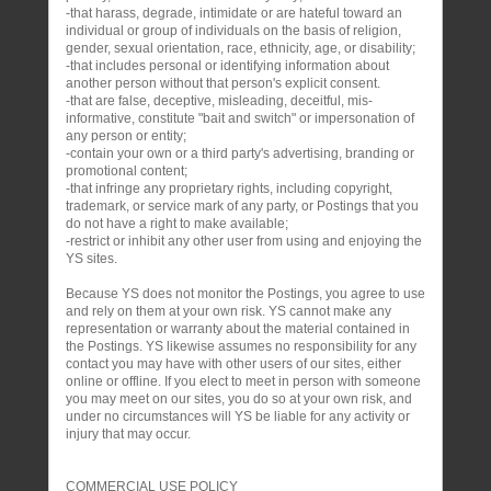
-that harass, degrade, intimidate or are hateful toward an
individual or group of individuals on the basis of religion,
gender, sexual orientation, race, ethnicity, age, or disability;
-that includes personal or identifying information about
another person without that person's explicit consent.
-that are false, deceptive, misleading, deceitful, mis-
informative, constitute "bait and switch" or impersonation of
any person or entity;
-contain your own or a third party's advertising, branding or
promotional content;
-that infringe any proprietary rights, including copyright,
trademark, or service mark of any party, or Postings that you
do not have a right to make available;
-restrict or inhibit any other user from using and enjoying the
YS sites.
Because YS does not monitor the Postings, you agree to use
and rely on them at your own risk. YS cannot make any
representation or warranty about the material contained in
the Postings. YS likewise assumes no responsibility for any
contact you may have with other users of our sites, either
online or offline. If you elect to meet in person with someone
you may meet on our sites, you do so at your own risk, and
under no circumstances will YS be liable for any activity or
injury that may occur.
COMMERCIAL USE POLICY