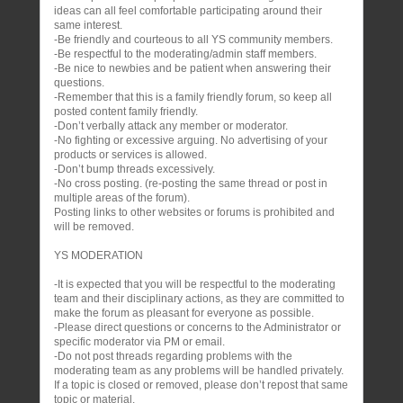
ideas can all feel comfortable participating around their
same interest.
-Be friendly and courteous to all YS community members.
-Be respectful to the moderating/admin staff members.
-Be nice to newbies and be patient when answering their
questions.
-Remember that this is a family friendly forum, so keep all
posted content family friendly.
-Don’t verbally attack any member or moderator.
-No fighting or excessive arguing. No advertising of your
products or services is allowed.
-Don’t bump threads excessively.
-No cross posting. (re-posting the same thread or post in
multiple areas of the forum).
Posting links to other websites or forums is prohibited and
will be removed.
YS MODERATION
-It is expected that you will be respectful to the moderating
team and their disciplinary actions, as they are committed to
make the forum as pleasant for everyone as possible.
-Please direct questions or concerns to the Administrator or
specific moderator via PM or email.
-Do not post threads regarding problems with the
moderating team as any problems will be handled privately.
If a topic is closed or removed, please don’t repost that same
topic or material.