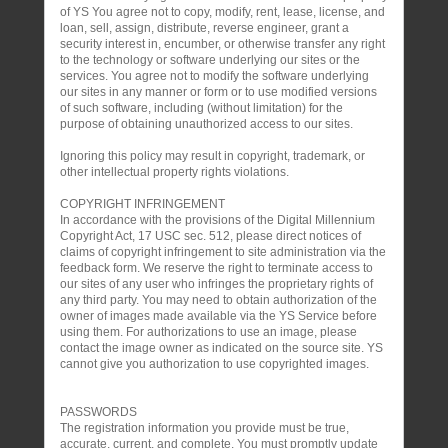
of YS You agree not to copy, modify, rent, lease, license, and
loan, sell, assign, distribute, reverse engineer, grant a
security interest in, encumber, or otherwise transfer any right
to the technology or software underlying our sites or the
services. You agree not to modify the software underlying
our sites in any manner or form or to use modified versions
of such software, including (without limitation) for the
purpose of obtaining unauthorized access to our sites.
Ignoring this policy may result in copyright, trademark, or
other intellectual property rights violations.
COPYRIGHT INFRINGEMENT
In accordance with the provisions of the Digital Millennium
Copyright Act, 17 USC sec. 512, please direct notices of
claims of copyright infringement to site administration via the
feedback form. We reserve the right to terminate access to
our sites of any user who infringes the proprietary rights of
any third party. You may need to obtain authorization of the
owner of images made available via the YS Service before
using them. For authorizations to use an image, please
contact the image owner as indicated on the source site. YS
cannot give you authorization to use copyrighted images.
PASSWORDS
The registration information you provide must be true,
accurate, current, and complete. You must promptly update