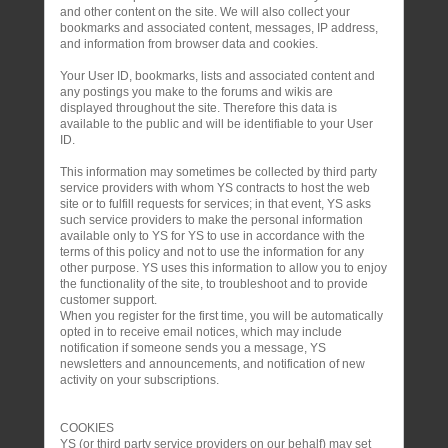
and other content on the site. We will also collect your
bookmarks and associated content, messages, IP address,
and information from browser data and cookies.
Your User ID, bookmarks, lists and associated content and
any postings you make to the forums and wikis are
displayed throughout the site. Therefore this data is
available to the public and will be identifiable to your User
ID.
This information may sometimes be collected by third party
service providers with whom YS contracts to host the web
site or to fulfill requests for services; in that event, YS asks
such service providers to make the personal information
available only to YS for YS to use in accordance with the
terms of this policy and not to use the information for any
other purpose. YS uses this information to allow you to enjoy
the functionality of the site, to troubleshoot and to provide
customer support.
When you register for the first time, you will be automatically
opted in to receive email notices, which may include
notification if someone sends you a message, YS
newsletters and announcements, and notification of new
activity on your subscriptions.
COOKIES
YS (or third party service providers on our behalf) may set