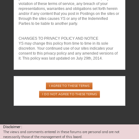
violation of these terms of service, any breach of your
representations, warranties and obligations set forth herein
and/or if any content that you post in Postings on the sites or
through the sites causes YS or any of the Indemnified
Parties to be liable to another party.
CHANGES TO PRIVACY POLICY AND NOTICE
YS may change this policy from time to time in its sole
discretion. Your continued use of our sites indicates your
consent to this privacy policy and any amended versions of
it. This policy was last updated on July 29th, 2014.
Disclaimer :
The views and comments entered in these forums are personal and are not
necessarily those of the management of this board.