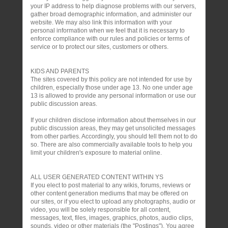
your IP address to help diagnose problems with our servers,
gather broad demographic information, and administer our
website. We may also link this information with your
personal information when we feel that it is necessary to
enforce compliance with our rules and policies or terms of
service or to protect our sites, customers or others.
KIDS AND PARENTS
The sites covered by this policy are not intended for use by
children, especially those under age 13. No one under age
13 is allowed to provide any personal information or use our
public discussion areas.
If your children disclose information about themselves in our
public discussion areas, they may get unsolicited messages
from other parties. Accordingly, you should tell them not to do
so. There are also commercially available tools to help you
limit your children's exposure to material online.
ALL USER GENERATED CONTENT WITHIN YS
If you elect to post material to any wikis, forums, reviews or
other content generation mediums that may be offered on
our sites, or if you elect to upload any photographs, audio or
video, you will be solely responsible for all content,
messages, text, files, images, graphics, photos, audio clips,
sounds, video or other materials (the "Postings"). You agree