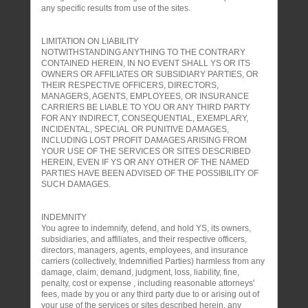
any specific results from use of the sites.
LIMITATION ON LIABILITY
NOTWITHSTANDING ANYTHING TO THE CONTRARY
CONTAINED HEREIN, IN NO EVENT SHALL YS OR ITS
OWNERS OR AFFILIATES OR SUBSIDIARY PARTIES, OR
THEIR RESPECTIVE OFFICERS, DIRECTORS,
MANAGERS, AGENTS, EMPLOYEES, OR INSURANCE
CARRIERS BE LIABLE TO YOU OR ANY THIRD PARTY
FOR ANY INDIRECT, CONSEQUENTIAL, EXEMPLARY,
INCIDENTAL, SPECIAL OR PUNITIVE DAMAGES,
INCLUDING LOST PROFIT DAMAGES ARISING FROM
YOUR USE OF THE SERVICES OR SITES DESCRIBED
HEREIN, EVEN IF YS OR ANY OTHER OF THE NAMED
PARTIES HAVE BEEN ADVISED OF THE POSSIBILITY OF
SUCH DAMAGES.
INDEMNITY
You agree to indemnify, defend, and hold YS, its owners,
subsidiaries, and affiliates, and their respective officers,
directors, managers, agents, employees, and insurance
carriers (collectively, Indemnified Parties) harmless from any
damage, claim, demand, judgment, loss, liability, fine,
penalty, cost or expense , including reasonable attorneys'
fees, made by you or any third party due to or arising out of
your use of the services or sites described herein, any