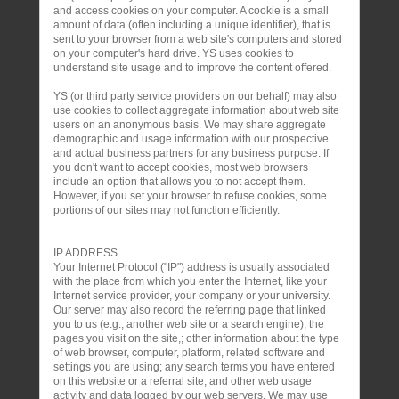
and access cookies on your computer. A cookie is a small
amount of data (often including a unique identifier), that is
sent to your browser from a web site's computers and stored
on your computer's hard drive. YS uses cookies to
understand site usage and to improve the content offered.
YS (or third party service providers on our behalf) may also
use cookies to collect aggregate information about web site
users on an anonymous basis. We may share aggregate
demographic and usage information with our prospective
and actual business partners for any business purpose. If
you don't want to accept cookies, most web browsers
include an option that allows you to not accept them.
However, if you set your browser to refuse cookies, some
portions of our sites may not function efficiently.
IP ADDRESS
Your Internet Protocol ("IP") address is usually associated
with the place from which you enter the Internet, like your
Internet service provider, your company or your university.
Our server may also record the referring page that linked
you to us (e.g., another web site or a search engine); the
pages you visit on the site,; other information about the type
of web browser, computer, platform, related software and
settings you are using; any search terms you have entered
on this website or a referral site; and other web usage
activity and data logged by our web servers. We may use