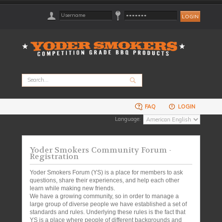
FAQ
LOGIN
Language:
Yoder Smokers Community Forum -
Registration
Yoder Smokers Forum (YS) is a place for members to ask
questions, share their experiences, and help each other
learn while making new friends.
We have a growing community, so in order to manage a
large group of diverse people we have established a set of
standards and rules. Underlying these rules is the fact that
YS is a place where people of different backgrounds and