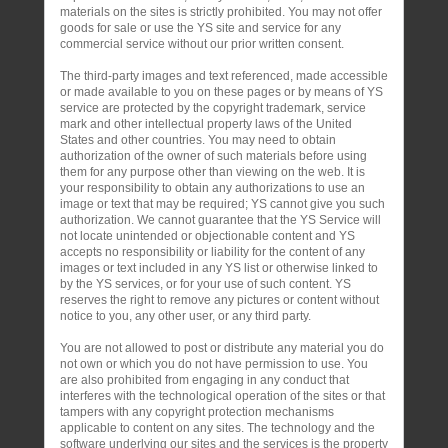
materials on the sites is strictly prohibited. You may not offer
goods for sale or use the YS site and service for any
commercial service without our prior written consent.
The third-party images and text referenced, made accessible
or made available to you on these pages or by means of YS
service are protected by the copyright trademark, service
mark and other intellectual property laws of the United
States and other countries. You may need to obtain
authorization of the owner of such materials before using
them for any purpose other than viewing on the web. It is
your responsibility to obtain any authorizations to use an
image or text that may be required; YS cannot give you such
authorization. We cannot guarantee that the YS Service will
not locate unintended or objectionable content and YS
accepts no responsibility or liability for the content of any
images or text included in any YS list or otherwise linked to
by the YS services, or for your use of such content. YS
reserves the right to remove any pictures or content without
notice to you, any other user, or any third party.
You are not allowed to post or distribute any material you do
not own or which you do not have permission to use. You
are also prohibited from engaging in any conduct that
interferes with the technological operation of the sites or that
tampers with any copyright protection mechanisms
applicable to content on any sites. The technology and the
software underlying our sites and the services is the property