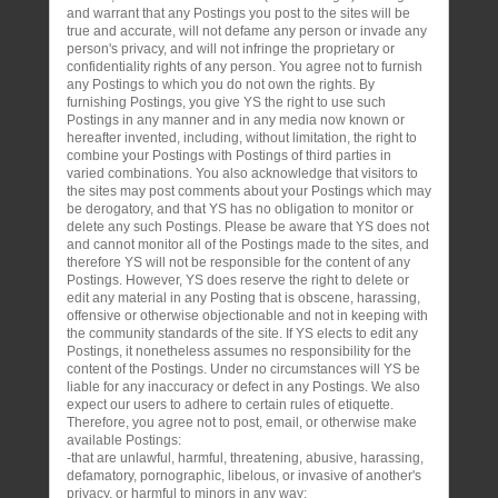
and warrant that any Postings you post to the sites will be
true and accurate, will not defame any person or invade any
person's privacy, and will not infringe the proprietary or
confidentiality rights of any person. You agree not to furnish
any Postings to which you do not own the rights. By
furnishing Postings, you give YS the right to use such
Postings in any manner and in any media now known or
hereafter invented, including, without limitation, the right to
combine your Postings with Postings of third parties in
varied combinations. You also acknowledge that visitors to
the sites may post comments about your Postings which may
be derogatory, and that YS has no obligation to monitor or
delete any such Postings. Please be aware that YS does not
and cannot monitor all of the Postings made to the sites, and
therefore YS will not be responsible for the content of any
Postings. However, YS does reserve the right to delete or
edit any material in any Posting that is obscene, harassing,
offensive or otherwise objectionable and not in keeping with
the community standards of the site. If YS elects to edit any
Postings, it nonetheless assumes no responsibility for the
content of the Postings. Under no circumstances will YS be
liable for any inaccuracy or defect in any Postings. We also
expect our users to adhere to certain rules of etiquette.
Therefore, you agree not to post, email, or otherwise make
available Postings:
-that are unlawful, harmful, threatening, abusive, harassing,
defamatory, pornographic, libelous, or invasive of another's
privacy, or harmful to minors in any way;