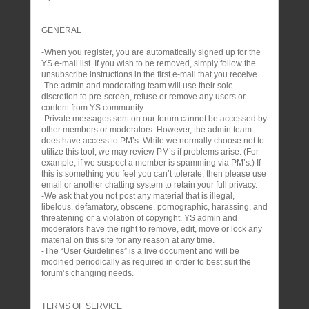
GENERAL
-When you register, you are automatically signed up for the
YS e-mail list. If you wish to be removed, simply follow the
unsubscribe instructions in the first e-mail that you receive.
-The admin and moderating team will use their sole
discretion to pre-screen, refuse or remove any users or
content from YS community.
-Private messages sent on our forum cannot be accessed by
other members or moderators. However, the admin team
does have access to PM’s. While we normally choose not to
utilize this tool, we may review PM’s if problems arise. (For
example, if we suspect a member is spamming via PM’s.) If
this is something you feel you can’t tolerate, then please use
email or another chatting system to retain your full privacy.
-We ask that you not post any material that is illegal,
libelous, defamatory, obscene, pornographic, harassing, and
threatening or a violation of copyright. YS admin and
moderators have the right to remove, edit, move or lock any
material on this site for any reason at any time.
-The “User Guidelines” is a live document and will be
modified periodically as required in order to best suit the
forum’s changing needs.
TERMS OF SERVICE