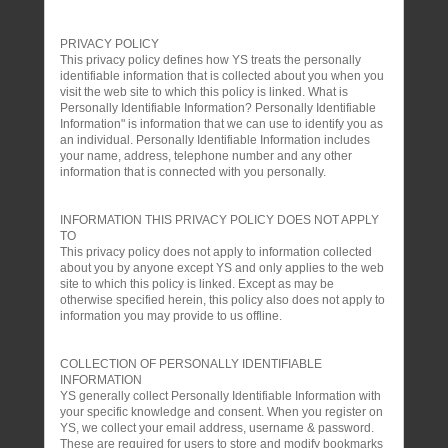
PRIVACY POLICY
This privacy policy defines how YS treats the personally
identifiable information that is collected about you when you
visit the web site to which this policy is linked. What is
Personally Identifiable Information? Personally Identifiable
Information" is information that we can use to identify you as
an individual. Personally Identifiable Information includes
your name, address, telephone number and any other
information that is connected with you personally.
INFORMATION THIS PRIVACY POLICY DOES NOT APPLY
TO
This privacy policy does not apply to information collected
about you by anyone except YS and only applies to the web
site to which this policy is linked. Except as may be
otherwise specified herein, this policy also does not apply to
information you may provide to us offline.
COLLECTION OF PERSONALLY IDENTIFIABLE
INFORMATION
YS generally collect Personally Identifiable Information with
your specific knowledge and consent. When you register on
YS, we collect your email address, username & password.
These are required for users to store and modify bookmarks