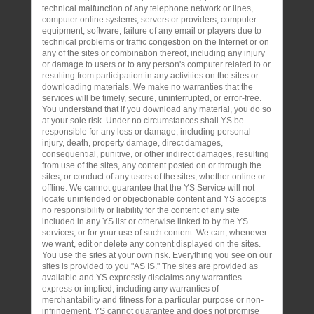
technical malfunction of any telephone network or lines,
computer online systems, servers or providers, computer
equipment, software, failure of any email or players due to
technical problems or traffic congestion on the Internet or on
any of the sites or combination thereof, including any injury
or damage to users or to any person's computer related to or
resulting from participation in any activities on the sites or
downloading materials. We make no warranties that the
services will be timely, secure, uninterrupted, or error-free.
You understand that if you download any material, you do so
at your sole risk. Under no circumstances shall YS be
responsible for any loss or damage, including personal
injury, death, property damage, direct damages,
consequential, punitive, or other indirect damages, resulting
from use of the sites, any content posted on or through the
sites, or conduct of any users of the sites, whether online or
offline. We cannot guarantee that the YS Service will not
locate unintended or objectionable content and YS accepts
no responsibility or liability for the content of any site
included in any YS list or otherwise linked to by the YS
services, or for your use of such content. We can, whenever
we want, edit or delete any content displayed on the sites.
You use the sites at your own risk. Everything you see on our
sites is provided to you "AS IS." The sites are provided as
available and YS expressly disclaims any warranties
express or implied, including any warranties of
merchantability and fitness for a particular purpose or non-
infringement. YS cannot guarantee and does not promise