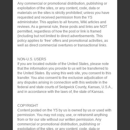
Any commercial or promotional distribution, publishing or
exploitation of the sites, or any content, code, data or
materials on the sites is strictly prohibited; unless you have
requested and received permission from the YS
administrator. This applies to all forums, Wiki articles and
reviews. As a general rule, these posts and links are NOT
permitted, regardless of how the post or link is framed
(including but not limited to direct advertisements. This
policy applies to ‘free’ offers and promotional activities, as
well as direct commercial overtures or transactional links.
NON-U.S. USERS
If you are located outside of the United States, please note
that the information you provide to us will be transferred to
the United States. By using this web site, you consent to this
transfer. You also consent to the exclusive adjudication of
any disputes arising in connection with this website in the
federal and state courts of Sedgwick County, Kansas, U.S.A.,
and in accordance with the laws of, the state of Kansas.
COPYRIGHT
Content posted on the YS by us is owned by us or used with
permission. You may not copy, use, or retransmit anything
from or for our site without our written permission. Any
commercial or promotional distribution, publishing or
exploitation of the sites, or any content, code, data or