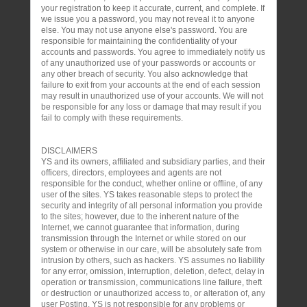
your registration to keep it accurate, current, and complete. If
we issue you a password, you may not reveal it to anyone
else. You may not use anyone else's password. You are
responsible for maintaining the confidentiality of your
accounts and passwords. You agree to immediately notify us
of any unauthorized use of your passwords or accounts or
any other breach of security. You also acknowledge that
failure to exit from your accounts at the end of each session
may result in unauthorized use of your accounts. We will not
be responsible for any loss or damage that may result if you
fail to comply with these requirements.
DISCLAIMERS
YS and its owners, affiliated and subsidiary parties, and their
officers, directors, employees and agents are not
responsible for the conduct, whether online or offline, of any
user of the sites. YS takes reasonable steps to protect the
security and integrity of all personal information you provide
to the sites; however, due to the inherent nature of the
Internet, we cannot guarantee that information, during
transmission through the Internet or while stored on our
system or otherwise in our care, will be absolutely safe from
intrusion by others, such as hackers. YS assumes no liability
for any error, omission, interruption, deletion, defect, delay in
operation or transmission, communications line failure, theft
or destruction or unauthorized access to, or alteration of, any
user Posting. YS is not responsible for any problems or