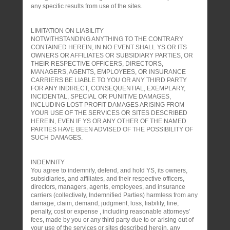
any specific results from use of the sites.
LIMITATION ON LIABILITY
NOTWITHSTANDING ANYTHING TO THE CONTRARY
CONTAINED HEREIN, IN NO EVENT SHALL YS OR ITS
OWNERS OR AFFILIATES OR SUBSIDIARY PARTIES, OR
THEIR RESPECTIVE OFFICERS, DIRECTORS,
MANAGERS, AGENTS, EMPLOYEES, OR INSURANCE
CARRIERS BE LIABLE TO YOU OR ANY THIRD PARTY
FOR ANY INDIRECT, CONSEQUENTIAL, EXEMPLARY,
INCIDENTAL, SPECIAL OR PUNITIVE DAMAGES,
INCLUDING LOST PROFIT DAMAGES ARISING FROM
YOUR USE OF THE SERVICES OR SITES DESCRIBED
HEREIN, EVEN IF YS OR ANY OTHER OF THE NAMED
PARTIES HAVE BEEN ADVISED OF THE POSSIBILITY OF
SUCH DAMAGES.
INDEMNITY
You agree to indemnify, defend, and hold YS, its owners,
subsidiaries, and affiliates, and their respective officers,
directors, managers, agents, employees, and insurance
carriers (collectively, Indemnified Parties) harmless from any
damage, claim, demand, judgment, loss, liability, fine,
penalty, cost or expense , including reasonable attorneys'
fees, made by you or any third party due to or arising out of
your use of the services or sites described herein, any