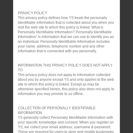
PRIVACY POLICY
This privacy policy defines how YS treats the personally
identifiable information that is collected about you when you
visit the web site to which this policy is linked. What is
Personally Identifiable Information? Personally Identifiable
Information" is information that we can use to identify you as
an individual. Personally Identifiable Information includes
your name, address, telephone number and any other
information that is connected with you personally.
INFORMATION THIS PRIVACY POLICY DOES NOT APPLY
TO
This privacy policy does not apply to information collected
about you by anyone except YS and only applies to the web
site to which this policy is linked. Except as may be
otherwise specified herein, this policy also does not apply to
information you may provide to us offline.
COLLECTION OF PERSONALLY IDENTIFIABLE
INFORMATION
YS generally collect Personally Identifiable Information with
your specific knowledge and consent. When you register on
YS, we collect your email address, username & password.
These are required for users to store and modify bookmarks