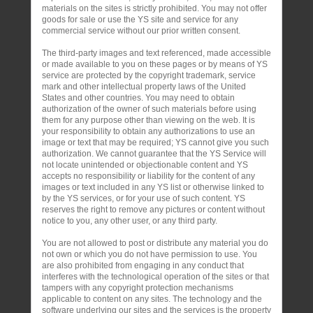
materials on the sites is strictly prohibited. You may not offer
goods for sale or use the YS site and service for any
commercial service without our prior written consent.
The third-party images and text referenced, made accessible
or made available to you on these pages or by means of YS
service are protected by the copyright trademark, service
mark and other intellectual property laws of the United
States and other countries. You may need to obtain
authorization of the owner of such materials before using
them for any purpose other than viewing on the web. It is
your responsibility to obtain any authorizations to use an
image or text that may be required; YS cannot give you such
authorization. We cannot guarantee that the YS Service will
not locate unintended or objectionable content and YS
accepts no responsibility or liability for the content of any
images or text included in any YS list or otherwise linked to
by the YS services, or for your use of such content. YS
reserves the right to remove any pictures or content without
notice to you, any other user, or any third party.
You are not allowed to post or distribute any material you do
not own or which you do not have permission to use. You
are also prohibited from engaging in any conduct that
interferes with the technological operation of the sites or that
tampers with any copyright protection mechanisms
applicable to content on any sites. The technology and the
software underlying our sites and the services is the property