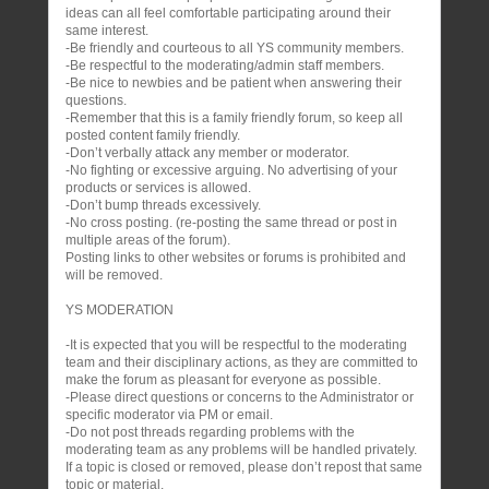
ideas can all feel comfortable participating around their
same interest.
-Be friendly and courteous to all YS community members.
-Be respectful to the moderating/admin staff members.
-Be nice to newbies and be patient when answering their
questions.
-Remember that this is a family friendly forum, so keep all
posted content family friendly.
-Don’t verbally attack any member or moderator.
-No fighting or excessive arguing. No advertising of your
products or services is allowed.
-Don’t bump threads excessively.
-No cross posting. (re-posting the same thread or post in
multiple areas of the forum).
Posting links to other websites or forums is prohibited and
will be removed.
YS MODERATION
-It is expected that you will be respectful to the moderating
team and their disciplinary actions, as they are committed to
make the forum as pleasant for everyone as possible.
-Please direct questions or concerns to the Administrator or
specific moderator via PM or email.
-Do not post threads regarding problems with the
moderating team as any problems will be handled privately.
If a topic is closed or removed, please don’t repost that same
topic or material.