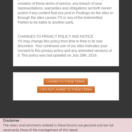
violation of these terms of service, any breach of your
representations, warranties and obligations set forth herein
and/or if any content that you post in Postings on the sites or
through the sites causes YS or any of the Indemnified
Parties to be liable to another party.
CHANGES TO PRIVACY POLICY AND NOTICE
YS may change this policy from time to time in its sole
discretion. Your continued use of our sites indicates your
consent to this privacy policy and any amended versions of
it. This policy was last updated on July 29th, 2014.
Disclaimer :
The views and comments entered in these forums are personal and are not
necessarily those of the management of this board.