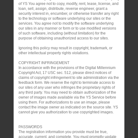
of YS You agree not to copy, modify, rent, lease, license, and
loan, sell, assign, distribute, reverse engineer, grant a
security interest in, encumber, or otherwise transfer any right
to the technology or software underlying our sites or the
services. You agree not to modify the software underlying
our sites in any manner or form or to use modified versions
of such software, including (without limitation) for the
purpose of obtaining unauthorized access to our sites.
Ignoring this policy may result in copyright, trademark, or
other intellectual property rights violations.
COPYRIGHT INFRINGEMENT
In accordance with the provisions of the Digital Millennium
Copyright Act, 17 USC sec. 512, please direct notices of
claims of copyright infringement to site administration via the
feedback form. We reserve the right to terminate access to
our sites of any user who infringes the proprietary rights of
any third party. You may need to obtain authorization of the
owner of images made available via the YS Service before
using them. For authorizations to use an image, please
contact the image owner as indicated on the source site. YS
cannot give you authorization to use copyrighted images.
PASSWORDS
The registration information you provide must be true,
accurate, current, and complete. You must promptly update