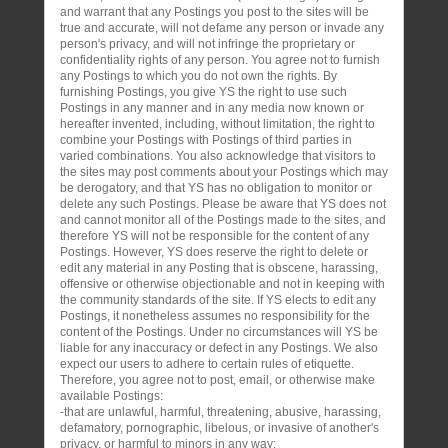
and warrant that any Postings you post to the sites will be
true and accurate, will not defame any person or invade any
person's privacy, and will not infringe the proprietary or
confidentiality rights of any person. You agree not to furnish
any Postings to which you do not own the rights. By
furnishing Postings, you give YS the right to use such
Postings in any manner and in any media now known or
hereafter invented, including, without limitation, the right to
combine your Postings with Postings of third parties in
varied combinations. You also acknowledge that visitors to
the sites may post comments about your Postings which may
be derogatory, and that YS has no obligation to monitor or
delete any such Postings. Please be aware that YS does not
and cannot monitor all of the Postings made to the sites, and
therefore YS will not be responsible for the content of any
Postings. However, YS does reserve the right to delete or
edit any material in any Posting that is obscene, harassing,
offensive or otherwise objectionable and not in keeping with
the community standards of the site. If YS elects to edit any
Postings, it nonetheless assumes no responsibility for the
content of the Postings. Under no circumstances will YS be
liable for any inaccuracy or defect in any Postings. We also
expect our users to adhere to certain rules of etiquette.
Therefore, you agree not to post, email, or otherwise make
available Postings:
-that are unlawful, harmful, threatening, abusive, harassing,
defamatory, pornographic, libelous, or invasive of another's
privacy, or harmful to minors in any way;