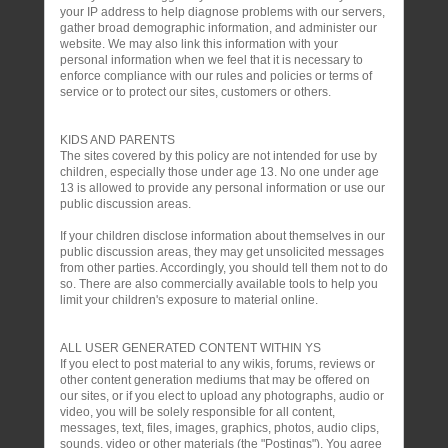
your IP address to help diagnose problems with our servers,
gather broad demographic information, and administer our
website. We may also link this information with your
personal information when we feel that it is necessary to
enforce compliance with our rules and policies or terms of
service or to protect our sites, customers or others.
KIDS AND PARENTS
The sites covered by this policy are not intended for use by
children, especially those under age 13. No one under age
13 is allowed to provide any personal information or use our
public discussion areas.
If your children disclose information about themselves in our
public discussion areas, they may get unsolicited messages
from other parties. Accordingly, you should tell them not to do
so. There are also commercially available tools to help you
limit your children's exposure to material online.
ALL USER GENERATED CONTENT WITHIN YS
If you elect to post material to any wikis, forums, reviews or
other content generation mediums that may be offered on
our sites, or if you elect to upload any photographs, audio or
video, you will be solely responsible for all content,
messages, text, files, images, graphics, photos, audio clips,
sounds, video or other materials (the "Postings"). You agree