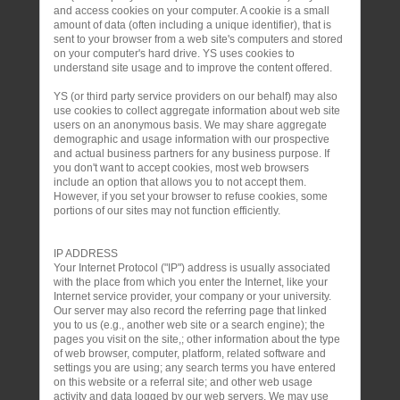
and access cookies on your computer. A cookie is a small
amount of data (often including a unique identifier), that is
sent to your browser from a web site's computers and stored
on your computer's hard drive. YS uses cookies to
understand site usage and to improve the content offered.
YS (or third party service providers on our behalf) may also
use cookies to collect aggregate information about web site
users on an anonymous basis. We may share aggregate
demographic and usage information with our prospective
and actual business partners for any business purpose. If
you don't want to accept cookies, most web browsers
include an option that allows you to not accept them.
However, if you set your browser to refuse cookies, some
portions of our sites may not function efficiently.
IP ADDRESS
Your Internet Protocol ("IP") address is usually associated
with the place from which you enter the Internet, like your
Internet service provider, your company or your university.
Our server may also record the referring page that linked
you to us (e.g., another web site or a search engine); the
pages you visit on the site,; other information about the type
of web browser, computer, platform, related software and
settings you are using; any search terms you have entered
on this website or a referral site; and other web usage
activity and data logged by our web servers. We may use