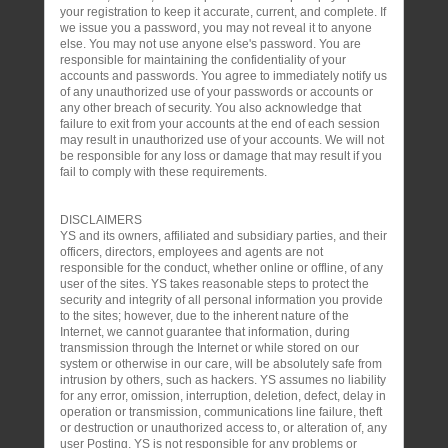
your registration to keep it accurate, current, and complete. If
we issue you a password, you may not reveal it to anyone
else. You may not use anyone else's password. You are
responsible for maintaining the confidentiality of your
accounts and passwords. You agree to immediately notify us
of any unauthorized use of your passwords or accounts or
any other breach of security. You also acknowledge that
failure to exit from your accounts at the end of each session
may result in unauthorized use of your accounts. We will not
be responsible for any loss or damage that may result if you
fail to comply with these requirements.
DISCLAIMERS
YS and its owners, affiliated and subsidiary parties, and their
officers, directors, employees and agents are not
responsible for the conduct, whether online or offline, of any
user of the sites. YS takes reasonable steps to protect the
security and integrity of all personal information you provide
to the sites; however, due to the inherent nature of the
Internet, we cannot guarantee that information, during
transmission through the Internet or while stored on our
system or otherwise in our care, will be absolutely safe from
intrusion by others, such as hackers. YS assumes no liability
for any error, omission, interruption, deletion, defect, delay in
operation or transmission, communications line failure, theft
or destruction or unauthorized access to, or alteration of, any
user Posting. YS is not responsible for any problems or