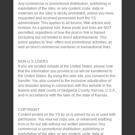
Any commercial or promotional distribution, publishing or
exploitation of the sites, or any content, code, data or
materials on the sites is strictly prohibited; unless you have
requested and received permission from the YS
administrator. This applies to all forums, Wiki articles and
reviews. As a general rule, these posts and links are NOT
permitted, regardless of how the post or link is framed
(including but not limited to direct advertisements. This
policy applies to ‘free’ offers and promotional activities, as
well as direct commercial overtures or transactional links.
NON-U.S. USERS
If you are located outside of the United States, please note
that the information you provide to us will be transferred to
the United States. By using this web site, you consent to this
transfer. You also consent to the exclusive adjudication of
any disputes arising in connection with this website in the
federal and state courts of Sedgwick County, Kansas, U.S.A.,
and in accordance with the laws of, the state of Kansas.
COPYRIGHT
Content posted on the YS by us is owned by us or used with
permission. You may not copy, use, or retransmit anything
from or for our site without our written permission. Any
commercial or promotional distribution, publishing or
exploitation of the sites, or any content, code, data or