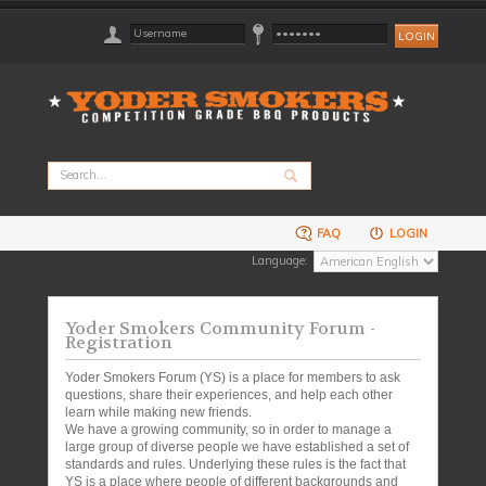
FAQ
LOGIN
Language:
Yoder Smokers Community Forum -
Registration
Yoder Smokers Forum (YS) is a place for members to ask
questions, share their experiences, and help each other
learn while making new friends.
We have a growing community, so in order to manage a
large group of diverse people we have established a set of
standards and rules. Underlying these rules is the fact that
YS is a place where people of different backgrounds and