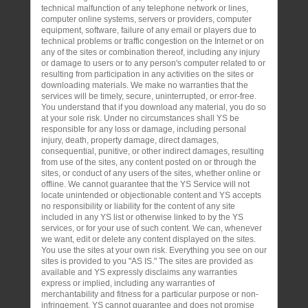
technical malfunction of any telephone network or lines,
computer online systems, servers or providers, computer
equipment, software, failure of any email or players due to
technical problems or traffic congestion on the Internet or on
any of the sites or combination thereof, including any injury
or damage to users or to any person's computer related to or
resulting from participation in any activities on the sites or
downloading materials. We make no warranties that the
services will be timely, secure, uninterrupted, or error-free.
You understand that if you download any material, you do so
at your sole risk. Under no circumstances shall YS be
responsible for any loss or damage, including personal
injury, death, property damage, direct damages,
consequential, punitive, or other indirect damages, resulting
from use of the sites, any content posted on or through the
sites, or conduct of any users of the sites, whether online or
offline. We cannot guarantee that the YS Service will not
locate unintended or objectionable content and YS accepts
no responsibility or liability for the content of any site
included in any YS list or otherwise linked to by the YS
services, or for your use of such content. We can, whenever
we want, edit or delete any content displayed on the sites.
You use the sites at your own risk. Everything you see on our
sites is provided to you "AS IS." The sites are provided as
available and YS expressly disclaims any warranties
express or implied, including any warranties of
merchantability and fitness for a particular purpose or non-
infringement. YS cannot guarantee and does not promise