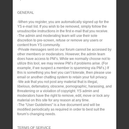
GENERAL
-When you register, you are automatically signed up for the
YS e-mail list. If you wish to be removed, simply follow the
unsubscribe instructions in the first e-mail that you receive.
-The admin and moderating team will use their sole
discretion to pre-screen, refuse or remove any users or
content from YS community.
-Private messages sent on our forum cannot be accessed by
other members or moderators. However, the admin team
does have access to PM’s. While we normally choose not to
utilize this tool, we may review PM’s if problems arise. (For
example, if we suspect a member is spamming via PM’s.) If
this is something you feel you can’t tolerate, then please use
email or another chatting system to retain your full privacy.
-We ask that you not post any material that is illegal,
libelous, defamatory, obscene, pornographic, harassing, and
threatening or a violation of copyright. YS admin and
moderators have the right to remove, edit, move or lock any
material on this site for any reason at any time.
-The “User Guidelines” is a live document and will be
modified periodically as required in order to best suit the
forum’s changing needs.
TERMS OF SERVICE