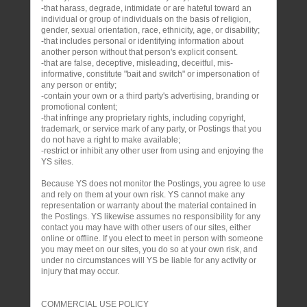
-that harass, degrade, intimidate or are hateful toward an
individual or group of individuals on the basis of religion,
gender, sexual orientation, race, ethnicity, age, or disability;
-that includes personal or identifying information about
another person without that person's explicit consent.
-that are false, deceptive, misleading, deceitful, mis-
informative, constitute "bait and switch" or impersonation of
any person or entity;
-contain your own or a third party's advertising, branding or
promotional content;
-that infringe any proprietary rights, including copyright,
trademark, or service mark of any party, or Postings that you
do not have a right to make available;
-restrict or inhibit any other user from using and enjoying the
YS sites.
Because YS does not monitor the Postings, you agree to use
and rely on them at your own risk. YS cannot make any
representation or warranty about the material contained in
the Postings. YS likewise assumes no responsibility for any
contact you may have with other users of our sites, either
online or offline. If you elect to meet in person with someone
you may meet on our sites, you do so at your own risk, and
under no circumstances will YS be liable for any activity or
injury that may occur.
COMMERCIAL USE POLICY