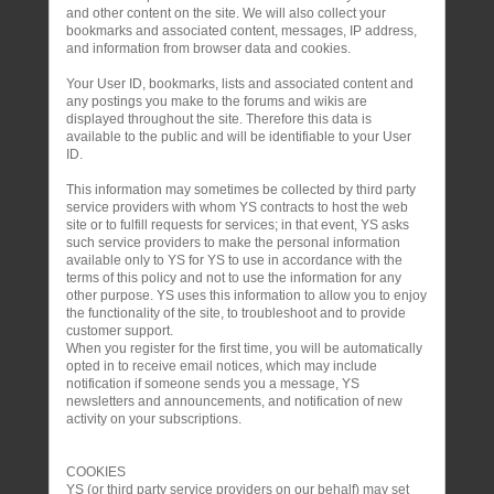
and other content on the site. We will also collect your
bookmarks and associated content, messages, IP address,
and information from browser data and cookies.
Your User ID, bookmarks, lists and associated content and
any postings you make to the forums and wikis are
displayed throughout the site. Therefore this data is
available to the public and will be identifiable to your User
ID.
This information may sometimes be collected by third party
service providers with whom YS contracts to host the web
site or to fulfill requests for services; in that event, YS asks
such service providers to make the personal information
available only to YS for YS to use in accordance with the
terms of this policy and not to use the information for any
other purpose. YS uses this information to allow you to enjoy
the functionality of the site, to troubleshoot and to provide
customer support.
When you register for the first time, you will be automatically
opted in to receive email notices, which may include
notification if someone sends you a message, YS
newsletters and announcements, and notification of new
activity on your subscriptions.
COOKIES
YS (or third party service providers on our behalf) may set