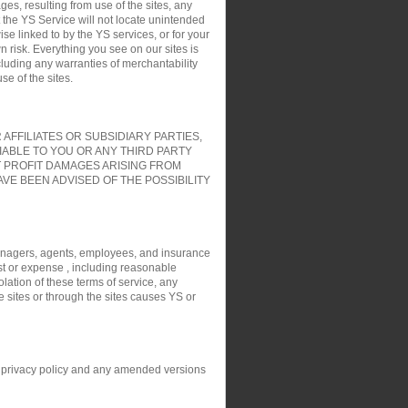
es, resulting from use of the sites, any
t the YS Service will not locate unintended
ise linked to by the YS services, or for your
 risk. Everything you see on our sites is
cluding any warranties of merchantability
e of the sites.
FFILIATES OR SUBSIDIARY PARTIES,
IABLE TO YOU OR ANY THIRD PARTY
T PROFIT DAMAGES ARISING FROM
VE BEEN ADVISED OF THE POSSIBILITY
, managers, agents, employees, and insurance
ost or expense , including reasonable
olation of these terms of service, any
e sites or through the sites causes YS or
his privacy policy and any amended versions