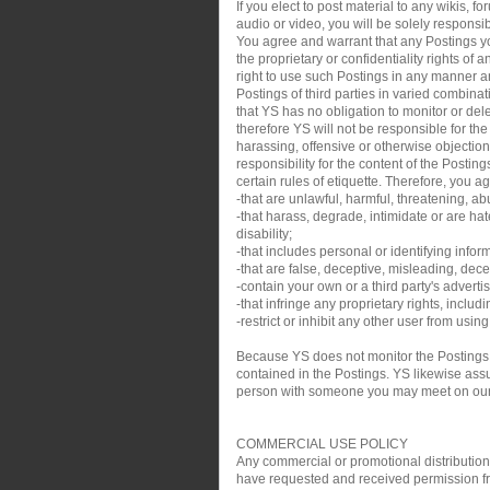
If you elect to post material to any wikis,
audio or video, you will be solely responsib
You agree and warrant that any Postings you
the proprietary or confidentiality rights of
right to use such Postings in any manner an
Postings of third parties in varied combin
that YS has no obligation to monitor or de
therefore YS will not be responsible for th
harassing, offensive or otherwise objection
responsibility for the content of the Posti
certain rules of etiquette. Therefore, you a
-that are unlawful, harmful, threatening, ab
-that harass, degrade, intimidate or are hate
disability;
-that includes personal or identifying infor
-that are false, deceptive, misleading, decei
-contain your own or a third party's adverti
-that infringe any proprietary rights, inclu
-restrict or inhibit any other user from usin
Because YS does not monitor the Postings,
contained in the Postings. YS likewise assum
person with someone you may meet on our sit
COMMERCIAL USE POLICY
Any commercial or promotional distribution, p
have requested and received permission from