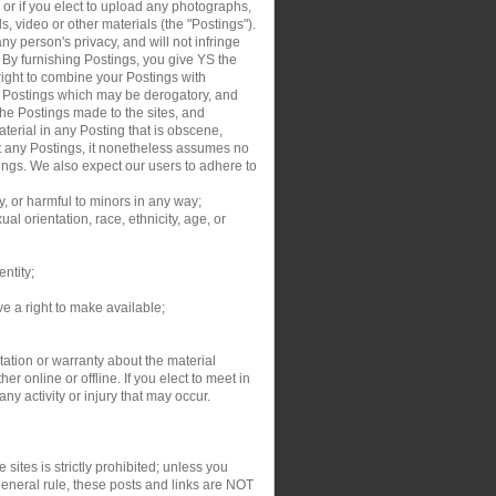
, or if you elect to upload any photographs,
s, video or other materials (the "Postings").
y person's privacy, and will not infringe
. By furnishing Postings, you give YS the
right to combine your Postings with
ur Postings which may be derogatory, and
the Postings made to the sites, and
aterial in any Posting that is obscene,
dit any Postings, it nonetheless assumes no
tings. We also expect our users to adhere to
y, or harmful to minors in any way;
al orientation, race, ethnicity, age, or
entity;
ve a right to make available;
ation or warranty about the material
r online or offline. If you elect to meet in
y activity or injury that may occur.
sites is strictly prohibited; unless you
general rule, these posts and links are NOT