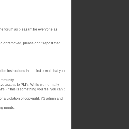
 the forum as pleasant for everyone as
ed or removed, please don’t repost that
be instructions in the first e-mail that you
community.
ve access to PM’s. While we normally
s.) If this is something you feel you can’t
 or a violation of copyright. YS admin and
ing needs.