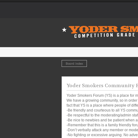
Board index
Yoder Smokers Community Fo
Yoder Smokers Forum (YS) is a place for m
We have a growing community, so in order t
fact that YS is a place where people of dif
-Be friendly and courteous to all YS comm
-Be respectful to the moderating/admin sta
-Be nice to newbies and be patient when a
-Remember that this is a family friendly for
-Don’t verbally attack any member or mode
-No fighting or excessive arguing. No adver