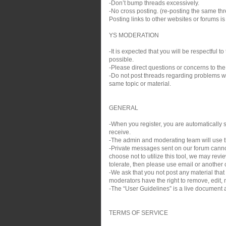
-Don’t bump threads excessively.
-No cross posting. (re-posting the same thre
Posting links to other websites or forums i
YS MODERATION
-It is expected that you will be respectful
possible.
-Please direct questions or concerns to the
-Do not post threads regarding problems wit
same topic or material.
GENERAL
-When you register, you are automatically si
receive.
-The admin and moderating team will use th
-Private messages sent on our forum cann
choose not to utilize this tool, we may rev
tolerate, then please use email or another c
-We ask that you not post any material that
moderators have the right to remove, edit, m
-The “User Guidelines” is a live document a
TERMS OF SERVICE