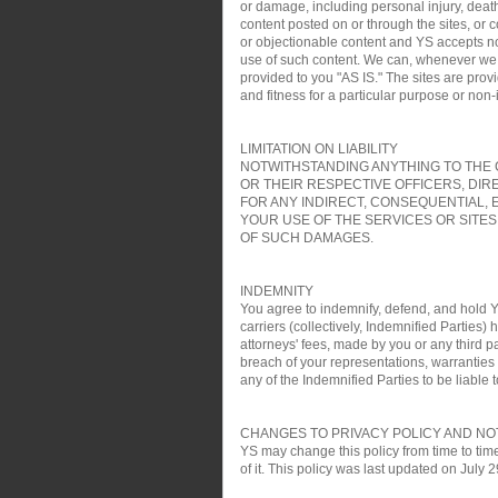
or damage, including personal injury, death
content posted on or through the sites, or 
or objectionable content and YS accepts no re
use of such content. We can, whenever we wa
provided to you "AS IS." The sites are pro
and fitness for a particular purpose or non
LIMITATION ON LIABILITY
NOTWITHSTANDING ANYTHING TO THE C
OR THEIR RESPECTIVE OFFICERS, DIR
FOR ANY INDIRECT, CONSEQUENTIAL, 
YOUR USE OF THE SERVICES OR SITES
OF SUCH DAMAGES.
INDEMNITY
You agree to indemnify, defend, and hold YS
carriers (collectively, Indemnified Parties)
attorneys' fees, made by you or any third pa
breach of your representations, warranties a
any of the Indemnified Parties to be liable t
CHANGES TO PRIVACY POLICY AND NO
YS may change this policy from time to time
of it. This policy was last updated on July 