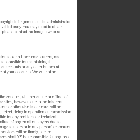
opyright infringement to site administration
any third party. You may need to obtain
e, please contact the image owner as
ion to keep it accurate, current, and
 responsible for maintaining the
 or accounts or any other breach of
e of your accounts. We will not be
the conduct, whether online or offline, of
the sites; however, due to the inherent
stem or otherwise in our care, will be
, defect, delay in operation or transmission,
sible for any problems or technical
ilure of any email or players due to
damage to users or to any person's computer
 services will be timely, secure,
ances shall YS be responsible for any loss