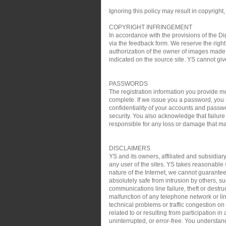
Ignoring this policy may result in copyright,
COPYRIGHT INFRINGEMENT
In accordance with the provisions of the Di
via the feedback form. We reserve the right 
authorization of the owner of images made 
indicated on the source site. YS cannot gi
PASSWORDS
The registration information you provide mu
complete. If we issue you a password, you 
confidentiality of your accounts and passw
security. You also acknowledge that failure
responsible for any loss or damage that may
DISCLAIMERS
YS and its owners, affiliated and subsidiary
any user of the sites. YS takes reasonable s
nature of the Internet, we cannot guarantee
absolutely safe from intrusion by others, su
communications line failure, theft or destru
malfunction of any telephone network or lin
technical problems or traffic congestion on
related to or resulting from participation i
uninterrupted, or error-free. You understan