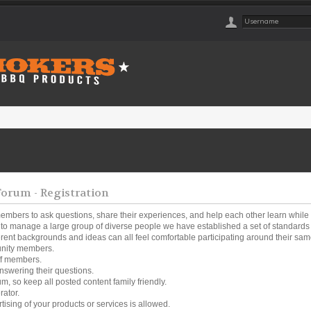
rum - Registration
embers to ask questions, share their experiences, and help each other learn while
o manage a large group of diverse people we have established a set of standards a
ferent backgrounds and ideas can all feel comfortable participating around their same
unity members.
ff members.
nswering their questions.
um, so keep all posted content family friendly.
rator.
tising of your products or services is allowed.