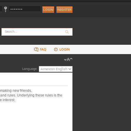
REGISTER
FAQ
LOGIN
Language:
 making new friends.
nd rules. Underlying these rules is the
 interest.