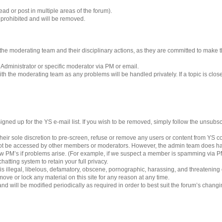
ad or post in multiple areas of the forum).
s prohibited and will be removed.
 to the moderating team and their disciplinary actions, as they are committed to make
 Administrator or specific moderator via PM or email.
h the moderating team as any problems will be handled privately. If a topic is clos
gned up for the YS e-mail list. If you wish to be removed, simply follow the unsubscri
eir sole discretion to pre-screen, refuse or remove any users or content from YS 
ot be accessed by other members or moderators. However, the admin team does ha
iew PM’s if problems arise. (For example, if we suspect a member is spamming via PM’
hatting system to retain your full privacy.
 is illegal, libelous, defamatory, obscene, pornographic, harassing, and threatening
ove or lock any material on this site for any reason at any time.
nd will be modified periodically as required in order to best suit the forum’s chang