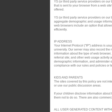
YS (or third party service providers on our
that is sent to your browser from a web si
offered.
YS (or third party service providers on ou
aggregate demographic and usage informati
web browsers include an option that allows 
efficiently.
IP ADDRESS
Your Internet Protocol ("IP") address is usu
university. Our server may also record the r
information about the type of web browser,
referral site; and other web usage activit
demographic information, and administer ou
compliance with our rules and policies or te
KIDS AND PARENTS
The sites covered by this policy are not i
or use our public discussion areas.
If your children disclose information about
them not to do so. There are also commercial
ALL USER GENERATED CONTENT WITHI