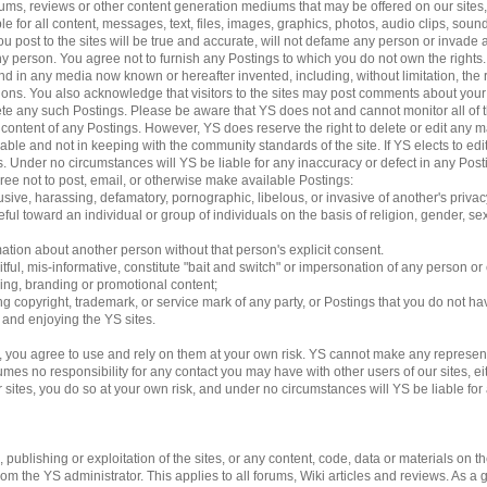
 forums, reviews or other content generation mediums that may be offered on our sites
le for all content, messages, text, files, images, graphics, photos, audio clips, sound
 post to the sites will be true and accurate, will not defame any person or invade an
 any person. You agree not to furnish any Postings to which you do not own the rights
d in any media now known or hereafter invented, including, without limitation, the 
ations. You also acknowledge that visitors to the sites may post comments about yo
lete any such Postings. Please be aware that YS does not and cannot monitor all of 
e content of any Postings. However, YS does reserve the right to delete or edit any m
able and not in keeping with the community standards of the site. If YS elects to e
ngs. Under no circumstances will YS be liable for any inaccuracy or defect in any Pos
gree not to post, email, or otherwise make available Postings:
usive, harassing, defamatory, pornographic, libelous, or invasive of another's privac
ful toward an individual or group of individuals on the basis of religion, gender, sexu
mation about another person without that person's explicit consent.
tful, mis-informative, constitute "bait and switch" or impersonation of any person or 
sing, branding or promotional content;
ding copyright, trademark, or service mark of any party, or Postings that you do not ha
g and enjoying the YS sites.
 you agree to use and rely on them at your own risk. YS cannot make any represent
es no responsibility for any contact you may have with other users of our sites, eithe
es, you do so at your own risk, and under no circumstances will YS be liable for an
ublishing or exploitation of the sites, or any content, code, data or materials on the 
 the YS administrator. This applies to all forums, Wiki articles and reviews. As a 