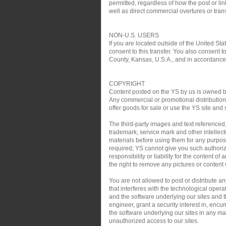
permitted, regardless of how the post or link
well as direct commercial overtures or trans
NON-U.S. USERS
If you are located outside of the United Sta
consent to this transfer. You also consent t
County, Kansas, U.S.A., and in accordance w
COPYRIGHT
Content posted on the YS by us is owned by 
Any commercial or promotional distribution, 
offer goods for sale or use the YS site and 
The third-party images and text referenced
trademark, service mark and other intellect
materials before using them for any purpose
required; YS cannot give you such authoriz
responsibility or liability for the content o
the right to remove any pictures or content w
You are not allowed to post or distribute 
that interferes with the technological oper
and the software underlying our sites and th
engineer, grant a security interest in, encu
the software underlying our sites in any man
unauthorized access to our sites.