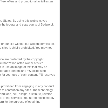
‘free’ offers and promotional activities, as
ed States. By using this web site, you
in the federal and state courts of Sedgwick
or our site without our written permission.
 sites is strictly prohibited. You may not
ce are protected by the copyright
authorization of the owner of such
s to use an image or text that may be
ctionable content and YS accepts no
 or for your use of such content. YS reserves
so prohibited from engaging in any conduct
le to content on any sites. The technology
nd loan, sell, assign, distribute, reverse
tes or the services. You agree not to modify
on) for the purpose of obtaining