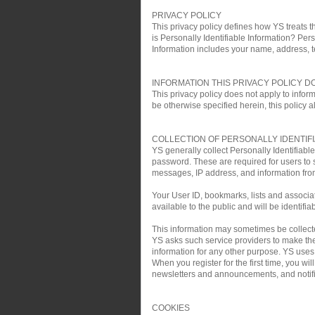
PRIVACY POLICY
This privacy policy defines how YS treats th
is Personally Identifiable Information? Pers
Information includes your name, address, 
INFORMATION THIS PRIVACY POLICY D
This privacy policy does not apply to infor
be otherwise specified herein, this policy a
COLLECTION OF PERSONALLY IDENTIF
YS generally collect Personally Identifiab
password. These are required for users to 
messages, IP address, and information fro
Your User ID, bookmarks, lists and associa
available to the public and will be identifia
This information may sometimes be collected 
YS asks such service providers to make the 
information for any other purpose. YS uses t
When you register for the first time, you w
newsletters and announcements, and notific
COOKIES