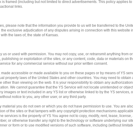
 is framed (including but not limited to direct advertisements. This policy applies to 
actional links.
tes, please note that the information you provide to us will be transferred to the Unit
o the exclusive adjudication of any disputes arising in connection with this website 
ith the laws of, the state of Kansas.
us or used with permission. You may not copy, use, or retransmit anything from or f
publishing or exploitation of the sites, or any content, code, data or materials on the
service for any commercial service without our prior written consent.
, made accessible or made available to you on these pages or by means of YS servi
ual property laws of the United States and other countries. You may need to obtain 
 other than viewing on the web. It is your responsibility to obtain any authorization
ation. We cannot guarantee that the YS Service will not locate unintended or obje
f any images or text included in any YS list or otherwise linked to by the YS services,
ithout notice to you, any other user, or any third party.
any material you do not own or which you do not have permission to use. You are al
ation of the sites or that tampers with any copyright protection mechanisms applicab
e services is the property of YS You agree not to copy, modify, rent, lease, license, a
mber, or otherwise transfer any right to the technology or software underlying our si
ner or form or to use modified versions of such software, including (without limitati