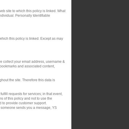
eb site to which this policy is linked. What
ndividual. Personally Identifiable
hich this policy is linked. Except as may
 we collect your email address, username &
r bookmarks and associated content,
out the site. Therefore this data is
fill requests for services; in that event,
 of this policy and not to use the
nd to provide customer support.
on if someone sends you a message, YS