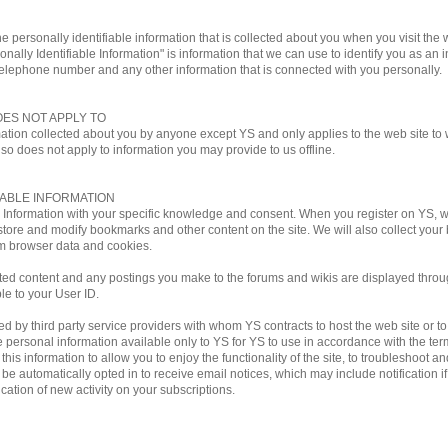
e personally identifiable information that is collected about you when you visit the w
onally Identifiable Information" is information that we can use to identify you as an i
telephone number and any other information that is connected with you personally.
OES NOT APPLY TO
mation collected about you by anyone except YS and only applies to the web site to w
lso does not apply to information you may provide to us offline.
IABLE INFORMATION
le Information with your specific knowledge and consent. When you register on YS,
store and modify bookmarks and other content on the site. We will also collect you
m browser data and cookies.
ted content and any postings you make to the forums and wikis are displayed through
ble to your User ID.
by third party service providers with whom YS contracts to host the web site or to ful
personal information available only to YS for YS to use in accordance with the terms
his information to allow you to enjoy the functionality of the site, to troubleshoot a
ill be automatically opted in to receive email notices, which may include notificati
ation of new activity on your subscriptions.