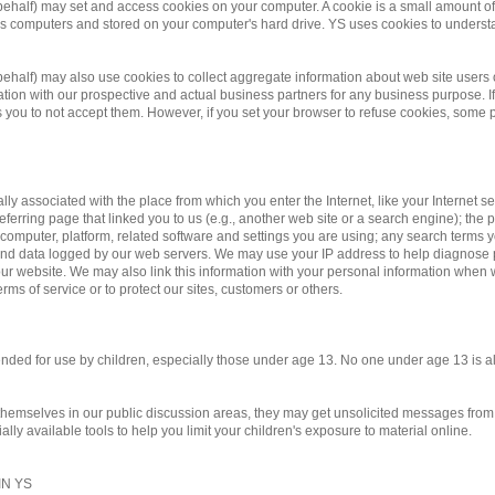
 behalf) may set and access cookies on your computer. A cookie is a small amount of d
te's computers and stored on your computer's hard drive. YS uses cookies to underst
r behalf) may also use cookies to collect aggregate information about web site us
on with our prospective and actual business partners for any business purpose. If 
you to not accept them. However, if you set your browser to refuse cookies, some po
ally associated with the place from which you enter the Internet, like your Internet 
eferring page that linked you to us (e.g., another web site or a search engine); the pa
 computer, platform, related software and settings you are using; any search terms 
y and data logged by our web servers. We may use your IP address to help diagnose
r website. We may also link this information with your personal information when we
rms of service or to protect our sites, customers or others.
ntended for use by children, especially those under age 13. No one under age 13 is 
 themselves in our public discussion areas, they may get unsolicited messages from o
ly available tools to help you limit your children's exposure to material online.
N YS