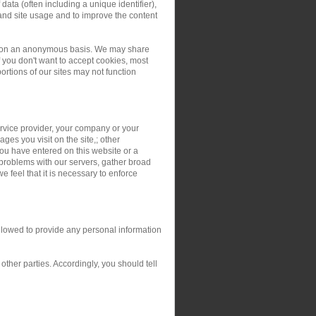
ata (often including a unique identifier),
and site usage and to improve the content
ers on an anonymous basis. We may share
you don't want to accept cookies, most
rtions of our sites may not function
service provider, your company or your
ges you visit on the site,; other
you have entered on this website or a
 problems with our servers, gather broad
 feel that it is necessary to enforce
allowed to provide any personal information
ther parties. Accordingly, you should tell