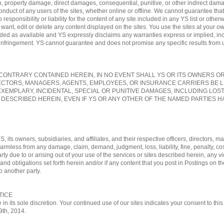
, property damage, direct damages, consequential, punitive, or other indirect damag
conduct of any users of the sites, whether online or offline. We cannot guarantee tha
sponsibility or liability for the content of any site included in any YS list or otherw
nt, edit or delete any content displayed on the sites. You use the sites at your own
vided as available and YS expressly disclaims any warranties express or implied, in
-infringement. YS cannot guarantee and does not promise any specific results from us
ONTRARY CONTAINED HEREIN, IN NO EVENT SHALL YS OR ITS OWNERS OR A
ECTORS, MANAGERS, AGENTS, EMPLOYEES, OR INSURANCE CARRIERS BE L
EXEMPLARY, INCIDENTAL, SPECIAL OR PUNITIVE DAMAGES, INCLUDING LOS
 DESCRIBED HEREIN, EVEN IF YS OR ANY OTHER OF THE NAMED PARTIES HA
, its owners, subsidiaries, and affiliates, and their respective officers, directors
 harmless from any damage, claim, demand, judgment, loss, liability, fine, penalty, c
rty due to or arising out of your use of the services or sites described herein, any vi
nd obligations set forth herein and/or if any content that you post in Postings on th
o another party.
TICE
 in its sole discretion. Your continued use of our sites indicates your consent to t
29th, 2014.