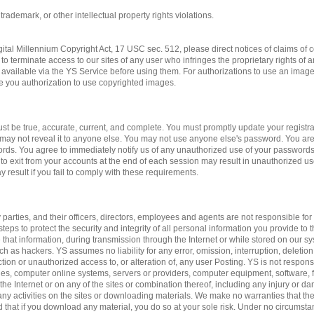
 trademark, or other intellectual property rights violations.
gital Millennium Copyright Act, 17 USC sec. 512, please direct notices of claims of c
to terminate access to our sites of any user who infringes the proprietary rights of 
available via the YS Service before using them. For authorizations to use an imag
ve you authorization to use copyrighted images.
st be true, accurate, current, and complete. You must promptly update your registrat
may not reveal it to anyone else. You may not use anyone else's password. You are
ords. You agree to immediately notify us of any unauthorized use of your passwords
 to exit from your accounts at the end of each session may result in unauthorized us
 result if you fail to comply with these requirements.
 parties, and their officers, directors, employees and agents are not responsible for 
teps to protect the security and integrity of all personal information you provide to 
 that information, during transmission through the Internet or while stored on our sy
ch as hackers. YS assumes no liability for any error, omission, interruption, deletion
ction or unauthorized access to, or alteration of, any user Posting. YS is not respon
es, computer online systems, servers or providers, computer equipment, software, fa
 the Internet or on any of the sites or combination thereof, including any injury or 
n any activities on the sites or downloading materials. We make no warranties that the
d that if you download any material, you do so at your sole risk. Under no circumst